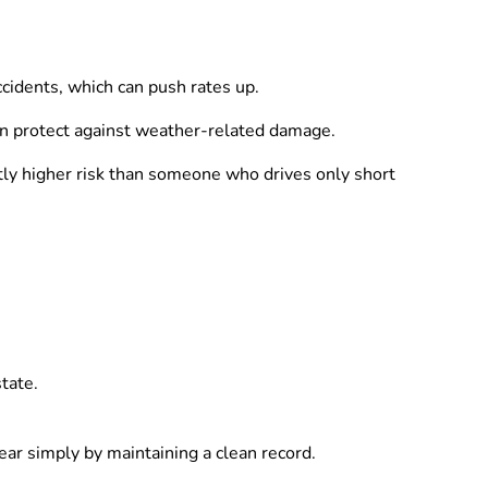
cidents, which can push rates up.
an protect against weather-related damage.
htly higher risk than someone who drives only short
tate.
ear simply by maintaining a clean record.