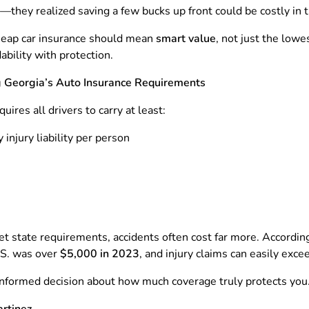
—they realized saving a few bucks up front could be costly in t
cheap car insurance should mean
smart value
, not just the low
ability with protection.
 Georgia’s Auto Insurance Requirements
uires all drivers to carry at least:
 injury liability per person
state requirements, accidents often cost far more. Accordin
U.S. was over
$5,000 in 2023
, and injury claims can easily exc
nformed decision about how much coverage truly protects you
artinez