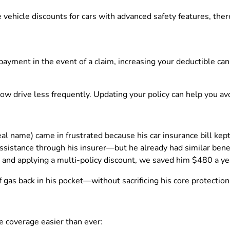
 vehicle discounts for cars with advanced safety features, the
t payment in the event of a claim, increasing your deductible 
 drive less frequently. Updating your policy can help you avo
al name) came in frustrated because his car insurance bill kept
sistance through his insurer—but he already had similar benefi
nd applying a multi-policy discount, we saved him $480 a ye
gas back in his pocket—without sacrificing his core protection
e coverage easier than ever: