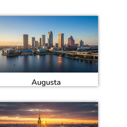
Augusta