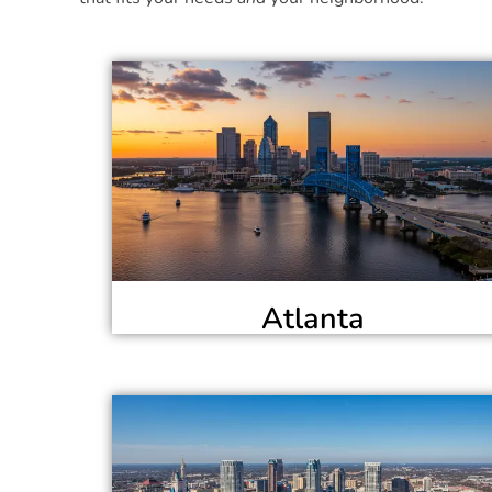
Atlanta