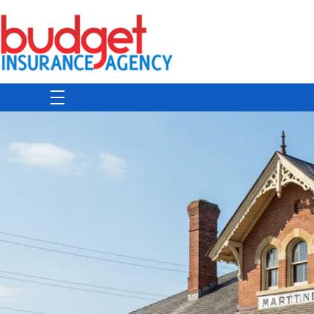
Budget Insurance Agency
Auto, Commercial Auto, Home, and Renters Insurance Agency in Macon, GA | - Budget Insurance Agency