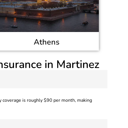
Athens
nsurance in Martinez
ly coverage is roughly $90 per month, making