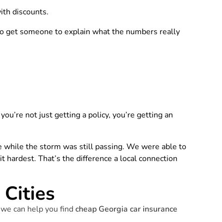
ith discounts.
so get someone to explain what the numbers really
ou’re not just getting a policy, you’re getting an
 while the storm was still passing. We were able to
 hardest. That’s the difference a local connection
Cities
 we can help you find
cheap Georgia car insurance