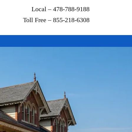
Local – 478-788-9188
Toll Free – 855-218-6308