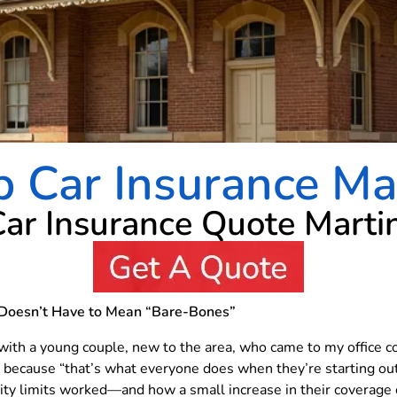
 Car Insurance Ma
Car Insurance Quote Marti
Doesn’t Have to Mean “Bare-Bones”
with a young couple, new to the area, who came to my office 
y because “that’s what everyone does when they’re starting o
ity limits worked—and how a small increase in their coverage 