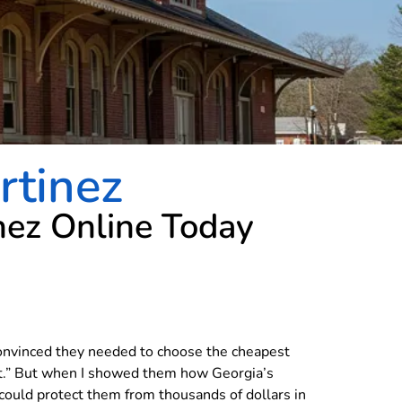
rtinez
nez Online Today
convinced they needed to choose the cheapest
ut.” But when I showed them how Georgia’s
could protect them from thousands of dollars in