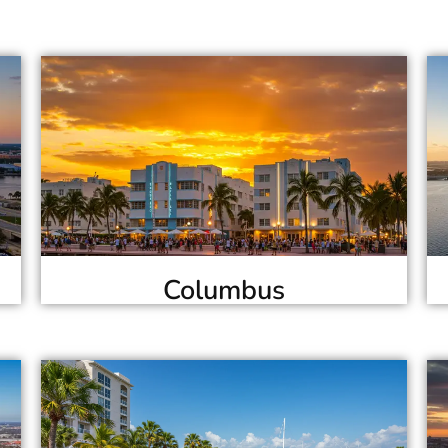
Columbus