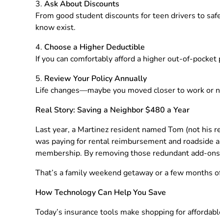
Ask About Discounts
From good student discounts for teen drivers to safe
know exist.
Choose a Higher Deductible
If you can comfortably afford a higher out-of-pocke
Review Your Policy Annually
Life changes—maybe you moved closer to work or now
Real Story: Saving a Neighbor $480 a Year
Last year, a Martinez resident named Tom (not his re
was paying for rental reimbursement and roadside as
membership. By removing those redundant add-ons a
That’s a family weekend getaway or a few months of 
How Technology Can Help You Save
Today’s insurance tools make shopping for affordabl