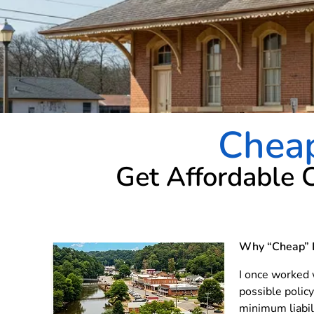
Cheap
Get Affordable 
Why “Cheap” 
I once worked 
possible polic
minimum liabil