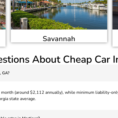
Savannah
stions About Cheap Car I
z, GA?
r month (around $2,112 annually), while minimum liability-on
rgia state average.