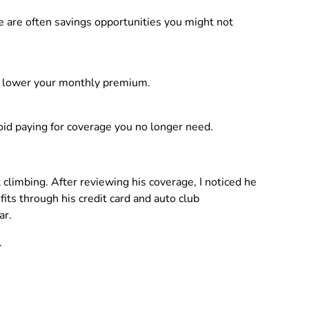
re are often savings opportunities you might not
can lower your monthly premium.
id paying for coverage you no longer need.
 climbing. After reviewing his coverage, I noticed he
ts through his credit card and auto club
ar.
.