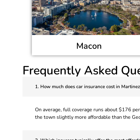
Macon
Frequently Asked Que
1. How much does car insurance cost in Martine
On average, full coverage runs about $176 pe
the town slightly more affordable than the Geo