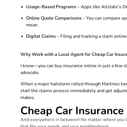
Usage-Based Programs
– Apps like Allstate’s Dr
Online Quote Comparisons
– You can compare opt
mean.
Digital Claims
– Filing and tracking a claim onlin
Why Work with a Local Agent for Cheap Car Insura
I know—you can buy insurance online in just a few cl
advocate.
When a major hailstorm rolled through Martinez two
start the claims process immediately and get adjust
makes.
Cheap Car Insurance 
And everywhere in between! No matter where you li
that fits your needs
and
your neighborhood.