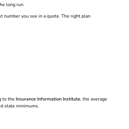
he long run.
est number you see in a quote. The right plan
g to the
Insurance Information Institute
, the average
eed state minimums.
.