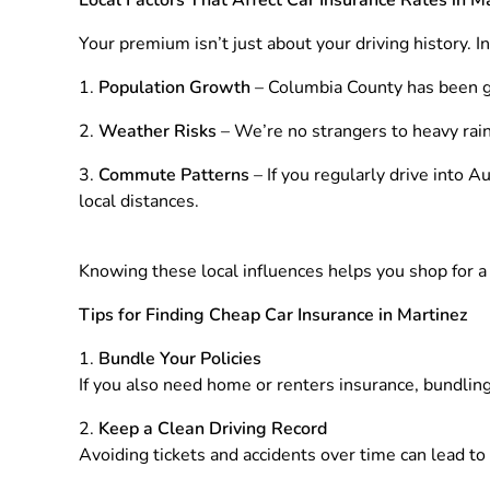
Your premium isn’t just about your driving history. I
Population Growth
– Columbia County has been gro
Weather Risks
– We’re no strangers to heavy rai
Commute Patterns
– If you regularly drive into 
local distances.
Knowing these local influences helps you shop for a po
Tips for Finding Cheap Car Insurance in Martinez
Bundle Your Policies
If you also need home or renters insurance, bundlin
Keep a Clean Driving Record
Avoiding tickets and accidents over time can lead to