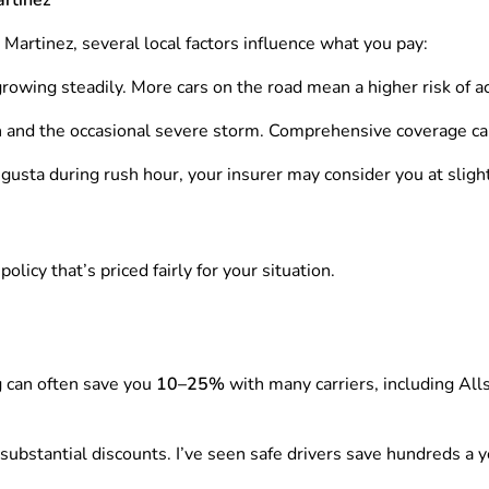
n Martinez, several local factors influence what you pay:
wing steadily. More cars on the road mean a higher risk of ac
n and the occasional severe storm. Comprehensive coverage c
Augusta during rush hour, your insurer may consider you at slig
licy that’s priced fairly for your situation.
g can often save you
10–25%
with many carriers, including Alls
 substantial discounts. I’ve seen safe drivers save hundreds a y