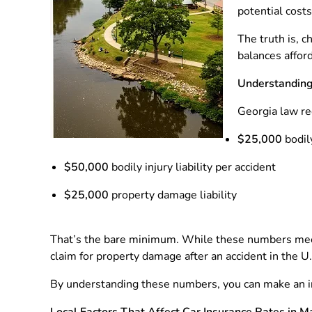
potential costs
The truth is, 
balances afford
Understanding
Georgia law req
$25,000
bodily
$50,000
bodily injury liability per accident
$25,000
property damage liability
That’s the bare minimum. While these numbers meet 
claim for property damage after an accident in the 
By understanding these numbers, you can make an i
Local Factors That Affect Car Insurance Rates in M