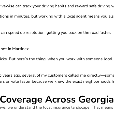
ivewise can track your driving habits and reward safe driving w
ions in minutes, but working with a local agent means you al
e can speed up resolution, getting you back on the road faster.
nce in Martinez
icks. But here’s the thing: when you work with someone local, y
 years ago, several of my customers called me directly—some
ers on-site faster because we knew the exact neighborhoods hit
Coverage Across Georgia 
ve, we understand the local insurance landscape. That means