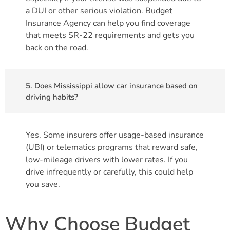
a DUI or other serious violation. Budget
Insurance Agency can help you find coverage
that meets SR-22 requirements and gets you
back on the road.
5. Does Mississippi allow car insurance based on
driving habits?
Yes. Some insurers offer usage-based insurance
(UBI) or telematics programs that reward safe,
low-mileage drivers with lower rates. If you
drive infrequently or carefully, this could help
you save.
Why Choose Budget