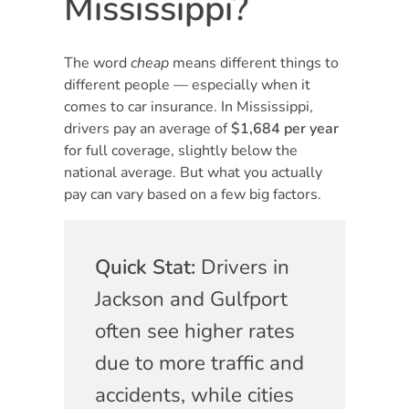
Mississippi?
The word
cheap
means different things to
different people — especially when it
comes to car insurance. In Mississippi,
drivers pay an average of
$1,684 per year
for full coverage, slightly below the
national average. But what you actually
pay can vary based on a few big factors.
Quick Stat:
Drivers in
Jackson and Gulfport
often see higher rates
due to more traffic and
accidents, while cities