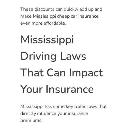
These discounts can quickly add up and
make
Mississippi cheap car insurance
even more affordable.
Mississippi
Driving Laws
That Can Impact
Your Insurance
Mississippi has some key traffic laws that
directly influence your insurance
premiums: