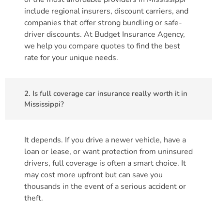
include regional insurers, discount carriers, and
companies that offer strong bundling or safe-
driver discounts. At Budget Insurance Agency,
we help you compare quotes to find the best
rate for your unique needs.
2. Is full coverage car insurance really worth it in
Mississippi?
It depends. If you drive a newer vehicle, have a
loan or lease, or want protection from uninsured
drivers, full coverage is often a smart choice. It
may cost more upfront but can save you
thousands in the event of a serious accident or
theft.