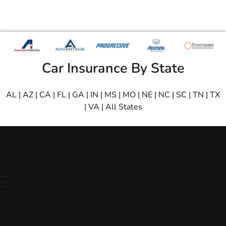
Car Insurance By State
AL
|
AZ
|
CA
|
FL
|
GA
|
IN
|
MS
|
MO
|
NE
|
NC
|
SC
|
TN
|
TX
|
VA
|
All States