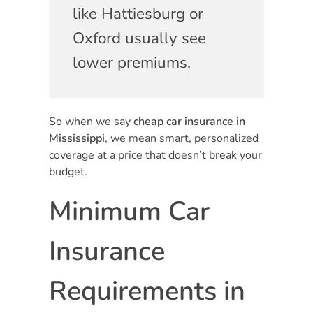
like Hattiesburg or
Oxford usually see
lower premiums.
So when we say
cheap car insurance in
Mississippi
, we mean smart, personalized
coverage at a price that doesn’t break your
budget.
Minimum Car
Insurance
Requirements in