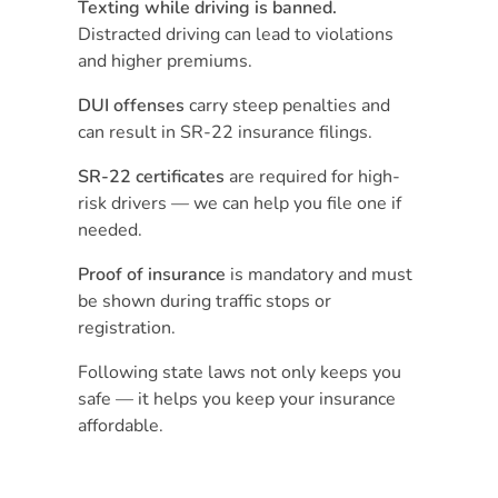
Texting while driving is banned.
Distracted driving can lead to violations
and higher premiums.
DUI offenses
carry steep penalties and
can result in SR-22 insurance filings.
SR-22 certificates
are required for high-
risk drivers — we can help you file one if
needed.
Proof of insurance
is mandatory and must
be shown during traffic stops or
registration.
Following state laws not only keeps you
safe — it helps you keep your insurance
affordable.