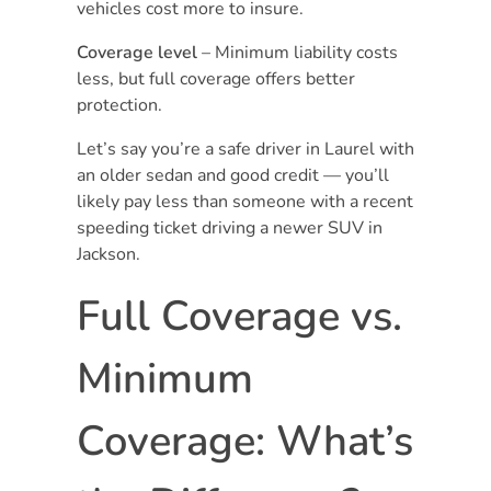
vehicles cost more to insure.
Coverage level
– Minimum liability costs
less, but full coverage offers better
protection.
Let’s say you’re a safe driver in Laurel with
an older sedan and good credit — you’ll
likely pay less than someone with a recent
speeding ticket driving a newer SUV in
Jackson.
Full Coverage vs.
Minimum
Coverage: What’s