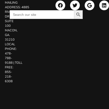
MAILING
ADDRESS:
4885
Search Button
Search
RIVERSIDE
for:
DR.
SUITE
100
MACON,
GA.
31210
LOCAL
PHONE:
478-
788-
9188
|
TOLL
FREE:
855-
218-
6308