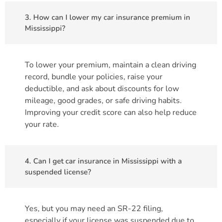
3. How can I lower my car insurance premium in
Mississippi?
To lower your premium, maintain a clean driving
record, bundle your policies, raise your
deductible, and ask about discounts for low
mileage, good grades, or safe driving habits.
Improving your credit score can also help reduce
your rate.
4. Can I get car insurance in Mississippi with a
suspended license?
Yes, but you may need an SR-22 filing,
especially if your license was suspended due to