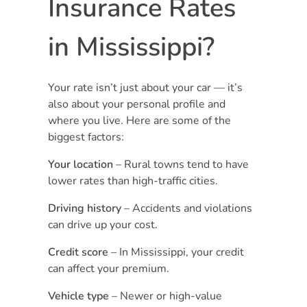
Insurance Rates
in Mississippi?
Your rate isn’t just about your car — it’s
also about your personal profile and
where you live. Here are some of the
biggest factors:
Your location
– Rural towns tend to have
lower rates than high-traffic cities.
Driving history
– Accidents and violations
can drive up your cost.
Credit score
– In Mississippi, your credit
can affect your premium.
Vehicle type
– Newer or high-value