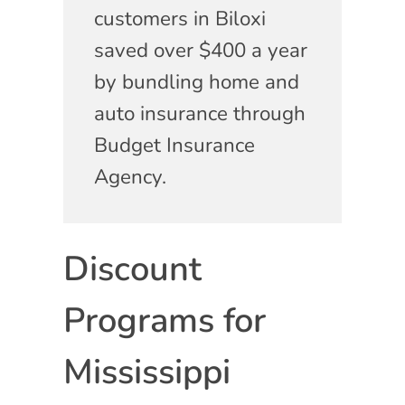
customers in Biloxi
saved over $400 a year
by bundling home and
auto insurance through
Budget Insurance
Agency.
Discount
Programs for
Mississippi