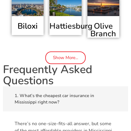
Biloxi
Olive
Hattiesburg
Branch
Show More...
Frequently Asked
Questions
1. What’s the cheapest car insurance in
Mississippi right now?
There’s no one-size-fits-all answer, but some
of the most affordable providers in Mississippi