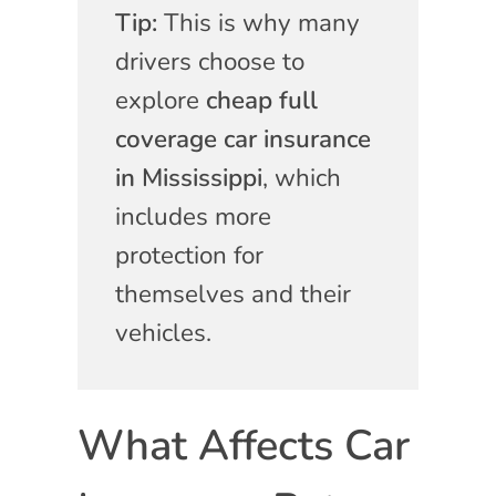
Tip:
This is why many
drivers choose to
explore
cheap full
coverage car insurance
in Mississippi
, which
includes more
protection for
themselves and their
vehicles.
What Affects Car