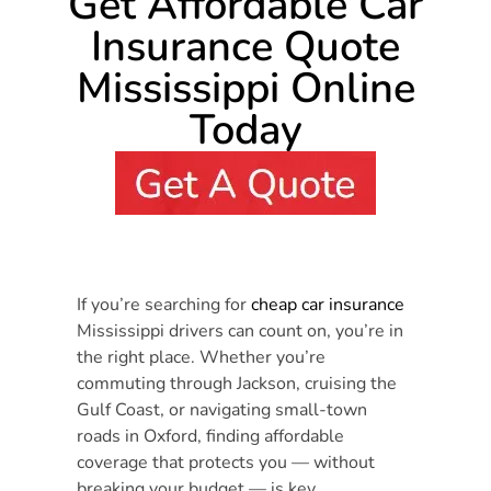
Get Affordable Car
Insurance Quote
Mississippi Online
Today
If you’re searching for
cheap car insurance
Mississippi drivers can count on, you’re in
the right place. Whether you’re
commuting through Jackson, cruising the
Gulf Coast, or navigating small-town
roads in Oxford, finding affordable
coverage that protects you — without
breaking your budget — is key.