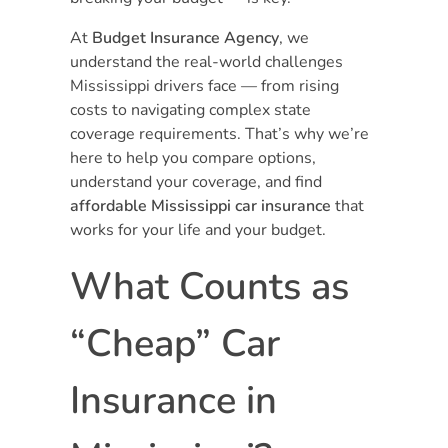
At
Budget Insurance Agency
, we
understand the real-world challenges
Mississippi drivers face — from rising
costs to navigating complex state
coverage requirements. That’s why we’re
here to help you compare options,
understand your coverage, and find
affordable Mississippi car insurance
that
works for your life and your budget.
What Counts as
“Cheap” Car
Insurance in