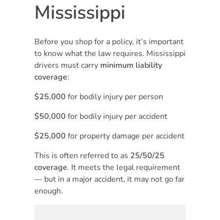
Mississippi
Before you shop for a policy, it’s important
to know what the law requires. Mississippi
drivers must carry
minimum liability
coverage
:
$25,000
for bodily injury per person
$50,000
for bodily injury per accident
$25,000
for property damage per accident
This is often referred to as
25/50/25
coverage
. It meets the legal requirement
— but in a major accident, it may not go far
enough.