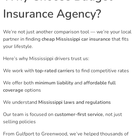
Insurance Agency?
We’re not just another comparison tool — we’re your local
partner in finding
cheap Mississippi car insurance
that fits
your lifestyle.
Here’s why Mississippi drivers trust us:
We work with
top-rated carriers
to find competitive rates
We offer both
minimum liability
and
affordable full
coverage
options
We understand
Mississippi laws and regulations
Our team is focused on
customer-first service
, not just
selling policies
From Gulfport to Greenwood, we’ve helped thousands of