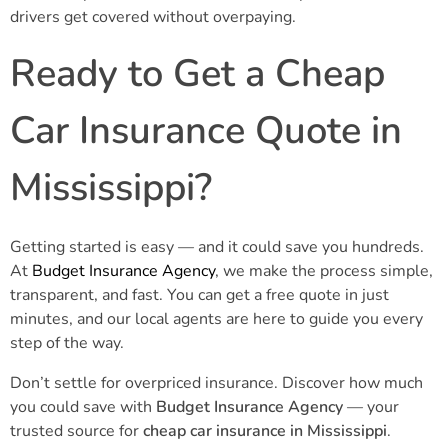
drivers get covered without overpaying.
Ready to Get a Cheap
Car Insurance Quote in
Mississippi?
Getting started is easy — and it could save you hundreds.
At
Budget Insurance Agency
, we make the process simple,
transparent, and fast. You can get a free quote in just
minutes, and our local agents are here to guide you every
step of the way.
Don’t settle for overpriced insurance. Discover how much
you could save with
Budget Insurance Agency
— your
trusted source for
cheap car insurance in Mississippi
.