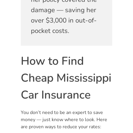
damage — saving her
over $3,000 in out-of-
pocket costs.
How to Find
Cheap Mississippi
Car Insurance
You don’t need to be an expert to save
money — just know where to look. Here
are proven ways to reduce your rates: