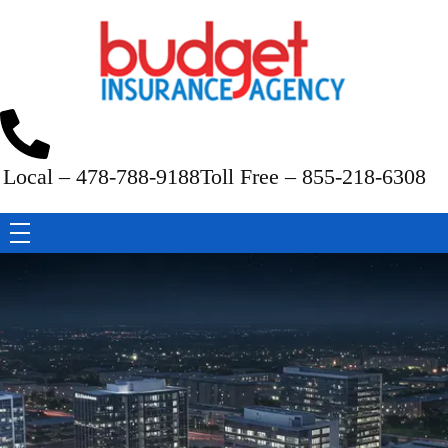
Budget Insurance Agency
Auto, Commercial Auto, Home, and Renters Insurance Agency in Macon, GA | - Budget Insurance Agency
Local – 478-788-9188
Toll Free – 855-218-6308