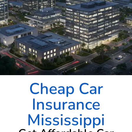
Cheap Car
Insurance
Mississippi