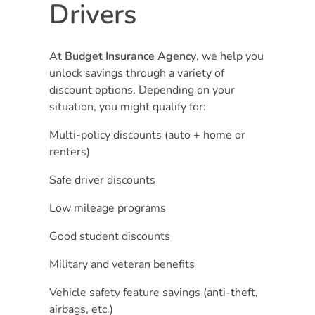
Drivers
At
Budget Insurance Agency
, we help you
unlock savings through a variety of
discount options. Depending on your
situation, you might qualify for:
Multi-policy discounts (auto + home or
renters)
Safe driver discounts
Low mileage programs
Good student discounts
Military and veteran benefits
Vehicle safety feature savings (anti-theft,
airbags, etc.)