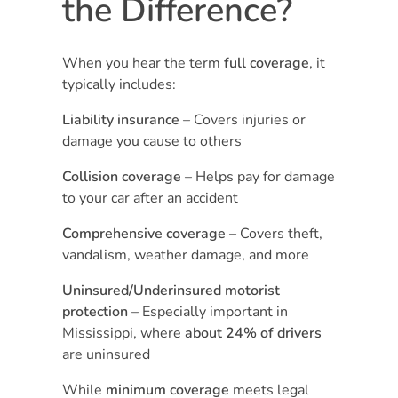
the Difference?
When you hear the term
full coverage
, it
typically includes:
Liability insurance
– Covers injuries or
damage you cause to others
Collision coverage
– Helps pay for damage
to your car after an accident
Comprehensive coverage
– Covers theft,
vandalism, weather damage, and more
Uninsured/Underinsured motorist
protection
– Especially important in
Mississippi, where
about 24% of drivers
are uninsured
While
minimum coverage
meets legal