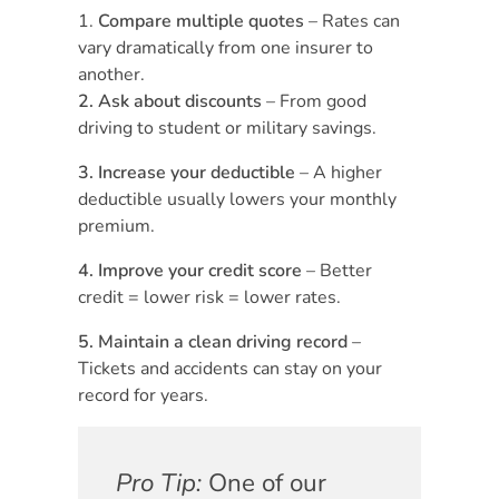
Compare multiple quotes
– Rates can
vary dramatically from one insurer to
another.
2. Ask about discounts
– From good
driving to student or military savings.
3. Increase your deductible
– A higher
deductible usually lowers your monthly
premium.
4. Improve your credit score
– Better
credit = lower risk = lower rates.
5. Maintain a clean driving record
–
Tickets and accidents can stay on your
record for years.
Pro Tip:
One of our