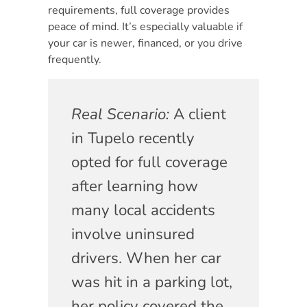
requirements, full coverage provides
peace of mind. It’s especially valuable if
your car is newer, financed, or you drive
frequently.
Real Scenario:
A client
in Tupelo recently
opted for full coverage
after learning how
many local accidents
involve uninsured
drivers. When her car
was hit in a parking lot,
her policy covered the