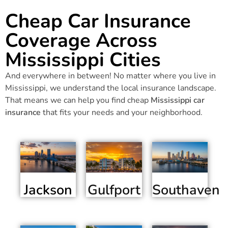
Cheap Car Insurance
Coverage Across
Mississippi Cities
And everywhere in between! No matter where you live in
Mississippi, we understand the local insurance landscape.
That means we can help you find cheap
Mississippi car
insurance
that fits your needs and your neighborhood.
Jackson
Gulfport
Southaven