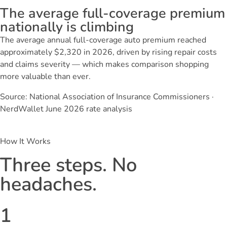
The average full-coverage premium
nationally is climbing
The average annual full-coverage auto premium reached
approximately $2,320 in 2026, driven by rising repair costs
and claims severity — which makes comparison shopping
more valuable than ever.
Source: National Association of Insurance Commissioners ·
NerdWallet June 2026 rate analysis
How It Works
Three steps. No
headaches.
1