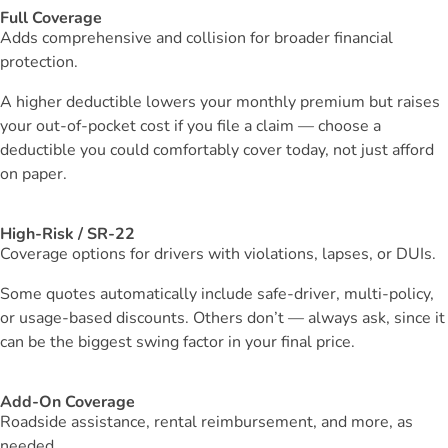
Full Coverage
Adds comprehensive and collision for broader financial
protection.
A higher deductible lowers your monthly premium but raises
your out-of-pocket cost if you file a claim — choose a
deductible you could comfortably cover today, not just afford
on paper.
High-Risk / SR-22
Coverage options for drivers with violations, lapses, or DUIs.
Some quotes automatically include safe-driver, multi-policy,
or usage-based discounts. Others don’t — always ask, since it
can be the biggest swing factor in your final price.
Add-On Coverage
Roadside assistance, rental reimbursement, and more, as
needed.