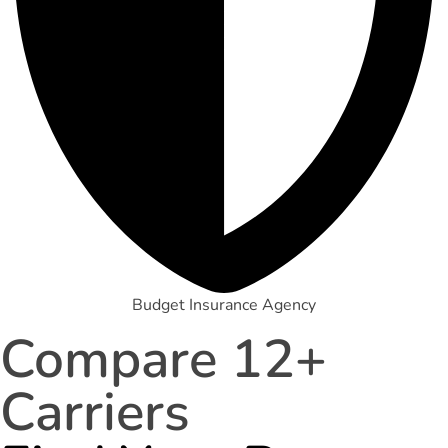
Budget Insurance Agency
Compare 12+
Carriers