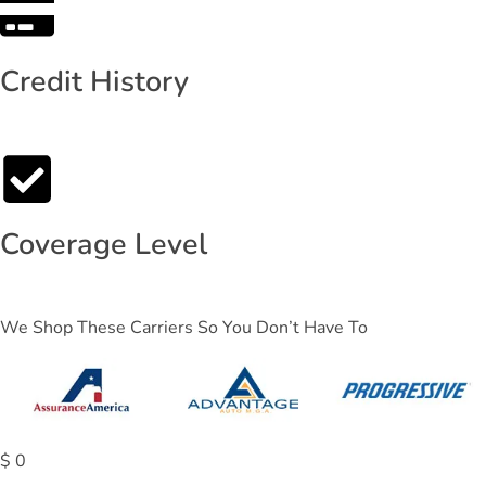
Credit History
Coverage Level
We Shop These Carriers So You Don’t Have To
$
0