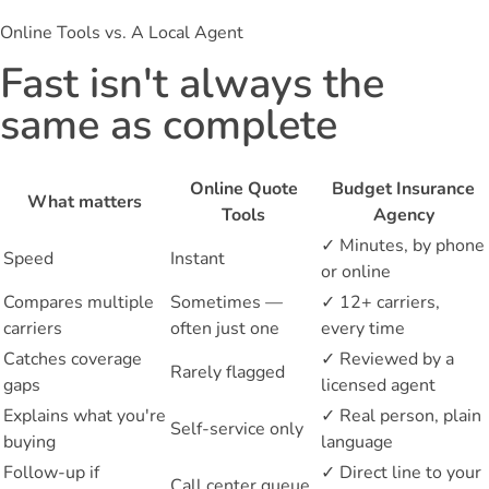
Online Tools vs. A Local Agent
Fast isn't always the
same as complete
Online Quote
Budget Insurance
What matters
Tools
Agency
✓
Minutes, by phone
Speed
Instant
or online
Compares multiple
Sometimes —
✓
12+ carriers,
carriers
often just one
every time
Catches coverage
✓
Reviewed by a
Rarely flagged
gaps
licensed agent
Explains what you're
✓
Real person, plain
Self-service only
buying
language
Follow-up if
✓
Direct line to your
Call center queue