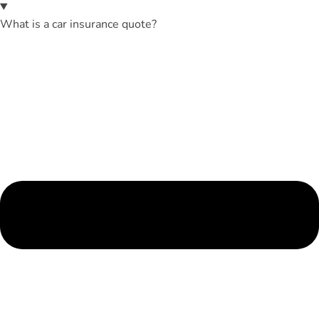
What is a car insurance quote?