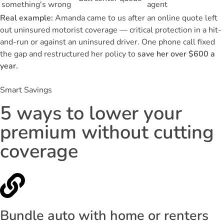
something's wrong
agent
Real example:
Amanda came to us after an online quote left
out uninsured motorist coverage — critical protection in a hit-
and-run or against an uninsured driver. One phone call fixed
the gap and restructured her policy to
save her over $600 a
year.
Smart Savings
5 ways to lower your
premium without cutting
coverage
Bundle auto with home or renters