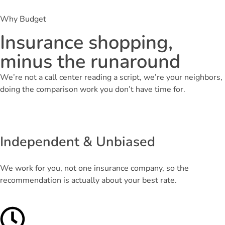
Why Budget
Insurance shopping,
minus the runaround
We’re not a call center reading a script, we’re your neighbors,
doing the comparison work you don’t have time for.
Independent & Unbiased
We work for you, not one insurance company, so the
recommendation is actually about your best rate.