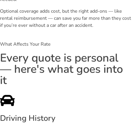
Optional coverage adds cost, but the right add-ons — like
rental reimbursement — can save you far more than they cost
if you’re ever without a car after an accident.
What Affects Your Rate
Every quote is personal
— here's what goes into
it
Driving History