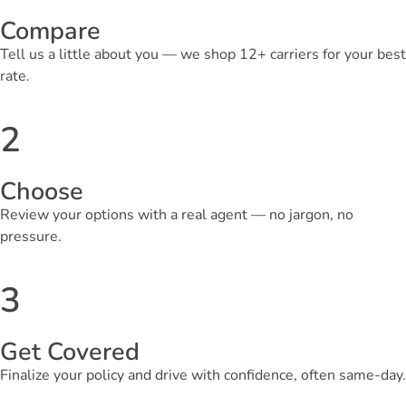
Compare
Tell us a little about you — we shop 12+ carriers for your best
rate.
2
Choose
Review your options with a real agent — no jargon, no
pressure.
3
Get Covered
Finalize your policy and drive with confidence, often same-day.