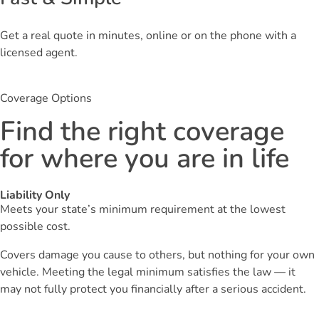
Get a real quote in minutes, online or on the phone with a
licensed agent.
Coverage Options
Find the right coverage
for where you are in life
Liability Only
Meets your state’s minimum requirement at the lowest
possible cost.
Covers damage you cause to others, but nothing for your own
vehicle. Meeting the legal minimum satisfies the law — it
may not fully protect you financially after a serious accident.