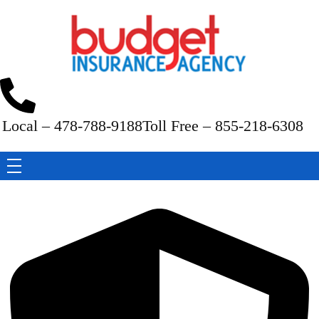
Budget Insurance Agency
Auto, Commercial Auto, Home, and Renters Insurance Agency in Macon, GA | - Budget Insurance Agency
Local – 478-788-9188
Toll Free – 855-218-6308