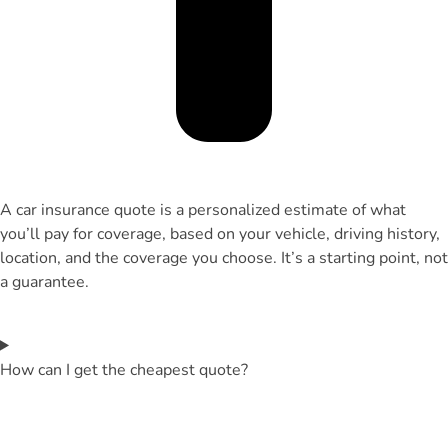
A car insurance quote is a personalized estimate of what
you’ll pay for coverage, based on your vehicle, driving history,
location, and the coverage you choose. It’s a starting point, not
a guarantee.
How can I get the cheapest quote?