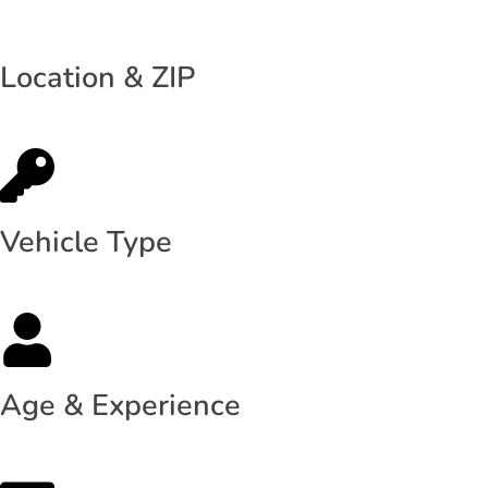
Location & ZIP
Vehicle Type
Age & Experience