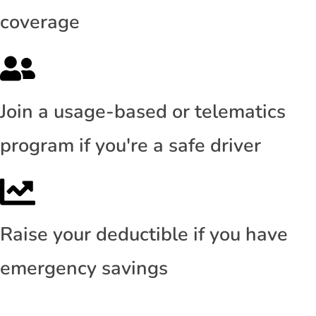
coverage
Join a usage-based or telematics
program if you're a safe driver
Raise your deductible if you have
emergency savings