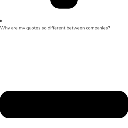
Why are my quotes so different between companies?