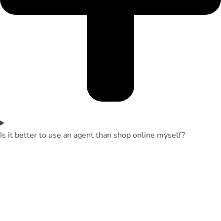
Is it better to use an agent than shop online myself?