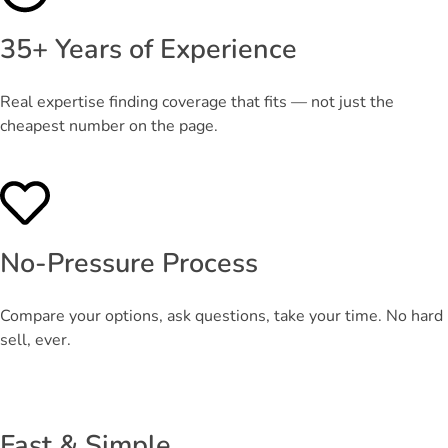
35+ Years of Experience
Real expertise finding coverage that fits — not just the
cheapest number on the page.
No-Pressure Process
Compare your options, ask questions, take your time. No hard
sell, ever.
Fast & Simple