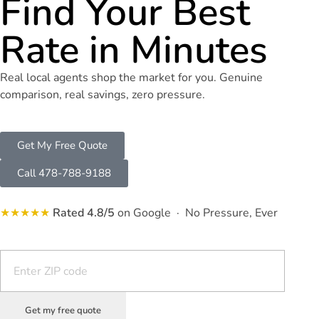
Find Your Best
Rate in Minutes
Real local agents shop the market for you. Genuine
comparison, real savings, zero pressure.
Get My Free Quote
Call 478-788-9188
★★★★★
Rated 4.8/5
on Google · No Pressure, Ever
Get my free quote