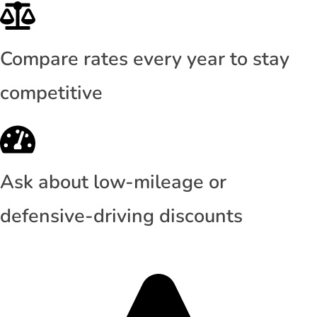
Compare rates every year to stay
competitive
Ask about low-mileage or
defensive-driving discounts