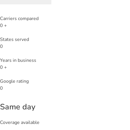
Carriers compared
0
+
States served
0
Years in business
0
+
Google rating
0
Same day
Coverage available