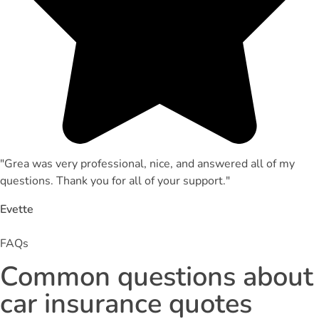
"Grea was very professional, nice, and answered all of my
questions. Thank you for all of your support."
Evette
FAQs
Common questions about
car insurance quotes