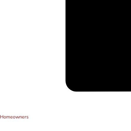
Homeowners