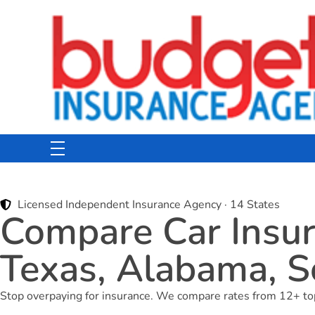
Budget Insurance Agency
Auto, Commercial Auto, Home, and Renters Insurance Agency in Macon, GA | - Budget Insurance Agency
Licensed Independent Insurance Agency · 14 States
Compare Car Insura
Texas, Alabama, S
Stop overpaying for insurance. We compare rates from 12+ top c