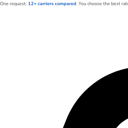
One request.
12+ carriers compared
. You choose the best rat