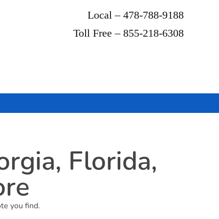
Local – 478-788-9188
Toll Free – 855-218-6308
gia, Florida,
ore
te you find.