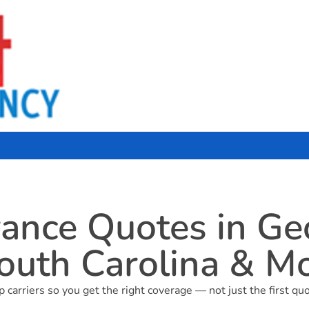
nce Quotes in Geor
outh Carolina & M
arriers so you get the right coverage — not just the first quo