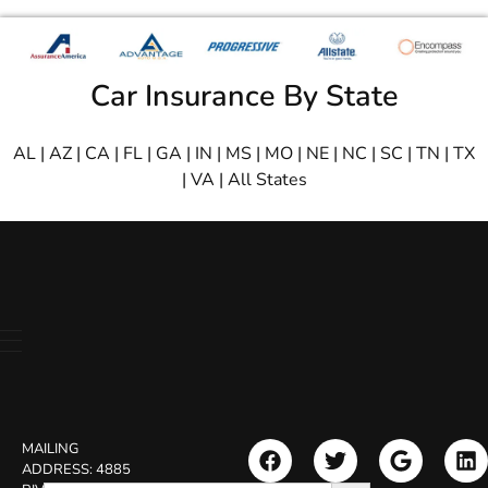
Car Insurance By State
AL
|
AZ
|
CA
|
FL
|
GA
|
IN
|
MS
|
MO
|
NE
|
NC
|
SC
|
TN
|
TX
|
VA
|
All States
MAILING
ADDRESS:
4885
Search Button