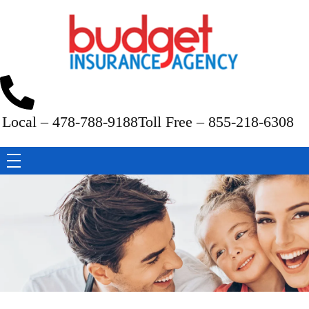
Budget Insurance Agency
Auto, Commercial Auto, Home, and Renters Insurance Agency in Macon, GA | - Budget Insurance Agency
Local – 478-788-9188
Toll Free – 855-218-6308