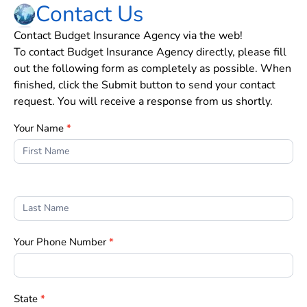
Contact Us
Contact Budget Insurance Agency via the web!
To contact Budget Insurance Agency directly, please fill
out the following form as completely as possible. When
finished, click the Submit button to send your contact
request. You will receive a response from us shortly.
Contact
Your Name
*
Us
Form
Your Phone Number
*
State
*