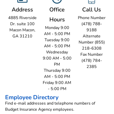
Address
Office
Call Us
4885 Riverside
Phone Number
Hours
Dr. suite 100
(478) 788-
Monday 9:00
Macon Macon,
9188
AM - 5:00 PM
GA 31210
Alternate
Tuesday 9:00
Number (855)
AM - 5:00 PM
218-6308
Wednesday
Fax Number
9:00 AM - 5:00
(478) 784-
PM
2385
Thursday 9:00
AM - 5:00 PM
Friday 9:00 AM
- 5:00 PM
Employee Directory
Find e-mail addresses and telephone numbers of
Budget Insurance Agency employees.