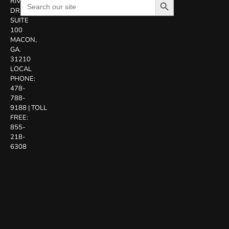
Search
RIVERSIDE
for:
DR.
SUITE
100
MACON,
GA.
31210
LOCAL
PHONE:
478-
788-
9188
|
TOLL
FREE:
855-
218-
6308