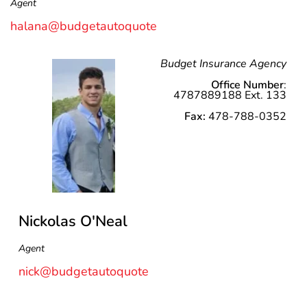
Agent
halana@budgetautoquote
Budget Insurance Agency
Office Number
:
4787889188 Ext. 133
Fax:
478-788-0352
Nickolas O'Neal
Agent
nick@budgetautoquote