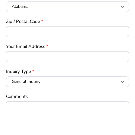
Zip / Postal Code
*
Your Email Address
*
Inquiry Type
*
Comments