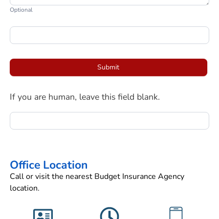
Optional
Submit
If you are human, leave this field blank.
Office Location
Call or visit the nearest Budget Insurance Agency
location.