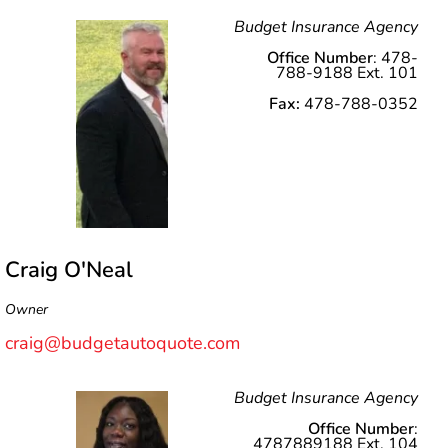
Budget Insurance Agency
Office Number
: 478-
788-9188 Ext. 101
Fax:
478-788-0352
Craig O'Neal
Owner
craig@budgetautoquote.com
Budget Insurance Agency
Office Number
:
4787889188 Ext. 104