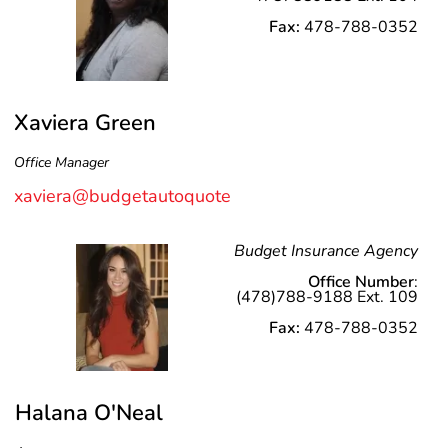
Fax:
478-788-0352
Xaviera Green
Office Manager
xaviera@budgetautoquote
Budget Insurance Agency
Office Number
:
(478)788-9188 Ext. 109
Fax:
478-788-0352
Halana O'Neal