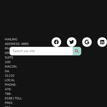
MAILING
ADDRESS:
4885
Search Button
Search
RIVERSIDE
for:
DR.
SUITE
100
MACON,
GA.
31210
LOCAL
PHONE:
478-
788-
9188
|
TOLL
FREE: