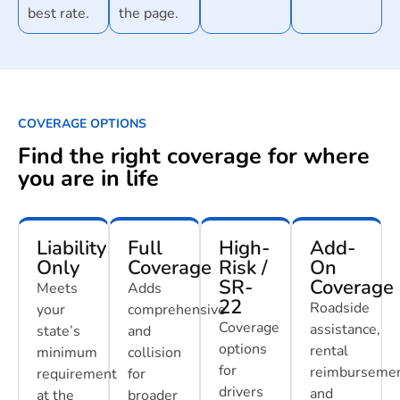
best rate.
the page.
COVERAGE OPTIONS
Find the right coverage for where
you are in life
Liability
Full
High-
Add-
Only
Coverage
Risk /
On
SR-
Coverage
Meets
Adds
22
Roadside
your
comprehensive
Coverage
assistance,
state’s
and
options
rental
minimum
collision
for
reimbursemen
requirement
for
drivers
and
at the
broader