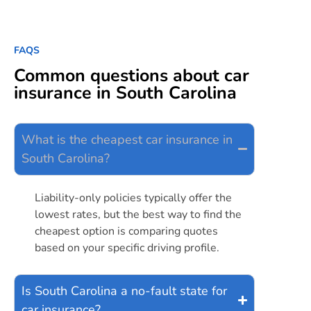
FAQS
Common questions about car
insurance in South Carolina
What is the cheapest car insurance in
South Carolina?
Liability-only policies typically offer the
lowest rates, but the best way to find the
cheapest option is comparing quotes
based on your specific driving profile.
Is South Carolina a no-fault state for
car insurance?