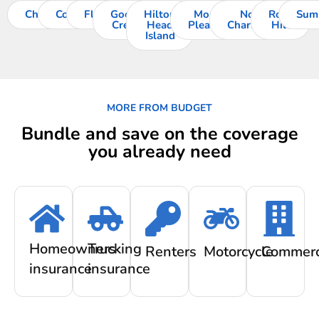
Charleston
Columbia
Florence
Goose
Hilton
Mount
North
Rock
Sum
Creek
Head
Pleasant
Charleston
Hill
Island
MORE FROM BUDGET
Bundle and save on the coverage
you already need
Homeowners
Trucking
Renters
Motorcycle
Commerc
insurance
insurance