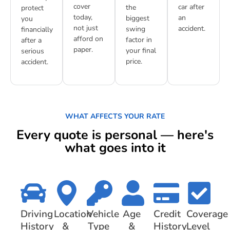
cover
car after
the
protect
today,
an
biggest
you
not just
accident.
swing
financially
afford on
factor in
after a
paper.
your final
serious
price.
accident.
WHAT AFFECTS YOUR RATE
Every quote is personal — here's
what goes into it
Driving
Location
Vehicle
Age
Credit
Coverage
History
&
Type
&
History
Level