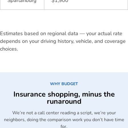
Spartanburg
$1,900
Estimates based on regional data — your actual rate
depends on your driving history, vehicle, and coverage
choices.
WHY BUDGET
Insurance shopping, minus the
runaround
We’re not a call center reading a script, we’re your
neighbors, doing the comparison work you don’t have time
for.