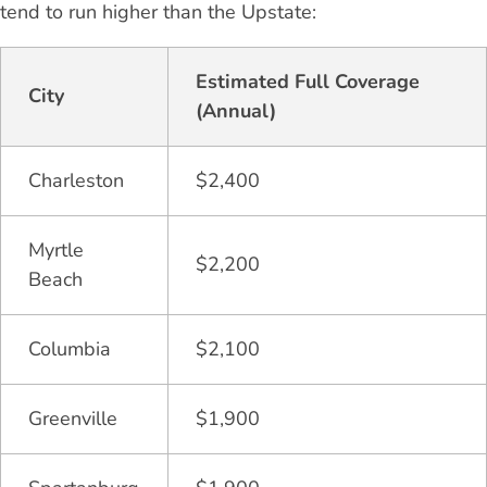
tend to run higher than the Upstate:
Estimated Full Coverage
City
(Annual)
Charleston
$2,400
Myrtle
$2,200
Beach
Columbia
$2,100
Greenville
$1,900