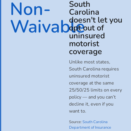
Non-
South
Carolina
Waivable
doesn't let you
opt out of
uninsured
motorist
coverage
Unlike most states,
South Carolina requires
uninsured motorist
coverage at the same
25/50/25 limits on every
policy — and you can’t
decline it, even if you
want to.
Source:
South Carolina
Department of Insurance