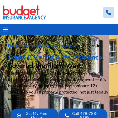
Budget Insurance Agency
Auto, Commercial Auto, Home, and Renters Insurance Agency in Macon, GA | - Budget Insurance Agency
Budget Insurance Agency
·
Auto
· South Carolina
South Carolina Auto Insurance,
Covered the Right Way
South Carolina is one of the few states where
uninsured motorist coverage can’t be waived — it’s
built into every policy by law. We compare 12+
carriers so you’re properly protected, not just legally
compliant.
Get My Free
Call 478-788-
Quote
9188