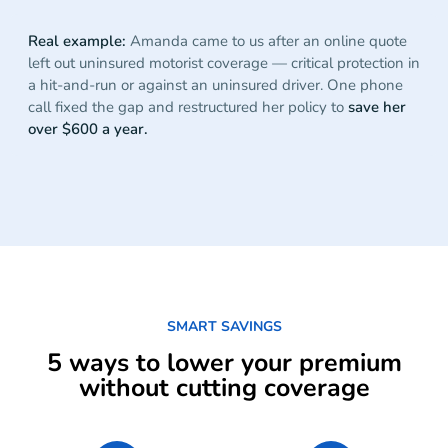
Real example:
Amanda came to us after an online quote
left out uninsured motorist coverage — critical protection in
a hit-and-run or against an uninsured driver. One phone
call fixed the gap and restructured her policy to
save her
over $600 a year.
SMART SAVINGS
5 ways to lower your premium
without cutting coverage