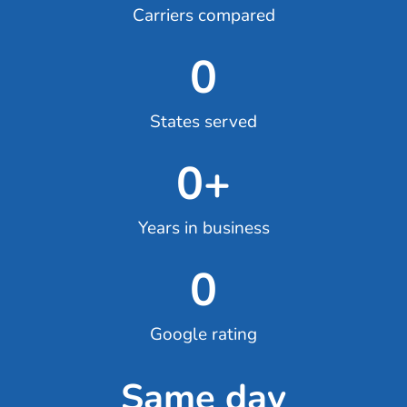
Carriers compared
0
States served
0
+
Years in business
0
Google rating
Same day