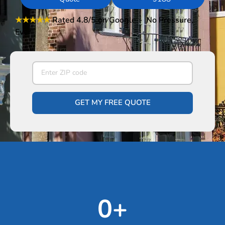
★★★★★
Rated 4.8/5
on Google · No Pressure,
Ever
GET MY FREE QUOTE
0
+