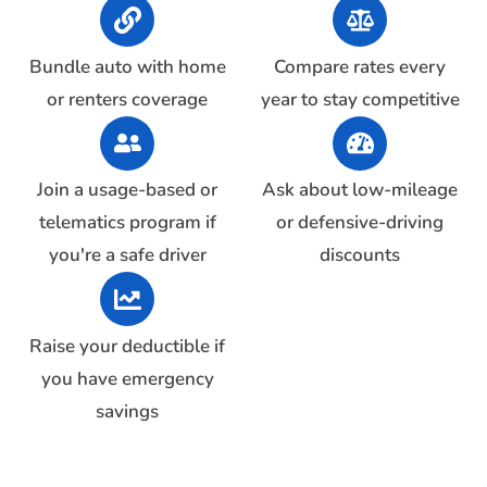
Bundle auto with home
Compare rates every
or renters coverage
year to stay competitive
Join a usage-based or
Ask about low-mileage
telematics program if
or defensive-driving
you're a safe driver
discounts
Raise your deductible if
you have emergency
savings