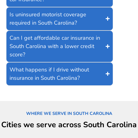
Is uninsured motorist coverage
required in South Carolina?
Can I get affordable car insurance in
South Carolina with a lower credit
score?
What happens if I drive without
insurance in South Carolina?
WHERE WE SERVE IN SOUTH CAROLINA
Cities we serve across South Carolina