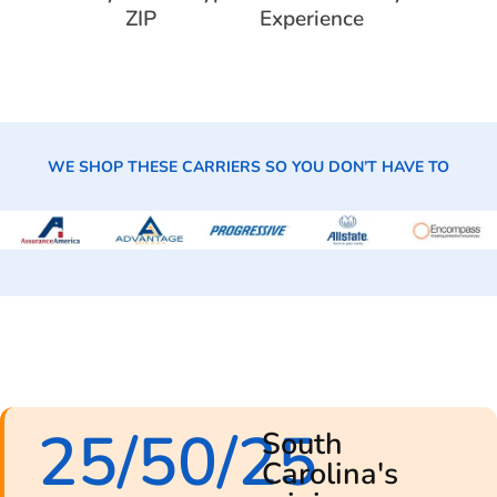
ZIP
Experience
WE SHOP THESE CARRIERS SO YOU DON’T HAVE TO
25/50/25
South
Carolina's