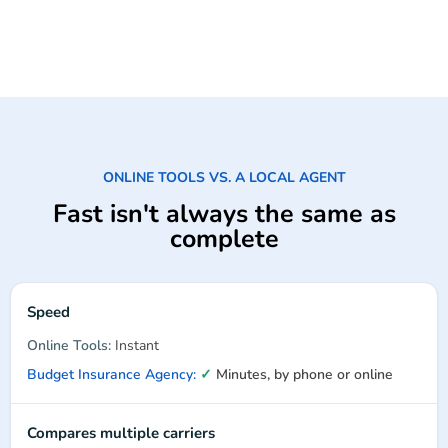
ONLINE TOOLS VS. A LOCAL AGENT
Fast isn't always the same as
complete
Speed
Instant
✓
Minutes, by phone or online
Compares multiple carriers