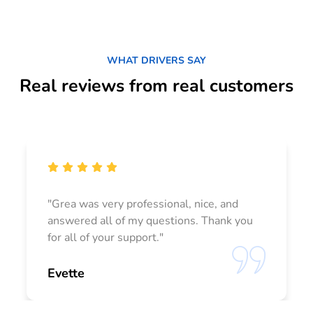
WHAT DRIVERS SAY
Real reviews from real customers
"Grea was very professional, nice, and
answered all of my questions. Thank you
for all of your support."
Evette