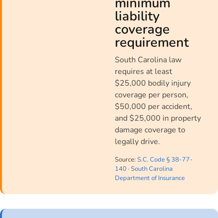
minimum
liability
coverage
requirement
South Carolina law
requires at least
$25,000 bodily injury
coverage per person,
$50,000 per accident,
and $25,000 in property
damage coverage to
legally drive.
Source:
S.C. Code § 38-77-
140
·
South Carolina
Department of Insurance