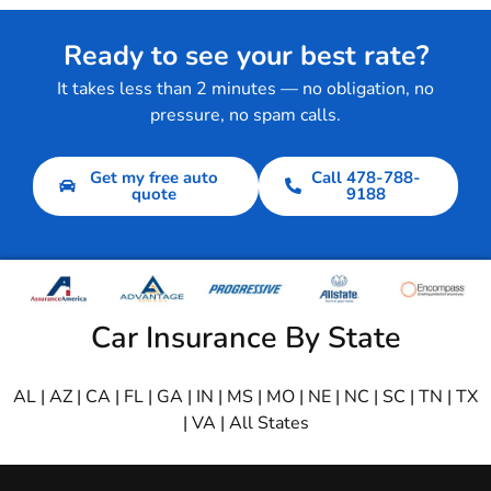
Ready to see your best rate?
It takes less than 2 minutes — no obligation, no
pressure, no spam calls.
Get my free auto
Call 478-788-
quote
9188
Car Insurance By State
AL
|
AZ
|
CA
|
FL
|
GA
|
IN
|
MS
|
MO
|
NE
|
NC
|
SC
|
TN
|
TX
|
VA
|
All States