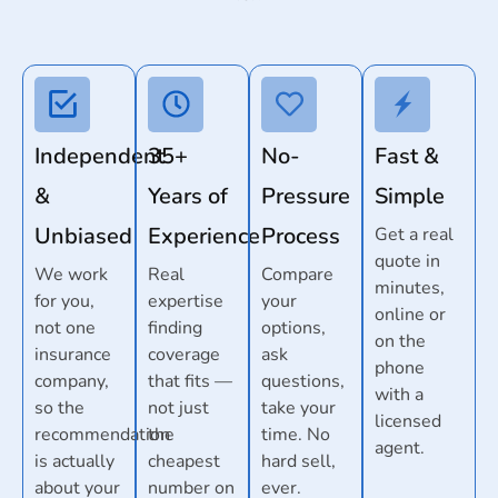
Independent
35+
No-
Fast &
&
Years of
Pressure
Simple
Unbiased
Experience
Process
Get a real
quote in
We work
Real
Compare
minutes,
for you,
expertise
your
online or
not one
finding
options,
on the
insurance
coverage
ask
phone
company,
that fits —
questions,
with a
so the
not just
take your
licensed
recommendation
the
time. No
agent.
is actually
cheapest
hard sell,
about your
number on
ever.