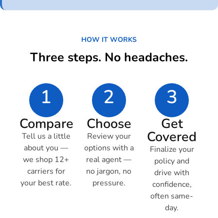
HOW IT WORKS
Three steps. No headaches.
1
2
3
Compare
Choose
Get
Covered
Tell us a little
Review your
about you —
options with a
Finalize your
we shop 12+
real agent —
policy and
carriers for
no jargon, no
drive with
your best rate.
pressure.
confidence,
often same-
day.