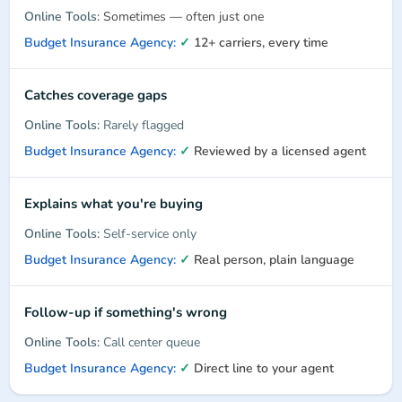
Sometimes — often just one
✓
12+ carriers, every time
Catches coverage gaps
Rarely flagged
✓
Reviewed by a licensed agent
Explains what you're buying
Self-service only
✓
Real person, plain language
Follow-up if something's wrong
Call center queue
✓
Direct line to your agent