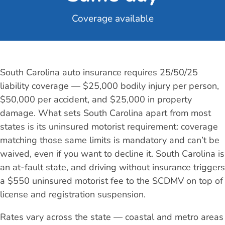
Coverage available
South Carolina auto insurance requires 25/50/25
liability coverage — $25,000 bodily injury per person,
$50,000 per accident, and $25,000 in property
damage. What sets South Carolina apart from most
states is its uninsured motorist requirement: coverage
matching those same limits is mandatory and can’t be
waived, even if you want to decline it. South Carolina is
an at-fault state, and driving without insurance triggers
a $550 uninsured motorist fee to the SCDMV on top of
license and registration suspension.
Rates vary across the state — coastal and metro areas