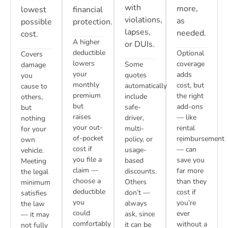
with
more,
lowest
financial
violations,
as
possible
protection.
lapses,
needed.
cost.
A higher
or DUIs.
deductible
Optional
Covers
lowers
coverage
Some
damage
your
adds
quotes
you
monthly
cost, but
automatically
cause to
premium
the right
include
others,
but
add-ons
safe-
but
raises
— like
driver,
nothing
your out-
rental
multi-
for your
of-pocket
reimbursement
policy, or
own
cost if
— can
usage-
vehicle.
you file a
save you
based
Meeting
claim —
far more
discounts.
the legal
choose a
than they
Others
minimum
deductible
cost if
don’t —
satisfies
you
you’re
always
the law
could
ever
ask, since
— it may
comfortably
without a
it can be
not fully