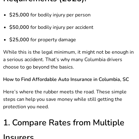
$25,000
for bodily injury per person
$50,000
for bodily injury per accident
$25,000
for property damage
While this is the legal minimum, it might not be enough in
a serious accident. That’s why many Columbia drivers
choose to go beyond the basics.
How to Find Affordable Auto Insurance in Columbia, SC
Here’s where the rubber meets the road. These simple
steps can help you save money while still getting the
protection you need.
1. Compare Rates from Multiple
Insurers