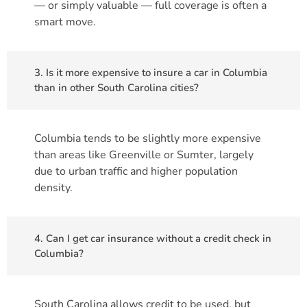
— or simply valuable — full coverage is often a
smart move.
3. Is it more expensive to insure a car in Columbia
than in other South Carolina cities?
Columbia tends to be slightly more expensive
than areas like Greenville or Sumter, largely
due to urban traffic and higher population
density.
4. Can I get car insurance without a credit check in
Columbia?
South Carolina allows credit to be used, but