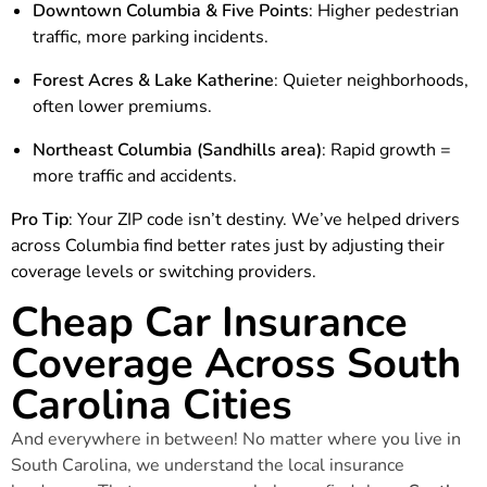
Downtown Columbia & Five Points
: Higher pedestrian
traffic, more parking incidents.
Forest Acres & Lake Katherine
: Quieter neighborhoods,
often lower premiums.
Northeast Columbia (Sandhills area)
: Rapid growth =
more traffic and accidents.
Pro Tip
: Your ZIP code isn’t destiny. We’ve helped drivers
across Columbia find better rates just by adjusting their
coverage levels or switching providers.
Cheap Car Insurance
Coverage Across South
Carolina Cities
And everywhere in between! No matter where you live in
South Carolina, we understand the local insurance