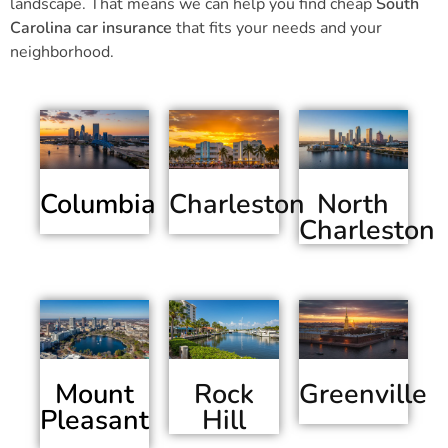
landscape. That means we can help you find cheap
South
Carolina car insurance
that fits your needs and your
neighborhood.
Columbia
Charleston
North
Charleston
Mount
Greenville
Rock
Pleasant
Hill