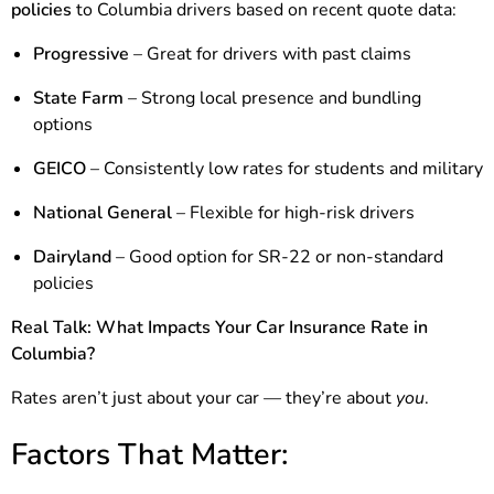
policies
to Columbia drivers based on recent quote data:
Progressive
– Great for drivers with past claims
State Farm
– Strong local presence and bundling
options
GEICO
– Consistently low rates for students and military
National General
– Flexible for high-risk drivers
Dairyland
– Good option for SR-22 or non-standard
policies
Real Talk: What Impacts Your Car Insurance Rate in
Columbia?
Rates aren’t just about your car — they’re about
you
.
Factors That Matter: