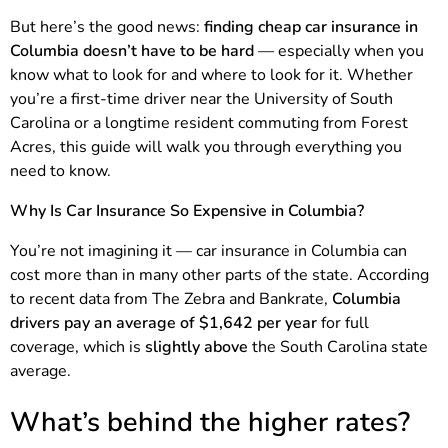
But here’s the good news:
finding cheap car insurance in
Columbia doesn’t have to be hard
— especially when you
know what to look for and where to look for it. Whether
you’re a first-time driver near the University of South
Carolina or a longtime resident commuting from Forest
Acres, this guide will walk you through everything you
need to know.
Why Is Car Insurance So Expensive in Columbia?
You’re not imagining it — car insurance in Columbia can
cost more than in many other parts of the state. According
to recent data from The Zebra and Bankrate,
Columbia
drivers pay an average of $1,642 per year
for full
coverage, which is
slightly above
the South Carolina state
average.
What’s behind the higher rates?