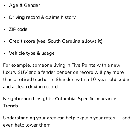
Age & Gender
Driving record & claims history
ZIP code
Credit score (yes, South Carolina allows it)
Vehicle type & usage
For example, someone living in Five Points with a new
luxury SUV and a fender bender on record will pay more
than a retired teacher in Shandon with a 10-year-old sedan
and a clean driving record.
Neighborhood Insights: Columbia-Specific Insurance
Trends
Understanding your area can help explain your rates — and
even help lower them.