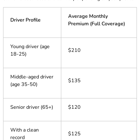
Average Monthly
Driver Profile
Premium (Full Coverage)
Young driver (age
$210
18-25)
Middle-aged driver
$135
(age 35-50)
Senior driver (65+)
$120
With a clean
$125
record