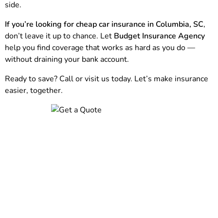
side.
If you’re looking for cheap car insurance in Columbia, SC
,
don’t leave it up to chance. Let
Budget Insurance Agency
help you find coverage that works as hard as you do —
without draining your bank account.
Ready to save? Call or visit us today. Let’s make insurance
easier, together.