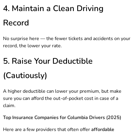
4. Maintain a Clean Driving
Record
No surprise here — the fewer tickets and accidents on your
record, the lower your rate.
5. Raise Your Deductible
(Cautiously)
A higher deductible can lower your premium, but make
sure you can afford the out-of-pocket cost in case of a
claim.
Top Insurance Companies for Columbia Drivers (2025)
Here are a few providers that often offer
affordable