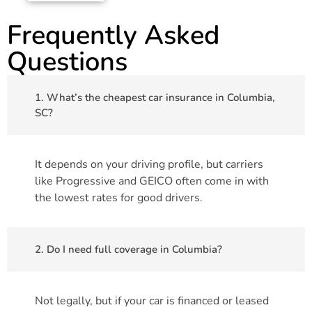
Frequently Asked
Questions
1. What’s the cheapest car insurance in Columbia,
SC?
It depends on your driving profile, but carriers
like Progressive and GEICO often come in with
the lowest rates for good drivers.
2. Do I need full coverage in Columbia?
Not legally, but if your car is financed or leased