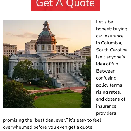
Let’s be
honest: buying
car insurance
in Columbia,
South Carolina
isn’t anyone’s
idea of fun.
Between
confusing
policy terms,
rising rates,
and dozens of
insurance
providers
promising the “best deal ever,” it’s easy to feel
overwhelmed before you even get a quote.