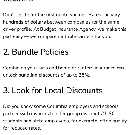
Don’t settle for the first quote you get. Rates can vary
hundreds of dollars
between companies for the same
driver profile. At Budget Insurance Agency, we make this
part easy — we compare multiple carriers for you.
2. Bundle Policies
Combining your auto and home or renters insurance can
unlock
bundling discounts
of up to 25%.
3. Look for Local Discounts
Did you know some Columbia employers and schools
partner with insurers to offer group discounts? USC
students and state employees, for example, often qualify
for reduced rates.