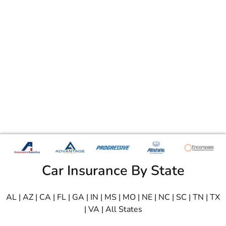
Car Insurance By State
AL
|
AZ
|
CA
|
FL
|
GA
|
IN
|
MS
|
MO
|
NE
|
NC
|
SC
|
TN
|
TX
|
VA
|
All States