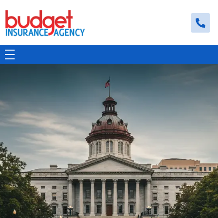
Budget Insurance Agency
Auto, Commercial Auto, Home, and Renters Insurance Agency in Macon, GA | - Budget Insurance Agency