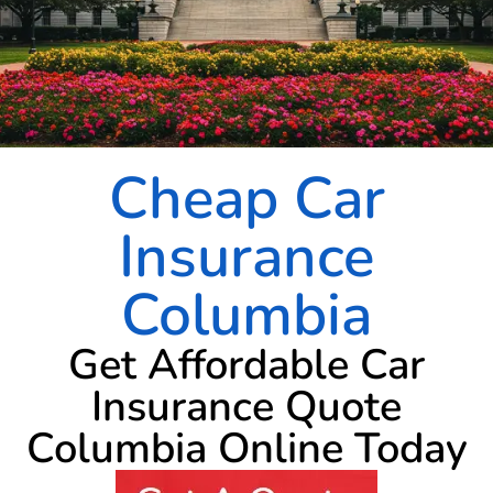
Cheap Car
Insurance
Columbia
Get Affordable Car
Insurance Quote
Columbia Online Today