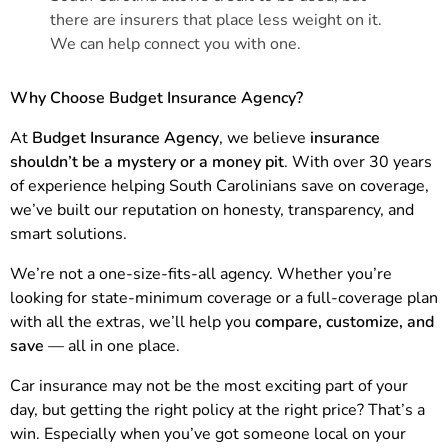
there are insurers that place less weight on it.
We can help connect you with one.
Why Choose Budget Insurance Agency?
At
Budget Insurance Agency
, we believe
insurance
shouldn’t be a mystery or a money pit
. With over 30 years
of experience helping South Carolinians save on coverage,
we’ve built our reputation on honesty, transparency, and
smart solutions.
We’re not a one-size-fits-all agency. Whether you’re
looking for state-minimum coverage or a full-coverage plan
with all the extras, we’ll help you
compare, customize, and
save
— all in one place.
Car insurance may not be the most exciting part of your
day, but getting the right policy at the right price? That’s a
win. Especially when you’ve got someone local on your