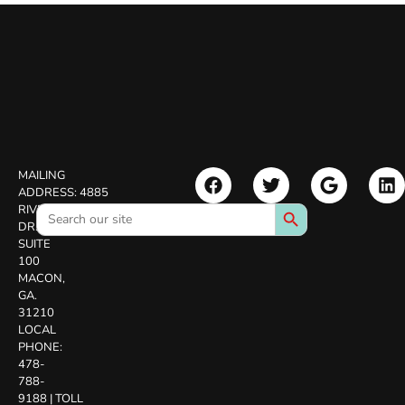
MAILING
ADDRESS:
4885
Search Button
Search
RIVERSIDE
for:
DR.
SUITE
100
MACON,
GA.
31210
LOCAL
PHONE:
478-
788-
9188
|
TOLL