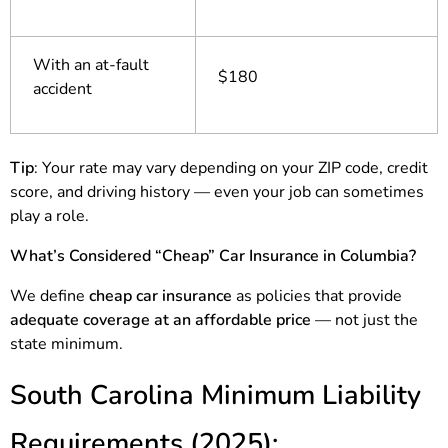
With an at-fault
$180
accident
Tip
: Your rate may vary depending on your ZIP code, credit
score, and driving history — even your job can sometimes
play a role.
What’s Considered “Cheap” Car Insurance in Columbia?
We define
cheap car insurance
as policies that provide
adequate coverage at an affordable price
— not just the
state minimum.
South Carolina Minimum Liability
Requirements (2025):