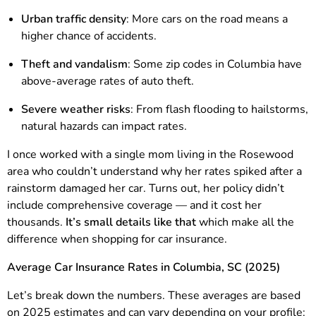
Urban traffic density
: More cars on the road means a
higher chance of accidents.
Theft and vandalism
: Some zip codes in Columbia have
above-average rates of auto theft.
Severe weather risks
: From flash flooding to hailstorms,
natural hazards can impact rates.
I once worked with a single mom living in the Rosewood
area who couldn’t understand why her rates spiked after a
rainstorm damaged her car. Turns out, her policy didn’t
include comprehensive coverage — and it cost her
thousands.
It’s small details like that
which make all the
difference when shopping for car insurance.
Average Car Insurance Rates in Columbia, SC (2025)
Let’s break down the numbers. These averages are based
on 2025 estimates and can vary depending on your profile: