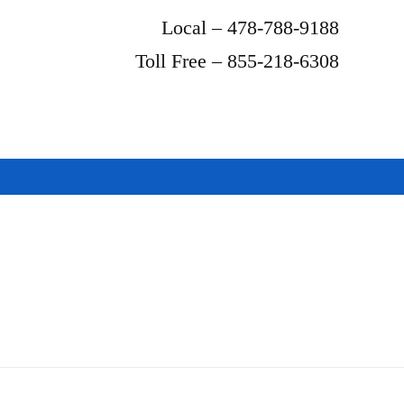
Local – 478-788-9188
Toll Free – 855-218-6308