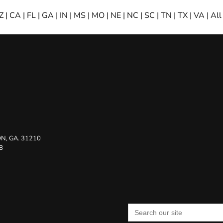
Z
|
CA
|
FL
|
GA
|
IN
|
MS
|
MO
|
NE
|
NC
|
SC
|
TN
|
TX
|
VA
|
All
N, GA. 31210
8
Search
for: