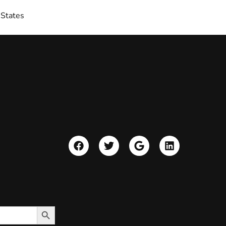
 States
Search Button