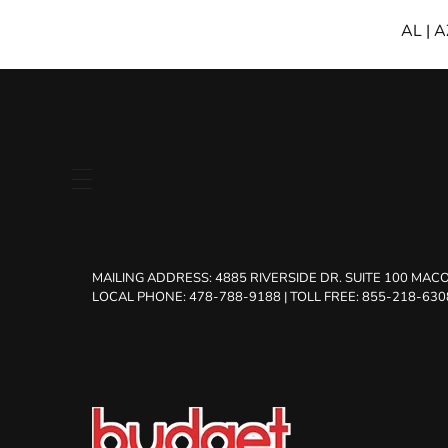
AL
|
A
MAILING ADDRESS:
4885 RIVERSIDE DR. SUITE 100 MACO
LOCAL PHONE: 478-788-9188
|
TOLL FREE: 855-218-630