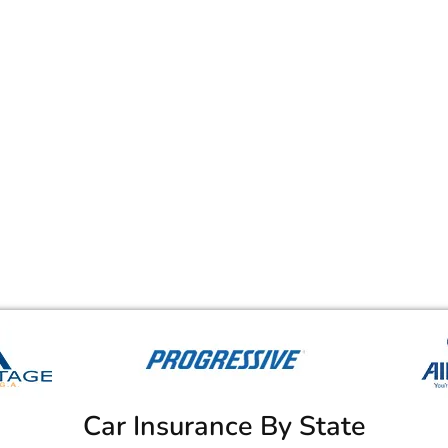
Car Insurance By State