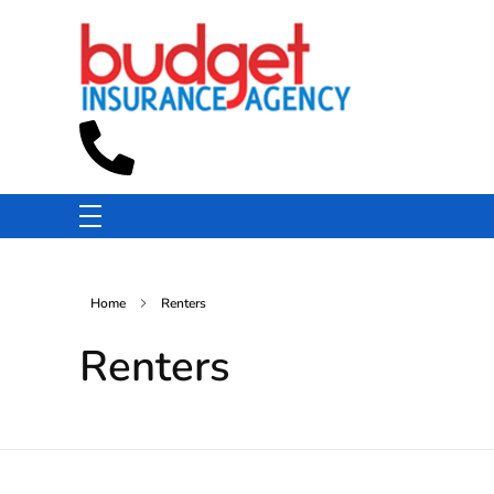
Budget Insurance Agency
Auto, Commercial Auto, Home, and Renters Insurance Agency in Macon, GA | - Budget Insurance Agency
Home
Renters
Renters