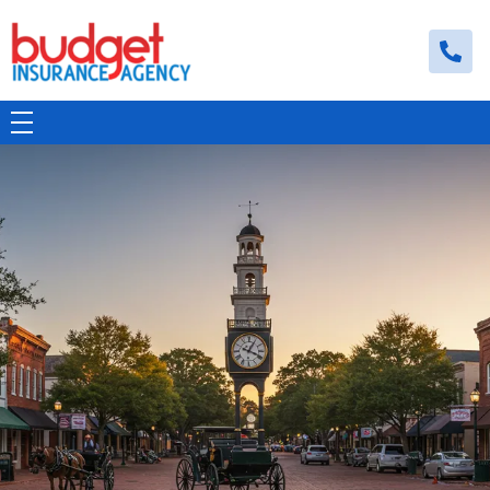
Budget Insurance Agency
Auto, Commercial Auto, Home, and Renters Insurance Agency in Macon, GA | - Budget Insurance Agency