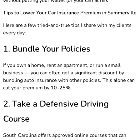
without putting your wallet (or your car) at risk
Tips to Lower Your Car Insurance Premium in Summerville
Here are a few tried-and-true tips I share with my clients
every day:
1. Bundle Your Policies
If you own a home, rent an apartment, or run a small
business — you can often get a significant discount by
bundling auto insurance with other policies. This alone can
cut your premium by
10–25%
.
2. Take a Defensive Driving
Course
South Carolina offers approved online courses that can