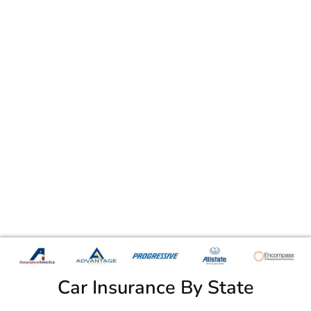
Car Insurance By State