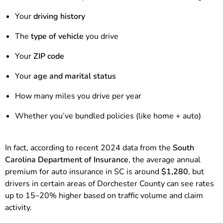
Your
driving history
The
type of vehicle
you drive
Your
ZIP code
Your
age and marital status
How many miles you drive per year
Whether you’ve bundled policies (like home + auto)
In fact, according to recent 2024 data from the
South
Carolina Department of Insurance
, the average annual
premium for auto insurance in SC is around
$1,280
, but
drivers in certain areas of Dorchester County can see rates
up to 15–20% higher based on traffic volume and claim
activity.