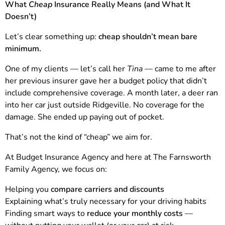
What
Cheap
Insurance Really Means (and What It
Doesn’t)
Let’s clear something up:
cheap shouldn’t mean bare
minimum.
One of my clients — let’s call her
Tina
— came to me after
her previous insurer gave her a budget policy that didn’t
include comprehensive coverage. A month later, a deer ran
into her car just outside Ridgeville. No coverage for the
damage. She ended up paying out of pocket.
That’s not the kind of “cheap” we aim for.
At Budget Insurance Agency and here at The Farnsworth
Family Agency, we focus on:
Helping you
compare carriers and discounts
Explaining what’s truly necessary for your driving habits
Finding smart ways to
reduce your monthly costs
—