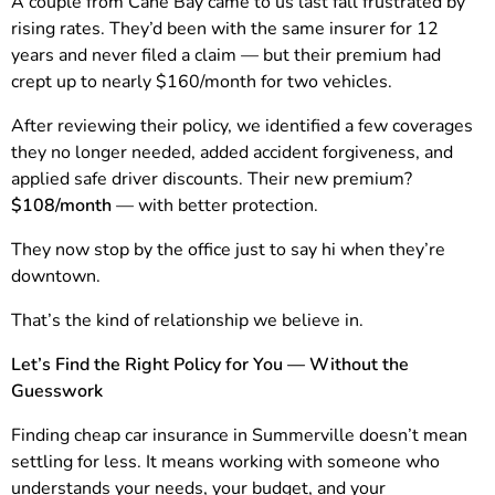
A couple from Cane Bay came to us last fall frustrated by
rising rates. They’d been with the same insurer for 12
years and never filed a claim — but their premium had
crept up to nearly $160/month for two vehicles.
After reviewing their policy, we identified a few coverages
they no longer needed, added accident forgiveness, and
applied safe driver discounts. Their new premium?
$108/month
— with better protection.
They now stop by the office just to say hi when they’re
downtown.
That’s the kind of relationship we believe in.
Let’s Find the Right Policy for You — Without the
Guesswork
Finding cheap car insurance in Summerville doesn’t mean
settling for less. It means working with someone who
understands your needs, your budget, and your