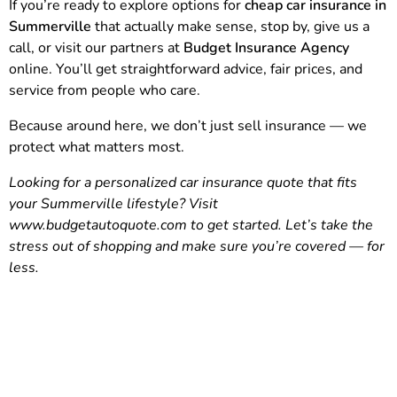
If you’re ready to explore options for
cheap car insurance in
Summerville
that actually make sense, stop by, give us a
call, or visit our partners at
Budget Insurance Agency
online. You’ll get straightforward advice, fair prices, and
service from people who care.
Because around here, we don’t just sell insurance — we
protect what matters most.
Looking for a personalized car insurance quote that fits
your Summerville lifestyle? Visit
www.budgetautoquote.com
to get started. Let’s take the
stress out of shopping and make sure you’re covered — for
less.