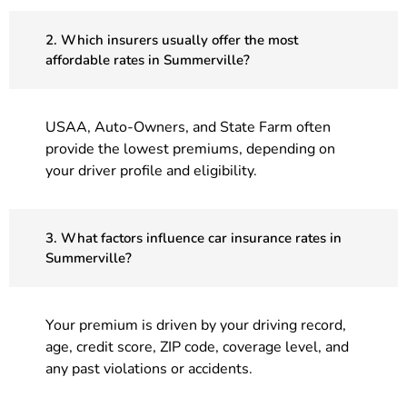
2. Which insurers usually offer the most
affordable rates in Summerville?
USAA, Auto-Owners, and State Farm often
provide the lowest premiums, depending on
your driver profile and eligibility.
3. What factors influence car insurance rates in
Summerville?
Your premium is driven by your driving record,
age, credit score, ZIP code, coverage level, and
any past violations or accidents.