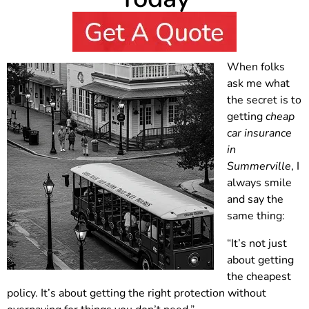
When folks
ask me what
the secret is to
getting
cheap
car insurance
in
Summerville
, I
always smile
and say the
same thing:
“It’s not just
about getting
the cheapest
policy. It’s about getting the right protection without