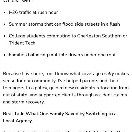
We deal with:
I-26 traffic at rush hour
Summer storms that can flood side streets in a flash
College students commuting to Charleston Southern or
Trident Tech
Families balancing multiple drivers under one roof
Because I live here, too, I know what coverage
really
makes
sense for our community. I’ve helped parents add their
teenagers to a policy, guided new residents relocating from
out of state, and supported clients through accident claims
and storm recovery.
Real Talk: What One Family Saved by Switching to a
Local Agency