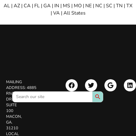
AL
|
AZ
|
CA
|
FL
|
GA
|
IN
|
MS
|
MO
|
NE
|
NC
|
SC
|
TN
|
TX
|
VA
|
All States
MAILING
ADDRESS:
4885
Search Button
Search
RIVERSIDE
for:
DR.
SUITE
100
MACON,
GA.
31210
LOCAL