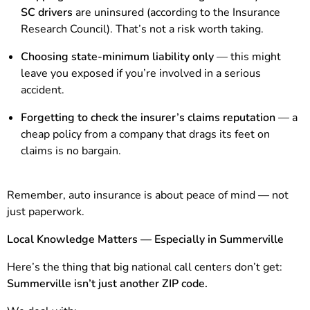
SC drivers
are uninsured (according to the Insurance
Research Council). That’s not a risk worth taking.
Choosing state-minimum liability only
— this might
leave you exposed if you’re involved in a serious
accident.
Forgetting to check the insurer’s claims reputation
— a
cheap policy from a company that drags its feet on
claims is no bargain.
Remember, auto insurance is about peace of mind — not
just paperwork.
Local Knowledge Matters — Especially in Summerville
Here’s the thing that big national call centers don’t get:
Summerville isn’t just another ZIP code.