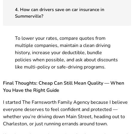
4. How can drivers save on car insurance in
Summerville?
To lower your rates, compare quotes from
multiple companies, maintain a clean driving
history, increase your deductible, bundle
policies when possible, and ask about discounts
like multi-policy or safe-driving programs.
Final Thoughts: Cheap Can Still Mean Quality — When
You Have the Right Guide
I started The Farnsworth Family Agency because I believe
everyone deserves to feel confident and protected —
whether you’re driving down Main Street, heading out to
Charleston, or just running errands around town.