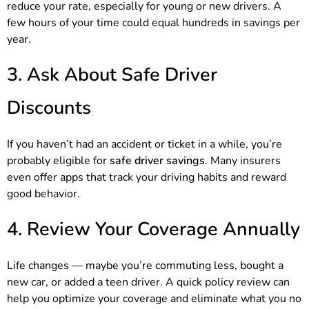
reduce your rate, especially for young or new drivers. A
few hours of your time could equal hundreds in savings per
year.
3. Ask About Safe Driver
Discounts
If you haven’t had an accident or ticket in a while, you’re
probably eligible for
safe driver savings
. Many insurers
even offer apps that track your driving habits and reward
good behavior.
4. Review Your Coverage Annually
Life changes — maybe you’re commuting less, bought a
new car, or added a teen driver. A quick policy review can
help you optimize your coverage and eliminate what you no