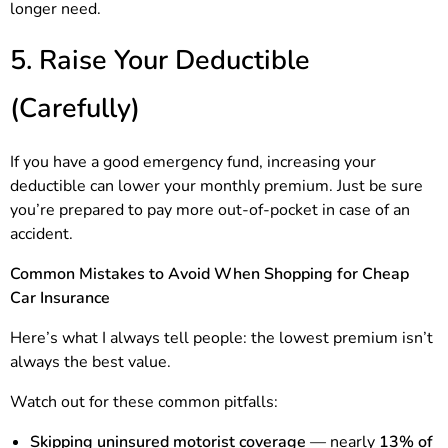
longer need.
5. Raise Your Deductible
(Carefully)
If you have a good emergency fund, increasing your
deductible can lower your monthly premium. Just be sure
you’re prepared to pay more out-of-pocket in case of an
accident.
Common Mistakes to Avoid When Shopping for Cheap
Car Insurance
Here’s what I always tell people: the lowest premium isn’t
always the best value.
Watch out for these common pitfalls:
Skipping uninsured motorist coverage
— nearly
13% of