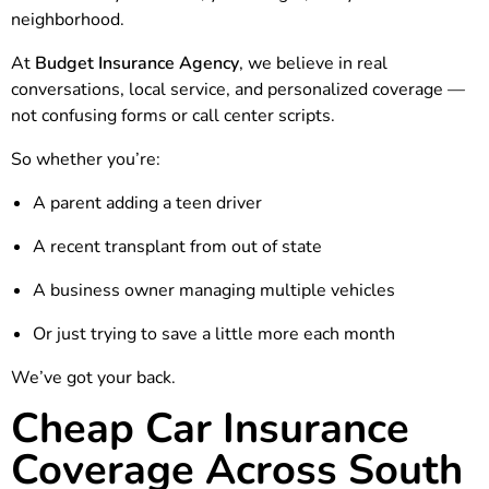
neighborhood.
At
Budget Insurance Agency
, we believe in real
conversations, local service, and personalized coverage —
not confusing forms or call center scripts.
So whether you’re:
A parent adding a teen driver
A recent transplant from out of state
A business owner managing multiple vehicles
Or just trying to save a little more each month
We’ve got your back.
Cheap Car Insurance
Coverage Across South