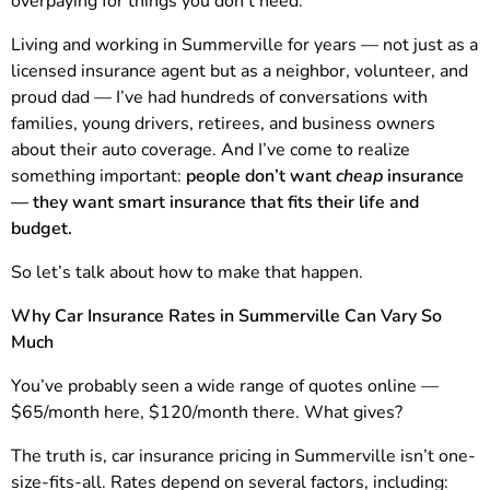
overpaying for things you don’t need.”
Living and working in Summerville for years — not just as a
licensed insurance agent but as a neighbor, volunteer, and
proud dad — I’ve had hundreds of conversations with
families, young drivers, retirees, and business owners
about their auto coverage. And I’ve come to realize
something important:
people don’t want
cheap
insurance
— they want smart insurance that fits their life and
budget.
So let’s talk about how to make that happen.
Why Car Insurance Rates in Summerville Can Vary So
Much
You’ve probably seen a wide range of quotes online —
$65/month here, $120/month there. What gives?
The truth is, car insurance pricing in Summerville isn’t one-
size-fits-all. Rates depend on several factors, including: