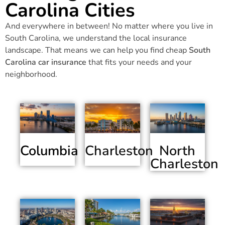
Carolina Cities
And everywhere in between! No matter where you live in
South Carolina, we understand the local insurance
landscape. That means we can help you find cheap
South
Carolina car insurance
that fits your needs and your
neighborhood.
Columbia
Charleston
North
Charleston