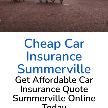
Cheap Car
Insurance
Summerville
Get Affordable Car
Insurance Quote
Summerville Online
Today