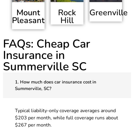
Mount
Greenville
Rock
Pleasant
Hill
FAQs: Cheap Car
Insurance in
Summerville SC
1. How much does car insurance cost in
Summerville, SC?
Typical liability-only coverage averages around
$203 per month, while full coverage runs about
$267 per month.