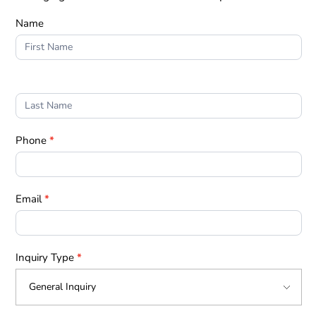
Form
Name
1
Phone
*
Email
*
Inquiry Type
*