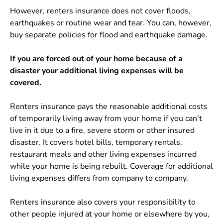
However, renters insurance does not cover floods,
earthquakes or routine wear and tear. You can, however,
buy separate policies for flood and earthquake damage.
If you are forced out of your home because of a
disaster your additional living expenses will be
covered.
Renters insurance pays the reasonable additional costs
of temporarily living away from your home if you can’t
live in it due to a fire, severe storm or other insured
disaster. It covers hotel bills, temporary rentals,
restaurant meals and other living expenses incurred
while your home is being rebuilt. Coverage for additional
living expenses differs from company to company.
Renters insurance also covers your responsibility to
other people injured at your home or elsewhere by you,