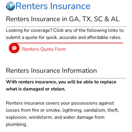
Renters Insurance
Renters Insurance in GA, TX, SC & AL
Looking for coverage? Click any of the following links to
submit a quote for quick, accurate and affordable rates.
Renters Quote Form
Renters Insurance Information
With renters insurance, you will be able to replace
what is damaged or stolen.
Renters insurance covers your possessions against
losses from fire or smoke, lightning, vandalism, theft,
explosion, windstorm, and water damage from
plumbing.