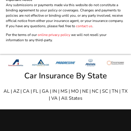
Any submissions or payments made via this website do not constitute a
binding agreement to your policy or coverages. Changes and payments to
policies are not effective or binding until you, or any party involved, receive
official notice from either your insurance agent, or your insurance company.
If you have any questions, please feel free to
contact us
.
Per the terms of our
online privacy policy
we will not resell your
information to any third-party.
Car Insurance By State
AL
|
AZ
|
CA
|
FL
|
GA
|
IN
|
MS
|
MO
|
NE
|
NC
|
SC
|
TN
|
TX
|
VA
|
All States