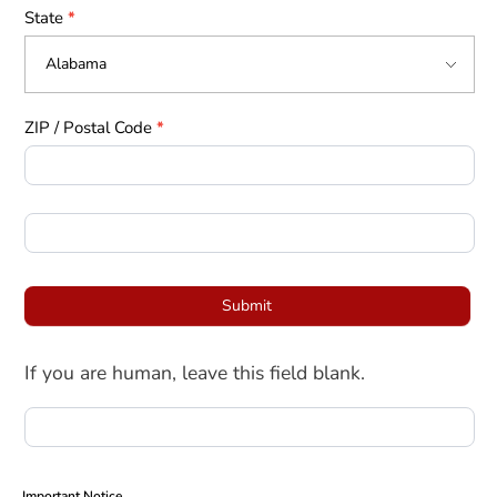
State
*
ZIP / Postal Code
*
Submit
If you are human, leave this field blank.
Important Notice