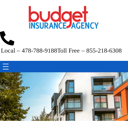
Budget Insurance Agency
Auto, Commercial Auto, Home, and Renters Insurance Agency in Macon, GA | - Budget Insurance Agency
Local – 478-788-9188
Toll Free – 855-218-6308