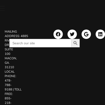
MAILING
ADDRESS:
4885
Search Button
Search
RIVERSIDE
for:
DR.
SUITE
100
MACON,
GA.
31210
LOCAL
PHONE:
478-
788-
9188
|
TOLL
FREE:
855-
218-