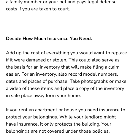
a family member or your pet and pays legal defense
costs if you are taken to court.
Decide How Much Insurance You Need.
Add up the cost of everything you would want to replace
if it were damaged or stolen. This could also serve as
the basis for an inventory that will make filing a claim
easier. For an inventory, also record model numbers,
dates and places of purchase. Take photographs or make
a video of these items and place a copy of the inventory
in safe place away form your home.
If you rent an apartment or house you need insurance to
protect your belongings. While your landlord might
have insurance, it only protects the building. Your
belongings are not covered under those policies.