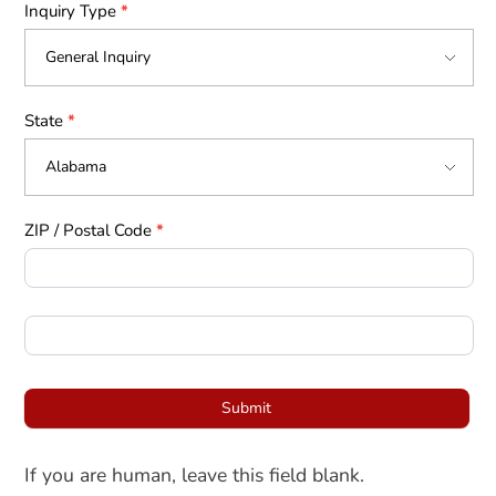
Inquiry Type
*
State
*
ZIP / Postal Code
*
Submit
If you are human, leave this field blank.