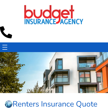
Budget Insurance Agency
Auto, Commercial Auto, Home, and Renters Insurance Agency in Macon, GA | - Budget Insurance Agency
Renters Insurance Quote