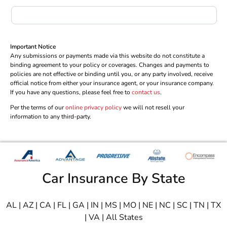
Important Notice
Any submissions or payments made via this website do not constitute a
binding agreement to your policy or coverages. Changes and payments to
policies are not effective or binding until you, or any party involved, receive
official notice from either your insurance agent, or your insurance company.
If you have any questions, please feel free to
contact us
.
Per the terms of our
online privacy policy
we will not resell your
information to any third-party.
Car Insurance By State
AL
|
AZ
|
CA
|
FL
|
GA
|
IN
|
MS
|
MO
|
NE
|
NC
|
SC
|
TN
|
TX
|
VA
|
All States