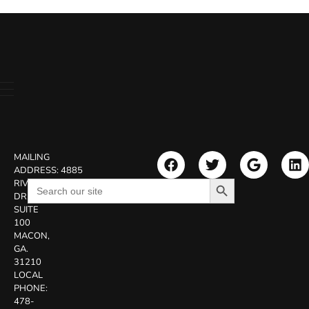
MAILING
ADDRESS:
4885
Search Button
Search
RIVERSIDE
for:
DR.
SUITE
100
MACON,
GA.
31210
LOCAL
PHONE:
478-