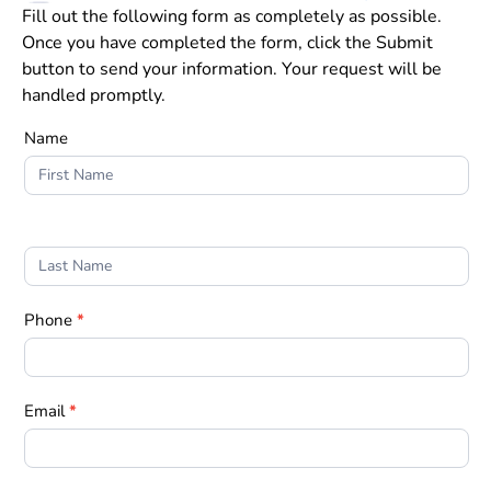
Fill out the following form as completely as possible.
Once you have completed the form, click the Submit
button to send your information. Your request will be
handled promptly.
Form
Name
1
Phone
*
Email
*