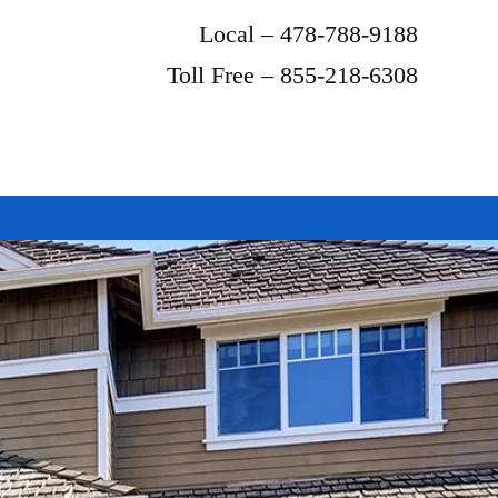
Local – 478-788-9188
Toll Free – 855-218-6308