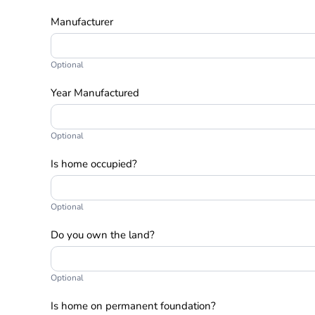
Manufacturer
Optional
Year Manufactured
Optional
Is home occupied?
Optional
Do you own the land?
Optional
Is home on permanent foundation?