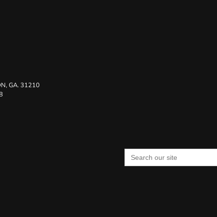
N, GA. 31210
8
Search
for: