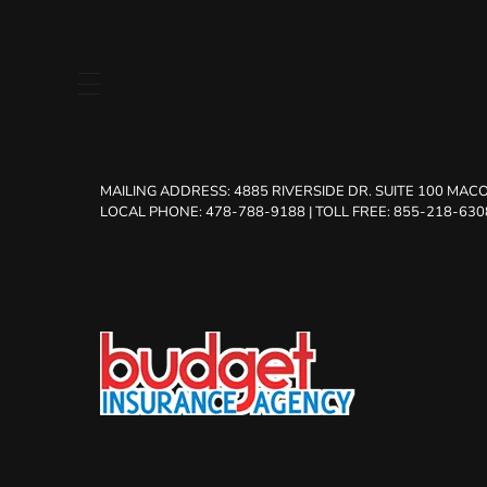
MAILING ADDRESS:
4885 RIVERSIDE DR. SUITE 100 MACO
LOCAL PHONE: 478-788-9188
|
TOLL FREE: 855-218-630