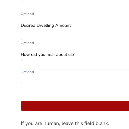
Optional
Desired Dwelling Amount
Optional
How did you hear about us?
Optional
If you are human, leave this field blank.