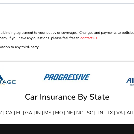
 binding agreement to your policy or coverages. Changes and payments to policies are
pany. If you have any questions, please feel free to
contact us
.
mation to any third-party.
Car Insurance By State
Z
|
CA
|
FL
|
GA
|
IN
|
MS
|
MO
|
NE
|
NC
|
SC
|
TN
|
TX
|
VA
|
All