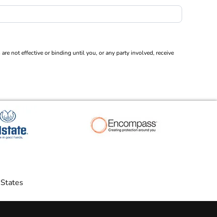
 not effective or binding until you, or any party involved, receive
 States