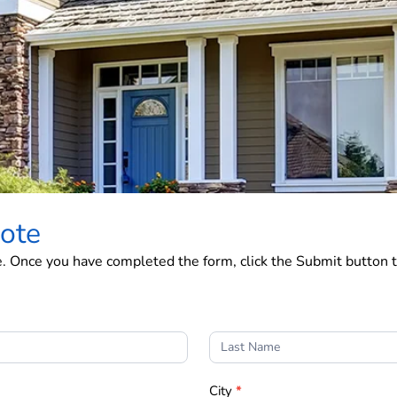
ote
e. Once you have completed the form, click the Submit button t
City
*