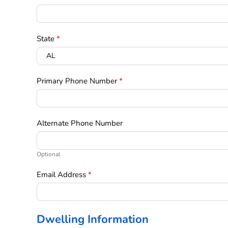
State
*
Primary Phone Number
*
Alternate Phone Number
Optional
Email Address
*
Dwelling Information