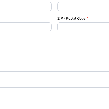
ZIP / Postal Code
*