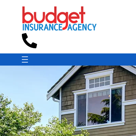
Budget Insurance Agency
Auto, Commercial Auto, Home, and Renters Insurance Agency in Macon, GA | - Budget Insurance Agency