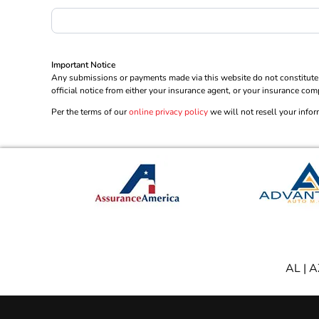
Important Notice
Any submissions or payments made via this website do not constitute a
official notice from either your insurance agent, or your insurance com
Per the terms of our
online privacy policy
we will not resell your infor
AL
|
A