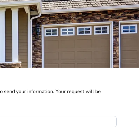
o send your information. Your request will be