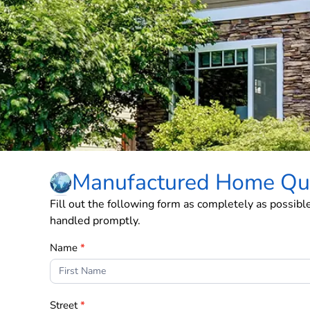
Manufactured Home Qu
Fill out the following form as completely as possibl
handled promptly.
Form
Name
*
2
Street
*