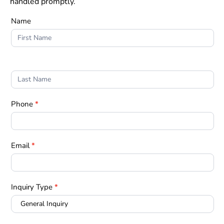
handled promptly.
Truckers
Name
Quote
Phone
*
Email
*
Inquiry Type
*