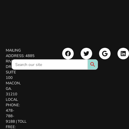
MAILING
ADDRESS:
4885
Search Button
Search
RIVERSIDE
for:
DR.
SUITE
100
MACON,
GA.
31210
LOCAL
PHONE:
478-
788-
9188
|
TOLL
FREE: