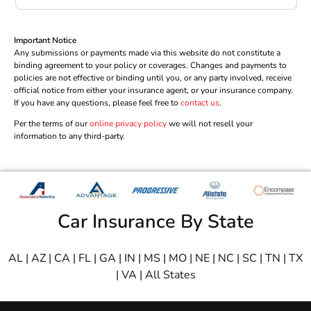
Important Notice
Any submissions or payments made via this website do not constitute a
binding agreement to your policy or coverages. Changes and payments to
policies are not effective or binding until you, or any party involved, receive
official notice from either your insurance agent, or your insurance company.
If you have any questions, please feel free to
contact us
.
Per the terms of our
online privacy policy
we will not resell your
information to any third-party.
Car Insurance By State
AL
|
AZ
|
CA
|
FL
|
GA
|
IN
|
MS
|
MO
|
NE
|
NC
|
SC
|
TN
|
TX
|
VA
|
All States