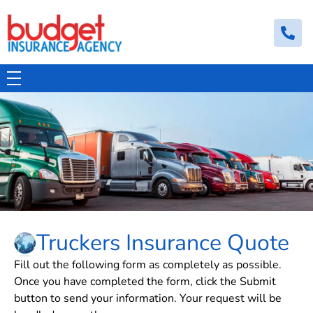
Budget Insurance Agency
Auto, Commercial Auto, Home, and Renters Insurance Agency in Macon, GA | - Budget Insurance Agency
Truckers Insurance Quote
Fill out the following form as completely as possible.
Once you have completed the form, click the Submit
button to send your information. Your request will be