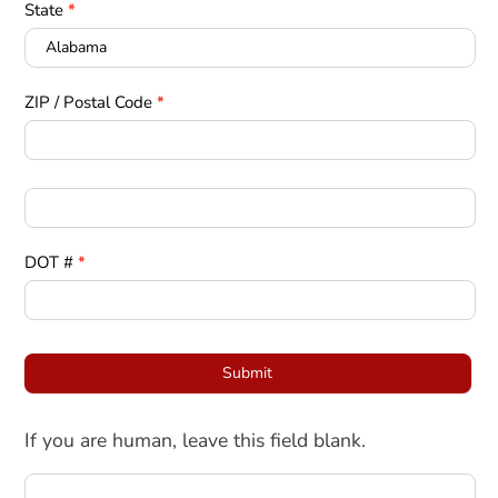
State
*
ZIP / Postal Code
*
DOT #
*
Submit
If you are human, leave this field blank.