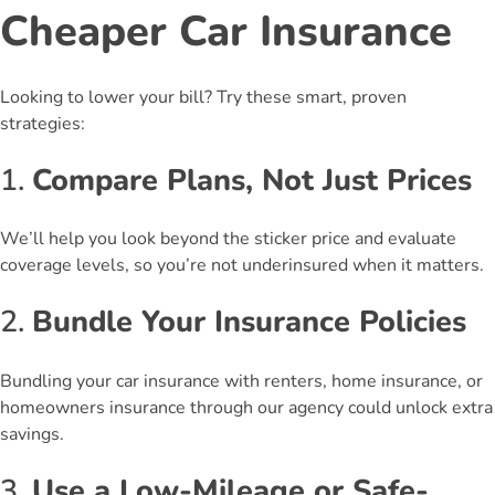
Cheaper Car Insurance
Looking to lower your bill? Try these smart, proven
strategies:
1.
Compare Plans, Not Just Prices
We’ll help you look beyond the sticker price and evaluate
coverage levels, so you’re not underinsured when it matters.
2.
Bundle Your Insurance Policies
Bundling your car insurance with renters, home insurance, or
homeowners insurance through our agency could unlock extra
savings.
3.
Use a Low-Mileage or Safe-