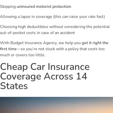
Skipping
uninsured motorist protection
Allowing a lapse in coverage (this can raise your rate fast)
Choosing high deductibles without considering the potential
out-of-pocket costs in case of an accident
With Budget Insurance Agency, we help you
get it right the
first time
—so you’re not stuck with a policy that costs too
much or covers too little.
Cheap Car Insurance
Coverage Across 14
States