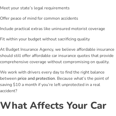
Meet your state’s legal requirements
Offer peace of mind for common accidents
Include practical extras like uninsured motorist coverage
Fit within your budget without sacrificing quality
At Budget Insurance Agency, we believe affordable insurance
should still offer affordable car insurance quotes that provide
comprehensive coverage without compromising on quality.
We work with drivers every day to find the right balance
between
price and protection
. Because what’s the point of
saving $10 a month if you’re left unprotected in a real
accident?
What Affects Your Car