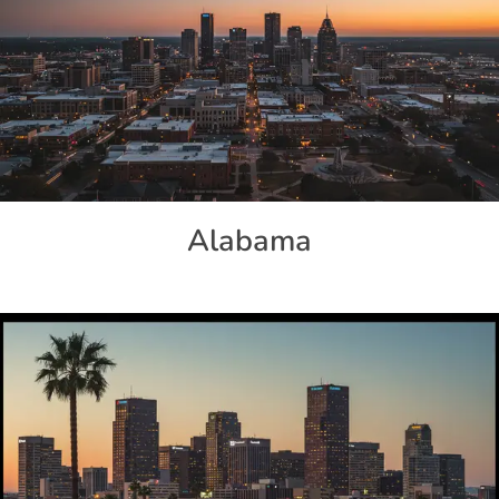
Alabama