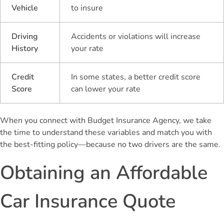
Vehicle
to insure
Driving
Accidents or violations will increase
History
your rate
Credit
In some states, a better credit score
Score
can lower your rate
When you connect with Budget Insurance Agency, we take
the time to understand these variables and match you with
the best-fitting policy—because no two drivers are the same.
Obtaining an Affordable
Car Insurance Quote