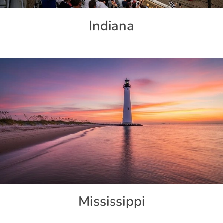
Indiana
Mississippi