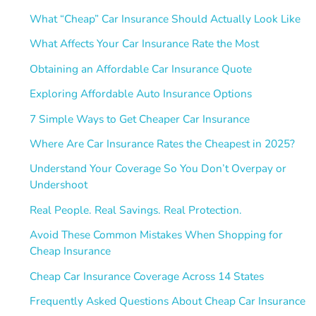
What “Cheap” Car Insurance Should Actually Look Like
What Affects Your Car Insurance Rate the Most
Obtaining an Affordable Car Insurance Quote
Exploring Affordable Auto Insurance Options
7 Simple Ways to Get Cheaper Car Insurance
Where Are Car Insurance Rates the Cheapest in 2025?
Understand Your Coverage So You Don’t Overpay or
Undershoot
Real People. Real Savings. Real Protection.
Avoid These Common Mistakes When Shopping for
Cheap Insurance
Cheap Car Insurance Coverage Across 14 States
Frequently Asked Questions About Cheap Car Insurance