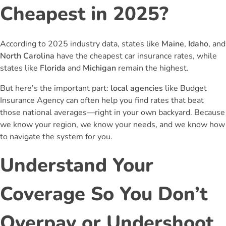
Cheapest in 2025?
According to 2025 industry data, states like
Maine
,
Idaho
, and
North Carolina
have the cheapest car insurance rates, while
states like
Florida
and
Michigan
remain the highest.
But here’s the important part:
local agencies
like Budget
Insurance Agency can often help you find rates that beat
those national averages—right in your own backyard. Because
we know your region, we know your needs, and we know how
to navigate the system for you.
Understand Your
Coverage So You Don’t
Overpay or Undershoot