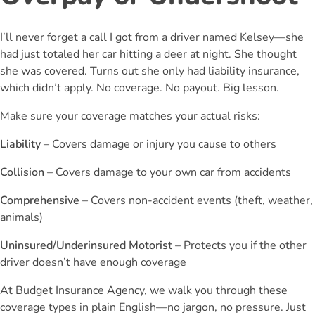
I’ll never forget a call I got from a driver named Kelsey—she
had just totaled her car hitting a deer at night. She thought
she was covered. Turns out she only had liability insurance,
which didn’t apply. No coverage. No payout. Big lesson.
Make sure your coverage matches your actual risks:
Liability
– Covers damage or injury you cause to others
Collision
– Covers damage to your own car from accidents
Comprehensive
– Covers non-accident events (theft, weather,
animals)
Uninsured/Underinsured Motorist
– Protects you if the other
driver doesn’t have enough coverage
At Budget Insurance Agency, we walk you through these
coverage types in plain English—no jargon, no pressure. Just