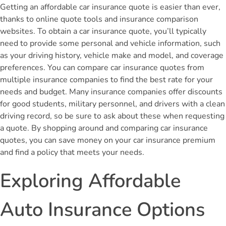
Getting an affordable car insurance quote is easier than ever,
thanks to online quote tools and insurance comparison
websites. To obtain a car insurance quote, you’ll typically
need to provide some personal and vehicle information, such
as your driving history, vehicle make and model, and coverage
preferences. You can compare car insurance quotes from
multiple insurance companies to find the best rate for your
needs and budget. Many insurance companies offer discounts
for good students, military personnel, and drivers with a clean
driving record, so be sure to ask about these when requesting
a quote. By shopping around and comparing car insurance
quotes, you can save money on your car insurance premium
and find a policy that meets your needs.
Exploring Affordable
Auto Insurance Options