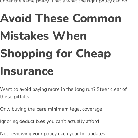
under the same policy. That’s what the right policy can do.
Avoid These Common
Mistakes When
Shopping for Cheap
Insurance
Want to avoid paying more in the long run? Steer clear of
these pitfalls:
Only buying the
bare minimum
legal coverage
Ignoring
deductibles
you can’t actually afford
Not reviewing your policy each year for updates