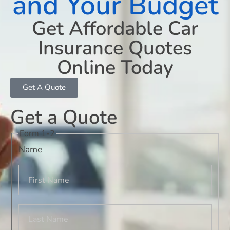
and Your Budget
Get Affordable Car
Insurance Quotes
Online Today
Get A Quote
Get a Quote
Form 1-2
Name