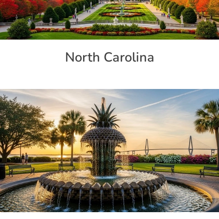
North Carolina