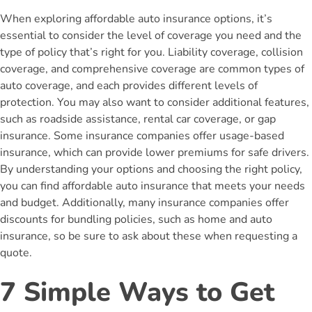
When exploring affordable auto insurance options, it’s
essential to consider the level of coverage you need and the
type of policy that’s right for you. Liability coverage, collision
coverage, and comprehensive coverage are common types of
auto coverage, and each provides different levels of
protection. You may also want to consider additional features,
such as roadside assistance, rental car coverage, or gap
insurance. Some insurance companies offer usage-based
insurance, which can provide lower premiums for safe drivers.
By understanding your options and choosing the right policy,
you can find affordable auto insurance that meets your needs
and budget. Additionally, many insurance companies offer
discounts for bundling policies, such as home and auto
insurance, so be sure to ask about these when requesting a
quote.
7 Simple Ways to Get