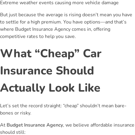
Extreme weather events causing more vehicle damage
But just because the average is rising doesn’t mean you have
to settle for a high premium. You have options—and that’s
where Budget Insurance Agency comes in, offering
competitive rates to help you save.
What “Cheap” Car
Insurance Should
Actually Look Like
Let’s set the record straight: “cheap” shouldn’t mean bare-
bones or risky.
At
Budget Insurance Agency
, we believe affordable insurance
should still: