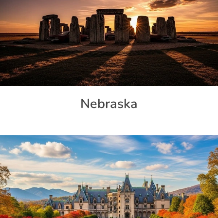
Nebraska