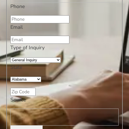
Phone
Email
Type of Inquiry
State
Source