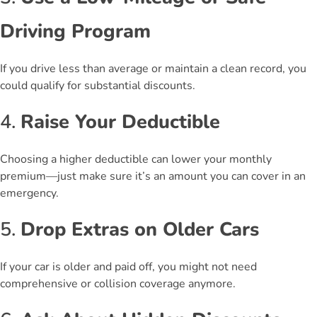
Driving Program
If you drive less than average or maintain a clean record, you
could qualify for substantial discounts.
4.
Raise Your Deductible
Choosing a higher deductible can lower your monthly
premium—just make sure it’s an amount you can cover in an
emergency.
5.
Drop Extras on Older Cars
If your car is older and paid off, you might not need
comprehensive or collision coverage anymore.