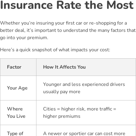
Insurance Rate the Most
Whether you’re insuring your first car or re-shopping for a
better deal, it’s important to understand the many factors that
go into your premium.
Here’s a quick snapshot of what impacts your cost:
Factor
How It Affects You
Younger and less experienced drivers
Your Age
usually pay more
Where
Cities = higher risk, more traffic =
You Live
higher premiums
Type of
A newer or sportier car can cost more