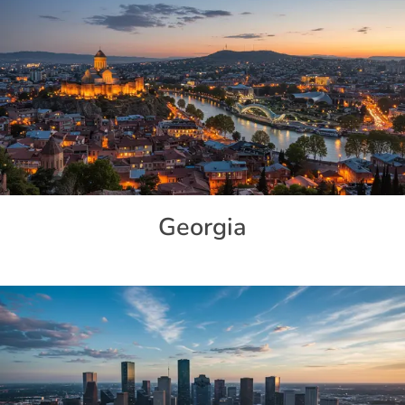
Georgia