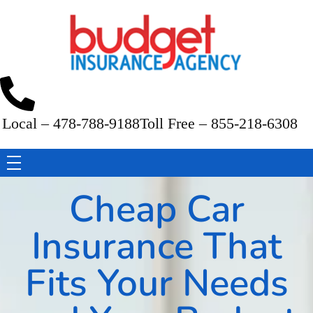
Budget Insurance Agency
Auto, Commercial Auto, Home, and Renters Insurance Agency in Macon, GA | - Budget Insurance Agency
Local – 478-788-9188
Toll Free – 855-218-6308
Cheap Car
Insurance That
Fits Your Needs