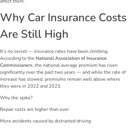
affect them.
Why Car Insurance Costs
Are Still High
It’s no secret — insurance rates have been climbing.
According to the
National Association of Insurance
Commissioners
, the national average premium has risen
significantly over the past two years — and while the rate of
increase has slowed, premiums remain well above where
they were in 2022 and 2023.
Why the spike?
Repair costs are higher than ever
More accidents caused by distracted driving