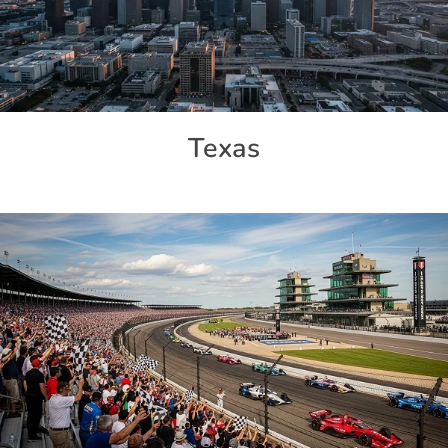
Texas