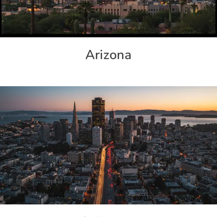
Arizona