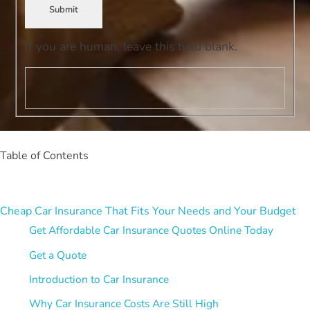
Submit
If you are human, leave this field blank.
Table of Contents
Cheap Car Insurance That Fits Your Needs and Your Budget
Get Affordable Car Insurance Quotes Online Today
Get a Quote
Introduction to Car Insurance
Why Car Insurance Costs Are Still High