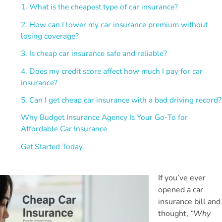
1. What is the cheapest type of car insurance?
2. How can I lower my car insurance premium without
losing coverage?
3. Is cheap car insurance safe and reliable?
4. Does my credit score affect how much I pay for car
insurance?
5. Can I get cheap car insurance with a bad driving record?
Why Budget Insurance Agency Is Your Go-To for
Affordable Car Insurance
Get Started Today
If you’ve ever
opened a car
insurance bill and
thought,
“Why