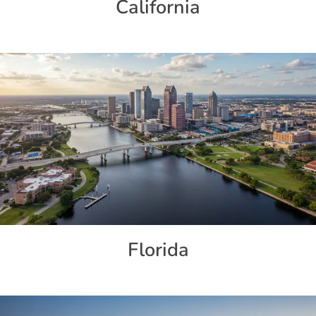
California
Florida