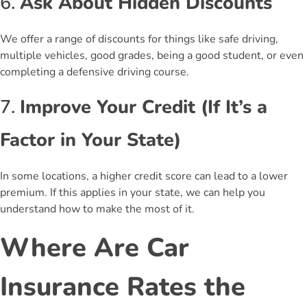
6.
Ask About Hidden Discounts
We offer a range of discounts for things like safe driving,
multiple vehicles, good grades, being a good student, or even
completing a defensive driving course.
7.
Improve Your Credit (If It’s a
Factor in Your State)
In some locations, a higher credit score can lead to a lower
premium. If this applies in your state, we can help you
understand how to make the most of it.
Where Are Car
Insurance Rates the