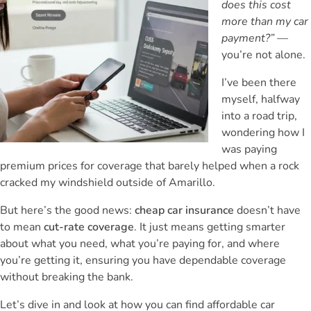
does this cost
more than my car
payment?”
—
you’re not alone.
I’ve been there
myself, halfway
into a road trip,
wondering how I
was paying
premium prices for coverage that barely helped when a rock
cracked my windshield outside of Amarillo.
But here’s the good news:
cheap car insurance
doesn’t have
to mean
cut-rate coverage
. It just means getting smarter
about what you need, what you’re paying for, and where
you’re getting it, ensuring you have dependable coverage
without breaking the bank.
Let’s dive in and look at how you can find affordable car