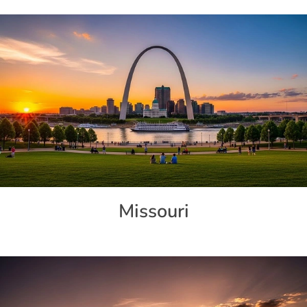
Missouri