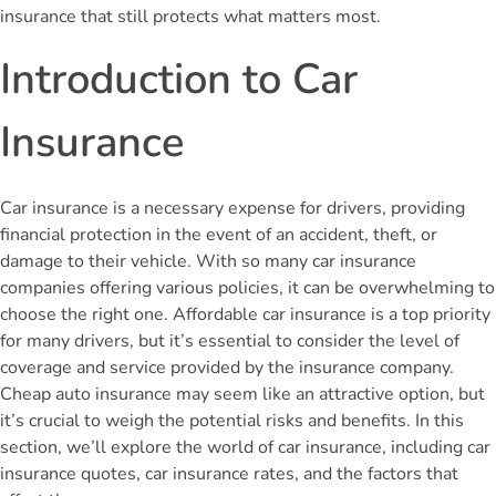
insurance that still protects what matters most.
Introduction to Car
Insurance
Car insurance is a necessary expense for drivers, providing
financial protection in the event of an accident, theft, or
damage to their vehicle. With so many car insurance
companies offering various policies, it can be overwhelming to
choose the right one. Affordable car insurance is a top priority
for many drivers, but it’s essential to consider the level of
coverage and service provided by the insurance company.
Cheap auto insurance may seem like an attractive option, but
it’s crucial to weigh the potential risks and benefits. In this
section, we’ll explore the world of car insurance, including car
insurance quotes, car insurance rates, and the factors that