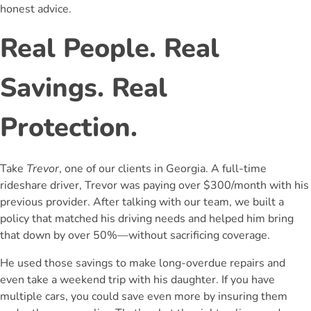
honest advice.
Real People. Real
Savings. Real
Protection.
Take
Trevor
, one of our clients in Georgia. A full-time
rideshare driver, Trevor was paying over $300/month with his
previous provider. After talking with our team, we built a
policy that matched his driving needs and helped him bring
that down by over 50%—without sacrificing coverage.
He used those savings to make long-overdue repairs and
even take a weekend trip with his daughter. If you have
multiple cars, you could save even more by insuring them