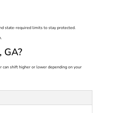
d state-required limits to stay protected.
n.
, GA?
r can shift higher or lower depending on your