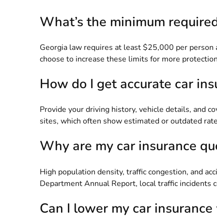
What’s the minimum required 
Georgia law requires at least $25,000 per person a
choose to increase these limits for more protection.
How do I get accurate car in
Provide your driving history, vehicle details, and 
sites, which often show estimated or outdated rate
Why are my car insurance quo
High population density, traffic congestion, and ac
Department Annual Report
, local traffic incidents
Can I lower my car insurance