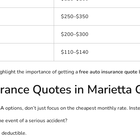
$250–$350
$200–$300
$110–$140
ighlight the importance of getting a
free auto insurance quote
b
rance Quotes in Marietta
GA
options, don’t just focus on the cheapest monthly rate. Inste
the event of a serious accident?
 deductible.