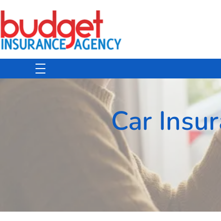
Budget Insurance Agency
Auto, Commercial Auto, Home, and Renters Insurance Agency in Macon, GA | - Budget Insurance Agency
Car Insu