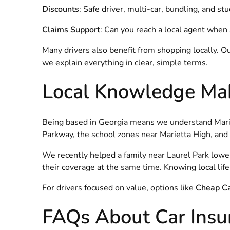
Discounts
: Safe driver, multi-car, bundling, and s
Claims Support
: Can you reach a local agent whe
Many drivers also benefit from shopping locally. O
we explain everything in clear, simple terms.
Local Knowledge Mak
Being based in Georgia means we understand Mariett
Parkway, the school zones near Marietta High, and e
We recently helped a family near Laurel Park lowe
their coverage at the same time. Knowing local li
For drivers focused on value, options like
Cheap Ca
FAQs About Car Insur