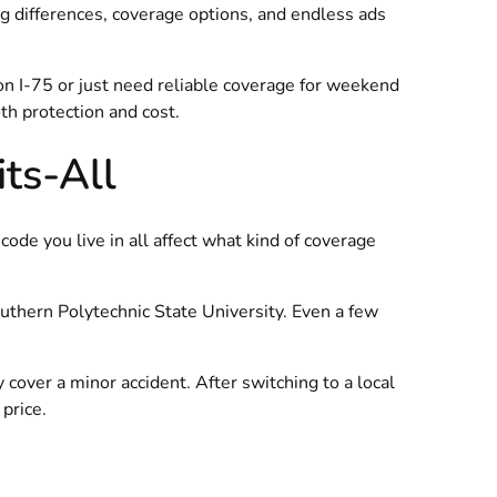
g differences, coverage options, and endless ads
on I-75 or just need reliable coverage for weekend
h protection and cost.
its-All
code you live in all affect what kind of coverage
outhern Polytechnic State University. Even a few
 cover a minor accident. After switching to a local
price.