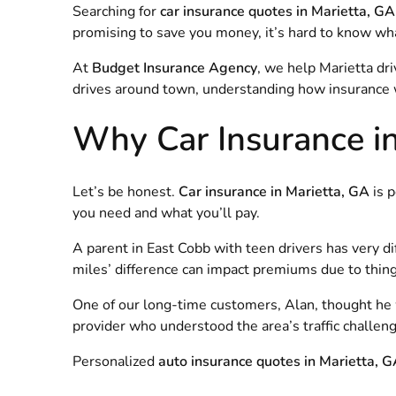
Searching for
car insurance quotes in Marietta, GA
promising to save you money, it’s hard to know what’
At
Budget Insurance Agency
, we help Marietta dr
drives around town, understanding how insurance w
Why Car Insurance in 
Let’s be honest.
Car insurance in Marietta, GA
is p
you need and what you’ll pay.
A parent in East Cobb with teen drivers has very d
miles’ difference can impact premiums due to things
One of our long-time customers, Alan, thought he was
provider who understood the area’s traffic challeng
Personalized
auto insurance quotes in Marietta, 