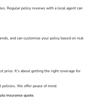
bles. Regular policy reviews with a local agent can
rends, and can customize your policy based on real
st price. It’s about getting the right coverage for
l policies. We offer peace of mind.
auto insurance quote
.