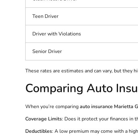
Teen Driver
Driver with Violations
Senior Driver
These rates are estimates and can vary, but they h
Comparing Auto Insu
When you’re comparing
auto insurance Marietta 
Coverage Limits
: Does it protect your finances in 
Deductibles
: A low premium may come with a high