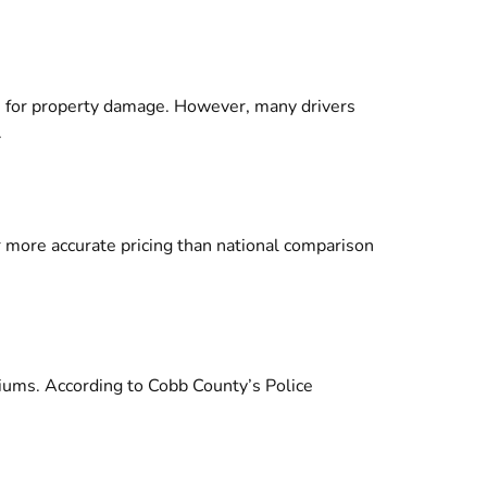
00 for property damage. However, many drivers
.
er more accurate pricing than national comparison
emiums. According to
Cobb County’s Police