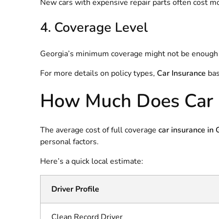
New cars with expensive repair parts often cost mo
4. Coverage Level
Georgia’s minimum coverage might not be enough if 
For more details on policy types,
Car Insurance
bas
How Much Does Car I
The average cost of full coverage
car insurance in
personal factors.
Here’s a quick local estimate:
Driver Profile
Clean Record Driver