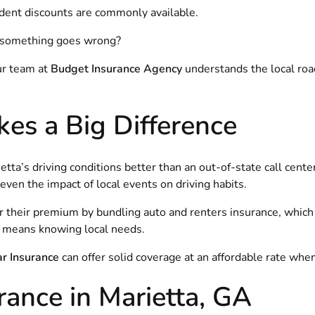
tudent discounts are commonly available.
n something goes wrong?
ur team at
Budget Insurance Agency
understands the local road
es a Big Difference
a’s driving conditions better than an out-of-state call cente
ven the impact of local events on driving habits.
r their premium by bundling auto and renters insurance, whic
fe means knowing local needs.
r Insurance
can offer solid coverage at an affordable rate when
ance in Marietta, GA