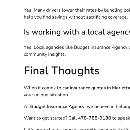
Yes. Many drivers lower their rates by bundling poli
help you find savings without sacrificing coverage.
Is working with a local agenc
Yes. Local agencies like Budget Insurance Agency p
community insights.
Final Thoughts
When it comes to
car insurance quotes in Mariett
your unique situation.
At
Budget Insurance Agency
, we believe in helpin
Want to get started? Call
478-788-9188
to speak 
Let’s protect what moves you with coverage that’s af