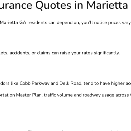
urance Quotes in Marietta
 Marietta GA
residents can depend on, you’ll notice prices var
s, accidents, or claims can raise your rates significantly.
ridors like Cobb Parkway and Delk Road, tend to have higher acc
ortation Master Plan
, traffic volume and roadway usage across t