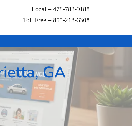
Local – 478-788-9188
Toll Free – 855-218-6308
ietta, GA