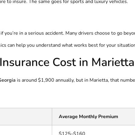
re to insure. The same goes for sports and luxury vehicles.
you’re in a serious accident. Many drivers choose to go beyon
ics can help you understand what works best for your situatio
nsurance Cost in Marietta
 Georgia
is around $1,900 annually, but in Marietta, that numbe
Average Monthly Premium
$125–$160