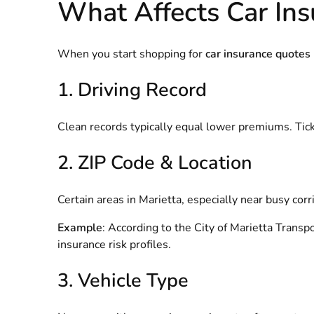
What Affects Car Ins
When you start shopping for
car insurance quotes
1. Driving Record
Clean records typically equal lower premiums. Ticket
2. ZIP Code & Location
Certain areas in Marietta, especially near busy cor
Example
: According to the
City of Marietta Transp
insurance risk profiles.
3. Vehicle Type