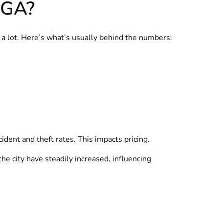
 GA?
y a lot. Here’s what’s usually behind the numbers:
ident and theft rates. This impacts pricing.
he city have steadily increased, influencing