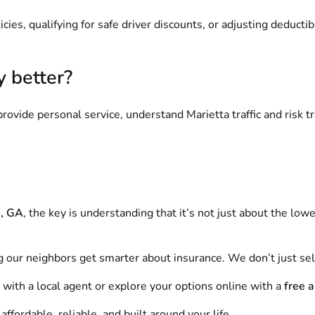
cies, qualifying for safe driver discounts, or adjusting deducti
y better?
rovide personal service, understand Marietta traffic and risk t
a, GA
, the key is understanding that it’s not just about the lowe
g our neighbors get smarter about insurance. We don’t just sel
with a local agent or explore your options online with a
free 
fordable, reliable, and built around your life.