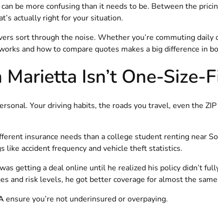
can be more confusing than it needs to be. Between the pricin
s actually right for your situation.
ivers sort through the noise. Whether you’re commuting daily 
orks and how to compare quotes makes a big difference in bot
Marietta Isn’t One-Size-F
ersonal. Your driving habits, the roads you travel, even the ZIP 
ifferent insurance needs than a college student renting near S
 like accident frequency and vehicle theft statistics.
 getting a deal online until he realized his policy didn’t fully
es and risk levels, he got better coverage for almost the same 
GA
ensure you’re not underinsured or overpaying.