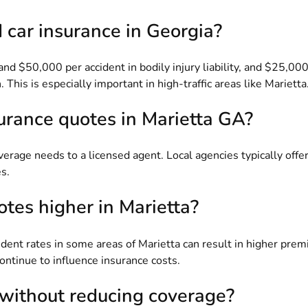
car insurance in Georgia?
nd $50,000 per accident in bodily injury liability, and $25,0
 This is especially important in high-traffic areas like Marietta
surance quotes in Marietta GA?
coverage needs to a licensed agent. Local agencies typically off
s.
tes higher in Marietta?
cident rates in some areas of Marietta can result in higher pr
 continue to influence insurance costs.
 without reducing coverage?