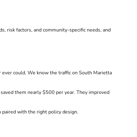
s, risk factors, and community-specific needs, and
r ever could. We know the traffic on South Marietta
h saved them nearly $500 per year. They improved
 paired with the right policy design.