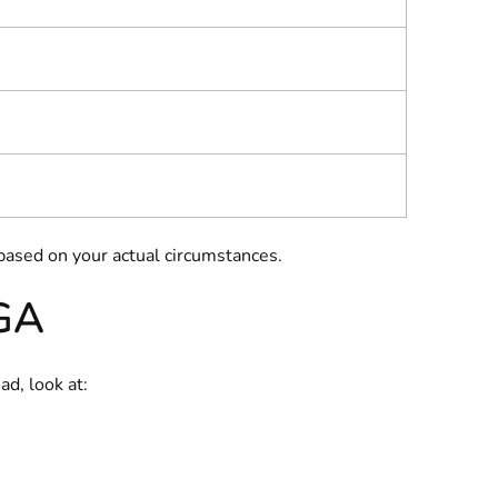
ased on your actual circumstances.
 GA
ad, look at: