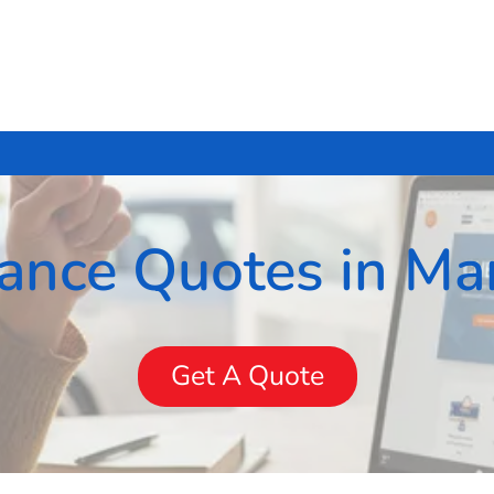
rance Quotes in Mar
Get A Quote