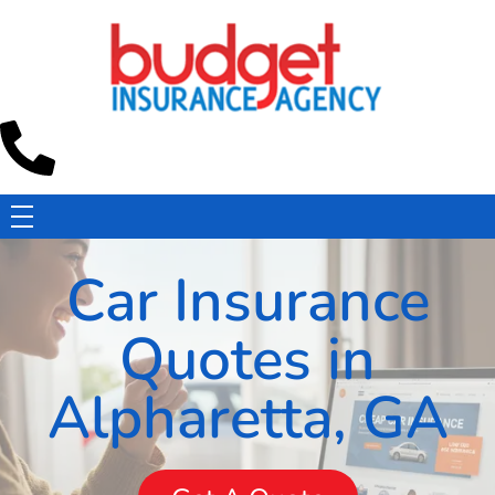
Budget Insurance Agency
Auto, Commercial Auto, Home, and Renters Insurance Agency in Macon, GA | - Budget Insurance Agency
Car Insurance
Quotes in
Alpharetta, GA