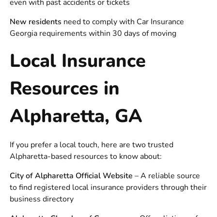
even with past accidents or tickets
New residents
need to comply with
Car Insurance
Georgia
requirements within 30 days of moving
Local Insurance
Resources in
Alpharetta, GA
If you prefer a local touch, here are two trusted
Alpharetta-based resources to know about:
City of Alpharetta Official Website
– A reliable source
to find registered local insurance providers through their
business directory