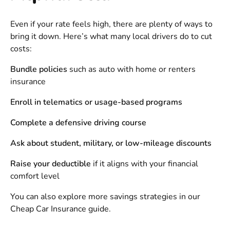
Even if your rate feels high, there are plenty of ways to
bring it down. Here’s what many local drivers do to cut
costs:
Bundle policies
such as auto with home or renters
insurance
Enroll in telematics or usage-based programs
Complete a defensive driving course
Ask about student, military, or low-mileage discounts
Raise your deductible
if it aligns with your financial
comfort level
You can also explore more savings strategies in our
Cheap Car Insurance
guide.