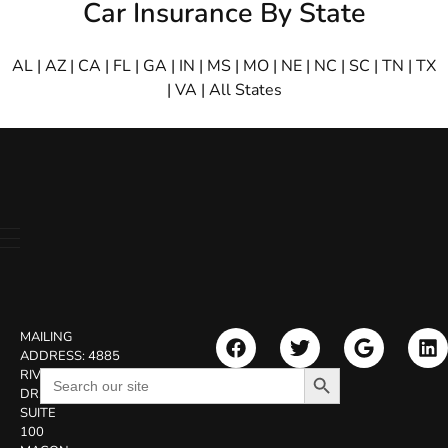
Car Insurance By State
AL
|
AZ
|
CA
|
FL
|
GA
|
IN
|
MS
|
MO
|
NE
|
NC
|
SC
|
TN
|
TX
|
VA
|
All States
MAILING
ADDRESS:
4885
Search Button
Search
RIVERSIDE
for:
DR.
SUITE
100