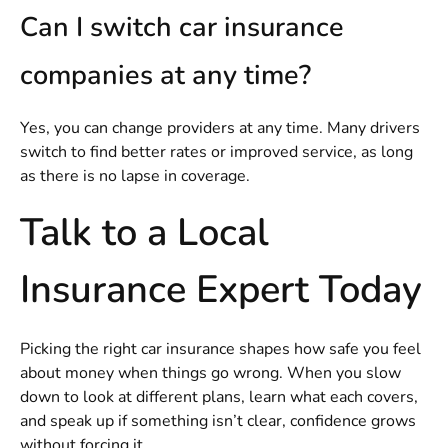
Can I switch car insurance
companies at any time?
Yes, you can change providers at any time. Many drivers
switch to find better rates or improved service, as long
as there is no lapse in coverage.
Talk to a Local
Insurance Expert Today
Picking the right
car insurance
shapes how safe you feel
about money when things go wrong. When you slow
down to look at different plans, learn what each covers,
and speak up if something isn’t clear, confidence grows
without forcing it.