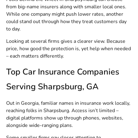
from big-name insurers along with smaller local ones.
While one company might push lower rates, another
could stand out through how they treat customers day
to day.
Looking at several firms gives a clearer view. Because
price, how good the protection is, yet help when needed
– each matters differently.
Top Car Insurance Companies
Serving Sharpsburg, GA
Out in Georgia, familiar names in insurance work locally,
reaching folks in Sharpsburg. Access isn’t limited –
digital platforms show up through phones, websites,
alongside wide-ranging plans.
Some smaller firms pay closer attention to