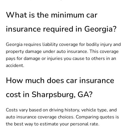
What is the minimum car
insurance required in Georgia?
Georgia requires liability coverage for bodily injury and
property damage under auto insurance. This coverage
pays for damage or injuries you cause to others in an
accident.
How much does car insurance
cost in Sharpsburg, GA?
Costs vary based on driving history, vehicle type, and
auto insurance coverage choices. Comparing quotes is
the best way to estimate your personal rate.