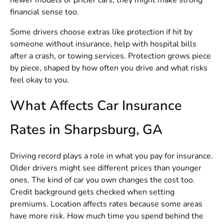
newer models or pricier cars, they might make strong
financial sense too.
Some drivers choose extras like protection if hit by
someone without insurance, help with hospital bills
after a crash, or towing services. Protection grows piece
by piece, shaped by how often you drive and what risks
feel okay to you.
What Affects Car Insurance
Rates in Sharpsburg, GA
Driving record plays a role in what you pay for insurance.
Older drivers might see different prices than younger
ones. The kind of car you own changes the cost too.
Credit background gets checked when setting
premiums. Location affects rates because some areas
have more risk. How much time you spend behind the