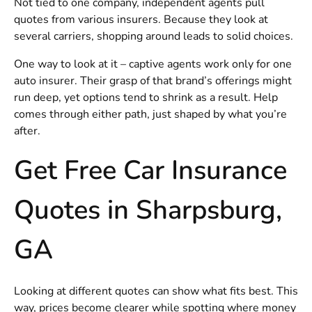
Not tied to one company, independent agents pull
quotes from various insurers. Because they look at
several carriers, shopping around leads to solid choices.
One way to look at it – captive agents work only for one
auto insurer. Their grasp of that brand’s offerings might
run deep, yet options tend to shrink as a result. Help
comes through either path, just shaped by what you’re
after.
Get Free Car Insurance
Quotes in Sharpsburg,
GA
Looking at different quotes can show what fits best. This
way, prices become clearer while spotting where money