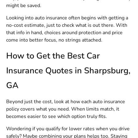
might be saved.
Looking into auto insurance often begins with getting a
no-cost estimate, just to check what is out there. With
that info in hand, choices around protection and price
come into better focus, no strings attached.
How to Get the Best Car
Insurance Quotes in Sharpsburg,
GA
Beyond just the cost, look at how each auto insurance
policy covers what you need. When limits match, it
becomes easier to see which option truly fits.
Wondering if you qualify for lower rates when you drive
safely? Maybe combining your plans helps too. Staying