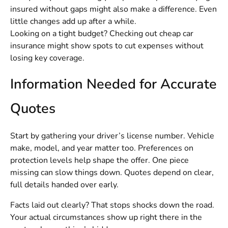
insured without gaps might also make a difference. Even
little changes add up after a while.
Looking on a tight budget? Checking out
cheap car
insurance
might show spots to cut expenses without
losing key coverage.
Information Needed for Accurate
Quotes
Start by gathering your driver’s license number. Vehicle
make, model, and year matter too. Preferences on
protection levels help shape the offer. One piece
missing can slow things down. Quotes depend on clear,
full details handed over early.
Facts laid out clearly? That stops shocks down the road.
Your actual circumstances show up right there in the