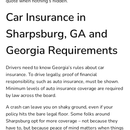
quote when nothing’s hidden.
Car Insurance in
Sharpsburg, GA and
Georgia Requirements
Drivers need to know Georgia’s rules about car
insurance. To drive legally, proof of financial
responsibility, such as auto insurance, must be shown.
Minimum levels of auto insurance coverage are required
by law across the board.
A crash can leave you on shaky ground, even if your
policy hits the bare legal floor. Some folks around
Sharpsburg opt for more coverage – not because they
have to, but because peace of mind matters when things