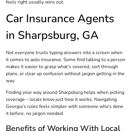
feels right usually wins out.
Car Insurance Agents
in Sharpsburg, GA
Not everyone trusts typing answers into a screen when
it comes to auto insurance. Some find talking to a person
makes it easier to grasp what’s covered, sort through
plans, or clear up confusion without jargon getting in the
way.
Finding your way around Sharpsburg helps when picking
coverage – locals know just how it works. Navigating
Georgia’s rules feels simpler with someone who’s done
it before, no jargon needed.
Benefits of Working With Local