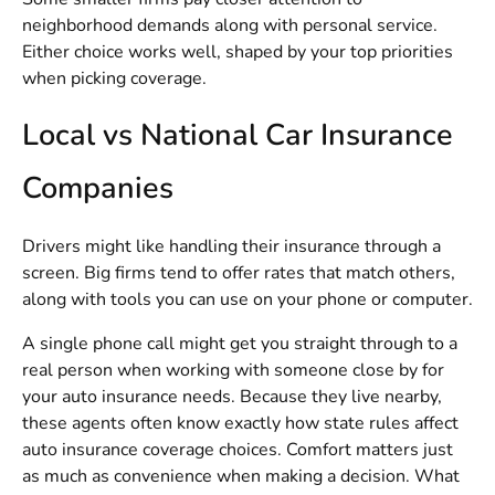
neighborhood demands along with personal service.
Either choice works well, shaped by your top priorities
when picking coverage.
Local vs National Car Insurance
Companies
Drivers might like handling their insurance through a
screen. Big firms tend to offer rates that match others,
along with tools you can use on your phone or computer.
A single phone call might get you straight through to a
real person when working with someone close by for
your auto insurance needs. Because they live nearby,
these agents often know exactly how state rules affect
auto insurance coverage choices. Comfort matters just
as much as convenience when making a decision. What