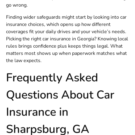
go wrong.
Finding wider safeguards might start by looking into car
insurance choices, which opens up how different
coverages fit your daily drives and your vehicle’s needs.
Picking the right
car insurance in Georgia
? Knowing local
rules brings confidence plus keeps things legal. What
matters most shows up when paperwork matches what
the law expects.
Frequently Asked
Questions About Car
Insurance in
Sharpsburg, GA