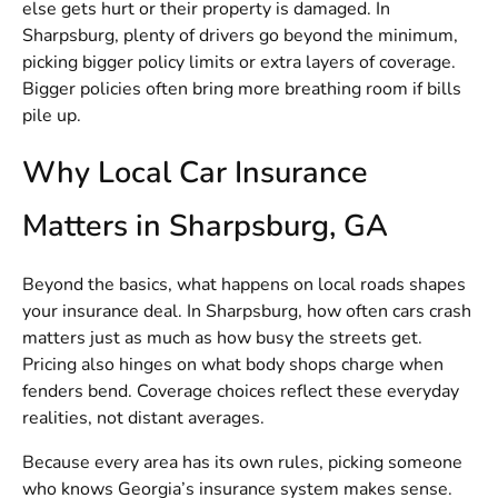
else gets hurt or their property is damaged. In
Sharpsburg, plenty of drivers go beyond the minimum,
picking bigger policy limits or extra layers of coverage.
Bigger policies often bring more breathing room if bills
pile up.
Why Local Car Insurance
Matters in Sharpsburg, GA
Beyond the basics, what happens on local roads shapes
your insurance deal. In Sharpsburg, how often cars crash
matters just as much as how busy the streets get.
Pricing also hinges on what body shops charge when
fenders bend. Coverage choices reflect these everyday
realities, not distant averages.
Because every area has its own rules, picking someone
who knows Georgia’s insurance system makes sense.