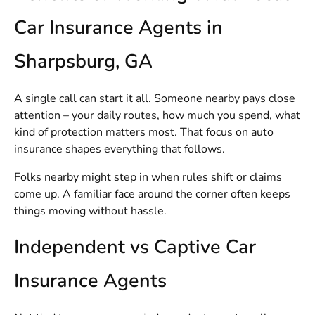
Car Insurance Agents in
Sharpsburg, GA
A single call can start it all. Someone nearby pays close
attention – your daily routes, how much you spend, what
kind of protection matters most. That focus on auto
insurance shapes everything that follows.
Folks nearby might step in when rules shift or claims
come up. A familiar face around the corner often keeps
things moving without hassle.
Independent vs Captive Car
Insurance Agents