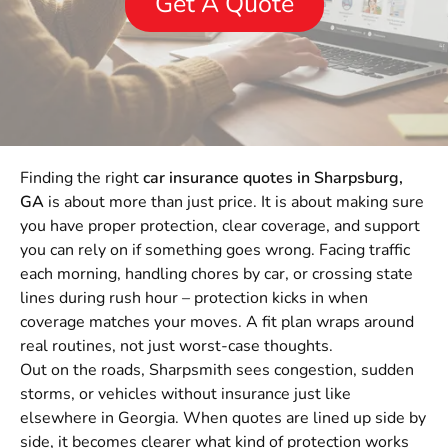
Get A Quote
Finding the right
car insurance quotes in Sharpsburg,
GA
is about more than just price. It is about making sure
you have proper protection, clear coverage, and support
you can rely on if something goes wrong. Facing traffic
each morning, handling chores by car, or crossing state
lines during rush hour – protection kicks in when
coverage matches your moves. A fit plan wraps around
real routines, not just worst-case thoughts.
Out on the roads, Sharpsmith sees congestion, sudden
storms, or vehicles without insurance just like
elsewhere in Georgia. When quotes are lined up side by
side, it becomes clearer what kind of protection works