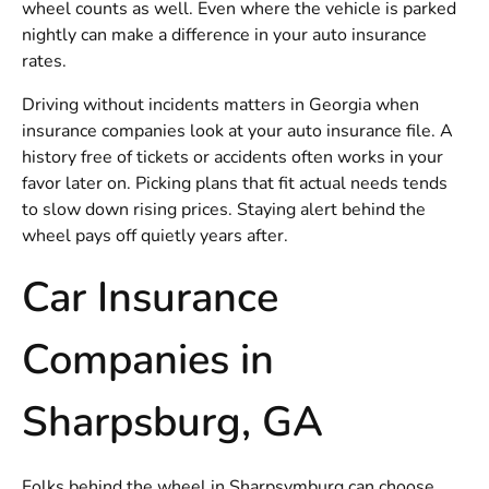
wheel counts as well. Even where the vehicle is parked
nightly can make a difference in your auto insurance
rates.
Driving without incidents matters in Georgia when
insurance companies look at your auto insurance file. A
history free of tickets or accidents often works in your
favor later on. Picking plans that fit actual needs tends
to slow down rising prices. Staying alert behind the
wheel pays off quietly years after.
Car Insurance
Companies in
Sharpsburg, GA
Folks behind the wheel in Sharpsymburg can choose