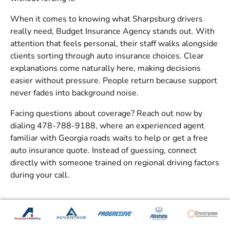
When it comes to knowing what Sharpsburg drivers
really need,
Budget Insurance Agency
stands out. With
attention that feels personal, their staff walks alongside
clients sorting through auto insurance choices. Clear
explanations come naturally here, making decisions
easier without pressure. People return because support
never fades into background noise.
Facing questions about coverage? Reach out now by
dialing 478-788-9188, where an experienced agent
familiar with Georgia roads waits to help or get a
free
auto insurance quote
. Instead of guessing, connect
directly with someone trained on regional driving factors
during your call.