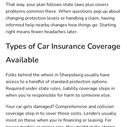
That way, your plan follows state laws plus covers
problems common there. When questions pop up about
changing protection levels or handling a claim, having
informed help nearby changes how things go. Starting
right means fewer headaches later.
Types of Car Insurance Coverage
Available
Folks behind the wheel in Sharpsburg usually have
access to a handful of standard protection options.
Required under state rules, liability coverage steps in
when you’re responsible for harm to someone else.
Your car gets damaged? Comprehensive and collision
coverage step in to cover those costs. Lenders usually
insist on these when you’re financing or leasing. For