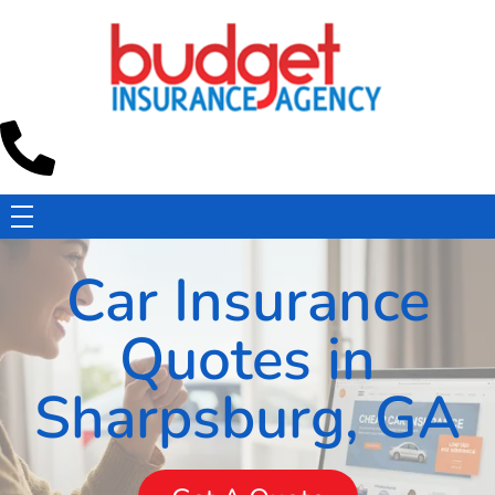
Budget Insurance Agency
Auto, Commercial Auto, Home, and Renters Insurance Agency in Macon, GA | - Budget Insurance Agency
Car Insurance
Quotes in
Sharpsburg, GA