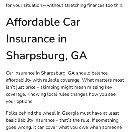
for your situation – without stretching finances too thin.
Affordable Car
Insurance in
Sharpsburg, GA
Car insurance in Sharpsburg, GA should balance
affordability with reliable coverage. What matters most
isn’t just price – skimping might mean missing key
coverage. Knowing local rules changes how you see
your options.
Folks behind the wheel in Georgia must have at least
basic liability insurance – that’s the rule. If something
goes wrong, it can cover what you owe when someone