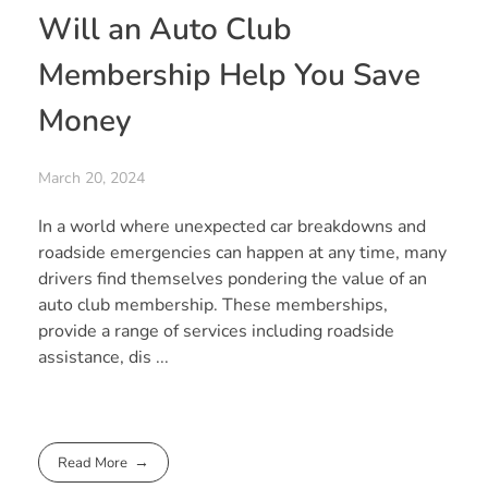
Will an Auto Club
Membership Help You Save
Money
March 20, 2024
In a world where unexpected car breakdowns and
roadside emergencies can happen at any time, many
drivers find themselves pondering the value of an
auto club membership. These memberships,
provide a range of services including roadside
assistance, dis ...
Read More