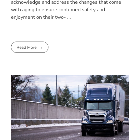
acknowledge and address the changes that come
with aging to ensure continued safety and
enjoyment on their two- ...
Read More