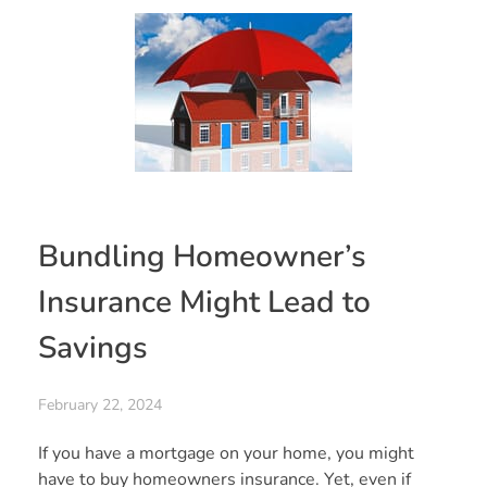
Bundling Homeowner’s
Insurance Might Lead to
Savings
February 22, 2024
If you have a mortgage on your home, you might
have to buy homeowners insurance. Yet, even if