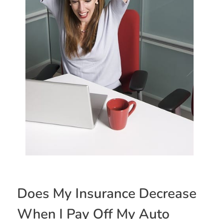
Does My Insurance Decrease
When I Pay Off My Auto