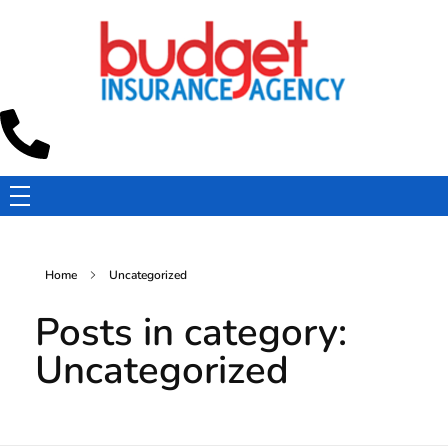
Budget Insurance Agency
Auto, Commercial Auto, Home, and Renters Insurance Agency in Macon, GA | - Budget Insurance Agency
Home
Uncategorized
Posts in category:
Uncategorized