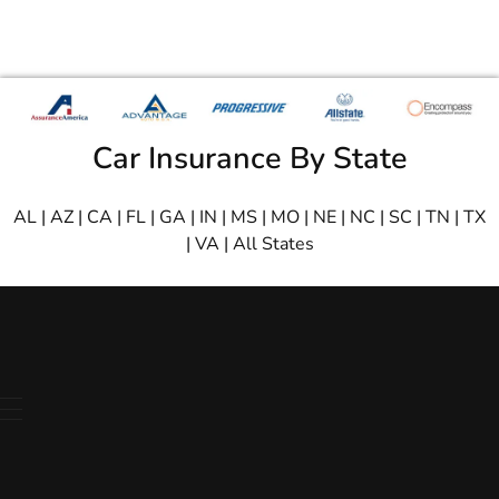
Car Insurance By State
AL
|
AZ
|
CA
|
FL
|
GA
|
IN
|
MS
|
MO
|
NE
|
NC
|
SC
|
TN
|
TX
|
VA
|
All States