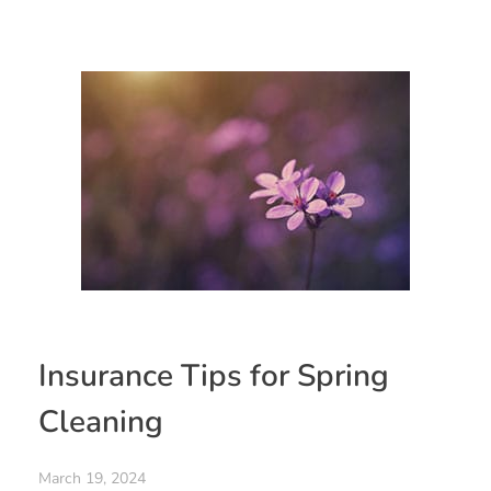
Insurance Tips for Spring
Cleaning
March 19, 2024