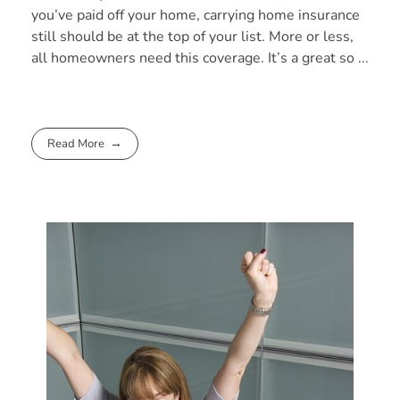
you’ve paid off your home, carrying home insurance
still should be at the top of your list. More or less,
all homeowners need this coverage. It’s a great so ...
Read More