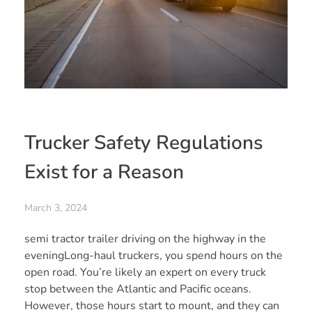
Trucker Safety Regulations
Exist for a Reason
March 3, 2024
semi tractor trailer driving on the highway in the
eveningLong-haul truckers, you spend hours on the
open road. You’re likely an expert on every truck
stop between the Atlantic and Pacific oceans.
However, those hours start to mount, and they can