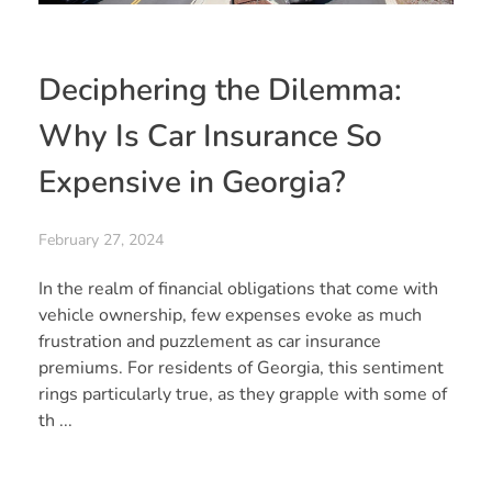
Deciphering the Dilemma:
Why Is Car Insurance So
Expensive in Georgia?
February 27, 2024
In the realm of financial obligations that come with
vehicle ownership, few expenses evoke as much
frustration and puzzlement as car insurance
premiums. For residents of Georgia, this sentiment
rings particularly true, as they grapple with some of
th ...