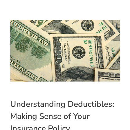
Understanding Deductibles:
Making Sense of Your
Insurance Policy