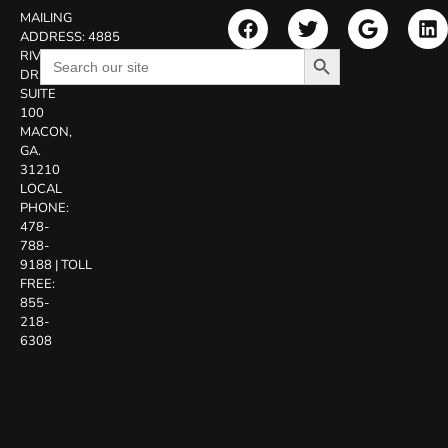
MAILING
ADDRESS:
4885
Search Button
Search
RIVERSIDE
for:
DR.
SUITE
100
MACON,
GA.
31210
LOCAL
PHONE:
478-
788-
9188
|
TOLL
FREE:
855-
218-
6308