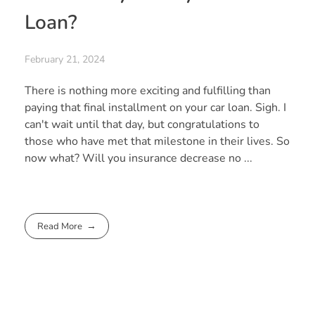
Loan?
February 21, 2024
There is nothing more exciting and fulfilling than
paying that final installment on your car loan. Sigh. I
can't wait until that day, but congratulations to
those who have met that milestone in their lives. So
now what? Will you insurance decrease no ...
Read More