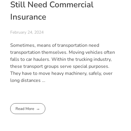
Still Need Commercial
Insurance
February 24, 2024
Sometimes, means of transportation need
transportation themselves. Moving vehicles often
falls to car haulers. Within the trucking industry,
these transport groups serve special purposes.
They have to move heavy machinery, safely, over
long distances ...
Read More