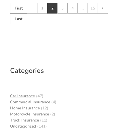
First
1
2
3
4
...
15
Last
Categories
Car Insurance
(47)
Commercial Insurance
(4)
Home Insurance
(12)
Motorcycle Insurance
(2)
Truck Insurance
(11)
Uncategorized
(141)