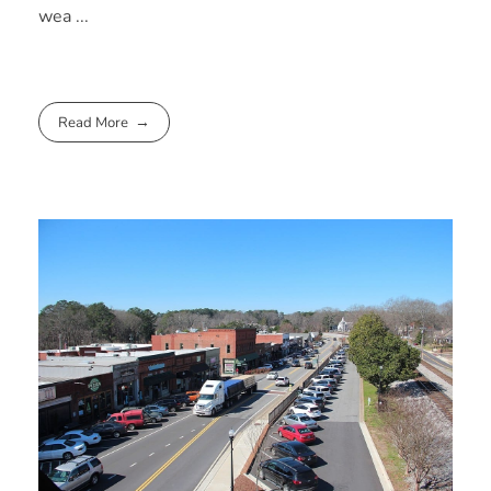
wea ...
Read More