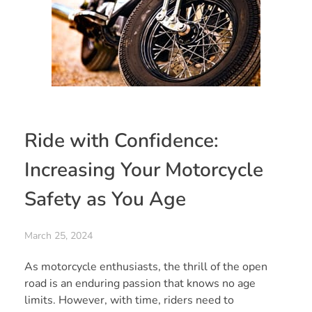
Ride with Confidence:
Increasing Your Motorcycle
Safety as You Age
March 25, 2024
As motorcycle enthusiasts, the thrill of the open
road is an enduring passion that knows no age
limits. However, with time, riders need to