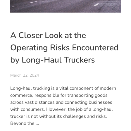
A Closer Look at the
Operating Risks Encountered
by Long-Haul Truckers
March 22, 2024
Long-haul trucking is a vital component of modern
commerce, responsible for transporting goods
across vast distances and connecting businesses
with consumers. However, the job of a long-haul
trucker is not without its challenges and risks.
Beyond the ...