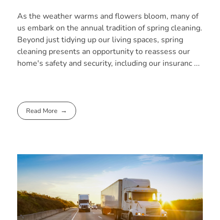
As the weather warms and flowers bloom, many of
us embark on the annual tradition of spring cleaning.
Beyond just tidying up our living spaces, spring
cleaning presents an opportunity to reassess our
home's safety and security, including our insuranc ...
Read More