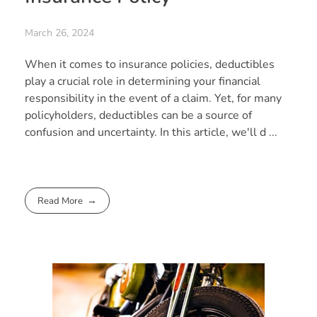
March 26, 2024
When it comes to insurance policies, deductibles
play a crucial role in determining your financial
responsibility in the event of a claim. Yet, for many
policyholders, deductibles can be a source of
confusion and uncertainty. In this article, we'll d ...
Read More