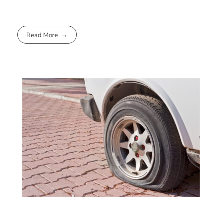
Read More