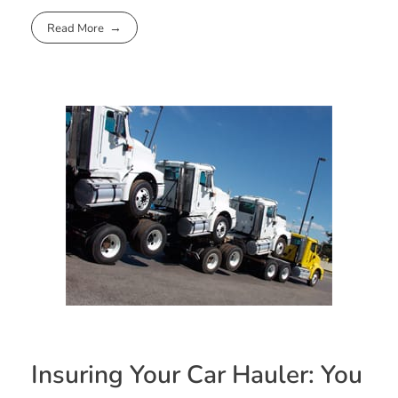
Read More
Insuring Your Car Hauler: You