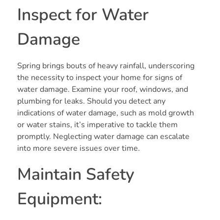
Inspect for Water
Damage
Spring brings bouts of heavy rainfall, underscoring
the necessity to inspect your home for signs of
water damage. Examine your roof, windows, and
plumbing for leaks. Should you detect any
indications of water damage, such as mold growth
or water stains, it’s imperative to tackle them
promptly. Neglecting water damage can escalate
into more severe issues over time.
Maintain Safety
Equipment: