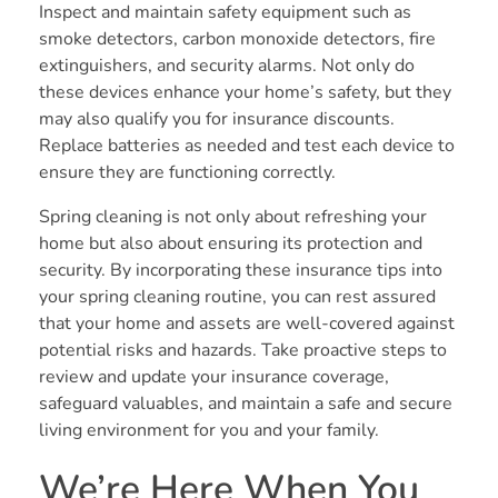
Inspect and maintain safety equipment such as
smoke detectors, carbon monoxide detectors, fire
extinguishers, and security alarms. Not only do
these devices enhance your home’s safety, but they
may also qualify you for insurance discounts.
Replace batteries as needed and test each device to
ensure they are functioning correctly.
Spring cleaning is not only about refreshing your
home but also about ensuring its protection and
security. By incorporating these insurance tips into
your spring cleaning routine, you can rest assured
that your home and assets are well-covered against
potential risks and hazards. Take proactive steps to
review and update your insurance coverage,
safeguard valuables, and maintain a safe and secure
living environment for you and your family.
We’re Here When You