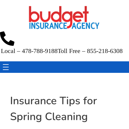
Budget Insurance Agency
Auto, Commercial Auto, Home, and Renters Insurance Agency in Macon, GA | - Budget Insurance Agency
Local – 478-788-9188
Toll Free – 855-218-6308
Insurance Tips for
Spring Cleaning