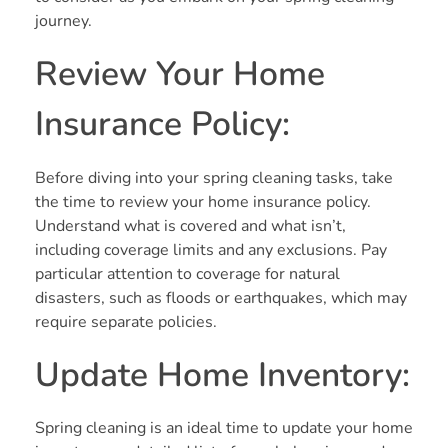
journey.
Review Your Home
Insurance Policy:
Before diving into your spring cleaning tasks, take
the time to review your home insurance policy.
Understand what is covered and what isn’t,
including coverage limits and any exclusions. Pay
particular attention to coverage for natural
disasters, such as floods or earthquakes, which may
require separate policies.
Update Home Inventory:
Spring cleaning is an ideal time to update your home