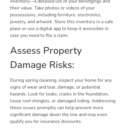
inventory—a detailed list of your belongings and
their value. Take photos or videos of your
possessions, including furniture, electronics,
jewelry, and artwork. Store this inventory in a safe
place or use a digital app to keep it accessible in
case you need to file a claim.
Assess Property
Damage Risks:
During spring cleaning, inspect your home for any
signs of wear and tear, damage, or potential
hazards. Look for leaks, cracks in the foundation,
loose roof shingles, or damaged siding. Addressing
these issues promptly can help prevent more
significant damage down the line and may even
qualify you for insurance discounts.