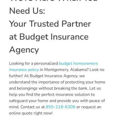
Need Us:
Your Trusted Partner
at Budget Insurance
Agency
Looking for a personalized
budget homeowners
insurance policy
in Montgomery, Alabama? Look no
further! At Budget Insurance Agency, we
understand the importance of protecting your home
and belongings without breaking the bank. Let us
help you find the perfect insurance solution to
safeguard your home and provide you with peace of
mind. Contact us at
855-218-6308
or request an
online quote right now!