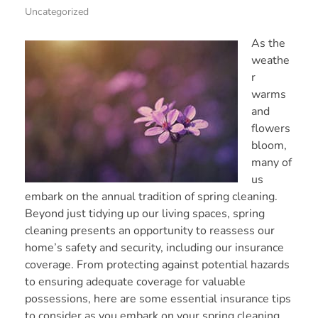
Uncategorized
As the
weathe
r
warms
and
flowers
bloom,
many of
us
embark on the annual tradition of spring cleaning.
Beyond just tidying up our living spaces, spring
cleaning presents an opportunity to reassess our
home’s safety and security, including our insurance
coverage. From protecting against potential hazards
to ensuring adequate coverage for valuable
possessions, here are some essential insurance tips
to consider as you embark on your spring cleaning