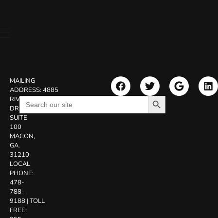
MAILING
ADDRESS:
4885
Search Button
Search
RIVERSIDE
for:
DR.
SUITE
100
MACON,
GA.
31210
LOCAL
PHONE:
478-
788-
9188
|
TOLL
FREE: