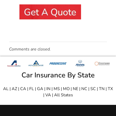
Comments are closed.
Car Insurance By State
AL
|
AZ
|
CA
|
FL
|
GA
|
IN
|
MS
|
MO
|
NE
|
NC
|
SC
|
TN
|
TX
|
VA
|
All States