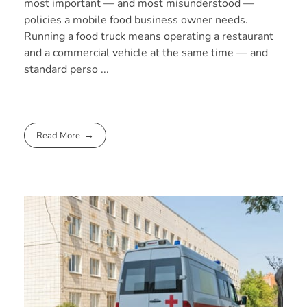
most important — and most misunderstood —
policies a mobile food business owner needs.
Running a food truck means operating a restaurant
and a commercial vehicle at the same time — and
standard perso ...
Read More