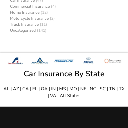
Car Insurance
(47)
Commercial Insurance
(4)
Home Insurance
(12)
Motorcycle Insurance
(2)
Truck Insurance
(11)
Uncategorized
(141)
Car Insurance By State
AL
|
AZ
|
CA
|
FL
|
GA
|
IN
|
MS
|
MO
|
NE
|
NC
|
SC
|
TN
|
TX
|
VA
|
All States