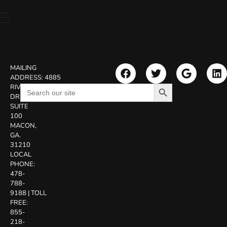
MAILING
ADDRESS:
4885
Search Button
Search
RIVERSIDE
for:
DR.
SUITE
100
MACON,
GA.
31210
LOCAL
PHONE:
478-
788-
9188
|
TOLL
FREE:
855-
218-