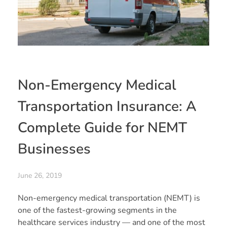
Non-Emergency Medical
Transportation Insurance: A
Complete Guide for NEMT
Businesses
June 26, 2019
Non-emergency medical transportation (NEMT) is
one of the fastest-growing segments in the
healthcare services industry — and one of the most