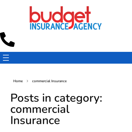
Budget Insurance Agency
Auto, Commercial Auto, Home, and Renters Insurance Agency in Macon, GA | - Budget Insurance Agency
Home
commercial Insurance
Posts in category:
commercial
Insurance