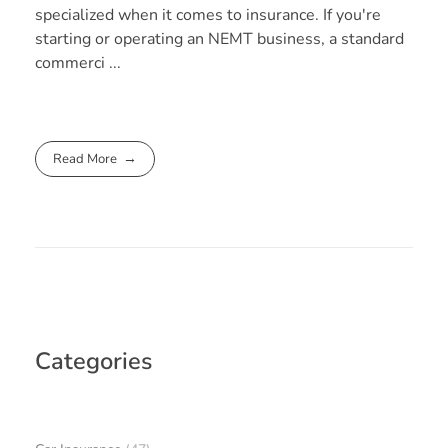
specialized when it comes to insurance. If you're
starting or operating an NEMT business, a standard
commerci ...
Read More
Categories