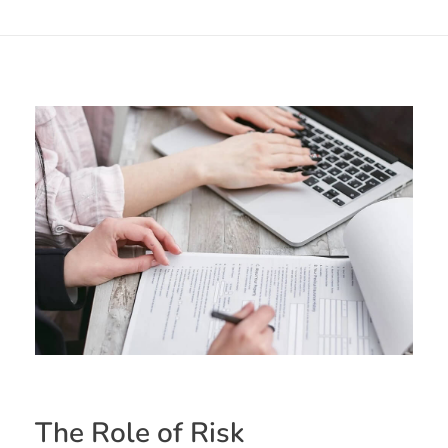
The Role of Risk