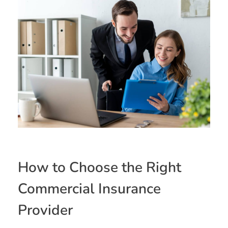
How to Choose the Right
Commercial Insurance
Provider