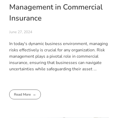
Management in Commercial
Insurance
June 27, 2024
In today's dynamic business environment, managing
risks effectively is crucial for any organization. Risk
management plays a pivotal role in commercial
insurance, ensuring that businesses can navigate
uncertainties while safeguarding their asset ...
Read More