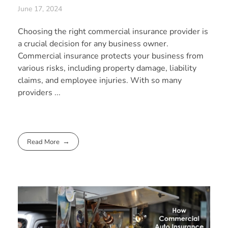
June 17, 2024
Choosing the right commercial insurance provider is
a crucial decision for any business owner.
Commercial insurance protects your business from
various risks, including property damage, liability
claims, and employee injuries. With so many
providers ...
Read More