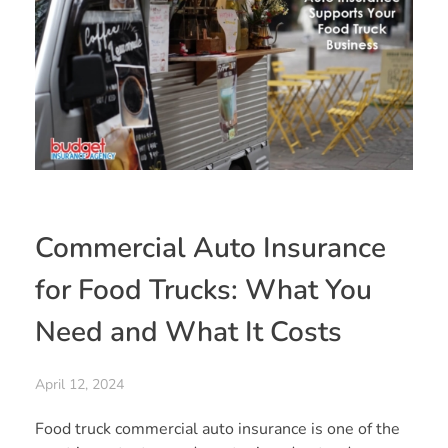
Commercial Auto Insurance
for Food Trucks: What You
Need and What It Costs
April 12, 2024
Food truck commercial auto insurance is one of the