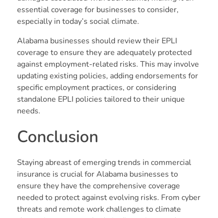
essential coverage for businesses to consider,
especially in today’s social climate.
Alabama businesses should review their EPLI
coverage to ensure they are adequately protected
against employment-related risks. This may involve
updating existing policies, adding endorsements for
specific employment practices, or considering
standalone EPLI policies tailored to their unique
needs.
Conclusion
Staying abreast of emerging trends in commercial
insurance is crucial for Alabama businesses to
ensure they have the comprehensive coverage
needed to protect against evolving risks. From cyber
threats and remote work challenges to climate