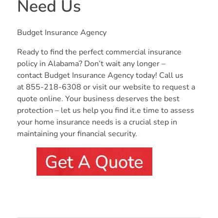
Need Us
Budget Insurance Agency
Ready to find the perfect commercial insurance
policy in Alabama? Don’t wait any longer –
contact Budget Insurance Agency today! Call us
at 855-218-6308 or visit our website to request a
quote online. Your business deserves the best
protection – let us help you find it.e time to assess
your home insurance needs is a crucial step in
maintaining your financial security.