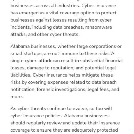
businesses across all industries. Cyber insurance
has emerged as a vital coverage option to protect
businesses against losses resulting from cyber
incidents, including data breaches, ransomware
attacks, and other cyber threats.
Alabama businesses, whether large corporations or
small startups, are not immune to these risks. A
single cyber-attack can result in substantial financial
losses, damage to reputation, and potential legal
liabilities. Cyber insurance helps mitigate these
risks by covering expenses related to data breach
notification, forensic investigations, legal fees, and
more.
As cyber threats continue to evolve, so too will
cyber insurance policies. Alabama businesses
should regularly review and update their insurance
coverage to ensure they are adequately protected