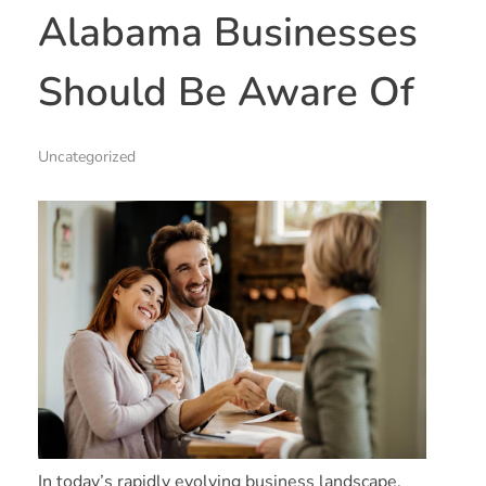
Alabama Businesses
Should Be Aware Of
Uncategorized
In today’s rapidly evolving business landscape,