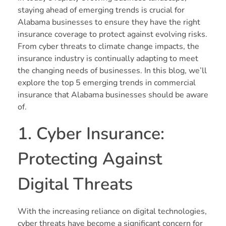
staying ahead of emerging trends is crucial for
Alabama businesses to ensure they have the right
insurance coverage to protect against evolving risks.
From cyber threats to climate change impacts, the
insurance industry is continually adapting to meet
the changing needs of businesses. In this blog, we’ll
explore the top 5 emerging trends in commercial
insurance that Alabama businesses should be aware
of.
1. Cyber Insurance:
Protecting Against
Digital Threats
With the increasing reliance on digital technologies,
cyber threats have become a significant concern for