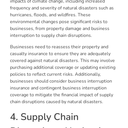
impacts of climate change, including increased
frequency and severity of natural disasters such as
hurricanes, floods, and wildfires. These
environmental changes pose significant risks to
businesses, from property damage and business
interruption to supply chain disruptions.
Businesses need to reassess their property and
casualty insurance to ensure they are adequately
covered against natural disasters. This may involve
purchasing additional coverage or updating existing
policies to reflect current risks. Additionally,
businesses should consider business interruption
insurance and contingent business interruption
coverage to mitigate the financial impact of supply
chain disruptions caused by natural disasters.
4. Supply Chain