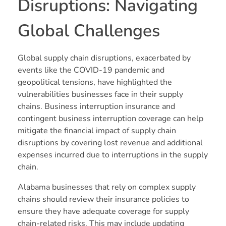
Disruptions: Navigating
Global Challenges
Global supply chain disruptions, exacerbated by
events like the COVID-19 pandemic and
geopolitical tensions, have highlighted the
vulnerabilities businesses face in their supply
chains. Business interruption insurance and
contingent business interruption coverage can help
mitigate the financial impact of supply chain
disruptions by covering lost revenue and additional
expenses incurred due to interruptions in the supply
chain.
Alabama businesses that rely on complex supply
chains should review their insurance policies to
ensure they have adequate coverage for supply
chain-related risks. This may include updating