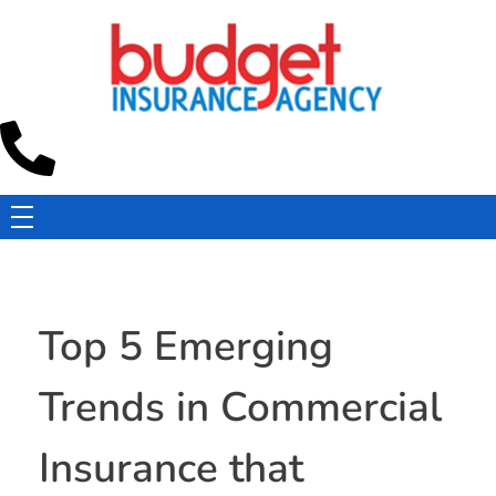
Budget Insurance Agency
Auto, Commercial Auto, Home, and Renters Insurance Agency in Macon, GA | - Budget Insurance Agency
Top 5 Emerging
Trends in Commercial
Insurance that