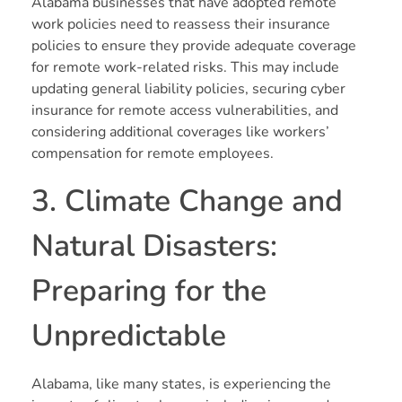
Alabama businesses that have adopted remote
work policies need to reassess their insurance
policies to ensure they provide adequate coverage
for remote work-related risks. This may include
updating general liability policies, securing cyber
insurance for remote access vulnerabilities, and
considering additional coverages like workers’
compensation for remote employees.
3. Climate Change and
Natural Disasters:
Preparing for the
Unpredictable
Alabama, like many states, is experiencing the