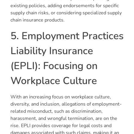
existing policies, adding endorsements for specific
supply chain risks, or considering specialized supply
chain insurance products.
5. Employment Practices
Liability Insurance
(EPLI): Focusing on
Workplace Culture
With an increasing focus on workplace culture,
diversity, and inclusion, allegations of employment-
related misconduct, such as discrimination,
harassment, and wrongful termination, are on the
rise. EPLI provides coverage for legal costs and
damages associated with such claims, making it an