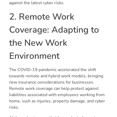
against the latest cyber risks.
2. Remote Work
Coverage: Adapting to
the New Work
Environment
The COVID-19 pandemic accelerated the shift
towards remote and hybrid work models, bringing
new insurance considerations for businesses.
Remote work coverage can help protect against
liabilities associated with employees working from
home, such as injuries, property damage, and cyber
risks.