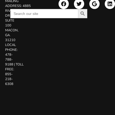
MAILING
ADDRESS:
4885
Search Button
Search
RIVERSIDE
for:
DR.
SUITE
100
MACON,
GA.
31210
LOCAL
PHONE:
478-
788-
9188
|
TOLL
FREE:
855-
218-
6308