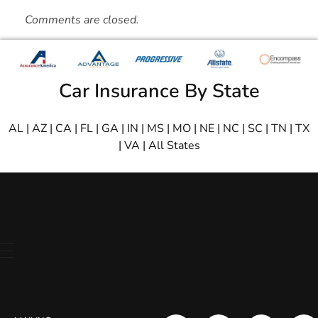
Comments are closed.
Car Insurance By State
AL
|
AZ
|
CA
|
FL
|
GA
|
IN
|
MS
|
MO
|
NE
|
NC
|
SC
|
TN
|
TX
|
VA
|
All States