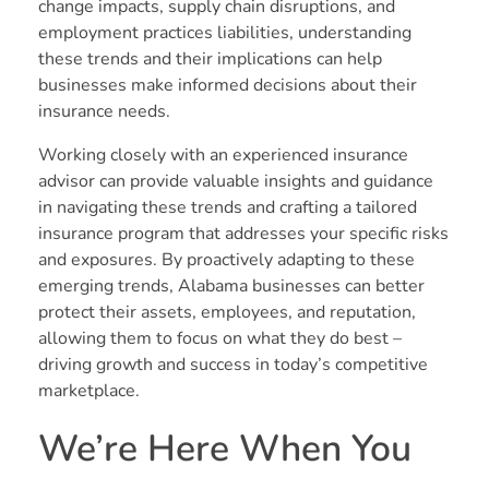
change impacts, supply chain disruptions, and
employment practices liabilities, understanding
these trends and their implications can help
businesses make informed decisions about their
insurance needs.
Working closely with an experienced insurance
advisor can provide valuable insights and guidance
in navigating these trends and crafting a tailored
insurance program that addresses your specific risks
and exposures. By proactively adapting to these
emerging trends, Alabama businesses can better
protect their assets, employees, and reputation,
allowing them to focus on what they do best –
driving growth and success in today’s competitive
marketplace.
We’re Here When You