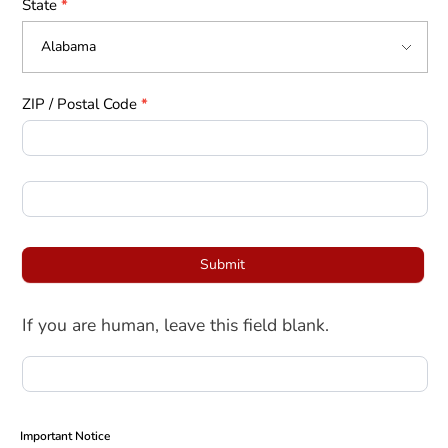
State
*
ZIP / Postal Code
*
Submit
If you are human, leave this field blank.
Important Notice