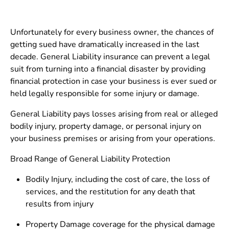
Unfortunately for every business owner, the chances of
getting sued have dramatically increased in the last
decade. General Liability insurance can prevent a legal
suit from turning into a financial disaster by providing
financial protection in case your business is ever sued or
held legally responsible for some injury or damage.
General Liability pays losses arising from real or alleged
bodily injury, property damage, or personal injury on
your business premises or arising from your operations.
Broad Range of General Liability Protection
Bodily Injury, including the cost of care, the loss of
services, and the restitution for any death that
results from injury
Property Damage coverage for the physical damage