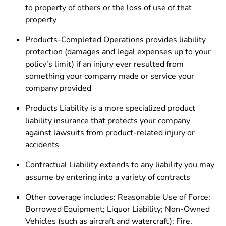
to property of others or the loss of use of that
property
Products-Completed Operations provides liability
protection (damages and legal expenses up to your
policy’s limit) if an injury ever resulted from
something your company made or service your
company provided
Products Liability is a more specialized product
liability insurance that protects your company
against lawsuits from product-related injury or
accidents
Contractual Liability extends to any liability you may
assume by entering into a variety of contracts
Other coverage includes: Reasonable Use of Force;
Borrowed Equipment; Liquor Liability; Non-Owned
Vehicles (such as aircraft and watercraft); Fire,