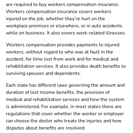
are required to buy workers compensation insurance.
Workers compensation insurance covers workers
injured on the job, whether they’re hurt on the
workplace premises or elsewhere, or in auto accidents
while on business. It also covers work-related illnesses.
Workers compensation provides payments to injured
workers, without regard to who was at fault in the
accident, for time lost from work and for medical and
rehabilitation services. It also provides death benefits to
surviving spouses and dependents.
Each state has different laws governing the amount and
duration of lost income benefits, the provision of
medical and rehabilitation services and how the system
is administered. For example, in most states there are
regulations that cover whether the worker or employer
can choose the doctor who treats the injuries and how
disputes about benefits are resolved.