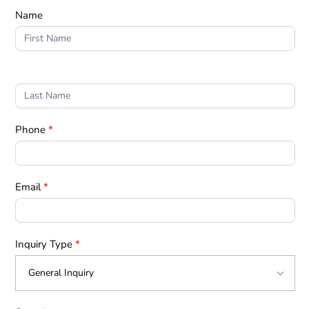
Form
Name
1
Phone
*
Email
*
Inquiry Type
*