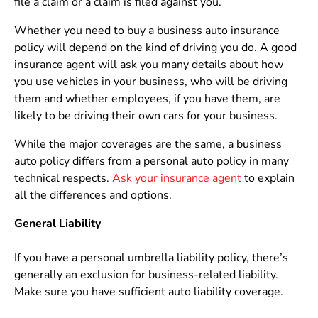
file a claim or a claim is filed against you.
Whether you need to buy a business auto insurance
policy will depend on the kind of driving you do. A good
insurance agent will ask you many details about how
you use vehicles in your business, who will be driving
them and whether employees, if you have them, are
likely to be driving their own cars for your business.
While the major coverages are the same, a business
auto policy differs from a personal auto policy in many
technical respects.
Ask your insurance agent
to explain
all the differences and options.
General Liability
If you have a personal umbrella liability policy, there’s
generally an exclusion for business-related liability.
Make sure you have sufficient auto liability coverage.