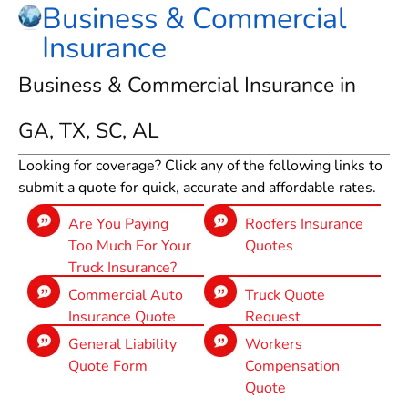
Business & Commercial
Insurance
Business & Commercial Insurance in
GA, TX, SC, AL
Looking for coverage? Click any of the following links to
submit a quote for quick, accurate and affordable rates.
Are You Paying
Roofers Insurance
Too Much For Your
Quotes
Truck Insurance?
Commercial Auto
Truck Quote
Insurance Quote
Request
General Liability
Workers
Quote Form
Compensation
Quote