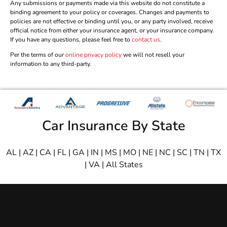
Any submissions or payments made via this website do not constitute a
binding agreement to your policy or coverages. Changes and payments to
policies are not effective or binding until you, or any party involved, receive
official notice from either your insurance agent, or your insurance company.
If you have any questions, please feel free to
contact us
.
Per the terms of our
online privacy policy
we will not resell your
information to any third-party.
Car Insurance By State
AL
|
AZ
|
CA
|
FL
|
GA
|
IN
|
MS
|
MO
|
NE
|
NC
|
SC
|
TN
|
TX
|
VA
|
All States