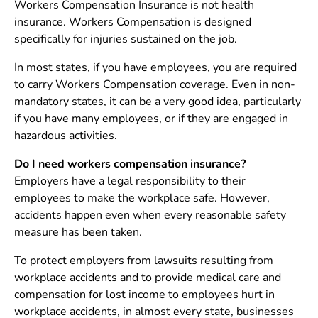
Workers Compensation Insurance is not health
insurance. Workers Compensation is designed
specifically for injuries sustained on the job.
In most states, if you have employees, you are required
to carry Workers Compensation coverage. Even in non-
mandatory states, it can be a very good idea, particularly
if you have many employees, or if they are engaged in
hazardous activities.
Do I need workers compensation insurance?
Employers have a legal responsibility to their
employees to make the workplace safe. However,
accidents happen even when every reasonable safety
measure has been taken.
To protect employers from lawsuits resulting from
workplace accidents and to provide medical care and
compensation for lost income to employees hurt in
workplace accidents, in almost every state, businesses