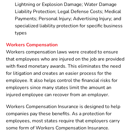
Lightning or Explosion Damage; Water Damage
Liability Protection; Legal Defense Costs; Medical
Payments; Personal Injury; Advertising Injury; and
specialized liability protection for specific business
types
Workers Compensation
Workers compensation laws were created to ensure
that employees who are injured on the job are provided
with fixed monetary awards. This eliminates the need
for litigation and creates an easier process for the
employee. It also helps control the financial risks for
employers since many states limit the amount an
injured employee can recover from an employer.
Workers Compensation Insurance is designed to help
companies pay these benefits. As a protection for
employees, most states require that employers carry
some form of Workers Compensation Insurance.