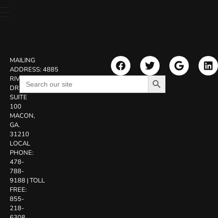
MAILING
ADDRESS:
4885
Search Button
Search
RIVERSIDE
for:
DR.
SUITE
100
MACON,
GA.
31210
LOCAL
PHONE:
478-
788-
9188
|
TOLL
FREE:
855-
218-
6308