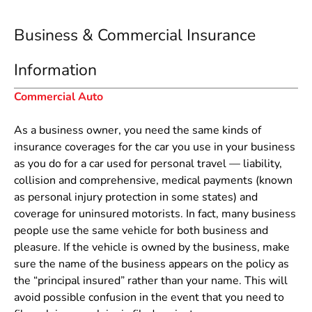
Business & Commercial Insurance
Information
Commercial Auto
As a business owner, you need the same kinds of
insurance coverages for the car you use in your business
as you do for a car used for personal travel — liability,
collision and comprehensive, medical payments (known
as personal injury protection in some states) and
coverage for uninsured motorists. In fact, many business
people use the same vehicle for both business and
pleasure. If the vehicle is owned by the business, make
sure the name of the business appears on the policy as
the “principal insured” rather than your name. This will
avoid possible confusion in the event that you need to