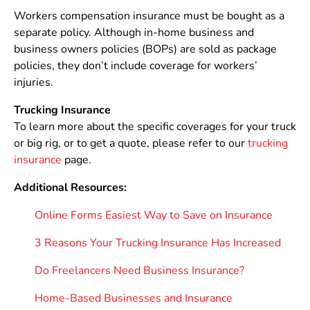
Workers compensation insurance must be bought as a
separate policy. Although in-home business and
business owners policies (BOPs) are sold as package
policies, they don’t include coverage for workers’
injuries.
Trucking Insurance
To learn more about the specific coverages for your truck
or big rig, or to get a quote, please refer to our
trucking
insurance
page.
Additional Resources:
Online Forms Easiest Way to Save on Insurance
3 Reasons Your Trucking Insurance Has Increased
Do Freelancers Need Business Insurance?
Home-Based Businesses and Insurance