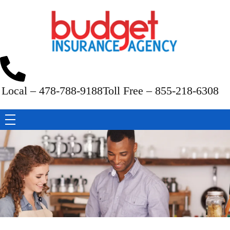
Budget Insurance Agency
Auto, Commercial Auto, Home, and Renters Insurance Agency in Macon, GA | - Budget Insurance Agency
Local – 478-788-9188
Toll Free – 855-218-6308