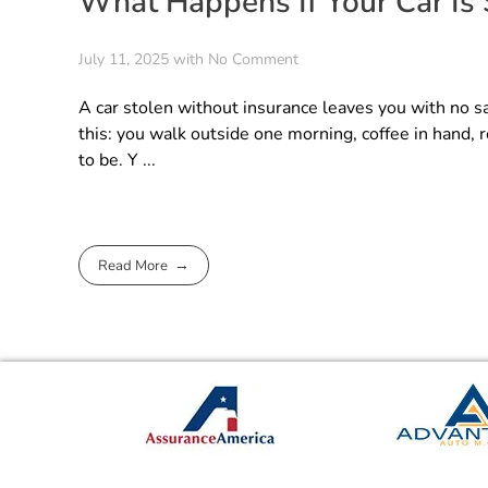
What Happens If Your Car Is 
July 11, 2025
with
No Comment
A car stolen without insurance leaves you with no s
this: you walk outside one morning, coffee in hand,
to be. Y ...
Read More