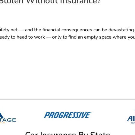
Stolen Without Insurance?
afety net — and the financial consequences can be devastating
 ready to head to work — only to find an empty space where you