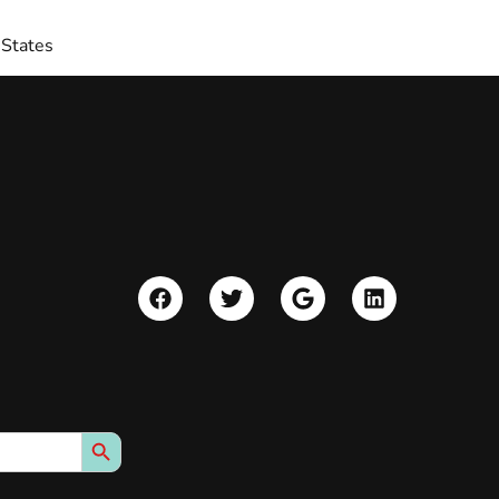
 States
Search Button