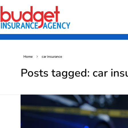
Budget Insurance Agency
Auto, Commercial Auto, Home, and Renters Insurance Agency in Macon, GA | - Budget Insurance Agency
Home
car insurance
Posts tagged: car ins