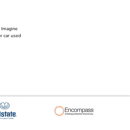
. Imagine
r car used