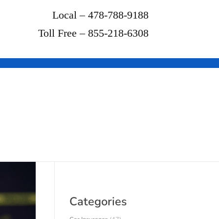
Local – 478-788-9188
Toll Free – 855-218-6308
Categories