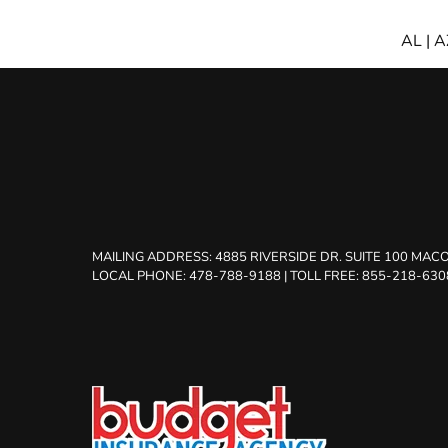
AL
|
A
MAILING ADDRESS:
4885 RIVERSIDE DR. SUITE 100 MACO
LOCAL PHONE: 478-788-9188
|
TOLL FREE: 855-218-630