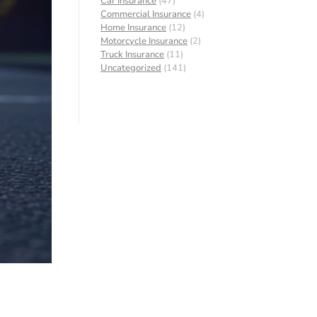
Car Insurance
(47)
Commercial Insurance
(4)
Home Insurance
(12)
Motorcycle Insurance
(2)
Truck Insurance
(11)
Uncategorized
(141)