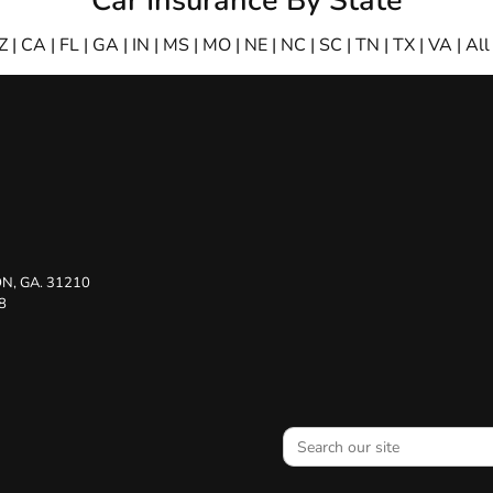
Car Insurance By State
Z
|
CA
|
FL
|
GA
|
IN
|
MS
|
MO
|
NE
|
NC
|
SC
|
TN
|
TX
|
VA
|
All
N, GA. 31210
8
Search
for: