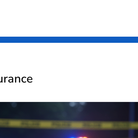
urance