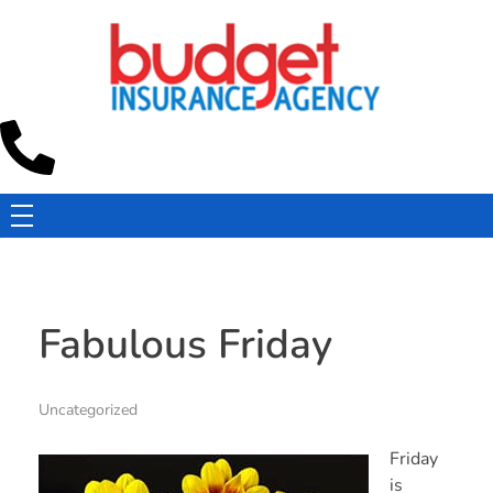
Budget Insurance Agency
Auto, Commercial Auto, Home, and Renters Insurance Agency in Macon, GA | - Budget Insurance Agency
Fabulous Friday
Uncategorized
Friday
is