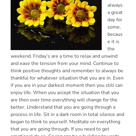
always
a great
day for
some,
becaus
e it is
the
weekend. Friday’s are a time to relax and unwind
and ease the tension from your mind. Continue to
think positive thoughts and remember to always be
thankful for whatever situation that you are in. Even
if you are in your darkest moment then you still can
enjoy life. When you accept the situation that you
are then over time everything will change for the
better. Understand that you are going through a
process in life. Sit in a dark room in total silence and
began to think to yourself. Meditate on everything
that you are going through. If you need to get