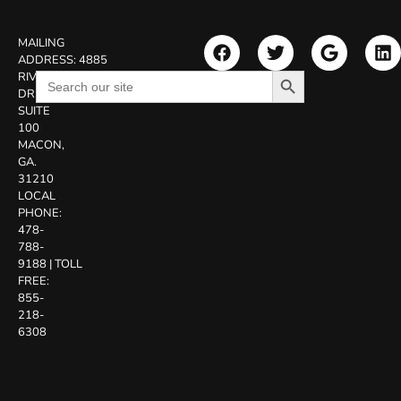
MAILING
ADDRESS:
4885
Search Button
Search
RIVERSIDE
for:
DR.
SUITE
100
MACON,
GA.
31210
LOCAL
PHONE:
478-
788-
9188
|
TOLL
FREE:
855-
218-
6308