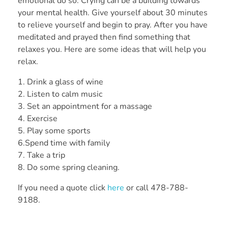
emotional do so. Crying can be a building towards
your mental health. Give yourself about 30 minutes
to relieve yourself and begin to pray. After you have
meditated and prayed then find something that
relaxes you. Here are some ideas that will help you
relax.
1. Drink a glass of wine
2. Listen to calm music
3. Set an appointment for a massage
4. Exercise
5. Play some sports
6.Spend time with family
7. Take a trip
8. Do some spring cleaning.
If you need a quote click
here
or call 478-788-
9188.