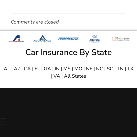
Comments are closed.
Car Insurance By State
AL
|
AZ
|
CA
|
FL
|
GA
|
IN
|
MS
|
MO
|
NE
|
NC
|
SC
|
TN
|
TX
|
VA
|
All States