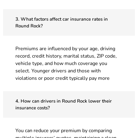
3. What factors affect car insurance rates in
Round Rock?
Premiums are influenced by your age, driving
record, credit history, marital status, ZIP code,
vehicle type, and how much coverage you
select. Younger drivers and those with
violations or poor credit typically pay more
4. How can drivers in Round Rock lower their
insurance costs?
You can reduce your premium by comparing