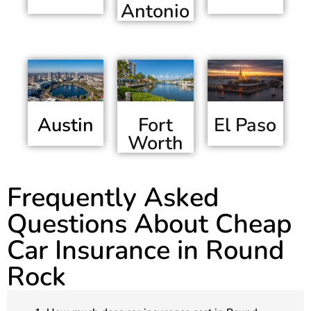
Antonio
Austin
El Paso
Fort
Worth
Frequently Asked
Questions About Cheap
Car Insurance in Round
Rock