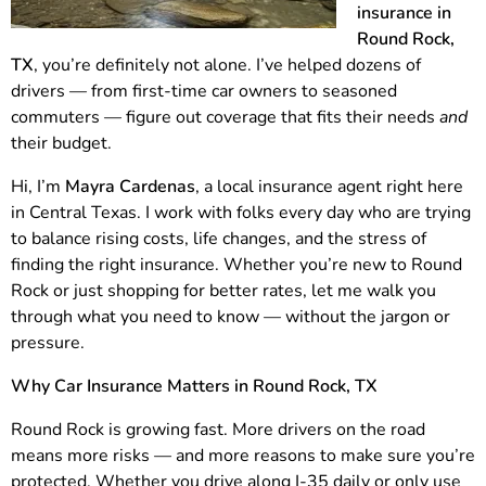
insurance in
Round Rock,
TX
, you’re definitely not alone. I’ve helped dozens of
drivers — from first-time car owners to seasoned
commuters — figure out coverage that fits their needs
and
their budget.
Hi, I’m
Mayra Cardenas
, a local insurance agent right here
in Central Texas. I work with folks every day who are trying
to balance rising costs, life changes, and the stress of
finding the right insurance. Whether you’re new to Round
Rock or just shopping for better rates, let me walk you
through what you need to know — without the jargon or
pressure.
Why Car Insurance Matters in Round Rock, TX
Round Rock is growing fast. More drivers on the road
means more risks — and more reasons to make sure you’re
protected. Whether you drive along I-35 daily or only use