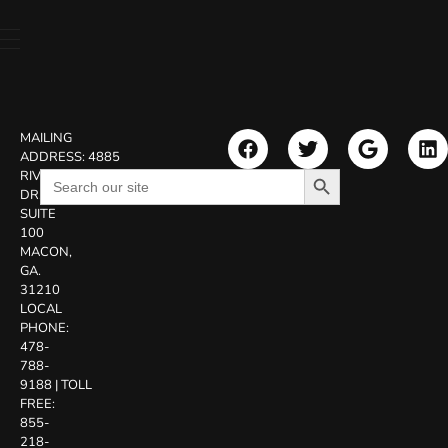
MAILING
ADDRESS:
4885
Search Button
Search
RIVERSIDE
for:
DR.
SUITE
100
MACON,
GA.
31210
LOCAL
PHONE:
478-
788-
9188
|
TOLL
FREE:
855-
218-