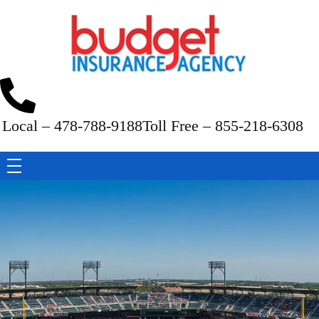
Budget Insurance Agency
Auto, Commercial Auto, Home, and Renters Insurance Agency in Macon, GA | - Budget Insurance Agency
Local – 478-788-9188
Toll Free – 855-218-6308