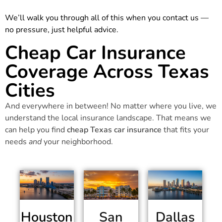
We’ll walk you through all of this when you contact us —
no pressure, just helpful advice.
Cheap Car Insurance
Coverage Across Texas
Cities
And everywhere in between! No matter where you live, we
understand the local insurance landscape. That means we
can help you find
cheap Texas car insurance
that fits your
needs
and
your neighborhood.
Houston
San
Dallas