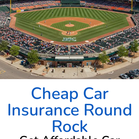
Cheap Car
Insurance Round
Rock