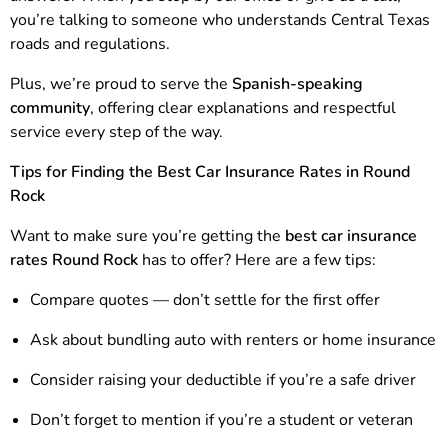
you’re talking to someone who understands Central Texas
roads and regulations.
Plus, we’re proud to serve the
Spanish-speaking
community
, offering clear explanations and respectful
service every step of the way.
Tips for Finding the Best Car Insurance Rates in Round
Rock
Want to make sure you’re getting the
best car insurance
rates Round Rock
has to offer? Here are a few tips:
Compare quotes — don’t settle for the first offer
Ask about bundling auto with renters or home insurance
Consider raising your deductible if you’re a safe driver
Don’t forget to mention if you’re a student or veteran