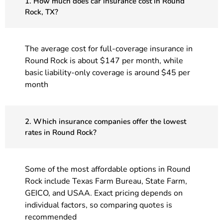
1. How much does car insurance cost in Round
Rock, TX?
The average cost for full-coverage insurance in
Round Rock is about $147 per month, while
basic liability-only coverage is around $45 per
month
2. Which insurance companies offer the lowest
rates in Round Rock?
Some of the most affordable options in Round
Rock include Texas Farm Bureau, State Farm,
GEICO, and USAA. Exact pricing depends on
individual factors, so comparing quotes is
recommended