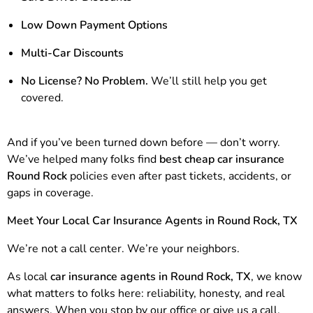
Low Down Payment Options
Multi-Car Discounts
No License? No Problem.
We’ll still help you get
covered.
And if you’ve been turned down before — don’t worry.
We’ve helped many folks find
best cheap car insurance
Round Rock
policies even after past tickets, accidents, or
gaps in coverage.
Meet Your Local Car Insurance Agents in Round Rock, TX
We’re not a call center. We’re your neighbors.
As local
car insurance agents in Round Rock, TX
, we know
what matters to folks here: reliability, honesty, and real
answers. When you stop by our office or give us a call,