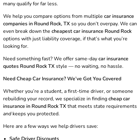
many qualify for far less.
We help you compare options from multiple
car insurance
companies in Round Rock, TX
so you don’t overpay. We can
even break down the
cheapest car insurance Round Rock
options with just liability coverage, if that’s what you’re
looking for.
Need something fast? We offer same-day
car insurance
quotes Round Rock TX
style — no waiting, no hassle.
Need Cheap Car Insurance? We’ve Got You Covered
Whether you’re a student, a first-time driver, or someone
rebuilding your record, we specialize in finding
cheap car
insurance in Round Rock TX
that meets state requirements
and
keeps you protected.
Here are a few ways we help drivers save:
Safe Driver Discounts