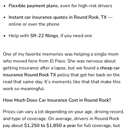
Flexible payment plans
, even for high-risk drivers
Instant car insurance quotes in Round Rock, TX
—
online or over the phone
Help with
SR-22 filings
, if you need one
One of my favorite memories was helping a single mom
who moved here from El Paso. She was nervous about
getting insurance after a lapse, but we found a
cheap car
insurance Round Rock TX
policy that got her back on the
road that same day. It’s moments like that that make this
work so meaningful.
How Much Does Car Insurance Cost in Round Rock?
Prices can vary a lot depending on your age, driving record,
and type of coverage. On average, drivers in Round Rock
pay about
$1,250 to $1,850 a year
for full coverage, but