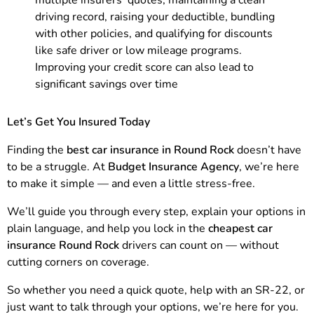
multiple insurers’ quotes, maintaining a clean
driving record, raising your deductible, bundling
with other policies, and qualifying for discounts
like safe driver or low mileage programs.
Improving your credit score can also lead to
significant savings over time
Let’s Get You Insured Today
Finding the
best car insurance in Round Rock
doesn’t have
to be a struggle. At
Budget Insurance Agency
, we’re here
to make it simple — and even a little stress-free.
We’ll guide you through every step, explain your options in
plain language, and help you lock in the
cheapest car
insurance Round Rock
drivers can count on — without
cutting corners on coverage.
So whether you need a quick quote, help with an SR-22, or
just want to talk through your options, we’re here for you.