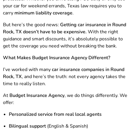
your car for weekend errands, Texas law requires you to
carry
minimum liability coverage
.
But here’s the good news:
Getting car insurance in Round
Rock, TX doesn’t have to be expensive.
With the right
guidance and smart discounts, it’s absolutely possible to
get the coverage you need without breaking the bank.
What Makes Budget Insurance Agency Different?
I’ve worked with many
car insurance companies in Round
Rock, TX
, and here’s the truth: not every agency takes the
time to really listen.
At
Budget Insurance Agency
, we do things differently. We
offer:
Personalized service from real local agents
Bilingual support
(English & Spanish)