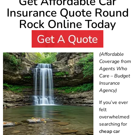
Get Affordable Car
Insurance Quote Round
Rock Online Today
(Affordable
Coverage from
Agents Who
Care – Budget
Insurance
Agency)
If you’ve ever
felt
overwhelmed
searching for
cheap car