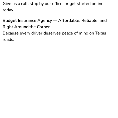
Give us a call, stop by our office, or get started online
today.
Budget Insurance Agency — Affordable, Reliable, and
Right Around the Corner.
Because every driver deserves peace of mind on Texas
roads.