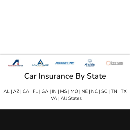
Car Insurance By State
AL
|
AZ
|
CA
|
FL
|
GA
|
IN
|
MS
|
MO
|
NE
|
NC
|
SC
|
TN
|
TX
|
VA
|
All States