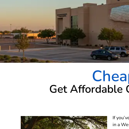
Chea
Get Affordable 
If you’v
in a We