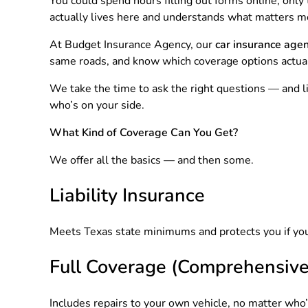
You could spend hours filling out forms online, onl
actually lives here and understands what matters m
At Budget Insurance Agency, our
car insurance agen
same roads, and know which coverage options actua
We take the time to ask the right questions — and l
who’s on your side.
What Kind of Coverage Can You Get?
We offer all the basics — and then some.
Liability Insurance
Meets Texas state minimums and protects you if you’r
Full Coverage (Comprehensive 
Includes repairs to your own vehicle, no matter who’s