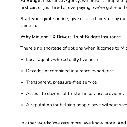
At
Budget Insurance Agency
, we make it simple to
first car, or just tired of overpaying, we’ve got your b
Start your quote online
, give us a call, or stop by
came in.
Why Midland TX Drivers Trust Budget Insurance
There’s no shortage of options when it comes to
Mid
Local agents who actually live here
Decades of combined insurance experience
Transparent, pressure-free service
Access to dozens of trusted insurance providers
A reputation for helping people save without sacri
In other words: We care more. We know more. And w