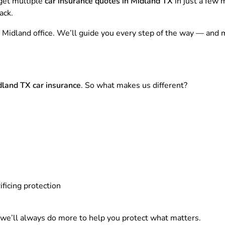
 get multiple
car insurance quotes in Midland TX
in just a few
ack.
 our Midland office. We’ll guide you every step of the way — a
land TX car insurance
. So what makes us different?
ficing protection
e’ll always do more to help you protect what matters.