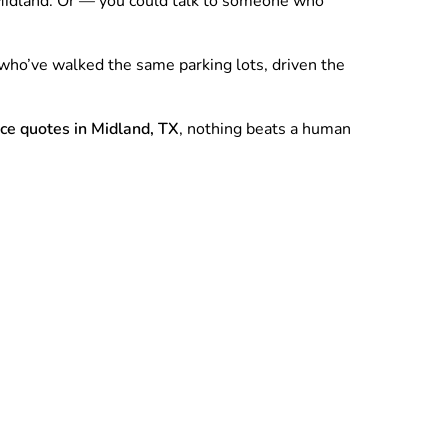
w Midland. Or — you could talk to someone who
who’ve walked the same parking lots, driven the
nce quotes in Midland, TX
, nothing beats a human