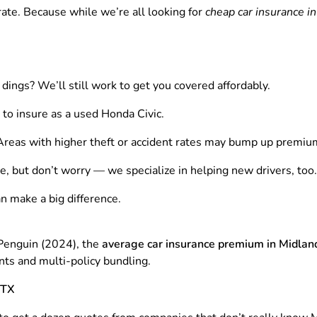
rate. Because while we’re all looking for
cheap car insurance i
dings? We’ll still work to get you covered affordably.
o insure as a used Honda Civic.
Areas with higher theft or accident rates may bump up premiu
, but don’t worry — we specialize in helping new drivers, too.
an make a big difference.
Penguin (2024), the
average car insurance premium in Midlan
ts and multi-policy bundling.
 TX