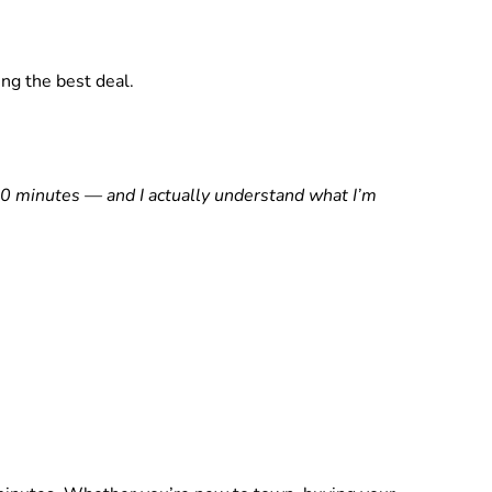
ng the best deal.
0 minutes — and I actually understand what I’m