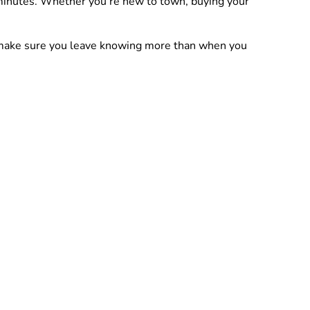
 minutes. Whether you’re new to town, buying your
nd make sure you leave knowing more than when you