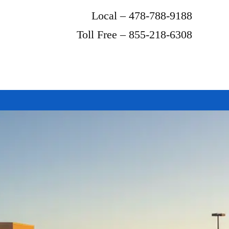
Local – 478-788-9188
Toll Free – 855-218-6308