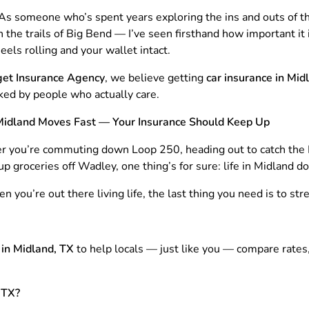
t. As someone who’s spent years exploring the ins and outs of
 the trails of Big Bend — I’ve seen firsthand how important it i
els rolling and your wallet intact.
et Insurance Agency
, we believe getting
car insurance in Mid
ked by people who actually care.
 Midland Moves Fast — Your Insurance Should Keep Up
 you’re commuting down Loop 250, heading out to catch the
up groceries off Wadley, one thing’s for sure: life in Midland d
 you’re out there living life, the last thing you need is to str
 in Midland, TX
to help locals — just like you — compare rates
 TX?