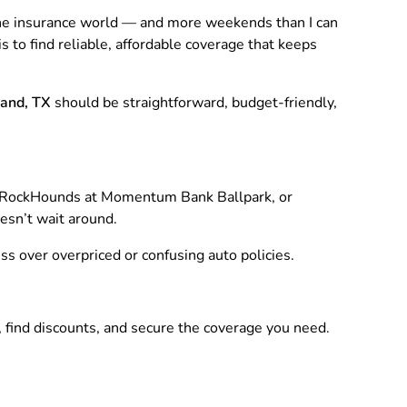
 the insurance world — and more weekends than I can
s to find reliable, affordable coverage that keeps
land, TX
should be straightforward, budget-friendly,
 RockHounds at Momentum Bank Ballpark, or
oesn’t wait around.
ess over overpriced or confusing auto policies.
, find discounts, and secure the coverage you need.