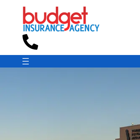
Budget Insurance Agency
Auto, Commercial Auto, Home, and Renters Insurance Agency in Macon, GA | - Budget Insurance Agency