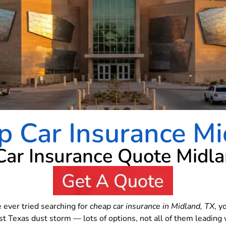
p Car Insurance Mi
Car Insurance Quote Midl
e ever tried searching for
cheap car insurance in Midland, TX
, y
st Texas dust storm — lots of options, not all of them leadin