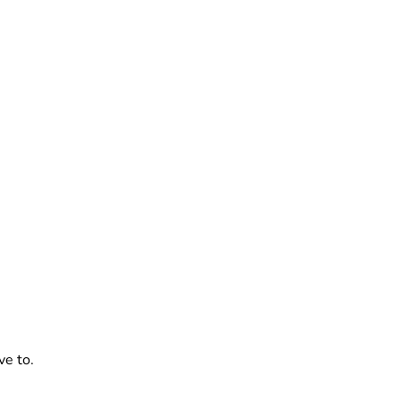
ve to.