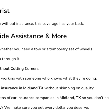
ist
 without insurance, this coverage has your back.
ide Assistance & More
whether you need a tow or a temporary set of wheels.
 through it.
thout Cutting Corners
e working with someone who knows what they’re doing.
 insurance in Midland TX
without skimping on quality:
ens of
car insurance companies in Midland, TX
so you don’t ha
ry? We make sure you get every dollar you deserve.