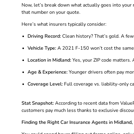
Now, let’s break down what actually goes into your 
that number on your quote.
Here’s what insurers typically consider:
Driving Record:
Clean history? That’s gold. A few 
Vehicle Type:
A 2021 F-150 won’t cost the same t
Location in Midland:
Yes, your ZIP code matters. 
Age & Experience:
Younger drivers often pay more
Coverage Level:
Full coverage vs. liability-only c
Stat Snapshot:
According to recent data from Value
customers pay much less thanks to exclusive discoun
Finding the Right Car Insurance Agents in Midland,