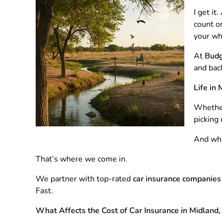
I get i
count on
your whe
At
Budg
and bac
Life in
Whether
picking 
And when
That’s where we come in.
We partner with top-rated
car insurance companies
Fast.
What Affects the Cost of Car Insurance in Midland,