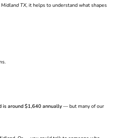
n Midland TX
, it helps to understand what shapes
ms.
d is around $1,640 annually
— but many of our