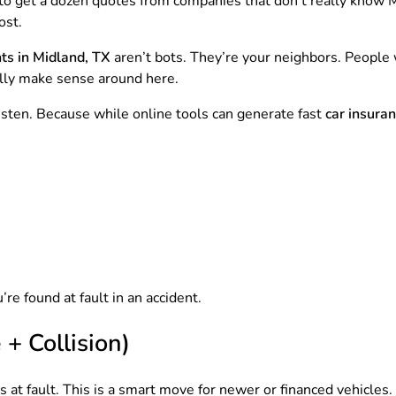
y to get a dozen quotes from companies that don’t really kno
ost.
ts in Midland, TX
aren’t bots. They’re your neighbors. People 
lly make sense around here.
isten. Because while online tools can generate fast
car insura
e found at fault in an accident.
+ Collision)
 at fault. This is a smart move for newer or financed vehicles.