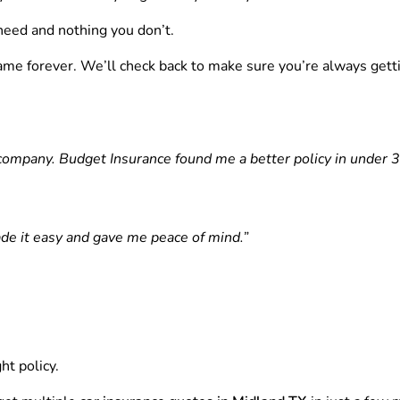
eed and nothing you don’t.
ame forever. We’ll check back to make sure you’re always getti
ompany. Budget Insurance found me a better policy in under 3
de it easy and gave me peace of mind.”
ht policy.