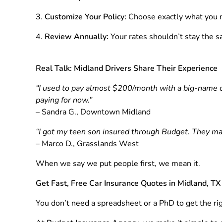
Customize Your Policy:
Choose exactly what you n
Review Annually:
Your rates shouldn’t stay the s
Real Talk: Midland Drivers Share Their Experience
“I used to pay almost $200/month with a big-name c
paying for now.”
– Sandra G., Downtown Midland
“I got my teen son insured through Budget. They ma
– Marco D., Grasslands West
When we say we put people first, we mean it.
Get Fast, Free Car Insurance Quotes in Midland, TX
You don’t need a spreadsheet or a PhD to get the rig