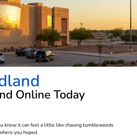
dland
and Online Today
ou know it can feel a little like chasing tumbleweeds
g where you hoped.