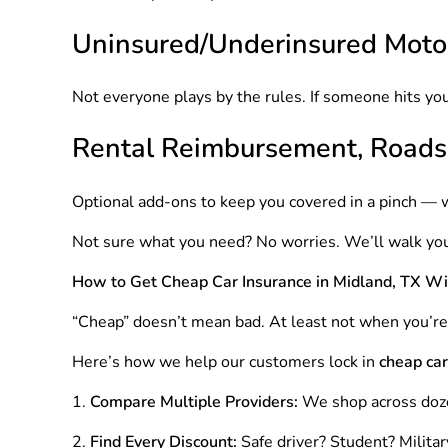
Uninsured/Underinsured Motor
Not everyone plays by the rules. If someone hits you
Rental Reimbursement, Roads
Optional add-ons to keep you covered in a pinch — 
Not sure what you need? No worries. We’ll walk you
How to Get Cheap Car Insurance in Midland, TX Wi
“Cheap” doesn’t mean bad. At least not when you’r
Here’s how we help our customers lock in
cheap car
Compare Multiple Providers:
We shop across doz
Find Every Discount:
Safe driver? Student? Milita