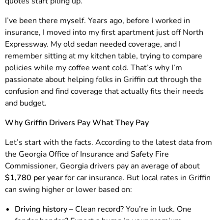
quotes start piling up.
I’ve been there myself. Years ago, before I worked in
insurance, I moved into my first apartment just off North
Expressway. My old sedan needed coverage, and I
remember sitting at my kitchen table, trying to compare
policies while my coffee went cold. That’s why I’m
passionate about helping folks in Griffin cut through the
confusion and find coverage that actually fits their needs
and budget.
Why Griffin Drivers Pay What They Pay
Let’s start with the facts. According to the latest data from
the Georgia Office of Insurance and Safety Fire
Commissioner, Georgia drivers pay an average of about
$1,780 per year
for car insurance. But local rates in Griffin
can swing higher or lower based on:
Driving history
– Clean record? You’re in luck. One