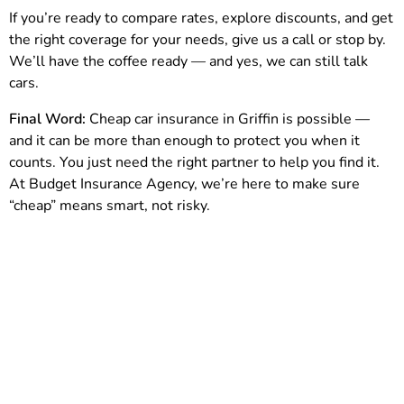
If you’re ready to compare rates, explore discounts, and get
the right coverage for your needs, give us a call or stop by.
We’ll have the coffee ready — and yes, we can still talk
cars.
Final Word:
Cheap car insurance in Griffin is possible —
and it can be more than enough to protect you when it
counts. You just need the right partner to help you find it.
At Budget Insurance Agency, we’re here to make sure
“cheap” means smart, not risky.