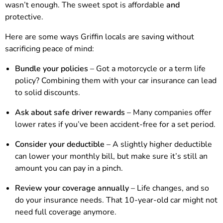
wasn’t enough. The sweet spot is affordable
and
protective.
Here are some ways Griffin locals are saving without
sacrificing peace of mind:
Bundle your policies
– Got a motorcycle or a term life
policy? Combining them with your car insurance can lead
to solid discounts.
Ask about safe driver rewards
– Many companies offer
lower rates if you’ve been accident-free for a set period.
Consider your deductible
– A slightly higher deductible
can lower your monthly bill, but make sure it’s still an
amount you can pay in a pinch.
Review your coverage annually
– Life changes, and so
do your insurance needs. That 10-year-old car might not
need full coverage anymore.