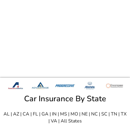
Car Insurance By State
AL
|
AZ
|
CA
|
FL
|
GA
|
IN
|
MS
|
MO
|
NE
|
NC
|
SC
|
TN
|
TX
|
VA
|
All States