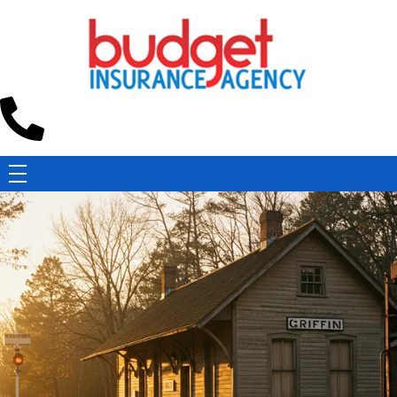
Budget Insurance Agency
Auto, Commercial Auto, Home, and Renters Insurance Agency in Macon, GA | - Budget Insurance Agency