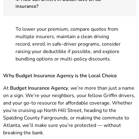
insurance?
To lower your premium, compare quotes from
multiple insurers, maintain a clean driving
record, enroll in safe-driver programs, consider
raising your deductible if possible, and explore
bundling options or multi-policy discounts.
Why Budget Insurance Agency is the Local Choice
At
Budget Insurance Agency
, we’re more than just a name
on a sign. We’re your neighbors, your fellow Griffin drivers,
and your go-to resource for affordable coverage. Whether
you’re cruising up North Hill Street, heading to the
Spalding County Fairgrounds, or making the commute to
Atlanta, we’ll make sure you’re protected — without
breaking the bank.