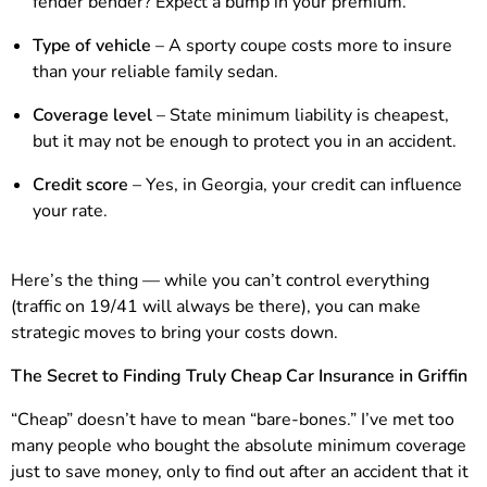
fender bender? Expect a bump in your premium.
Type of vehicle
– A sporty coupe costs more to insure
than your reliable family sedan.
Coverage level
– State minimum liability is cheapest,
but it may not be enough to protect you in an accident.
Credit score
– Yes, in Georgia, your credit can influence
your rate.
Here’s the thing — while you can’t control everything
(traffic on 19/41 will always be there), you can make
strategic moves to bring your costs down.
The Secret to Finding Truly Cheap Car Insurance in Griffin
“Cheap” doesn’t have to mean “bare-bones.” I’ve met too
many people who bought the absolute minimum coverage
just to save money, only to find out after an accident that it