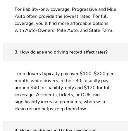
For liability-only coverage, Progressive and Mile
Auto often provide the lowest rates. For full
coverage, you’ll find more affordable options
with Auto-Owners, Mile Auto, and State Farm.
3. How do age and driving record affect rates?
Teen drivers typically pay over $100–$200 per
month, while drivers in their 30s usually pay
around $40 for liability-only and $120 for full
coverage. Accidents, tickets, or DUIs can
significantly increase premiums, whereas a
clean record helps keep them low.
4. How can drivers in Dalton save on car