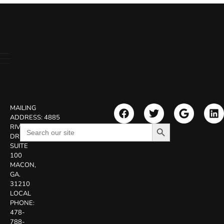
MAILING
ADDRESS:
4885
Search Button
Search
RIVERSIDE
for:
DR.
SUITE
100
MACON,
GA.
31210
LOCAL
PHONE:
478-
788-