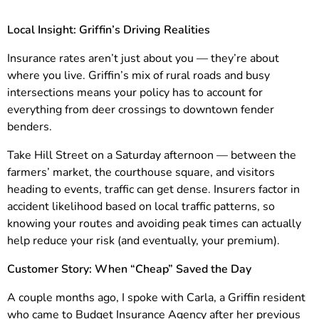
Local Insight: Griffin’s Driving Realities
Insurance rates aren’t just about you — they’re about
where you live. Griffin’s mix of rural roads and busy
intersections means your policy has to account for
everything from deer crossings to downtown fender
benders.
Take Hill Street on a Saturday afternoon — between the
farmers’ market, the courthouse square, and visitors
heading to events, traffic can get dense. Insurers factor in
accident likelihood based on local traffic patterns, so
knowing your routes and avoiding peak times can actually
help reduce your risk (and eventually, your premium).
Customer Story: When “Cheap” Saved the Day
A couple months ago, I spoke with Carla, a Griffin resident
who came to Budget Insurance Agency after her previous