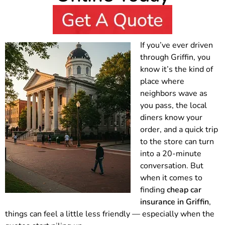
If you’ve ever driven
through Griffin, you
know it’s the kind of
place where
neighbors wave as
you pass, the local
diners know your
order, and a quick trip
to the store can turn
into a 20-minute
conversation. But
when it comes to
finding
cheap car
insurance in Griffin
,
things can feel a little less friendly — especially when the