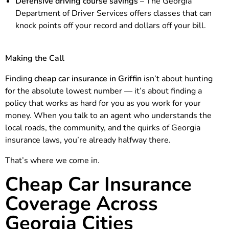
Defensive driving course savings
– The Georgia
Department of Driver Services offers classes that can
knock points off your record and dollars off your bill.
Making the Call
Finding
cheap car insurance in Griffin
isn’t about hunting
for the absolute lowest number — it’s about finding a
policy that works as hard for you as you work for your
money. When you talk to an agent who understands the
local roads, the community, and the quirks of Georgia
insurance laws, you’re already halfway there.
That’s where we come in.
Cheap Car Insurance
Coverage Across
Georgia Cities