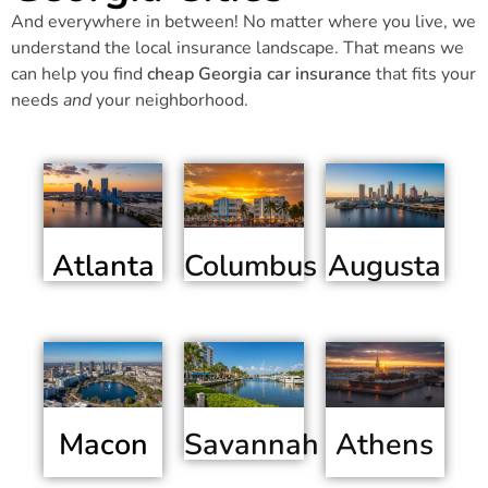
And everywhere in between! No matter where you live, we
understand the local insurance landscape. That means we
can help you find
cheap Georgia car insurance
that fits your
needs
and
your neighborhood.
Atlanta
Columbus
Augusta
Macon
Athens
Savannah