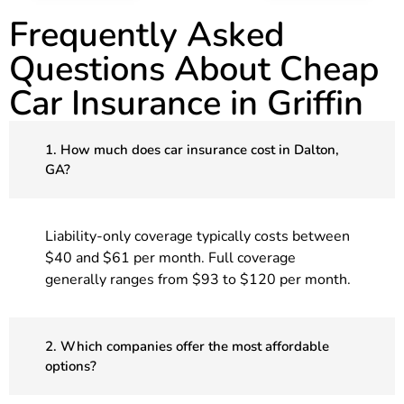
Frequently Asked
Questions About Cheap
Car Insurance in Griffin
1. How much does car insurance cost in Dalton,
GA?
Liability-only coverage typically costs between
$40 and $61 per month. Full coverage
generally ranges from $93 to $120 per month.
2. Which companies offer the most affordable
options?