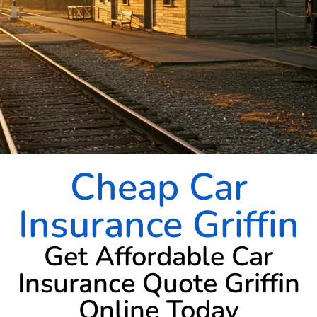
Cheap Car
Insurance Griffin
Get Affordable Car
Insurance Quote Griffin
Online Today