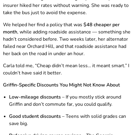
insurer hiked her rates without warning. She was ready to
take the bus just to avoid the expense.
We helped her find a policy that was
$48 cheaper per
month
, while adding roadside assistance — something she
hadn’t considered before. Two weeks later, her alternator
failed near Orchard Hill, and that roadside assistance had
her back on the road in under an hour.
Carla told me, “Cheap didn’t mean less… it meant smart.” I
couldn’t have said it better.
Griffin-Specific Discounts You Might Not Know About
Low-mileage discounts
– If you mostly stick around
Griffin and don’t commute far, you could qualify.
Good student discounts
– Teens with solid grades can
save big.