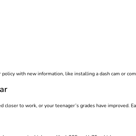
 policy with new information, like installing a dash cam or com
ar
d closer to work, or your teenager’s grades have improved. E