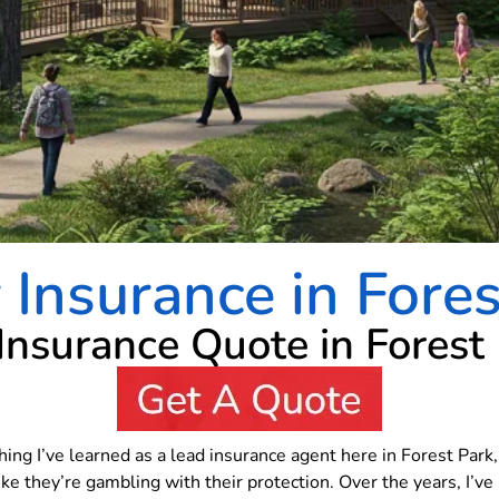
Insurance in Fore
 Insurance Quote in Forest
thing I’ve learned as a lead insurance agent here in Forest Park
ike they’re gambling with their protection. Over the years, I’v