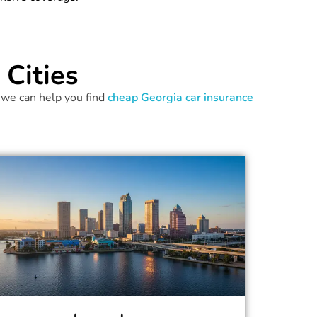
Cities
 we can help you find
cheap Georgia car insurance