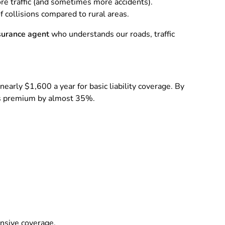
re traffic (and sometimes more accidents).
 collisions compared to rural areas.
nsurance agent
who understands our roads, traffic
nearly $1,600 a year for basic liability coverage. By
 his premium by almost 35%.
ensive coverage.