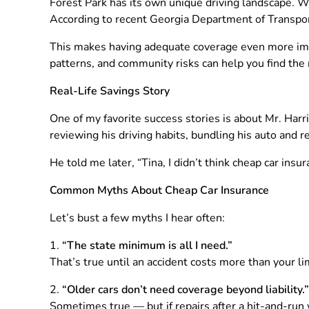
Forest Park has its own unique driving landscape. W
According to recent Georgia Department of Transport
This makes having adequate coverage even more imp
patterns, and community risks can help you find the ri
Real-Life Savings Story
One of my favorite success stories is about Mr. Harri
reviewing his driving habits, bundling his auto and 
He told me later, “Tina, I didn’t think cheap car ins
Common Myths About Cheap Car Insurance
Let’s bust a few myths I hear often:
“The state minimum is all I need.”
That’s true until an accident costs more than your li
“Older cars don’t need coverage beyond liability.”
Sometimes true — but if repairs after a hit-and-run