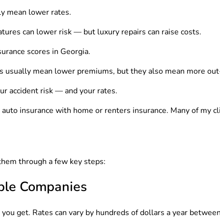
ly mean lower rates.
ures can lower risk — but luxury repairs can raise costs.
urance scores in Georgia.
s usually mean lower premiums, but they also mean more out-
ur accident risk — and your rates.
g auto insurance with home or renters insurance. Many of my c
 them through a few key steps:
iple Companies
e you get. Rates can vary by hundreds of dollars a year betwee