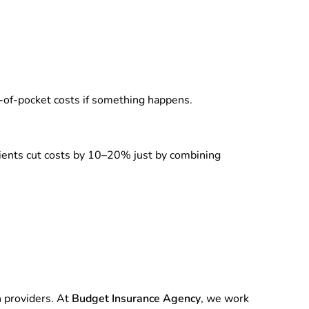
of-pocket costs if something happens.
lients cut costs by 10–20% just by combining
n providers. At
Budget Insurance Agency
, we work