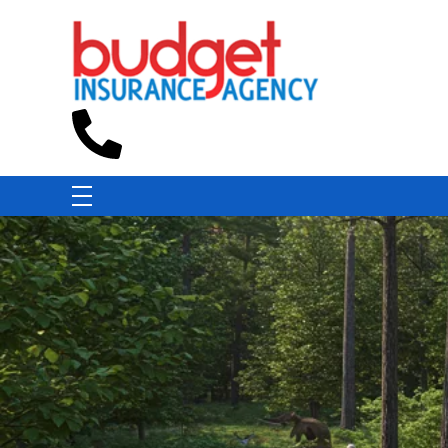
Budget Insurance Agency
Auto, Commercial Auto, Home, and Renters Insurance Agency in Macon, GA | - Budget Insurance Agency