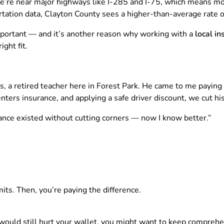
e’re near major highways like I-285 and I-75, which means mo
ation data, Clayton County sees a higher-than-average rate of
ortant — and it’s another reason why working with a
local i
ght fit.
s, a retired teacher here in Forest Park. He came to me paying 
renters insurance, and applying a safe driver discount, we cut
urance existed without cutting corners — now I know better.”
mits. Then, you’re paying the difference.
 would still hurt your wallet, you might want to keep compreh