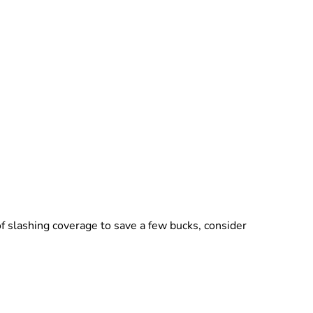
f slashing coverage to save a few bucks, consider