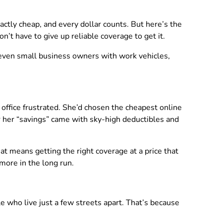
xactly cheap, and every dollar counts. But here’s the
n’t have to give up reliable coverage to get it.
nd even small business owners with work vehicles,
office frustrated. She’d chosen the cheapest online
r her “savings” came with sky-high deductibles and
hat means getting the right coverage at a price that
more in the long run.
e who live just a few streets apart. That’s because