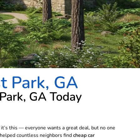
st Park, GA
 Park, GA Today
, it’s this — everyone wants a great deal, but no one
e helped countless neighbors find
cheap car