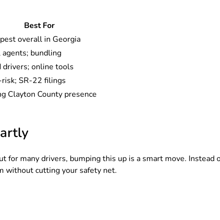
Best For
pest overall in Georgia
 agents; bundling
drivers; online tools
risk; SR-22 filings
ng Clayton County presence
artly
t for many drivers, bumping this up is a smart move. Instead o
 without cutting your safety net.