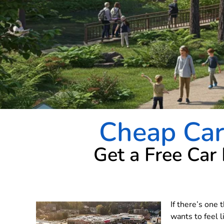
Cheap Car 
Get a Free Car
If there’s one 
wants to feel l