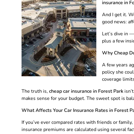
insurance in F
And I get it. W
good news: aff
Let’s dive in 
plus a few ins
Why Cheap Do
A few years ag
policy she cou
coverage limits
The truth is,
cheap car insurance in Forest Park
isn’
makes sense for your budget. The sweet spot is balan
What Affects Your Car Insurance Rates in Forest P
If you’ve ever compared rates with friends or family
insurance premiums are calculated using several fac