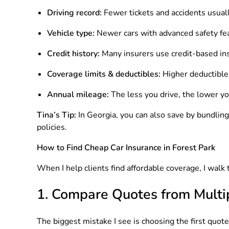
Driving record:
Fewer tickets and accidents usual
Vehicle type:
Newer cars with advanced safety feat
Credit history:
Many insurers use credit-based ins
Coverage limits & deductibles:
Higher deductible
Annual mileage:
The less you drive, the lower yo
Tina’s Tip:
In Georgia, you can also save by bundlin
policies.
How to Find Cheap Car Insurance in Forest Park
When I help clients find affordable coverage, I walk
1. Compare Quotes from Mult
The biggest mistake I see is choosing the first quot