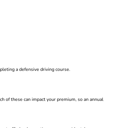
pleting a defensive driving course.
ach of these can impact your premium, so an annual