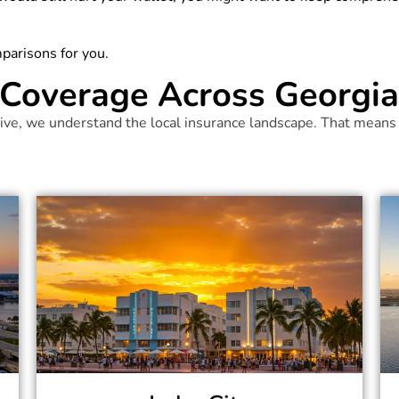
parisons for you.
Coverage Across Georgia 
ve, we understand the local insurance landscape. That means