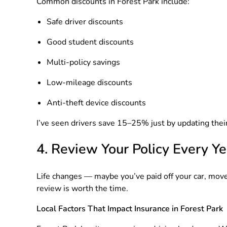
Common discounts in Forest Park include:
Safe driver discounts
Good student discounts
Multi-policy savings
Low-mileage discounts
Anti-theft device discounts
I’ve seen drivers save 15–25% just by updating their
4. Review Your Policy Every Ye
Life changes — maybe you’ve paid off your car, move
review is worth the time.
Local Factors That Impact Insurance in Forest Park