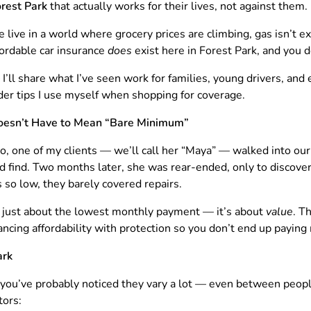
orest Park
that actually works for their lives, not against them.
e live in a world where grocery prices are climbing, gas isn’t e
ordable car insurance
does
exist here in Forest Park, and you do
— I’ll share what I’ve seen work for families, young drivers, a
ider tips I use myself when shopping for coverage.
esn’t Have to Mean “Bare Minimum”
o, one of my clients — we’ll call her “Maya” — walked into our 
ld find. Two months later, she was rear-ended, only to discove
 so low, they barely covered repairs.
t just about the lowest monthly payment — it’s about
value
. T
cing affordability with protection so you don’t end up paying 
ark
, you’ve probably noticed they vary a lot — even between peopl
tors: