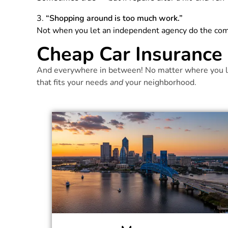
“Shopping around is too much work.”
Not when you let an independent agency do the com
Cheap Car Insurance 
And everywhere in between! No matter where you li
that fits your needs
and
your neighborhood.