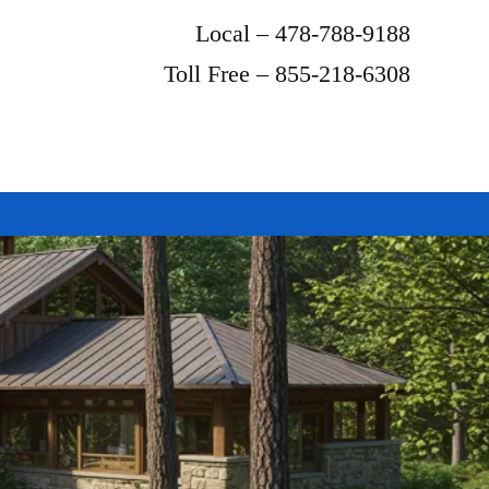
Local – 478-788-9188
Toll Free – 855-218-6308