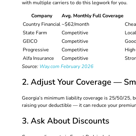
with multiple carriers to do this legwork for you.
Company
Avg. Monthly Full Coverage
Country Financial
~$62/month
Chea
State Farm
Competitive
Local
GEICO
Competitive
Good 
Progressive
Competitive
High-
Alfa Insurance
Competitive
Stro
Source:
Way.com February 2026
2. Adjust Your Coverage — Sm
Georgia’s minimum liability coverage is 25/50/25, bu
raising your deductible — it can reduce your premium
3. Ask About Discounts