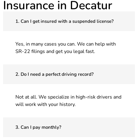
Insurance in Decatur
1. Can I get insured with a suspended license?
Yes, in many cases you can. We can help with
SR-22 filings and get you legal fast.
2. Do I need a perfect driving record?
Not at all. We specialize in high-risk drivers and
will work with your history.
3. Can I pay monthly?