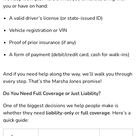
you or have on hand:
A valid driver’s license (or state-issued ID)
Vehicle registration or VIN
Proof of prior insurance (if any)
A form of payment (debit/credit card, cash for walk-ins)
And if you need help along the way, we’ll walk you through
every step. That’s the Marsha Jones promise!
Do You Need Full Coverage or Just Liability?
One of the biggest decisions we help people make is
whether they need
liability-only
or
full coverage
. Here’s a
quick guide: