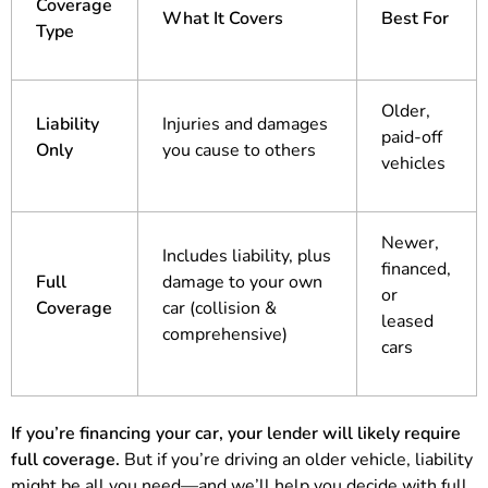
Coverage
What It Covers
Best For
Type
Older,
Liability
Injuries and damages
paid-off
Only
you cause to others
vehicles
Newer,
Includes liability, plus
financed,
Full
damage to your own
or
Coverage
car (collision &
leased
comprehensive)
cars
If you’re financing your car, your lender will likely require
full coverage.
But if you’re driving an older vehicle, liability
might be all you need—and we’ll help you decide with full