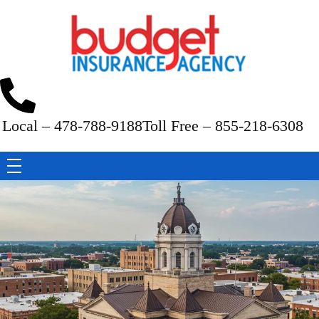
Budget Insurance Agency
Auto, Commercial Auto, Home, and Renters Insurance Agency in Macon, GA | - Budget Insurance Agency
Local – 478-788-9188
Toll Free – 855-218-6308