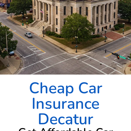
Cheap Car
Insurance
Decatur