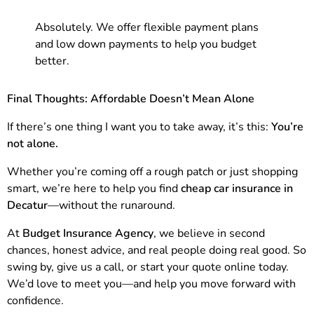
Absolutely. We offer flexible payment plans
and low down payments to help you budget
better.
Final Thoughts: Affordable Doesn’t Mean Alone
If there’s one thing I want you to take away, it’s this:
You’re
not alone.
Whether you’re coming off a rough patch or just shopping
smart, we’re here to help you find
cheap car insurance in
Decatur
—without the runaround.
At
Budget Insurance Agency
, we believe in second
chances, honest advice, and real people doing real good. So
swing by, give us a call, or start your quote online today.
We’d love to meet you—and help you move forward with
confidence.