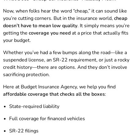
Now, when folks hear the word “cheap,” it can sound like
you’re cutting corners. But in the insurance world,
cheap
doesn’t have to mean low quality
. It simply means you’re
getting the
coverage you need
at a price that actually fits
your budget.
Whether you’ve had a few bumps along the road—like a
suspended license, an SR-22 requirement, or just a rocky
credit history—there are options. And they don’t involve
sacrificing protection.
Here at Budget Insurance Agency, we help you find
affordable coverage that checks all the boxes
:
State-required liability
Full coverage for financed vehicles
SR-22 filings