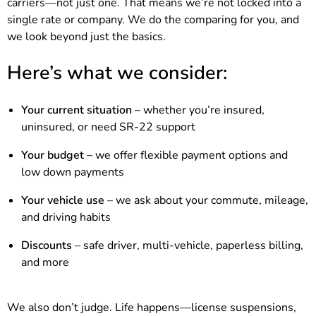
carriers—not just one. That means we’re not locked into a
single rate or company. We do the comparing for you, and
we look beyond just the basics.
Here’s what we consider:
Your current situation
– whether you’re insured,
uninsured, or need SR-22 support
Your budget
– we offer flexible payment options and
low down payments
Your vehicle use
– we ask about your commute, mileage,
and driving habits
Discounts
– safe driver, multi-vehicle, paperless billing,
and more
We also don’t judge. Life happens—license suspensions,