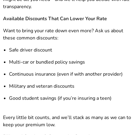
transparency.
Available Discounts That Can Lower Your Rate
Want to bring your rate down even more? Ask us about
these common discounts:
Safe driver discount
Multi-car or bundled policy savings
Continuous insurance (even if with another provider)
Military and veteran discounts
Good student savings (if you’re insuring a teen)
Every little bit counts, and we’ll stack as many as we can to
keep your premium low.