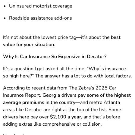
Uninsured motorist coverage
Roadside assistance add-ons
It’s not about the lowest price tag—it’s about the
best
value for your situation
.
Why Is Car Insurance So Expensive in Decatur?
It’s a question I get asked all the time: “Why is insurance
so high here?” The answer has a lot to do with local factors.
According to recent data from The Zebra’s 2025 Car
Insurance Report,
Georgia drivers pay some of the highest
average premiums in the country
—and metro Atlanta
areas like Decatur are right at the top of the list. Some
drivers here pay over
$2,100 a year
, and that’s before
adding extras like comprehensive or collision.