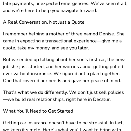
late payments, unexpected emergencies. We’ve seen it all,
and we’re here to help you navigate forward.
A Real Conversation, Not Just a Quote
I remember helping a mother of three named Denise. She
came in expecting a transactional experience—give me a
quote, take my money, and see you later.
But we ended up talking about her son’s first car, the new
job she just started, and her worries about getting pulled
over without insurance. We figured out a plan together.
One that covered her needs
and
gave her peace of mind.
That’s what we do differently.
We don’t just sell policies
—we build real relationships, right here in Decatur.
What You’ll Need to Get Started
Getting car insurance doesn’t have to be stressful. In fact,
we keep it simple. Here’s what you’ll want to bring with