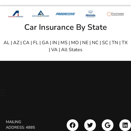
Car Insurance By State
AL
|
AZ
|
CA
|
FL
|
GA
|
IN
|
MS
|
MO
|
NE
|
NC
|
SC
|
TN
|
TX
|
VA
|
All States
MAILING
ADDRESS:
4885
Search Button