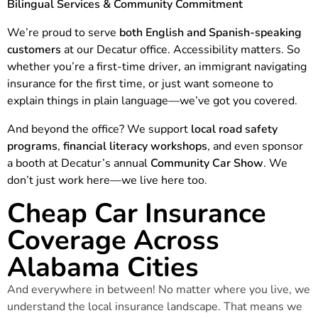
Bilingual Services & Community Commitment
We’re proud to serve
both English and Spanish-speaking
customers
at our Decatur office. Accessibility matters. So
whether you’re a first-time driver, an immigrant navigating
insurance for the first time, or just want someone to
explain things in plain language—we’ve got you covered.
And beyond the office? We support
local road safety
programs
,
financial literacy workshops
, and even sponsor
a booth at Decatur’s annual
Community Car Show
. We
don’t just work here—we live here too.
Cheap Car Insurance
Coverage Across
Alabama Cities
And everywhere in between! No matter where you live, we
understand the local insurance landscape. That means we