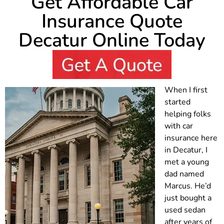
Get Affordable Car
Insurance Quote
Decatur Online Today
When I first
started
helping folks
with car
insurance here
in Decatur, I
met a young
dad named
Marcus. He’d
just bought a
used sedan
after years of