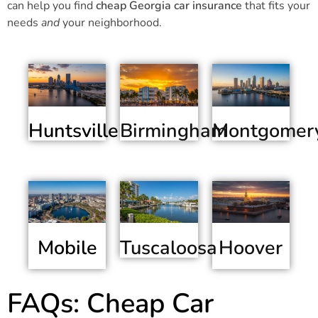
can help you find
cheap Georgia car insurance
that fits your
needs
and
your neighborhood.
Huntsville
Birmingham
Montgomer
Mobile
Hoover
Tuscaloosa
FAQs: Cheap Car