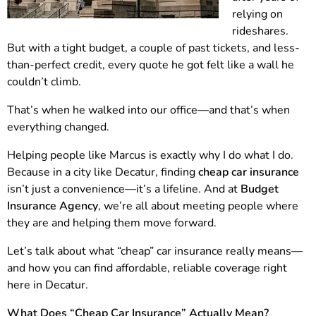
relying on
rideshares.
But with a tight budget, a couple of past tickets, and less-
than-perfect credit, every quote he got felt like a wall he
couldn’t climb.
That’s when he walked into our office—and that’s when
everything changed.
Helping people like Marcus is exactly why I do what I do.
Because in a city like Decatur, finding
cheap car insurance
isn’t just a convenience—it’s a lifeline. And at
Budget
Insurance Agency
, we’re all about meeting people where
they are and helping them move forward.
Let’s talk about what “cheap” car insurance really means—
and how you can find affordable, reliable coverage right
here in Decatur.
What Does “Cheap Car Insurance” Actually Mean?