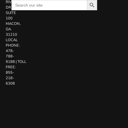
Search
RIVERSIDE
for:
DR.
SUITE
100
MACON,
GA.
31210
LOCAL
PHONE:
478-
788-
9188
|
TOLL
FREE:
855-
218-
6308