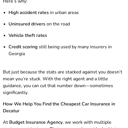
Here’s why:
High accident rates
in urban areas
Uninsured drivers
on the road
Vehicle theft rates
Credit scoring
still being used by many insurers in
Georgia
But just because the stats are stacked against you doesn’t
mean you’re stuck. With the right agent and a little
guidance, you can cut that number down—sometimes
significantly.
How We Help You Find the Cheapest Car Insurance in
Decatur
At
Budget Insurance Agency
, we work with multiple