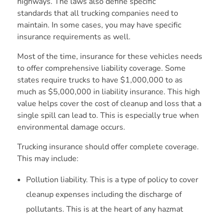
highways. The laws also define specific
standards that all trucking companies need to
maintain. In some cases, you may have specific
insurance requirements as well.
Most of the time, insurance for these vehicles needs
to offer comprehensive liability coverage. Some
states require trucks to have $1,000,000 to as
much as $5,000,000 in liability insurance. This high
value helps cover the cost of cleanup and loss that a
single spill can lead to. This is especially true when
environmental damage occurs.
Trucking insurance should offer complete coverage.
This may include:
Pollution liability. This is a type of policy to cover
cleanup expenses including the discharge of
pollutants. This is at the heart of any hazmat