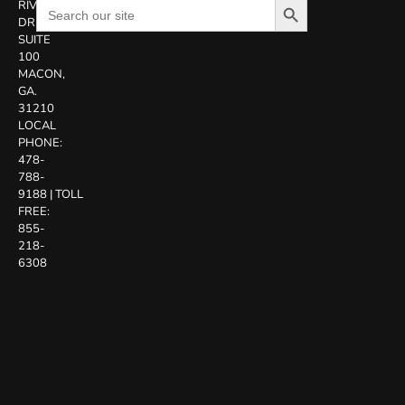
Search
RIVERSIDE
for:
DR.
SUITE
100
MACON,
GA.
31210
LOCAL
PHONE:
478-
788-
9188
|
TOLL
FREE:
855-
218-
6308