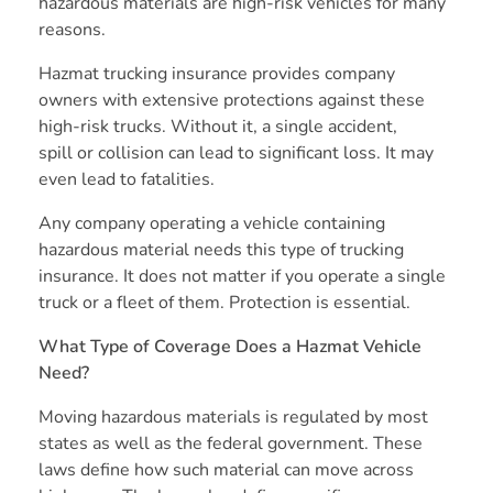
hazardous materials are high-risk vehicles for many
reasons.
Hazmat trucking insurance provides company
owners with extensive protections against these
high-risk trucks. Without it, a single accident,
spill or collision can lead to significant loss. It may
even lead to fatalities.
Any company operating a vehicle containing
hazardous material needs this type of trucking
insurance. It does not matter if you operate a single
truck or a fleet of them. Protection is essential.
What Type of Coverage Does a Hazmat Vehicle
Need?
Moving hazardous materials is regulated by most
states as well as the federal government. These
laws define how such material can move across