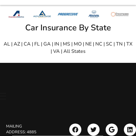
Car Insurance By State
AL
|
AZ
|
CA
|
FL
|
GA
|
IN
|
MS
|
MO
|
NE
|
NC
|
SC
|
TN
|
TX
|
VA
|
All States
MAILING
ADDRESS:
4885
Search Button