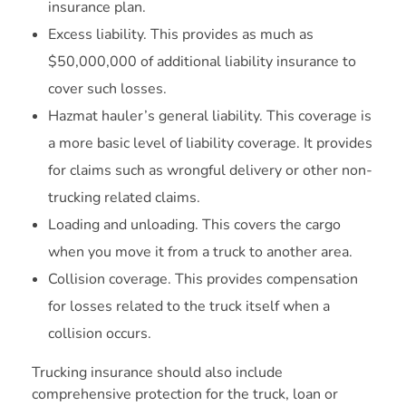
insurance plan.
Excess liability. This provides as much as
$50,000,000 of additional liability insurance to
cover such losses.
Hazmat hauler’s general liability. This coverage is
a more basic level of liability coverage. It provides
for claims such as wrongful delivery or other non-
trucking related claims.
Loading and unloading. This covers the cargo
when you move it from a truck to another area.
Collision coverage. This provides compensation
for losses related to the truck itself when a
collision occurs.
Trucking insurance should also include
comprehensive protection for the truck, loan or