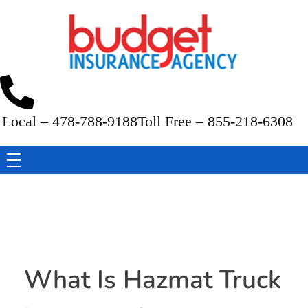
Budget Insurance Agency
Auto, Commercial Auto, Home, and Renters Insurance Agency in Macon, GA | - Budget Insurance Agency
Local – 478-788-9188
Toll Free – 855-218-6308
What Is Hazmat Truck