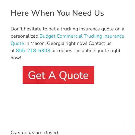
Here When You Need Us
Don’t hesitate to get a trucking insurance quote on a
personalized
Budget Commercial Trucking Insurance
Quote
in Macon, Georgia right now! Contact us
at
855-218-6308
or request an online quote right
now!
Comments are closed.