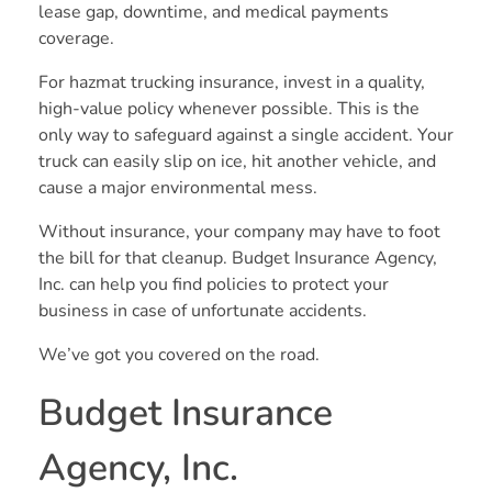
lease gap, downtime, and medical payments
coverage.
For hazmat trucking insurance, invest in a quality,
high-value policy whenever possible. This is the
only way to safeguard against a single accident. Your
truck can easily slip on ice, hit another vehicle, and
cause a major environmental mess.
Without insurance, your company may have to foot
the bill for that cleanup. Budget Insurance Agency,
Inc. can help you find policies to protect your
business in case of unfortunate accidents.
We’ve got you covered on the road.
Budget Insurance
Agency, Inc.