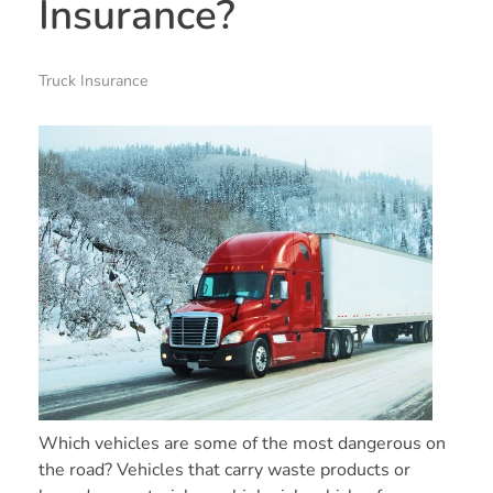
Insurance?
Truck Insurance
Which vehicles are some of the most dangerous on
the road? Vehicles that carry waste products or