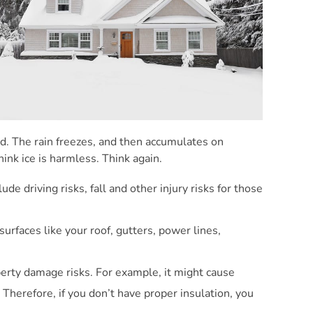
und. The rain freezes, and then accumulates on
ink ice is harmless. Think again.
de driving risks, fall and other injury risks for those
surfaces like your roof, gutters, power lines,
operty damage risks. For example, it might cause
Therefore, if you don’t have proper insulation, you