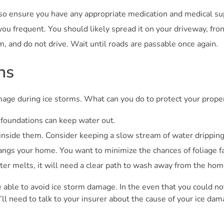
so ensure you have any appropriate medication and medical sup
ou frequent. You should likely spread it on your driveway, fro
m, and do not drive. Wait until roads are passable once again.
ns
age during ice storms. What can you do to protect your prope
foundations can keep water out.
nside them. Consider keeping a slow stream of water dripping i
ngs your home. You want to minimize the chances of foliage fal
ter melts, it will need a clear path to wash away from the hom
e able to avoid ice storm damage. In the even that you could no
 need to talk to your insurer about the cause of your ice dam