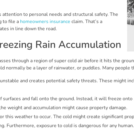
s attention to personal needs and structural safety. The
 to file a
homeowners insurance
claim. That’s a
ates in line down the road.
reezing Rain Accumulation
passes through a region of super cold air before it hits the gro
ld normally be a layer of rainwater, or puddles. Many people th
 unstable and creates potential safety threats. These might inclu
 surfaces and fall onto the ground. Instead, it will freeze onto 
 the weight and accumulation might cause property damage.
for this weather to occur. The cold might create significant pr
ng. Furthermore, exposure to cold is dangerous for any human. 