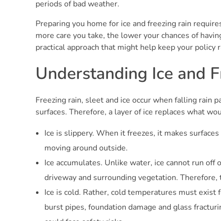
periods of bad weather.
Preparing you home for ice and freezing rain require
more care you take, the lower your chances of having
practical approach that might help keep your policy r
Understanding Ice and F
Freezing rain, sleet and ice occur when falling rain 
surfaces. Therefore, a layer of ice replaces what wou
Ice is slippery. When it freezes, it makes surfaces
moving around outside.
Ice accumulates. Unlike water, ice cannot run off of
driveway and surrounding vegetation. Therefore,
Ice is cold. Rather, cold temperatures must exist 
burst pipes, foundation damage and glass fracturi