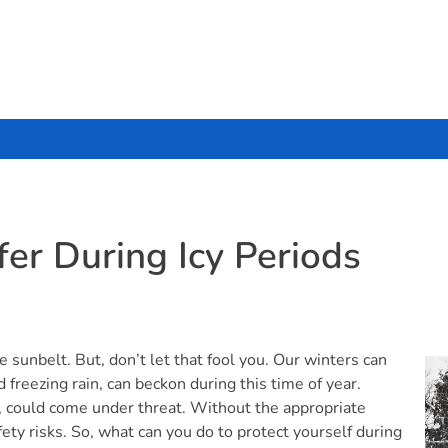
er During Icy Periods
e sunbelt. But, don’t let that fool you. Our winters can
 freezing rain, can beckon during this time of year.
, could come under threat. Without the appropriate
ty risks. So, what can you do to protect yourself during