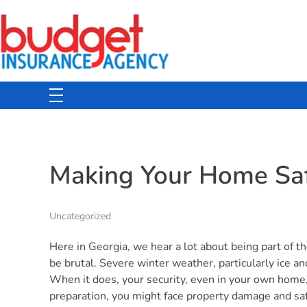
Budget Insurance Agency
Auto, Commercial Auto, Home, and Renters Insurance Agency in Macon, GA | - Budget Insurance Agency
Making Your Home Saf
Uncategorized
Here in Georgia, we hear a lot about being part of th
be brutal. Severe winter weather, particularly ice and
When it does, your security, even in your own home
preparation, you might face property damage and safe