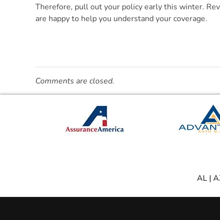
Therefore, pull out your policy early this winter. Re
are happy to help you understand your coverage.
Comments are closed.
AL
|
A