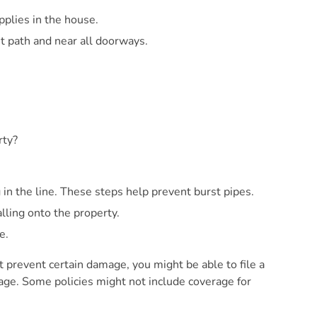
plies in the house.
nt path and near all doorways.
rty?
n the line. These steps help prevent burst pipes.
ling onto the property.
e.
t prevent certain damage, you might be able to file a
age. Some policies might not include coverage for