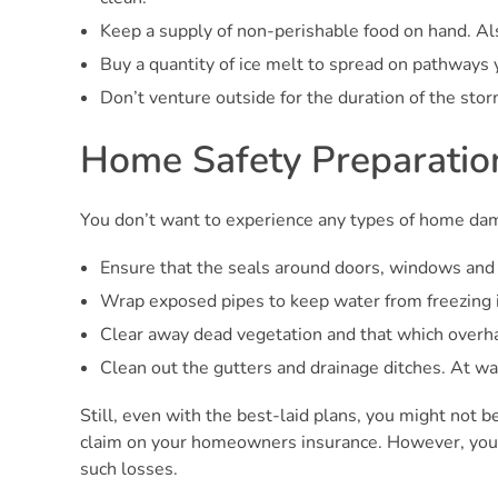
Keep a supply of non-perishable food on hand. Al
Buy a quantity of ice melt to spread on pathways y
Don’t venture outside for the duration of the stor
Home Safety Preparatio
You don’t want to experience any types of home dam
Ensure that the seals around doors, windows and 
Wrap exposed pipes to keep water from freezing i
Clear away dead vegetation and that which overha
Clean out the gutters and drainage ditches. At wa
Still, even with the best-laid plans, you might not b
claim on your homeowners insurance. However, you’ll
such losses.