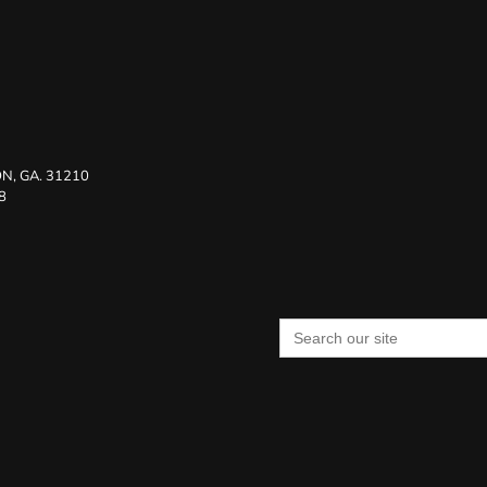
N, GA. 31210
8
Search
for: