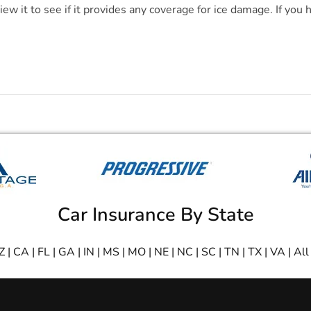
view it to see if it provides any coverage for ice damage. If you
Car Insurance By State
Z
|
CA
|
FL
|
GA
|
IN
|
MS
|
MO
|
NE
|
NC
|
SC
|
TN
|
TX
|
VA
|
All