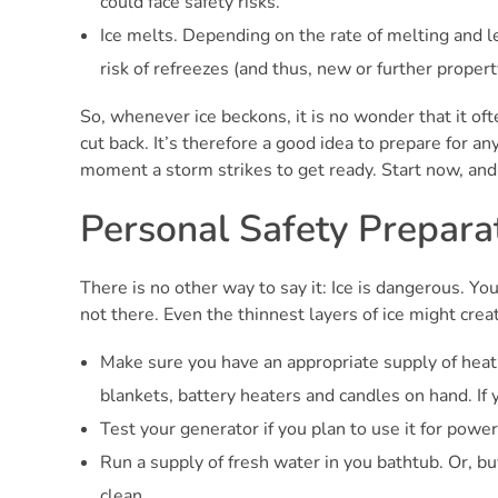
could face safety risks.
Ice melts. Depending on the rate of melting and l
risk of refreezes (and thus, new or further proper
So, whenever ice beckons, it is no wonder that it ofte
cut back. It’s therefore a good idea to prepare for a
moment a storm strikes to get ready. Start now, and 
Personal Safety Prepara
There is no other way to say it: Ice is dangerous. You
not there. Even the thinnest layers of ice might creat
Make sure you have an appropriate supply of heat.
blankets, battery heaters and candles on hand. If y
Test your generator if you plan to use it for powe
Run a supply of fresh water in you bathtub. Or, bu
clean.