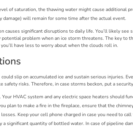
evel of saturation, the thawing water might cause additional 
ty damage) will remain for some time after the actual event.
n causes significant disruptions to daily life. You’ll likely se
ny potential problem when an ice storm threatens. The key to thi
you’ll have less to worry about when the clouds roll in.
tions
 could slip on accumulated ice and sustain serious injuries. Even
e safety risks. Therefore, in case storms beckon, put a security
 Your HVAC system and any electric space heaters should funct
ou plan to make a fire in the fireplace, ensure that the chimney 
r losses. Keep your cell phone charged in case you need to call 
y a significant quantity of bottled water. In case of pipeline d