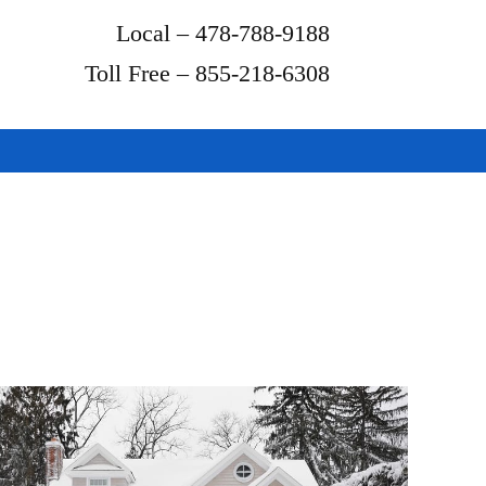
Local – 478-788-9188
Toll Free – 855-218-6308