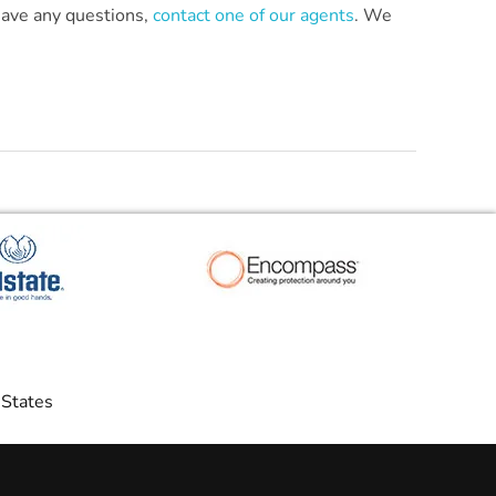
 have any questions,
contact one of our agents
. We
 States