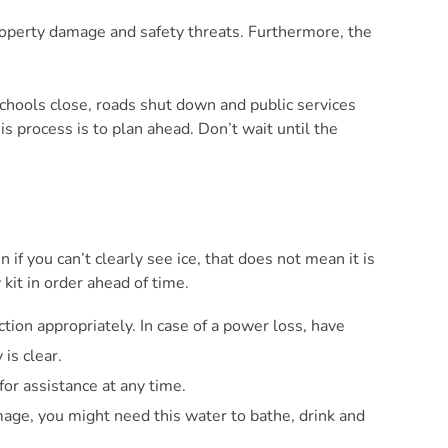
property damage and safety threats. Furthermore, the
e schools close, roads shut down and public services
s process is to plan ahead. Don’t wait until the
 if you can’t clearly see ice, that does not mean it is
 kit in order ahead of time.
ion appropriately. In case of a power loss, have
is clear.
for assistance at any time.
amage, you might need this water to bathe, drink and