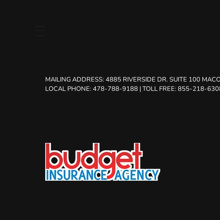
MAILING ADDRESS:
4885 RIVERSIDE DR. SUITE 100 MACO
LOCAL PHONE: 478-788-9188
|
TOLL FREE: 855-218-630