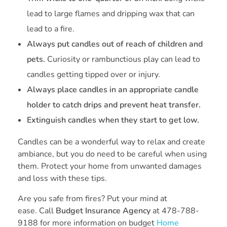
lead to large flames and dripping wax that can
lead to a fire.
Always put candles out of reach of children and
pets.
Curiosity or rambunctious play can lead to
candles getting tipped over or injury.
Always place candles in an appropriate candle
holder to catch drips and prevent heat transfer.
Extinguish candles when they start to get low.
Candles can be a wonderful way to relax and create
ambiance, but you do need to be careful when using
them. Protect your home from unwanted damages
and loss with these tips.
Are you safe from fires? Put your mind at
ease. Call
Budget Insurance Agency
at 478-788-
9188 for more information on budget
Home