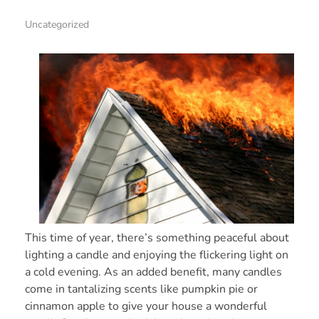
Uncategorized
This time of year, there’s something peaceful about
lighting a candle and enjoying the flickering light on
a cold evening. As an added benefit, many candles
come in tantalizing scents like pumpkin pie or
cinnamon apple to give your house a wonderful