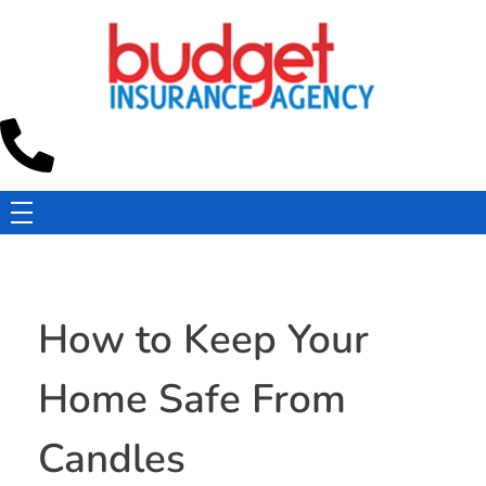
Budget Insurance Agency
Auto, Commercial Auto, Home, and Renters Insurance Agency in Macon, GA | - Budget Insurance Agency
How to Keep Your
Home Safe From
Candles