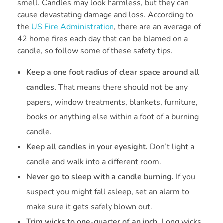
smell. Candles may look harmless, but they can
cause devastating damage and loss. According to
the
US Fire Administration
, there are an average of
42 home fires each day that can be blamed on a
candle, so follow some of these safety tips.
Keep a one foot radius of clear space around all
candles.
That means there should not be any
papers, window treatments, blankets, furniture,
books or anything else within a foot of a burning
candle.
Keep all candles in your eyesight.
Don’t light a
candle and walk into a different room.
Never go to sleep with a candle burning.
If you
suspect you might fall asleep, set an alarm to
make sure it gets safely blown out.
Trim wicks to one-quarter of an inch.
Long wicks