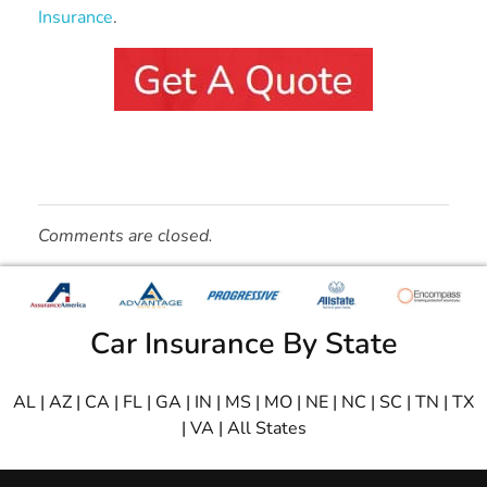
Insurance
.
Comments are closed.
Car Insurance By State
AL
|
AZ
|
CA
|
FL
|
GA
|
IN
|
MS
|
MO
|
NE
|
NC
|
SC
|
TN
|
TX
|
VA
|
All States