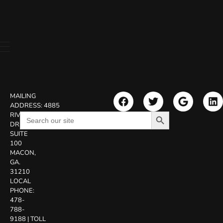
MAILING
ADDRESS:
4885
Search Button
Search
RIVERSIDE
for:
DR.
SUITE
100
MACON,
GA.
31210
LOCAL
PHONE:
478-
788-
9188
|
TOLL