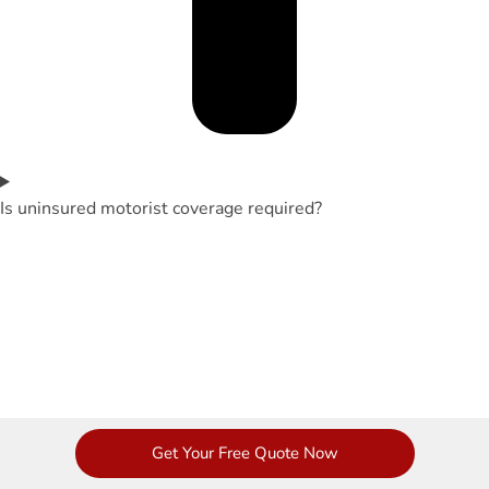
Is uninsured motorist coverage required?
Get Your Free Quote Now