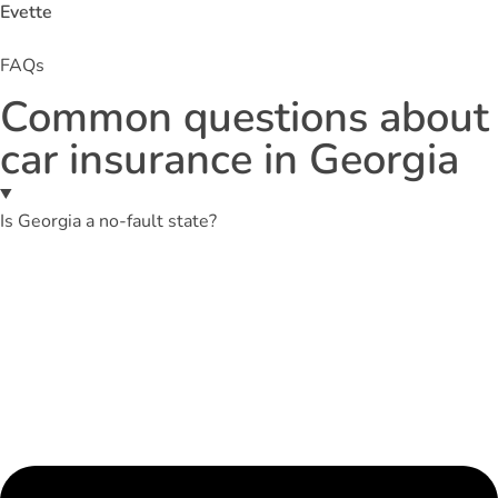
Evette
FAQs
Common questions about
car insurance in Georgia
Is Georgia a no-fault state?