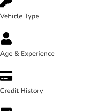
Vehicle Type
Age & Experience
Credit History