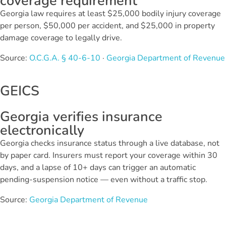
coverage requirement
Georgia law requires at least $25,000 bodily injury coverage
per person, $50,000 per accident, and $25,000 in property
damage coverage to legally drive.
Source:
O.C.G.A. § 40-6-10
·
Georgia Department of Revenue
GEICS
Georgia verifies insurance
electronically
Georgia checks insurance status through a live database, not
by paper card. Insurers must report your coverage within 30
days, and a lapse of 10+ days can trigger an automatic
pending-suspension notice — even without a traffic stop.
Source:
Georgia Department of Revenue