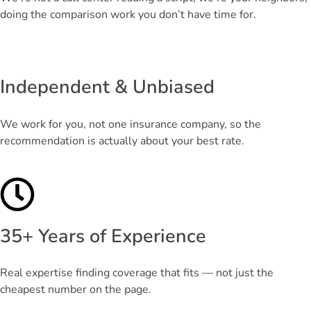
doing the comparison work you don’t have time for.
Independent & Unbiased
We work for you, not one insurance company, so the
recommendation is actually about your best rate.
35+ Years of Experience
Real expertise finding coverage that fits — not just the
cheapest number on the page.