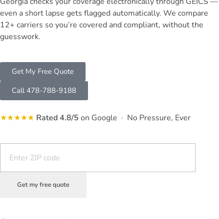
Georgia checks your coverage electronically through GEICS —
even a short lapse gets flagged automatically. We compare
12+ carriers so you’re covered and compliant, without the
guesswork.
Get My Free Quote
Call 478-788-9188
★★★★★
Rated 4.8/5
on Google · No Pressure, Ever
Get my free quote