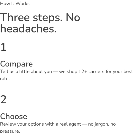
How It Works
Three steps. No
headaches.
1
Compare
Tell us a little about you — we shop 12+ carriers for your best
rate.
2
Choose
Review your options with a real agent — no jargon, no
pressure.