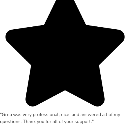
"Grea was very professional, nice, and answered all of my
questions. Thank you for all of your support."