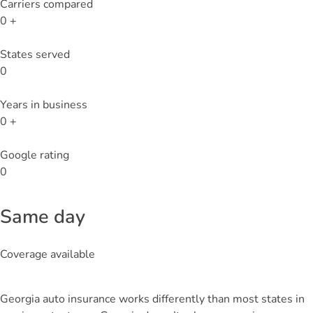
Carriers compared
0
+
States served
0
Years in business
0
+
Google rating
0
Same day
Coverage available
Georgia auto insurance works differently than most states in