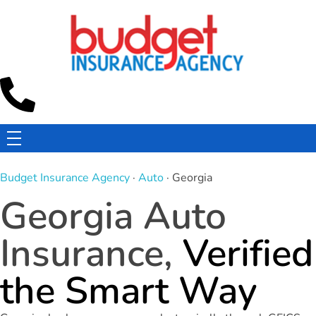
Budget Insurance Agency
Auto, Commercial Auto, Home, and Renters Insurance Agency in Macon, GA | - Budget Insurance Agency
Budget Insurance Agency
·
Auto
· Georgia
Georgia Auto
Insurance,
Verified
the Smart Way