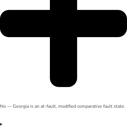
No — Georgia is an at-fault, modified comparative fault state.