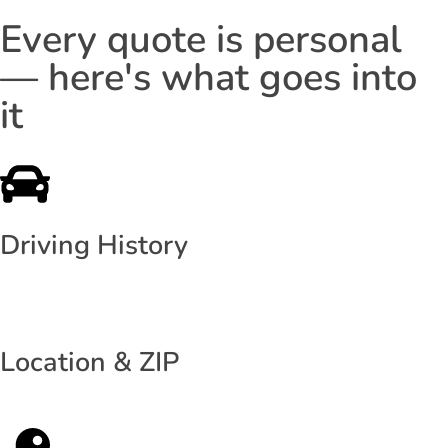
Every quote is personal
— here's what goes into
it
Driving History
Location & ZIP