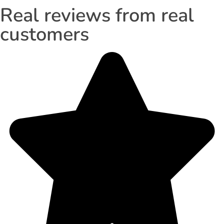
Real reviews from real
customers