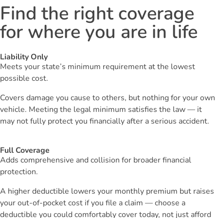
Find the right coverage
for where you are in life
Liability Only
Meets your state’s minimum requirement at the lowest
possible cost.
Covers damage you cause to others, but nothing for your own
vehicle. Meeting the legal minimum satisfies the law — it
may not fully protect you financially after a serious accident.
Full Coverage
Adds comprehensive and collision for broader financial
protection.
A higher deductible lowers your monthly premium but raises
your out-of-pocket cost if you file a claim — choose a
deductible you could comfortably cover today, not just afford