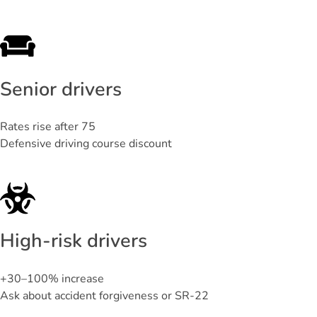
Senior drivers
Rates rise after 75
Defensive driving course discount
High-risk drivers
+30–100% increase
Ask about accident forgiveness or SR-22