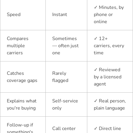
✓
Minutes, by
Speed
Instant
phone or
online
Compares
Sometimes
✓
12+
multiple
— often just
carriers, every
carriers
one
time
✓
Reviewed
Catches
Rarely
by a licensed
coverage gaps
flagged
agent
Explains what
Self-service
✓
Real person,
you're buying
only
plain language
Follow-up if
Call center
✓
Direct line
something's