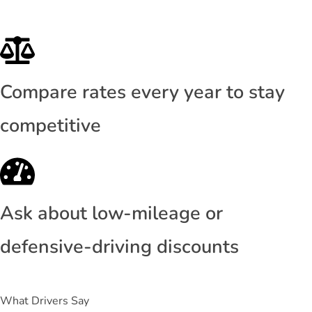
Compare rates every year to stay
competitive
Ask about low-mileage or
defensive-driving discounts
What Drivers Say