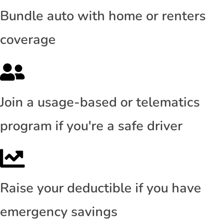
Bundle auto with home or renters
coverage
Join a usage-based or telematics
program if you're a safe driver
Raise your deductible if you have
emergency savings