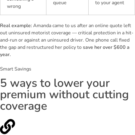
queue
to your agent
wrong
Real example:
Amanda came to us after an online quote left
out uninsured motorist coverage — critical protection in a hit-
and-run or against an uninsured driver. One phone call fixed
the gap and restructured her policy to
save her over $600 a
year.
Smart Savings
5 ways to lower your
premium without cutting
coverage