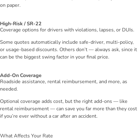
on paper.
High-Risk / SR-22
Coverage options for drivers with violations, lapses, or DUIs.
Some quotes automatically include safe-driver, multi-policy,
or usage-based discounts. Others don’t — always ask, since it
can be the biggest swing factor in your final price.
Add-On Coverage
Roadside assistance, rental reimbursement, and more, as
needed.
Optional coverage adds cost, but the right add-ons — like
rental reimbursement — can save you far more than they cost
if you’re ever without a car after an accident.
What Affects Your Rate