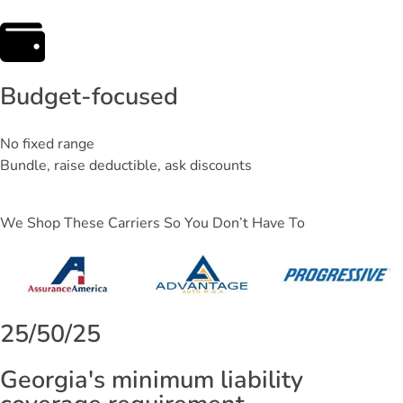
Budget-focused
No fixed range
Bundle, raise deductible, ask discounts
We Shop These Carriers So You Don’t Have To
25/50/25
Georgia's minimum liability