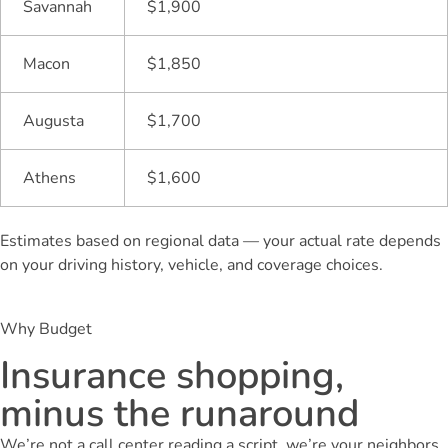
Savannah
$1,900
Macon
$1,850
Augusta
$1,700
Athens
$1,600
Estimates based on regional data — your actual rate depends
on your driving history, vehicle, and coverage choices.
Why Budget
Insurance shopping,
minus the runaround
We’re not a call center reading a script, we’re your neighbors,