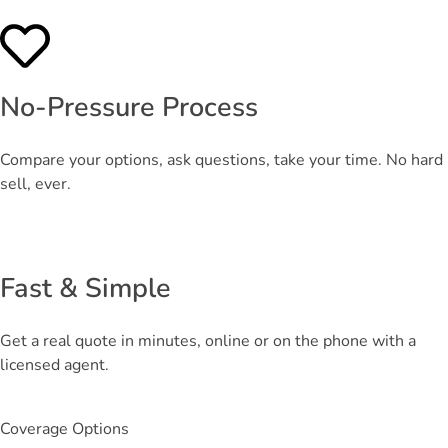
No-Pressure Process
Compare your options, ask questions, take your time. No hard
sell, ever.
Fast & Simple
Get a real quote in minutes, online or on the phone with a
licensed agent.
Coverage Options