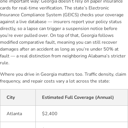
one important way: Georgia doesn’t rely on paper insurance
cards for real-time verification. The state’s Electronic
Insurance Compliance System (GEICS) checks your coverage
against a live database — insurers report your policy status
directly, so a lapse can trigger a suspension notice before
you’re ever pulled over. On top of that, Georgia follows
modified comparative fault, meaning you can still recover
damages after an accident as long as you’re under 50% at
fault — a real distinction from neighboring Alabama’s stricter
rule.
Where you drive in Georgia matters too. Traffic density, claim
frequency, and repair costs vary a lot across the state:
City
Estimated Full Coverage (Annual)
Atlanta
$2,400