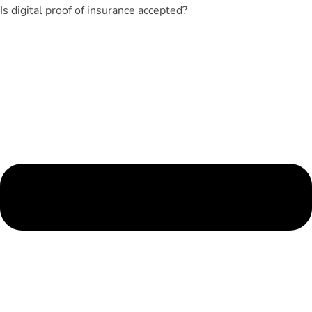
Is digital proof of insurance accepted?