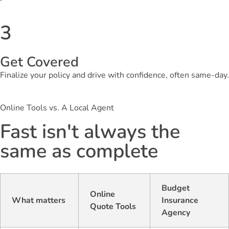
3
Get Covered
Finalize your policy and drive with confidence, often same-day.
Online Tools vs. A Local Agent
Fast isn't always the
same as complete
Budget
Online
What matters
Insurance
Quote Tools
Agency