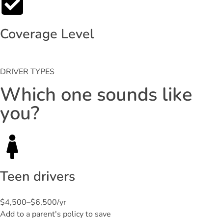
Coverage Level
DRIVER TYPES
Which one sounds like
you?
Teen drivers
$4,500–$6,500/yr
Add to a parent's policy to save