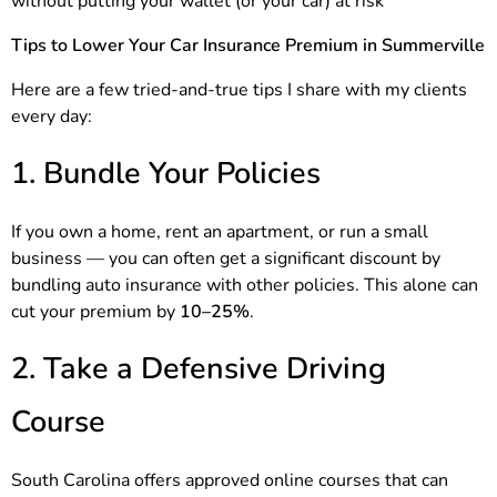
without putting your wallet (or your car) at risk
Tips to Lower Your Car Insurance Premium in Summerville
Here are a few tried-and-true tips I share with my clients
every day:
1. Bundle Your Policies
If you own a home, rent an apartment, or run a small
business — you can often get a significant discount by
bundling auto insurance with other policies. This alone can
cut your premium by
10–25%
.
2. Take a Defensive Driving
Course
South Carolina offers approved online courses that can