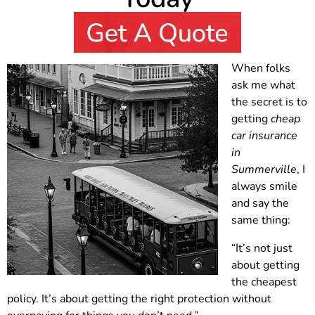
When folks
ask me what
the secret is to
getting
cheap
car insurance
in
Summerville
, I
always smile
and say the
same thing:
“It’s not just
about getting
the cheapest
policy. It’s about getting the right protection without