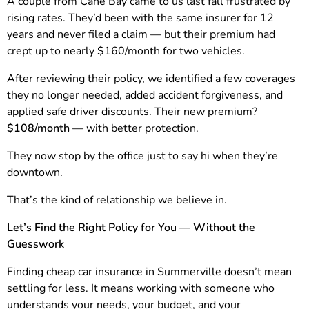
A couple from Cane Bay came to us last fall frustrated by
rising rates. They’d been with the same insurer for 12
years and never filed a claim — but their premium had
crept up to nearly $160/month for two vehicles.
After reviewing their policy, we identified a few coverages
they no longer needed, added accident forgiveness, and
applied safe driver discounts. Their new premium?
$108/month
— with better protection.
They now stop by the office just to say hi when they’re
downtown.
That’s the kind of relationship we believe in.
Let’s Find the Right Policy for You — Without the
Guesswork
Finding cheap car insurance in Summerville doesn’t mean
settling for less. It means working with someone who
understands your needs, your budget, and your