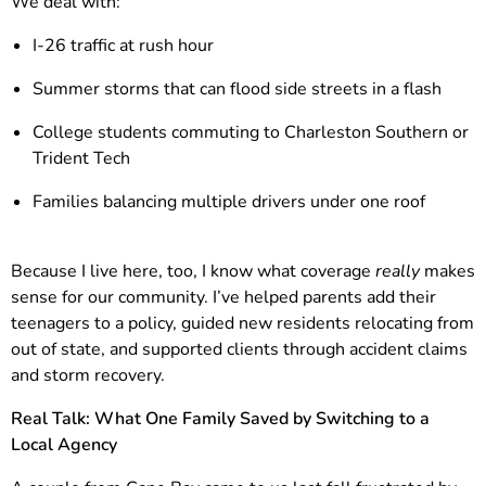
We deal with:
I-26 traffic at rush hour
Summer storms that can flood side streets in a flash
College students commuting to Charleston Southern or
Trident Tech
Families balancing multiple drivers under one roof
Because I live here, too, I know what coverage
really
makes
sense for our community. I’ve helped parents add their
teenagers to a policy, guided new residents relocating from
out of state, and supported clients through accident claims
and storm recovery.
Real Talk: What One Family Saved by Switching to a
Local Agency