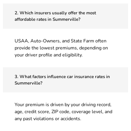
2. Which insurers usually offer the most
affordable rates in Summerville?
USAA, Auto-Owners, and State Farm often
provide the lowest premiums, depending on
your driver profile and eligibility.
3. What factors influence car insurance rates in
Summerville?
Your premium is driven by your driving record,
age, credit score, ZIP code, coverage level, and
any past violations or accidents.