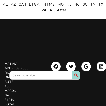
AL
|
AZ
|
CA
|
FL
|
GA
|
IN
|
MS
|
MO
|
NE
|
NC
|
SC
|
TN
|
TX
|
VA
|
All States
MAILING
ADDRESS:
4885
Search Button
Search
RIVERSIDE
for:
DR.
SUITE
100
MACON,
GA.
31210
LOCAL