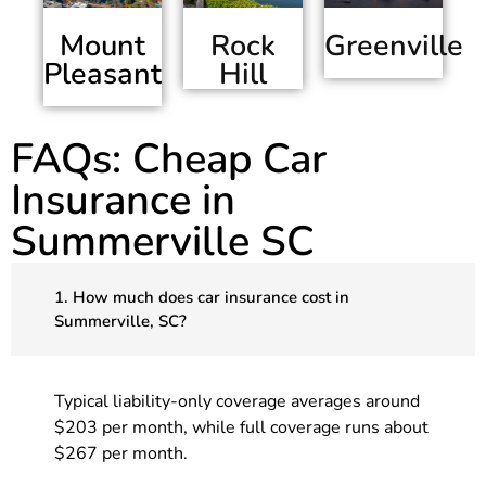
Mount
Greenville
Rock
Pleasant
Hill
FAQs: Cheap Car
Insurance in
Summerville SC
1. How much does car insurance cost in
Summerville, SC?
Typical liability-only coverage averages around
$203 per month, while full coverage runs about
$267 per month.