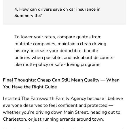
4. How can drivers save on car insurance in
Summerville?
To lower your rates, compare quotes from
multiple companies, maintain a clean driving
history, increase your deductible, bundle
policies when possible, and ask about discounts
like multi-policy or safe-driving programs.
Final Thoughts: Cheap Can Still Mean Quality — When
You Have the Right Guide
I started The Farnsworth Family Agency because I believe
everyone deserves to feel confident and protected —
whether you’re driving down Main Street, heading out to
Charleston, or just running errands around town.