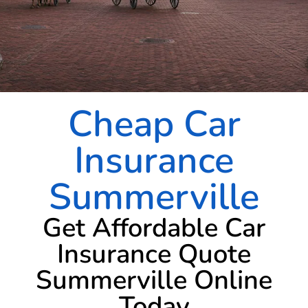
Cheap Car
Insurance
Summerville
Get Affordable Car
Insurance Quote
Summerville Online
Today