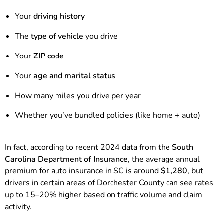
Your
driving history
The
type of vehicle
you drive
Your
ZIP code
Your
age and marital status
How many miles you drive per year
Whether you’ve bundled policies (like home + auto)
In fact, according to recent 2024 data from the
South
Carolina Department of Insurance
, the average annual
premium for auto insurance in SC is around
$1,280
, but
drivers in certain areas of Dorchester County can see rates
up to 15–20% higher based on traffic volume and claim
activity.