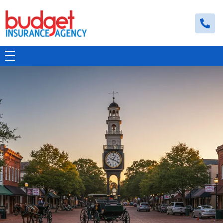
Budget Insurance Agency
Auto, Commercial Auto, Home, and Renters Insurance Agency in Macon, GA | - Budget Insurance Agency