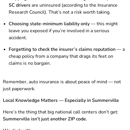
SC drivers
are uninsured (according to the Insurance
Research Council). That’s not a risk worth taking.
Choosing state-minimum liability only
— this might
leave you exposed if you’re involved in a serious
accident.
Forgetting to check the insurer’s claims reputation
— a
cheap policy from a company that drags its feet on
claims is no bargain.
Remember, auto insurance is about peace of mind — not
just paperwork.
Local Knowledge Matters — Especially in Summerville
Here’s the thing that big national call centers don’t get:
Summerville isn’t just another ZIP code.