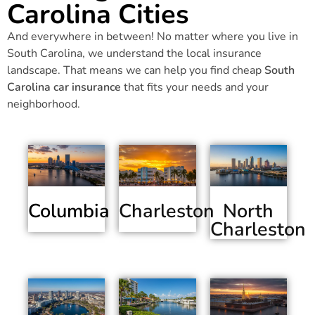
Carolina Cities
And everywhere in between! No matter where you live in
South Carolina, we understand the local insurance
landscape. That means we can help you find cheap
South
Carolina car insurance
that fits your needs and your
neighborhood.
Columbia
Charleston
North
Charleston