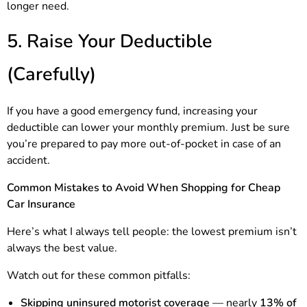
longer need.
5. Raise Your Deductible
(Carefully)
If you have a good emergency fund, increasing your
deductible can lower your monthly premium. Just be sure
you’re prepared to pay more out-of-pocket in case of an
accident.
Common Mistakes to Avoid When Shopping for Cheap
Car Insurance
Here’s what I always tell people: the lowest premium isn’t
always the best value.
Watch out for these common pitfalls:
Skipping uninsured motorist coverage
— nearly
13% of