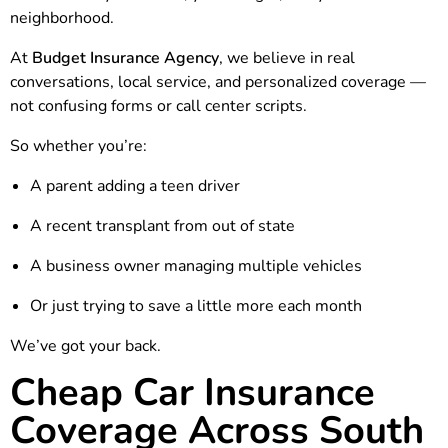
neighborhood.
At
Budget Insurance Agency
, we believe in real
conversations, local service, and personalized coverage —
not confusing forms or call center scripts.
So whether you’re:
A parent adding a teen driver
A recent transplant from out of state
A business owner managing multiple vehicles
Or just trying to save a little more each month
We’ve got your back.
Cheap Car Insurance
Coverage Across South