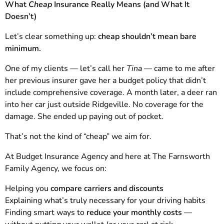
What
Cheap
Insurance Really Means (and What It
Doesn’t)
Let’s clear something up:
cheap shouldn’t mean bare
minimum.
One of my clients — let’s call her
Tina
— came to me after
her previous insurer gave her a budget policy that didn’t
include comprehensive coverage. A month later, a deer ran
into her car just outside Ridgeville. No coverage for the
damage. She ended up paying out of pocket.
That’s not the kind of “cheap” we aim for.
At Budget Insurance Agency and here at The Farnsworth
Family Agency, we focus on:
Helping you
compare carriers and discounts
Explaining what’s truly necessary for your driving habits
Finding smart ways to
reduce your monthly costs
—