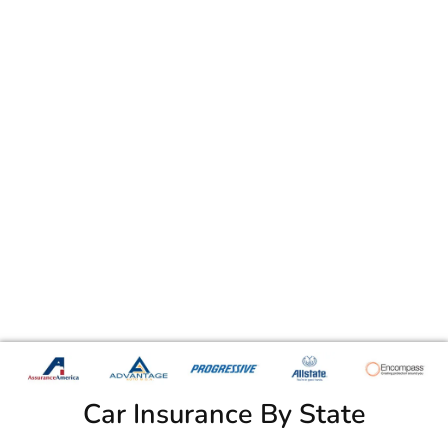
Car Insurance By State