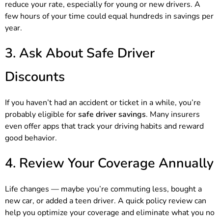
reduce your rate, especially for young or new drivers. A
few hours of your time could equal hundreds in savings per
year.
3. Ask About Safe Driver
Discounts
If you haven’t had an accident or ticket in a while, you’re
probably eligible for
safe driver savings
. Many insurers
even offer apps that track your driving habits and reward
good behavior.
4. Review Your Coverage Annually
Life changes — maybe you’re commuting less, bought a
new car, or added a teen driver. A quick policy review can
help you optimize your coverage and eliminate what you no