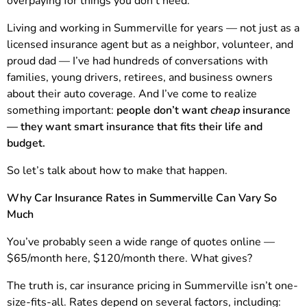
overpaying for things you don’t need.”
Living and working in Summerville for years — not just as a
licensed insurance agent but as a neighbor, volunteer, and
proud dad — I’ve had hundreds of conversations with
families, young drivers, retirees, and business owners
about their auto coverage. And I’ve come to realize
something important:
people don’t want
cheap
insurance
— they want smart insurance that fits their life and
budget.
So let’s talk about how to make that happen.
Why Car Insurance Rates in Summerville Can Vary So
Much
You’ve probably seen a wide range of quotes online —
$65/month here, $120/month there. What gives?
The truth is, car insurance pricing in Summerville isn’t one-
size-fits-all. Rates depend on several factors, including: