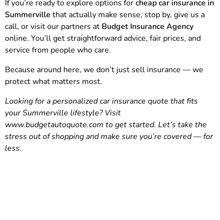
If you’re ready to explore options for
cheap car insurance in
Summerville
that actually make sense, stop by, give us a
call, or visit our partners at
Budget Insurance Agency
online. You’ll get straightforward advice, fair prices, and
service from people who care.
Because around here, we don’t just sell insurance — we
protect what matters most.
Looking for a personalized car insurance quote that fits
your Summerville lifestyle? Visit
www.budgetautoquote.com
to get started. Let’s take the
stress out of shopping and make sure you’re covered — for
less.