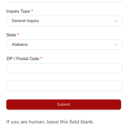
Inquiry Type
*
State
*
ZIP / Postal Code
*
Submit
If you are human, leave this field blank.