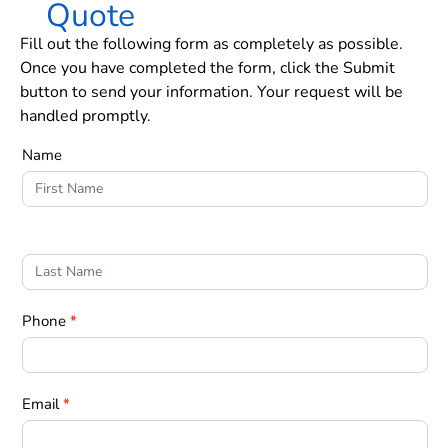
Quote
Fill out the following form as completely as possible.
Once you have completed the form, click the Submit
button to send your information. Your request will be
handled promptly.
Form
Name
1
Phone
*
Email
*