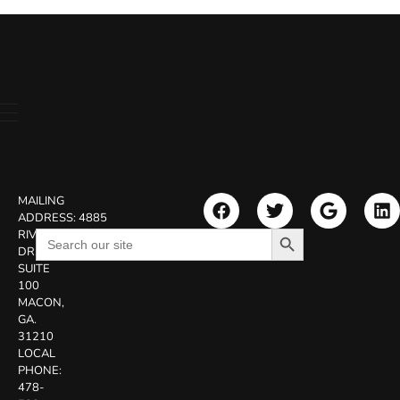
MAILING
ADDRESS:
4885
Search Button
Search
RIVERSIDE
for:
DR.
SUITE
100
MACON,
GA.
31210
LOCAL
PHONE:
478-