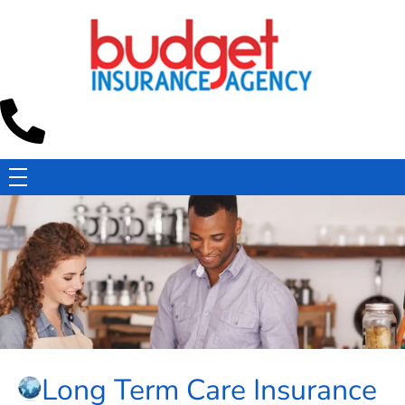
Budget Insurance Agency
Auto, Commercial Auto, Home, and Renters Insurance Agency in Macon, GA | - Budget Insurance Agency
Long Term Care Insurance