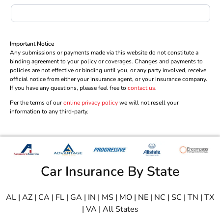
Important Notice
Any submissions or payments made via this website do not constitute a
binding agreement to your policy or coverages. Changes and payments to
policies are not effective or binding until you, or any party involved, receive
official notice from either your insurance agent, or your insurance company.
If you have any questions, please feel free to
contact us
.
Per the terms of our
online privacy policy
we will not resell your
information to any third-party.
Car Insurance By State
AL
|
AZ
|
CA
|
FL
|
GA
|
IN
|
MS
|
MO
|
NE
|
NC
|
SC
|
TN
|
TX
|
VA
|
All States