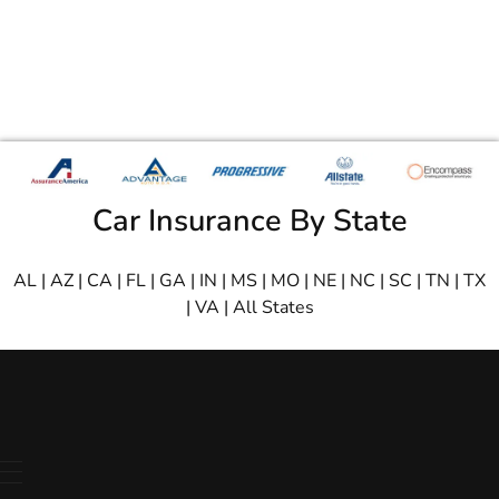
Car Insurance By State
AL
|
AZ
|
CA
|
FL
|
GA
|
IN
|
MS
|
MO
|
NE
|
NC
|
SC
|
TN
|
TX
|
VA
|
All States