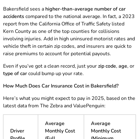
Bakersfield sees a
higher-than-average number of car
accidents
compared to the national average. In fact, a 2023
report from the California Office of Traffic Safety listed
Kern County as one of the top counties for collisions
involving injuries. Add in high uninsured motorist rates and
vehicle theft in certain zip codes, and insurers are quick to
raise premiums to account for potential payouts.
Even if you’ve got a clean record, just your
zip code
,
age
, or
type of car
could bump up your rate.
How Much Does Car Insurance Cost in Bakersfield?
Here’s what you might expect to pay in 2025, based on the
latest data from The Zebra and ValuePenguin:
Average
Average
Driver
Monthly Cost
Monthly Cost
Profile
(Full
(Minimum