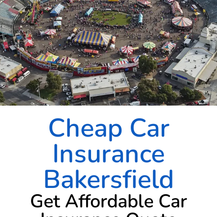
Cheap Car
Insurance
Bakersfield
Get Affordable Car