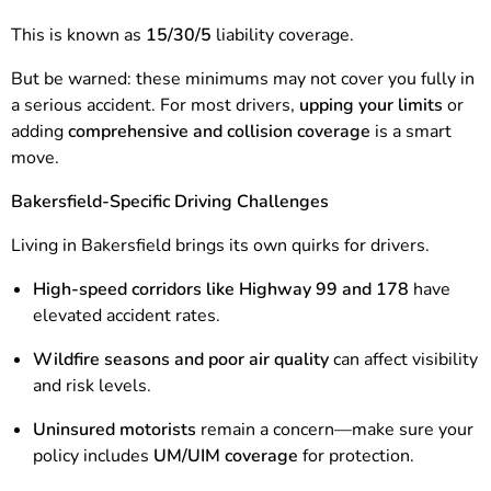
This is known as
15/30/5
liability coverage.
But be warned: these minimums may not cover you fully in
a serious accident. For most drivers,
upping your limits
or
adding
comprehensive and collision coverage
is a smart
move.
Bakersfield-Specific Driving Challenges
Living in Bakersfield brings its own quirks for drivers.
High-speed corridors like Highway 99 and 178
have
elevated accident rates.
Wildfire seasons and poor air quality
can affect visibility
and risk levels.
Uninsured motorists
remain a concern—make sure your
policy includes
UM/UIM coverage
for protection.