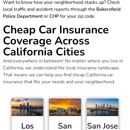
Want to know how your neighborhood stacks up? Check
local traffic and accident reports through the
Bakersfield
Police Department
or
CHP
for your zip code.
Cheap Car Insurance
Coverage Across
California Cities
And everywhere in between! No matter where you live in
California, we understand the local insurance landscape.
That means we can help you find cheap California car
insurance that fits your needs and your neighborhood.
Los
San
San Jose