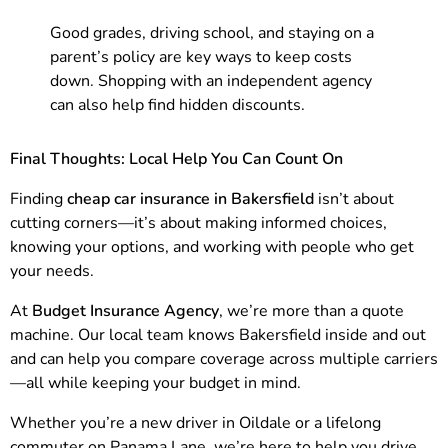
Good grades, driving school, and staying on a
parent’s policy are key ways to keep costs
down. Shopping with an independent agency
can also help find hidden discounts.
Final Thoughts: Local Help You Can Count On
Finding
cheap car insurance in Bakersfield
isn’t about
cutting corners—it’s about making informed choices,
knowing your options, and working with people who get
your needs.
At
Budget Insurance Agency
, we’re more than a quote
machine. Our local team knows Bakersfield inside and out
and can help you compare coverage across multiple carriers
—all while keeping your budget in mind.
Whether you’re a new driver in Oildale or a lifelong
commuter on Panama Lane, we’re here to help you drive