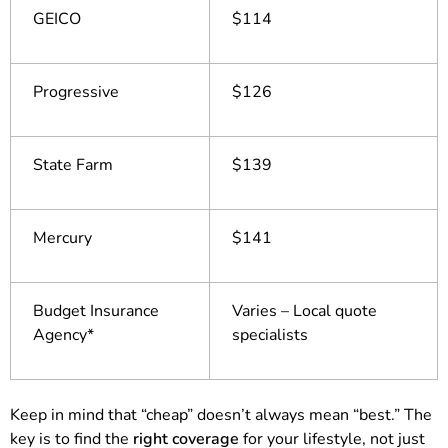
GEICO
$114
Progressive
$126
State Farm
$139
Mercury
$141
Budget Insurance
Varies – Local quote
Agency*
specialists
Keep in mind that “cheap” doesn’t always mean “best.” The
key is to find the
right coverage
for your lifestyle, not just