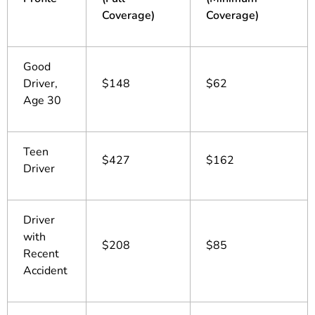
Coverage)
Coverage)
Good
Driver,
$148
$62
Age 30
Teen
$427
$162
Driver
Driver
with
$208
$85
Recent
Accident