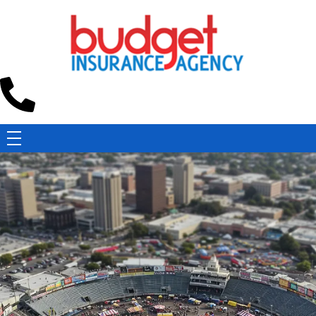
Budget Insurance Agency
Auto, Commercial Auto, Home, and Renters Insurance Agency in Macon, GA | - Budget Insurance Agency