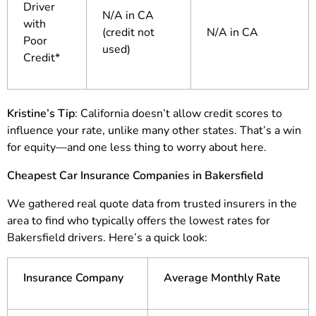
Driver
N/A in CA
with
(credit not
N/A in CA
Poor
used)
Credit*
Kristine’s Tip
: California doesn’t allow credit scores to
influence your rate, unlike many other states. That’s a win
for equity—and one less thing to worry about here.
Cheapest Car Insurance Companies in Bakersfield
We gathered real quote data from trusted insurers in the
area to find who typically offers the lowest rates for
Bakersfield drivers. Here’s a quick look:
Insurance Company
Average Monthly Rate