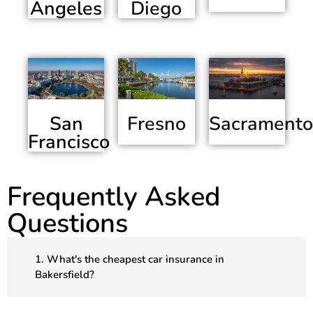
Angeles
Diego
San
Sacramento
Fresno
Francisco
Frequently Asked
Questions
1. What's the cheapest car insurance in
Bakersfield?