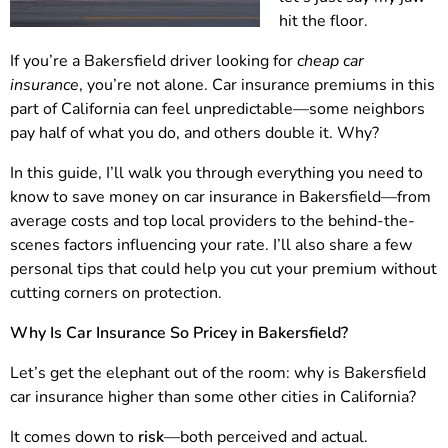
hit the floor.
If you’re a Bakersfield driver looking for
cheap car
insurance
, you’re not alone. Car insurance premiums in this
part of California can feel unpredictable—some neighbors
pay half of what you do, and others double it. Why?
In this guide, I’ll walk you through everything you need to
know to save money on car insurance in Bakersfield—from
average costs and top local providers to the behind-the-
scenes factors influencing your rate. I’ll also share a few
personal tips that could help you cut your premium without
cutting corners on protection.
Why Is Car Insurance So Pricey in Bakersfield?
Let’s get the elephant out of the room: why is Bakersfield
car insurance higher than some other cities in California?
It comes down to
risk
—both perceived and actual.