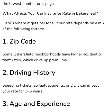
the lowest number on a page.
What Affects Your Car Insurance Rate in Bakersfield?
Here’s where it gets personal. Your rate depends on a mix
of the following factors:
1. Zip Code
Some Bakersfield neighborhoods have higher accident or
theft rates, which drive up premiums.
2. Driving History
Speeding tickets, at-fault accidents, or DUIs can impact
your rate for 3–5 years.
3. Age and Experience