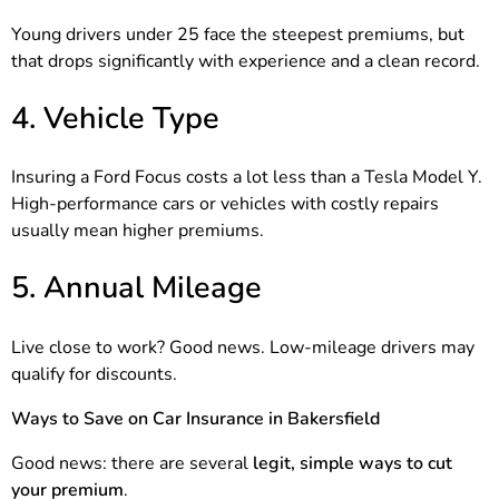
Young drivers under 25 face the steepest premiums, but
that drops significantly with experience and a clean record.
4. Vehicle Type
Insuring a Ford Focus costs a lot less than a Tesla Model Y.
High-performance cars or vehicles with costly repairs
usually mean higher premiums.
5. Annual Mileage
Live close to work? Good news. Low-mileage drivers may
qualify for discounts.
Ways to Save on Car Insurance in Bakersfield
Good news: there are several
legit, simple ways to cut
your premium
.