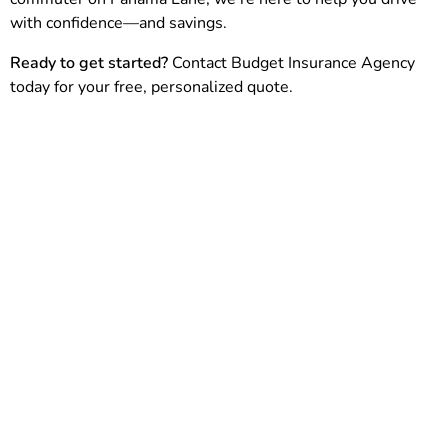
with confidence—and savings.
Ready to get started?
Contact Budget Insurance Agency
today for your free, personalized quote.