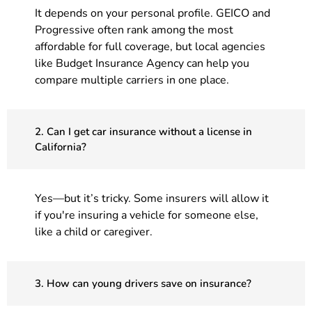
It depends on your personal profile. GEICO and
Progressive often rank among the most
affordable for full coverage, but local agencies
like Budget Insurance Agency can help you
compare multiple carriers in one place.
2. Can I get car insurance without a license in
California?
Yes—but it’s tricky. Some insurers will allow it
if you're insuring a vehicle for someone else,
like a child or caregiver.
3. How can young drivers save on insurance?