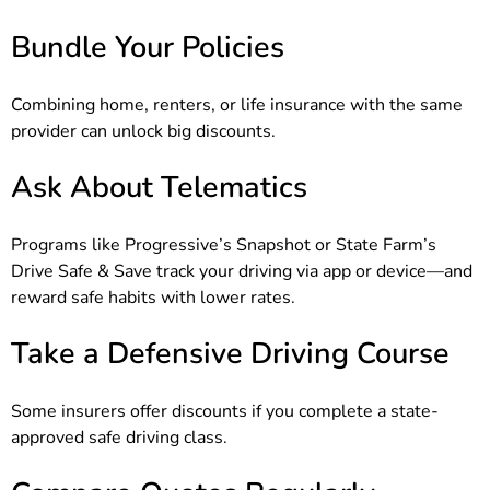
Bundle Your Policies
Combining home, renters, or life insurance with the same
provider can unlock big discounts.
Ask About Telematics
Programs like Progressive’s Snapshot or State Farm’s
Drive Safe & Save track your driving via app or device—and
reward safe habits with lower rates.
Take a Defensive Driving Course
Some insurers offer discounts if you complete a state-
approved safe driving class.