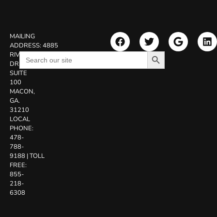
MAILING
ADDRESS:
4885
Search Button
Search
RIVERSIDE
for:
DR.
SUITE
100
MACON,
GA.
31210
LOCAL
PHONE:
478-
788-
9188
|
TOLL
FREE:
855-
218-
6308