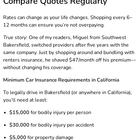
Compare Quotes Regularly
Rates can change as your life changes. Shopping every 6–
12 months can ensure you’re not overpaying.
True story
: One of my readers, Miguel from Southwest
Bakersfield, switched providers after five years with the
same company. Just by shopping around and bundling with
renters insurance, he shaved $47/month off his premium—
without changing his coverage.
Minimum Car Insurance Requirements in California
To legally drive in Bakersfield (or anywhere in California),
you’ll need at least:
$15,000
for bodily injury per person
$30,000
for bodily injury per accident
$5,000
for property damage