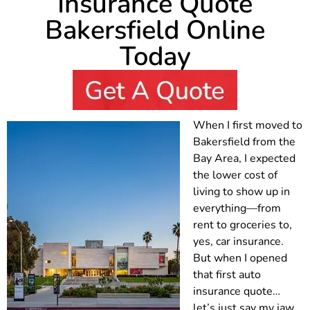
Insurance Quote
Bakersfield Online
Today
When I first moved to
Bakersfield from the
Bay Area, I expected
the lower cost of
living to show up in
everything—from
rent to groceries to,
yes, car insurance.
But when I opened
that first auto
insurance quote…
let’s just say my jaw