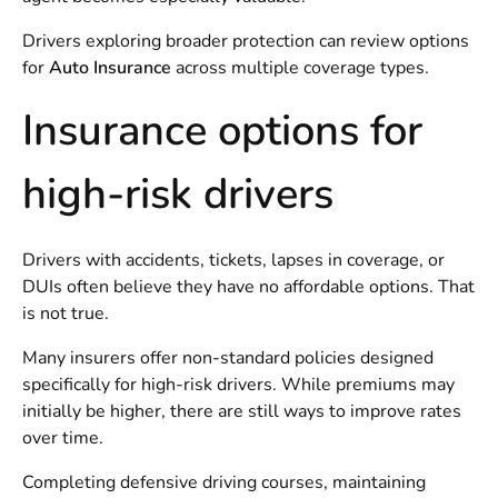
Drivers exploring broader protection can review options
for
Auto Insurance
across multiple coverage types.
Insurance options for
high-risk drivers
Drivers with accidents, tickets, lapses in coverage, or
DUIs often believe they have no affordable options. That
is not true.
Many insurers offer non-standard policies designed
specifically for high-risk drivers. While premiums may
initially be higher, there are still ways to improve rates
over time.
Completing defensive driving courses, maintaining