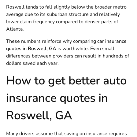
Roswell tends to fall slightly below the broader metro
average due to its suburban structure and relatively
lower claim frequency compared to denser parts of
Atlanta.
These numbers reinforce why comparing
car insurance
quotes in Roswell, GA
is worthwhile. Even small
differences between providers can result in hundreds of
dollars saved each year.
How to get better auto
insurance quotes in
Roswell, GA
Many drivers assume that saving on insurance requires