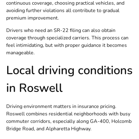
continuous coverage, choosing practical vehicles, and
avoiding further violations all contribute to gradual
premium improvement.
Drivers who need an SR-22 filing can also obtain
coverage through specialized carriers. This process can
feel intimidating, but with proper guidance it becomes
manageable.
Local driving conditions
in Roswell
Driving environment matters in insurance pricing.
Roswell combines residential neighborhoods with busy
commuter corridors, especially along GA-400, Holcomb
Bridge Road, and Alpharetta Highway.