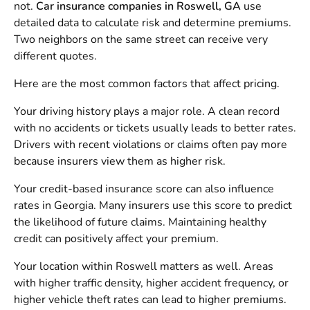
not.
Car insurance companies in Roswell, GA
use
detailed data to calculate risk and determine premiums.
Two neighbors on the same street can receive very
different quotes.
Here are the most common factors that affect pricing.
Your driving history plays a major role. A clean record
with no accidents or tickets usually leads to better rates.
Drivers with recent violations or claims often pay more
because insurers view them as higher risk.
Your credit-based insurance score can also influence
rates in Georgia. Many insurers use this score to predict
the likelihood of future claims. Maintaining healthy
credit can positively affect your premium.
Your location within Roswell matters as well. Areas
with higher traffic density, higher accident frequency, or
higher vehicle theft rates can lead to higher premiums.