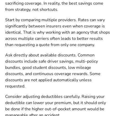
sacrificing coverage. In reality, the best savings come
from strategy, not shortcuts.
Start by comparing multiple providers. Rates can vary
significantly between insurers even when coverage is
identical. That is why working with an agency that shops
across multiple carriers often leads to better results
than requesting a quote from only one company.
Ask directly about available discounts. Common
discounts include safe driver savings, multi-policy
bundles, good student discounts, low mileage
discounts, and continuous coverage rewards. Some
discounts are not applied automatically unless
requested.
Consider adjusting deductibles carefully. Raising your
deductible can lower your premium, but it should only
be done if the higher out-of-pocket amount would be
manageable after an accident.