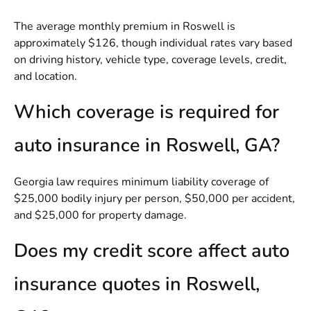
The average monthly premium in Roswell is
approximately $126, though individual rates vary based
on driving history, vehicle type, coverage levels, credit,
and location.
Which coverage is required for
auto insurance in Roswell, GA?
Georgia law requires minimum liability coverage of
$25,000 bodily injury per person, $50,000 per accident,
and $25,000 for property damage.
Does my credit score affect auto
insurance quotes in Roswell,