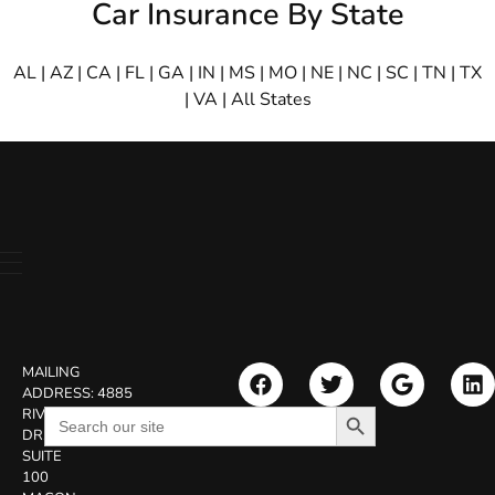
Car Insurance By State
AL
|
AZ
|
CA
|
FL
|
GA
|
IN
|
MS
|
MO
|
NE
|
NC
|
SC
|
TN
|
TX
|
VA
|
All States
MAILING
ADDRESS:
4885
Search Button
Search
RIVERSIDE
for:
DR.
SUITE
100