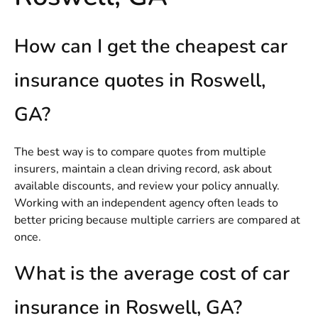
How can I get the cheapest car
insurance quotes in Roswell,
GA?
The best way is to compare quotes from multiple
insurers, maintain a clean driving record, ask about
available discounts, and review your policy annually.
Working with an independent agency often leads to
better pricing because multiple carriers are compared at
once.
What is the average cost of car
insurance in Roswell, GA?