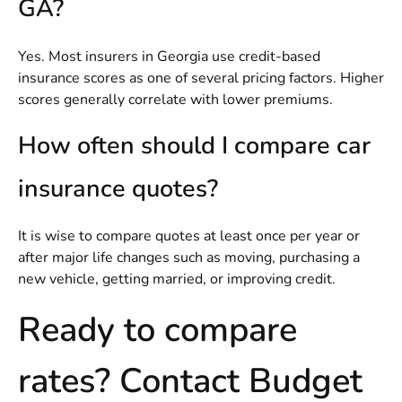
GA?
Yes. Most insurers in Georgia use credit-based
insurance scores as one of several pricing factors. Higher
scores generally correlate with lower premiums.
How often should I compare car
insurance quotes?
It is wise to compare quotes at least once per year or
after major life changes such as moving, purchasing a
new vehicle, getting married, or improving credit.
Ready to compare
rates? Contact Budget