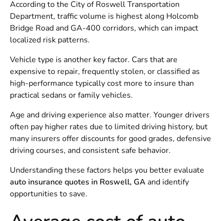
According to the
City of Roswell Transportation
Department
, traffic volume is highest along Holcomb
Bridge Road and GA-400 corridors, which can impact
localized risk patterns.
Vehicle type is another key factor. Cars that are
expensive to repair, frequently stolen, or classified as
high-performance typically cost more to insure than
practical sedans or family vehicles.
Age and driving experience also matter. Younger drivers
often pay higher rates due to limited driving history, but
many insurers offer discounts for good grades, defensive
driving courses, and consistent safe behavior.
Understanding these factors helps you better evaluate
auto insurance quotes in Roswell, GA
and identify
opportunities to save.