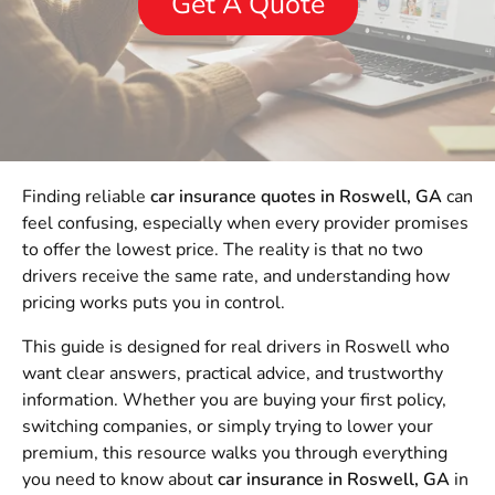
Get A Quote
Finding reliable
car insurance quotes in Roswell, GA
can
feel confusing, especially when every provider promises
to offer the lowest price. The reality is that no two
drivers receive the same rate, and understanding how
pricing works puts you in control.
This guide is designed for real drivers in Roswell who
want clear answers, practical advice, and trustworthy
information. Whether you are buying your first policy,
switching companies, or simply trying to lower your
premium, this resource walks you through everything
you need to know about
car insurance in Roswell, GA
in