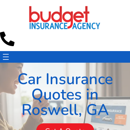
Budget Insurance Agency
Auto, Commercial Auto, Home, and Renters Insurance Agency in Macon, GA | - Budget Insurance Agency
Car Insurance
Quotes in
Roswell, GA