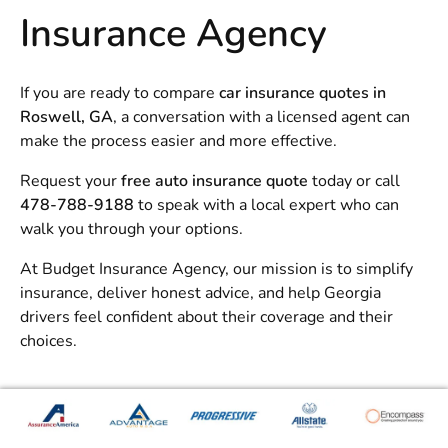
Insurance Agency
If you are ready to compare
car insurance quotes in
Roswell, GA
, a conversation with a licensed agent can
make the process easier and more effective.
Request your
free auto insurance quote
today or call
478-788-9188
to speak with a local expert who can
walk you through your options.
At
Budget Insurance Agency
, our mission is to simplify
insurance, deliver honest advice, and help Georgia
drivers feel confident about their coverage and their
choices.