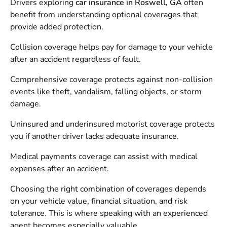
Drivers exploring
car insurance in Roswell, GA
often
benefit from understanding optional coverages that
provide added protection.
Collision coverage helps pay for damage to your vehicle
after an accident regardless of fault.
Comprehensive coverage protects against non-collision
events like theft, vandalism, falling objects, or storm
damage.
Uninsured and underinsured motorist coverage protects
you if another driver lacks adequate insurance.
Medical payments coverage can assist with medical
expenses after an accident.
Choosing the right combination of coverages depends
on your vehicle value, financial situation, and risk
tolerance. This is where speaking with an experienced
agent becomes especially valuable.