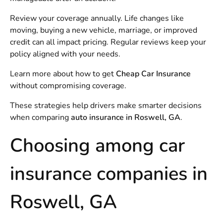
Review your coverage annually. Life changes like
moving, buying a new vehicle, marriage, or improved
credit can all impact pricing. Regular reviews keep your
policy aligned with your needs.
Learn more about how to get
Cheap Car Insurance
without compromising coverage.
These strategies help drivers make smarter decisions
when comparing
auto insurance in Roswell, GA
.
Choosing among car
insurance companies in
Roswell, GA