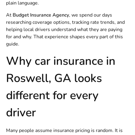
plain language.
At
Budget Insurance Agency
, we spend our days
researching coverage options, tracking rate trends, and
helping local drivers understand what they are paying
for and why. That experience shapes every part of this
guide.
Why car insurance in
Roswell, GA looks
different for every
driver
Many people assume insurance pricing is random. It is