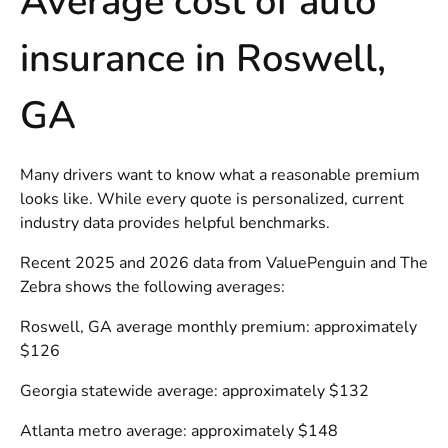
Average cost of auto
insurance in Roswell,
GA
Many drivers want to know what a reasonable premium
looks like. While every quote is personalized, current
industry data provides helpful benchmarks.
Recent 2025 and 2026 data from ValuePenguin and The
Zebra shows the following averages:
Roswell, GA average monthly premium: approximately
$126
Georgia statewide average: approximately $132
Atlanta metro average: approximately $148