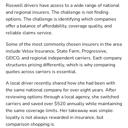
Roswell drivers have access to a wide range of national
and regional insurers. The challenge is not finding
options. The challenge is identifying which companies
offer a balance of affordability, coverage quality, and
reliable claims service.
Some of the most commonly chosen insurers in the area
include Velox Insurance, State Farm, Progressive,
GEICO, and regional independent carriers. Each company
structures pricing differently, which is why comparing
quotes across carriers is essential.
A local driver recently shared how she had been with
the same national company for over eight years. After
reviewing options through a local agency, she switched
carriers and saved over $520 annually while maintaining
the same coverage limits. Her takeaway was simple:
loyalty is not always rewarded in insurance, but
comparison shopping is.