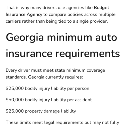
That is why many drivers use agencies like
Budget
Insurance Agency
to compare policies across multiple
carriers rather than being tied to a single provider.
Georgia minimum auto
insurance requirements
Every driver must meet state minimum coverage
standards. Georgia currently requires:
$25,000 bodily injury liability per person
$50,000 bodily injury liability per accident
$25,000 property damage liability
These limits meet legal requirements but may not fully