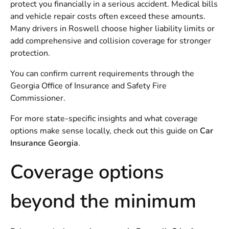
protect you financially in a serious accident. Medical bills
and vehicle repair costs often exceed these amounts.
Many drivers in Roswell choose higher liability limits or
add comprehensive and collision coverage for stronger
protection.
You can confirm current requirements through the
Georgia Office of Insurance and Safety Fire
Commissioner
.
For more state-specific insights and what coverage
options make sense locally, check out this guide on
Car
Insurance Georgia
.
Coverage options
beyond the minimum