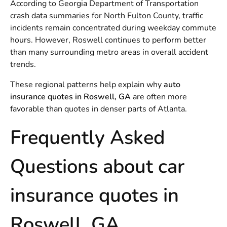
According to Georgia Department of Transportation
crash data summaries for North Fulton County, traffic
incidents remain concentrated during weekday commute
hours. However, Roswell continues to perform better
than many surrounding metro areas in overall accident
trends.
These regional patterns help explain why
auto
insurance quotes in Roswell, GA
are often more
favorable than quotes in denser parts of Atlanta.
Frequently Asked
Questions about car
insurance quotes in
Roswell, GA