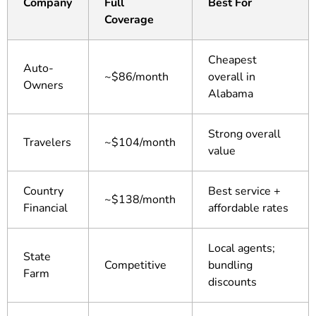
Company
Full
Best For
Coverage
Cheapest
Auto-
~$86/month
overall in
Owners
Alabama
Strong overall
Travelers
~$104/month
value
Country
Best service +
~$138/month
Financial
affordable rates
Local agents;
State
Competitive
bundling
Farm
discounts