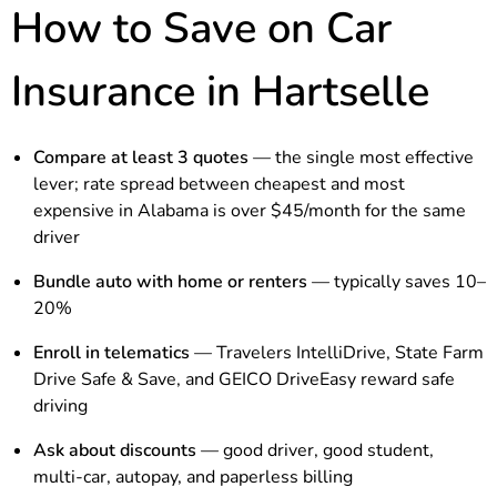
How to Save on Car
Insurance in Hartselle
Compare at least 3 quotes
— the single most effective
lever; rate spread between cheapest and most
expensive in Alabama is over $45/month for the same
driver
Bundle auto with home or renters
— typically saves 10–
20%
Enroll in telematics
— Travelers IntelliDrive, State Farm
Drive Safe & Save, and GEICO DriveEasy reward safe
driving
Ask about discounts
— good driver, good student,
multi-car, autopay, and paperless billing