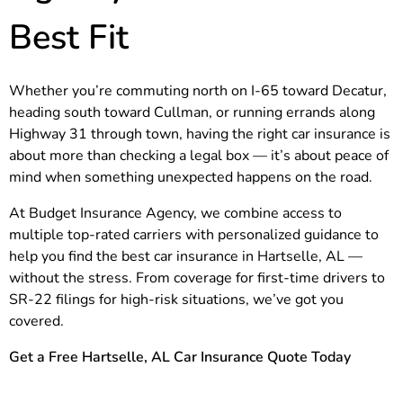
Best Fit
Whether you’re commuting north on I-65 toward Decatur,
heading south toward Cullman, or running errands along
Highway 31 through town, having the right car insurance is
about more than checking a legal box — it’s about peace of
mind when something unexpected happens on the road.
At Budget Insurance Agency, we combine access to
multiple top-rated carriers with personalized guidance to
help you find the best car insurance in Hartselle, AL —
without the stress. From coverage for first-time drivers to
SR-22 filings for high-risk situations, we’ve got you
covered.
Get a Free Hartselle, AL Car Insurance Quote Today