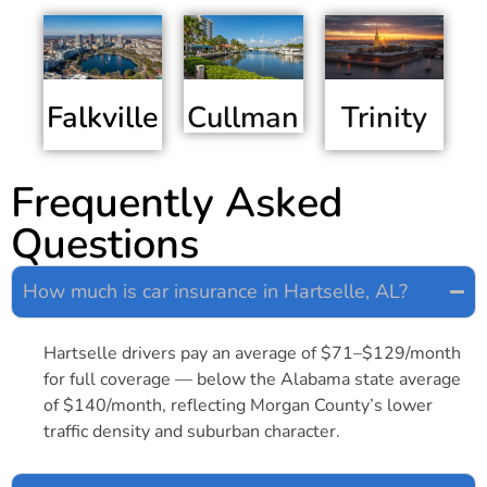
Falkville
Trinity
Cullman
Frequently Asked
Questions
How much is car insurance in Hartselle, AL?
Hartselle drivers pay an average of $71–$129/month
for full coverage — below the Alabama state average
of $140/month, reflecting Morgan County’s lower
traffic density and suburban character.