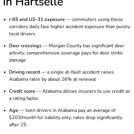
in Hartselle
I-65 and US-31 exposure
— commuters using these
corridors daily face higher accident exposure than purely
local drivers
Deer crossings
— Morgan County has significant deer
activity; comprehensive coverage pays for deer strike
damage
Driving record
— a single at-fault accident raises
Alabama rates by about 26% at renewal
Credit score
— Alabama allows insurers to use credit as
a rating factor
Age
— teen drivers in Alabama pay an average of
$203/month for liability only; rates drop significantly
after 25