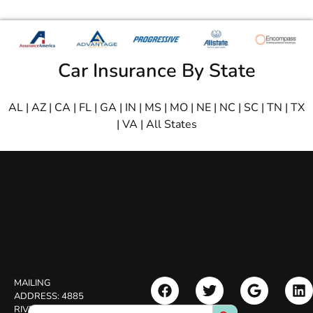
Car Insurance By State
AL
|
AZ
|
CA
|
FL
|
GA
|
IN
|
MS
|
MO
|
NE
|
NC
|
SC
|
TN
|
TX
|
VA
|
All States
MAILING
ADDRESS:
4885
Search Button
Search
RIVERSIDE