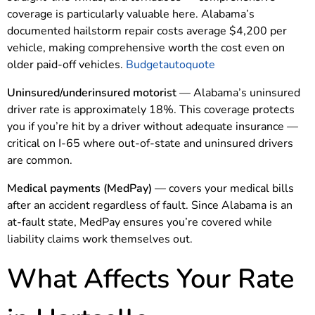
coverage is particularly valuable here. Alabama’s
documented hailstorm repair costs average $4,200 per
vehicle, making comprehensive worth the cost even on
older paid-off vehicles.
Budgetautoquote
Uninsured/underinsured motorist
— Alabama’s uninsured
driver rate is approximately 18%. This coverage protects
you if you’re hit by a driver without adequate insurance —
critical on I-65 where out-of-state and uninsured drivers
are common.
Medical payments (MedPay)
— covers your medical bills
after an accident regardless of fault. Since Alabama is an
at-fault state, MedPay ensures you’re covered while
liability claims work themselves out.
What Affects Your Rate