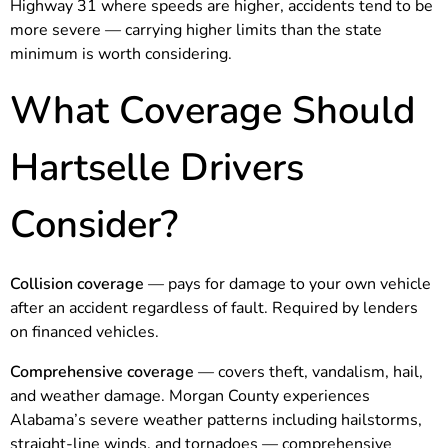
Highway 31 where speeds are higher, accidents tend to be
more severe — carrying higher limits than the state
minimum is worth considering.
What Coverage Should
Hartselle Drivers
Consider?
Collision coverage
— pays for damage to your own vehicle
after an accident regardless of fault. Required by lenders
on financed vehicles.
Comprehensive coverage
— covers theft, vandalism, hail,
and weather damage. Morgan County experiences
Alabama’s severe weather patterns including hailstorms,
straight-line winds, and tornadoes — comprehensive