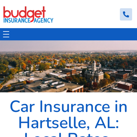
Budget Insurance Agency
Auto, Commercial Auto, Home, and Renters Insurance Agency in Macon, GA | - Budget Insurance Agency
Car Insurance in
Hartselle, AL: