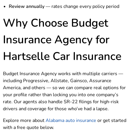
Review annually
— rates change every policy period
Why Choose Budget
Insurance Agency for
Hartselle Car Insurance
Budget Insurance Agency works with multiple carriers —
including Progressive, Allstate, Gainsco, Assurance
America, and others — so we can compare real options for
your profile rather than locking you into one company’s
rate. Our agents also handle SR-22 filings for high-risk
drivers and coverage for those who’ve had a lapse.
Explore more about
Alabama auto insurance
or get started
with a free quote below.