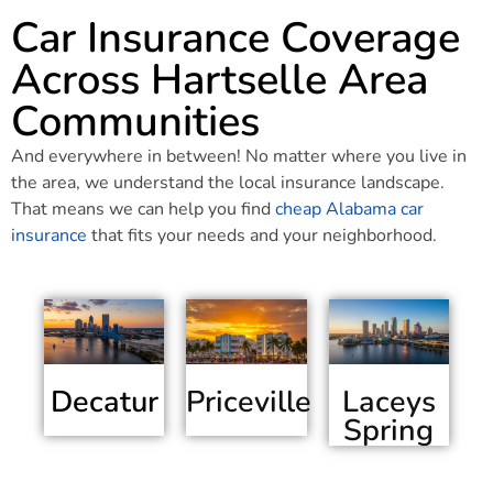
Car Insurance Coverage
Across Hartselle Area
Communities
And everywhere in between! No matter where you live in
the area, we understand the local insurance landscape.
That means we can help you find
cheap Alabama car
insurance
that fits your needs and your neighborhood.
Decatur
Priceville
Laceys
Spring