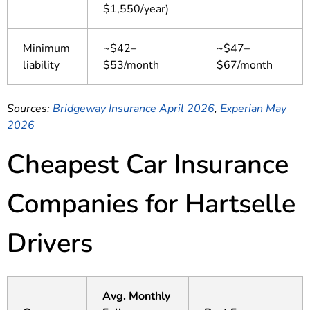
$1,550/year)
Minimum
~$42–
~$47–
liability
$53/month
$67/month
Sources:
Bridgeway Insurance April 2026
,
Experian May
2026
Cheapest Car Insurance
Companies for Hartselle
Drivers
Avg. Monthly