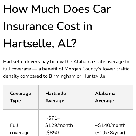
How Much Does Car
Insurance Cost in
Hartselle, AL?
Hartselle drivers pay below the Alabama state average for
full coverage — a benefit of Morgan County’s lower traffic
density compared to Birmingham or Huntsville.
Coverage
Hartselle
Alabama
Type
Average
Average
~$71–
Full
$129/month
~$140/month
coverage
($850–
($1,678/year)