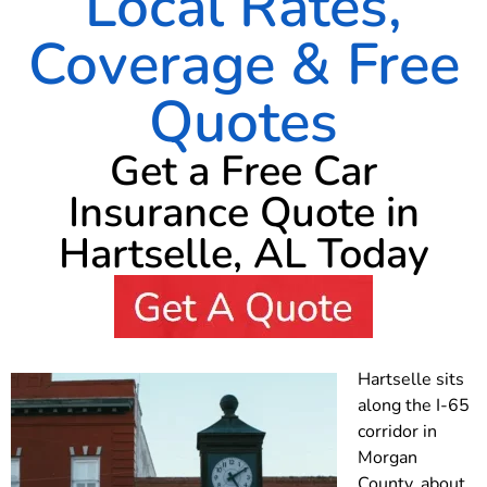
Local Rates,
Coverage & Free
Quotes
Get a Free Car
Insurance Quote in
Hartselle, AL Today
Hartselle sits
along the I-65
corridor in
Morgan
County, about