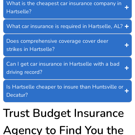
What is the cheapest car insurance company in
Hartselle?
What car insurance is required in Hartselle, AL?
Does comprehensive coverage cover deer
strikes in Hartselle?
Can I get car insurance in Hartselle with a bad
driving record?
Is Hartselle cheaper to insure than Huntsville or
Decatur?
Trust Budget Insurance
Agency to Find You the