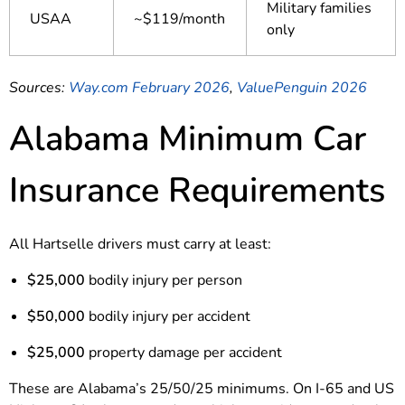
Military families
USAA
~$119/month
only
Sources:
Way.com February 2026
,
ValuePenguin 2026
Alabama Minimum Car
Insurance Requirements
All Hartselle drivers must carry at least:
$25,000
bodily injury per person
$50,000
bodily injury per accident
$25,000
property damage per accident
These are Alabama’s 25/50/25 minimums. On I-65 and US