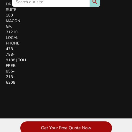
for:
DR.
SUITE
100
MACON,
GA.
31210
LOCAL
PHONE:
478-
788-
9188
|
TOLL
FREE:
855-
218-
6308
Get Your Free Quote Now