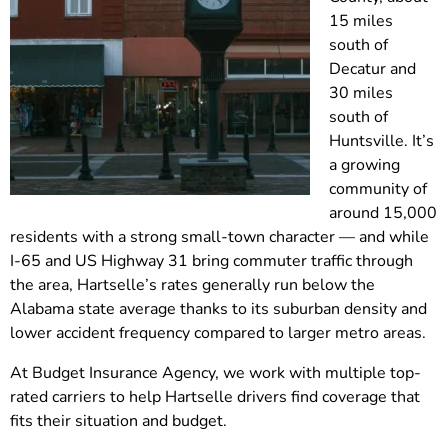
15 miles
south of
Decatur and
30 miles
south of
Huntsville. It’s
a growing
community of
around 15,000
residents with a strong small-town character — and while
I-65 and US Highway 31 bring commuter traffic through
the area, Hartselle’s rates generally run below the
Alabama state average thanks to its suburban density and
lower accident frequency compared to larger metro areas.
At Budget Insurance Agency, we work with multiple top-
rated carriers to help Hartselle drivers find coverage that
fits their situation and budget.