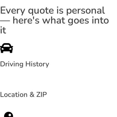
Every quote is personal
— here's what goes into
it
Driving History
Location & ZIP