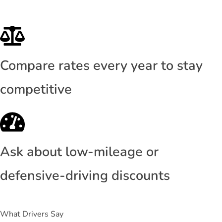
Compare rates every year to stay
competitive
Ask about low-mileage or
defensive-driving discounts
What Drivers Say