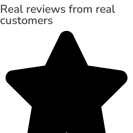
Real reviews from real
customers