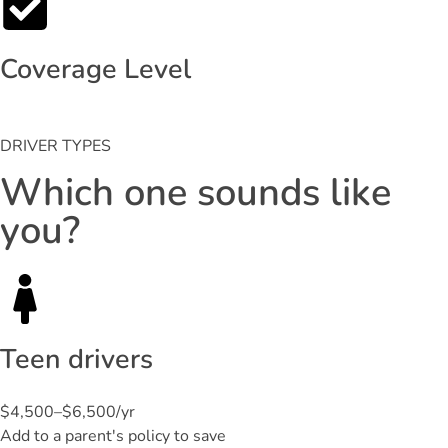
Coverage Level
DRIVER TYPES
Which one sounds like
you?
Teen drivers
$4,500–$6,500/yr
Add to a parent's policy to save