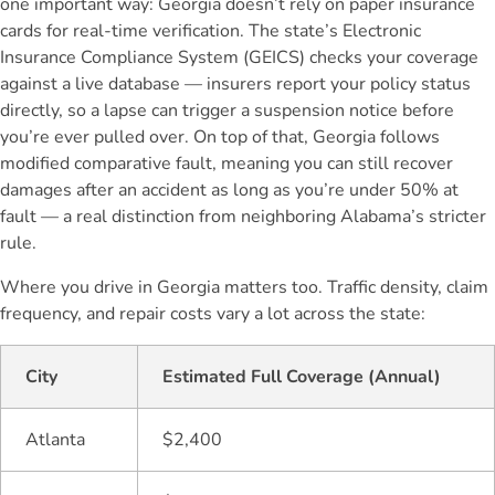
one important way: Georgia doesn’t rely on paper insurance
cards for real-time verification. The state’s Electronic
Insurance Compliance System (GEICS) checks your coverage
against a live database — insurers report your policy status
directly, so a lapse can trigger a suspension notice before
you’re ever pulled over. On top of that, Georgia follows
modified comparative fault, meaning you can still recover
damages after an accident as long as you’re under 50% at
fault — a real distinction from neighboring Alabama’s stricter
rule.
Where you drive in Georgia matters too. Traffic density, claim
frequency, and repair costs vary a lot across the state:
City
Estimated Full Coverage (Annual)
Atlanta
$2,400