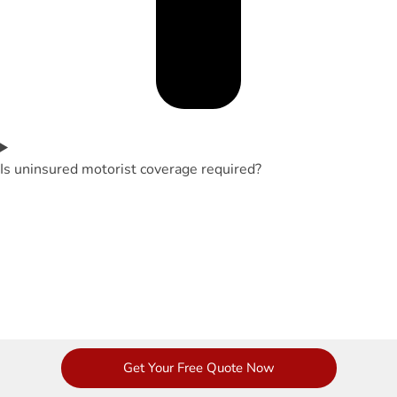
Is uninsured motorist coverage required?
Get Your Free Quote Now