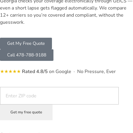
Georgia checks your coverage electronically through GEICS —
even a short lapse gets flagged automatically. We compare
12+ carriers so you’re covered and compliant, without the
guesswork.
Get My Free Quote
Call 478-788-9188
★★★★★
Rated 4.8/5
on Google · No Pressure, Ever
Get my free quote