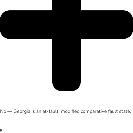
No — Georgia is an at-fault, modified comparative fault state.