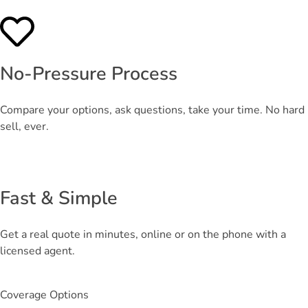
No-Pressure Process
Compare your options, ask questions, take your time. No hard
sell, ever.
Fast & Simple
Get a real quote in minutes, online or on the phone with a
licensed agent.
Coverage Options