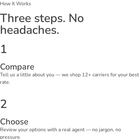
How It Works
Three steps. No
headaches.
1
Compare
Tell us a little about you — we shop 12+ carriers for your best
rate.
2
Choose
Review your options with a real agent — no jargon, no
pressure.