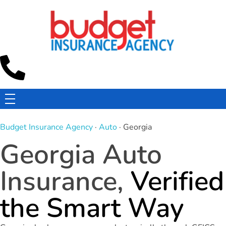
Budget Insurance Agency
Auto, Commercial Auto, Home, and Renters Insurance Agency in Macon, GA | - Budget Insurance Agency
Budget Insurance Agency
·
Auto
· Georgia
Georgia Auto
Insurance,
Verified
the Smart Way