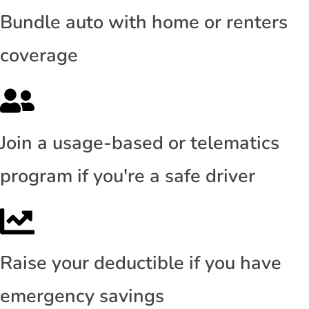
Bundle auto with home or renters
coverage
Join a usage-based or telematics
program if you're a safe driver
Raise your deductible if you have
emergency savings