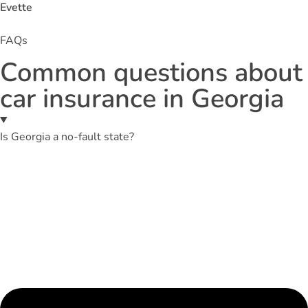
Evette
FAQs
Common questions about
car insurance in Georgia
Is Georgia a no-fault state?