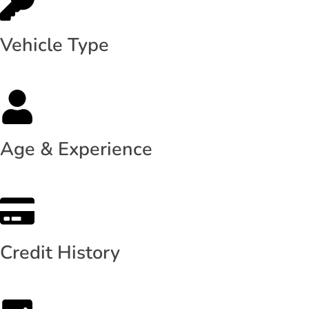
Vehicle Type
Age & Experience
Credit History