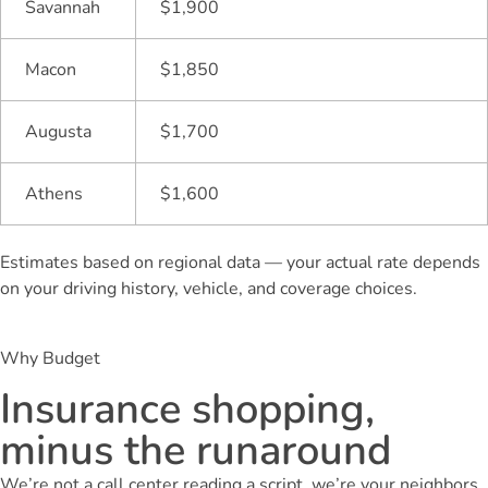
Savannah
$1,900
Macon
$1,850
Augusta
$1,700
Athens
$1,600
Estimates based on regional data — your actual rate depends
on your driving history, vehicle, and coverage choices.
Why Budget
Insurance shopping,
minus the runaround
We’re not a call center reading a script, we’re your neighbors,