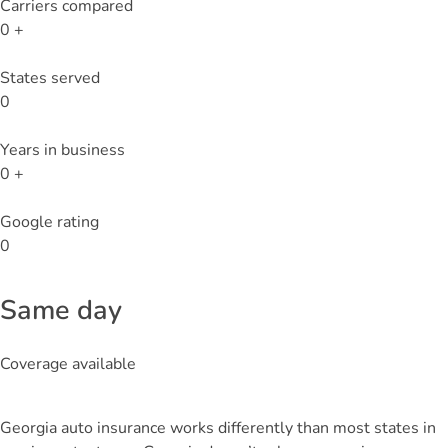
Carriers compared
0
+
States served
0
Years in business
0
+
Google rating
0
Same day
Coverage available
Georgia auto insurance works differently than most states in