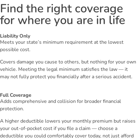
Find the right coverage
for where you are in life
Liability Only
Meets your state’s minimum requirement at the lowest
possible cost.
Covers damage you cause to others, but nothing for your own
vehicle. Meeting the legal minimum satisfies the law — it
may not fully protect you financially after a serious accident.
Full Coverage
Adds comprehensive and collision for broader financial
protection.
A higher deductible lowers your monthly premium but raises
your out-of-pocket cost if you file a claim — choose a
deductible you could comfortably cover today, not just afford