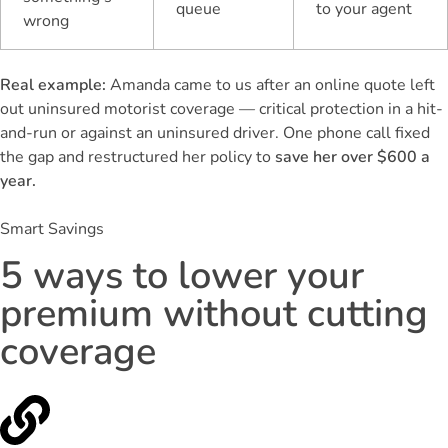
queue
to your agent
wrong
Real example:
Amanda came to us after an online quote left
out uninsured motorist coverage — critical protection in a hit-
and-run or against an uninsured driver. One phone call fixed
the gap and restructured her policy to
save her over $600 a
year.
Smart Savings
5 ways to lower your
premium without cutting
coverage