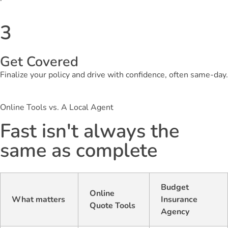
3
Get Covered
Finalize your policy and drive with confidence, often same-day.
Online Tools vs. A Local Agent
Fast isn't always the
same as complete
Budget
Online
What matters
Insurance
Quote Tools
Agency