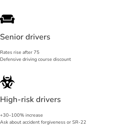
Senior drivers
Rates rise after 75
Defensive driving course discount
High-risk drivers
+30–100% increase
Ask about accident forgiveness or SR-22