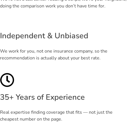
doing the comparison work you don’t have time for.
Independent & Unbiased
We work for you, not one insurance company, so the
recommendation is actually about your best rate.
35+ Years of Experience
Real expertise finding coverage that fits — not just the
cheapest number on the page.