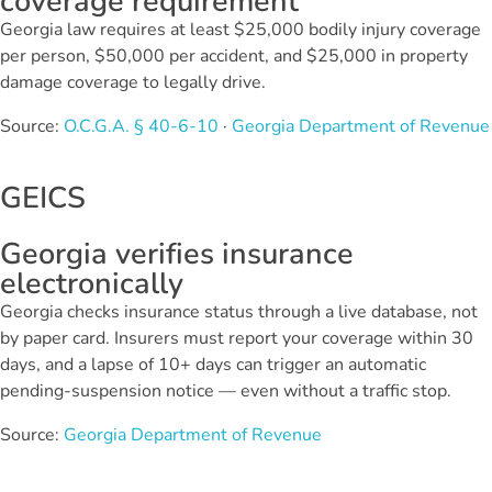
coverage requirement
Georgia law requires at least $25,000 bodily injury coverage
per person, $50,000 per accident, and $25,000 in property
damage coverage to legally drive.
Source:
O.C.G.A. § 40-6-10
·
Georgia Department of Revenue
GEICS
Georgia verifies insurance
electronically
Georgia checks insurance status through a live database, not
by paper card. Insurers must report your coverage within 30
days, and a lapse of 10+ days can trigger an automatic
pending-suspension notice — even without a traffic stop.
Source:
Georgia Department of Revenue