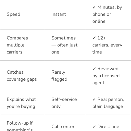
✓
Minutes, by
Speed
Instant
phone or
online
Compares
Sometimes
✓
12+
multiple
— often just
carriers, every
carriers
one
time
✓
Reviewed
Catches
Rarely
by a licensed
coverage gaps
flagged
agent
Explains what
Self-service
✓
Real person,
you're buying
only
plain language
Follow-up if
Call center
✓
Direct line
something's