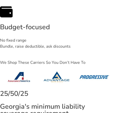
Budget-focused
No fixed range
Bundle, raise deductible, ask discounts
We Shop These Carriers So You Don’t Have To
25/50/25
Georgia's minimum liability