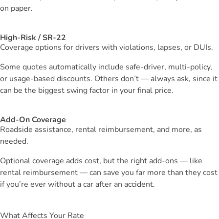
on paper.
High-Risk / SR-22
Coverage options for drivers with violations, lapses, or DUIs.
Some quotes automatically include safe-driver, multi-policy,
or usage-based discounts. Others don’t — always ask, since it
can be the biggest swing factor in your final price.
Add-On Coverage
Roadside assistance, rental reimbursement, and more, as
needed.
Optional coverage adds cost, but the right add-ons — like
rental reimbursement — can save you far more than they cost
if you’re ever without a car after an accident.
What Affects Your Rate