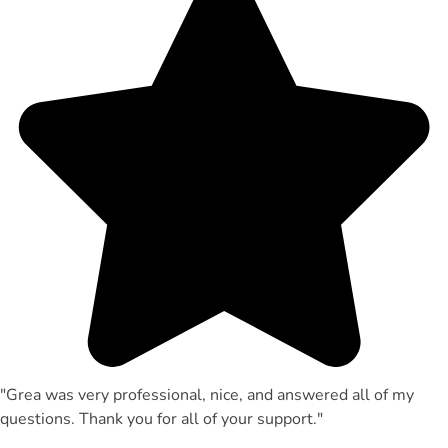
"Grea was very professional, nice, and answered all of my
questions. Thank you for all of your support."