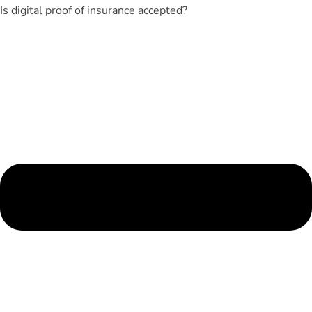
Is digital proof of insurance accepted?