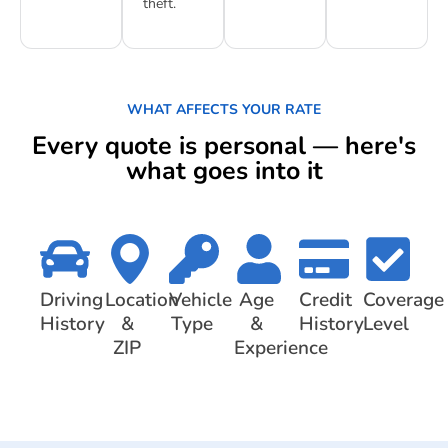
theft.
WHAT AFFECTS YOUR RATE
Every quote is personal — here's
what goes into it
Driving
Location
Vehicle
Age
Credit
Coverage
History
&
Type
&
History
Level
ZIP
Experience