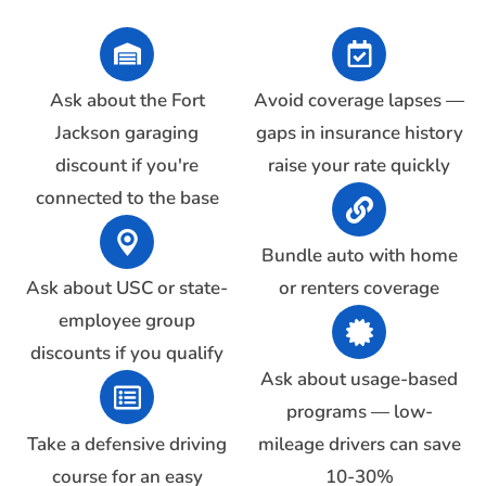
Ask about the Fort
Avoid coverage lapses —
Jackson garaging
gaps in insurance history
discount if you're
raise your rate quickly
connected to the base
Bundle auto with home
Ask about USC or state-
or renters coverage
employee group
discounts if you qualify
Ask about usage-based
programs — low-
Take a defensive driving
mileage drivers can save
course for an easy
10-30%