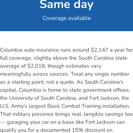
Same day
Coverage available
Columbia auto insurance runs around $2,147 a year for
full coverage, slightly above the South Carolina state
average of $2,018, though estimates vary
meaningfully across sources. Treat any single number
as a starting point, not a quote. As South Carolina’s
capital, Columbia is home to state government offices,
the University of South Carolina, and Fort Jackson, the
U.S. Army’s largest Basic Combat Training installation.
That military presence brings real, tangible savings too
— garaging your car on a base like Fort Jackson can
qualify you for a documented 15% discount on