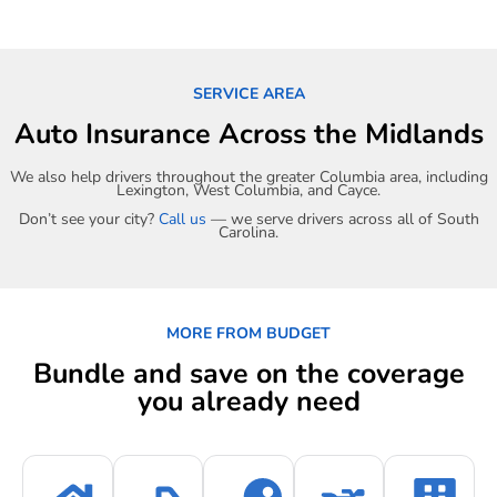
SERVICE AREA
Auto Insurance Across the Midlands
We also help drivers throughout the greater Columbia area, including
Lexington, West Columbia, and Cayce.
Don’t see your city?
Call us
— we serve drivers across all of South
Carolina.
MORE FROM BUDGET
Bundle and save on the coverage
you already need