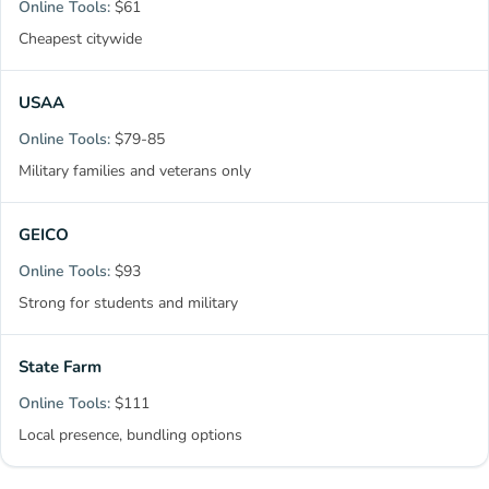
$61
Cheapest citywide
USAA
$79-85
Military families and veterans only
GEICO
$93
Strong for students and military
State Farm
$111
Local presence, bundling options