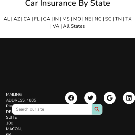
Car Insurance By State
AL
|
AZ
|
CA
|
FL
|
GA
|
IN
|
MS
|
MO
|
NE
|
NC
|
SC
|
TN
|
TX
|
VA
|
All States
MAILING
ADDRESS:
4885
Search Button
Search
RIVERSIDE
for:
DR.
SUITE
100
MACON,
GA.