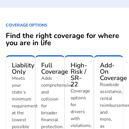
COVERAGE OPTIONS
Find the right coverage for where
you are in life
Liability
Full
High-
Add-
Only
Coverage
Risk /
On
SR-
Coverage
Meets
Adds
22
Roadside
your
comprehensive
Coverage
assistance,
state’s
and
options
rental
minimum
collision
for
reimbursemen
requirement
for
drivers
and
at the
broader
with
more,
lowest
financial
violations,
as
possible
protection.