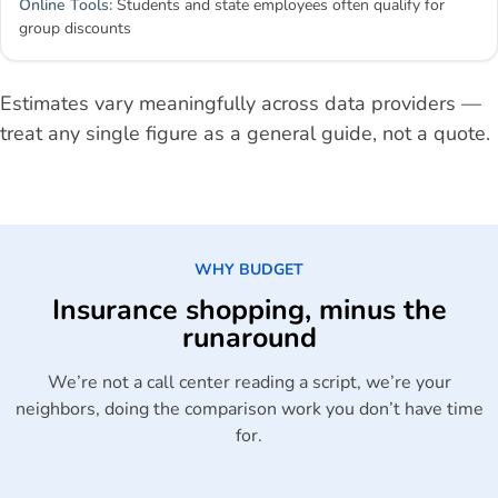
Students and state employees often qualify for
group discounts
Estimates vary meaningfully across data providers —
treat any single figure as a general guide, not a quote.
WHY BUDGET
Insurance shopping, minus the
runaround
We’re not a call center reading a script, we’re your
neighbors, doing the comparison work you don’t have time
for.