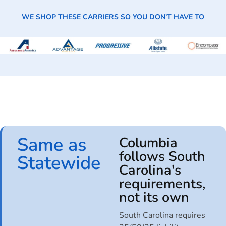
WE SHOP THESE CARRIERS SO YOU DON’T HAVE TO
Same as
Columbia
follows South
Statewide
Carolina's
requirements,
not its own
South Carolina requires