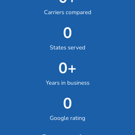
Carriers compared
0
States served
0
+
Years in business
0
Google rating