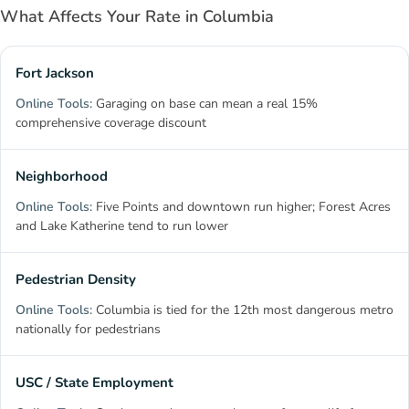
What Affects Your Rate in Columbia
Fort Jackson
Garaging on base can mean a real 15%
comprehensive coverage discount
Neighborhood
Five Points and downtown run higher; Forest Acres
and Lake Katherine tend to run lower
Pedestrian Density
Columbia is tied for the 12th most dangerous metro
nationally for pedestrians
USC / State Employment