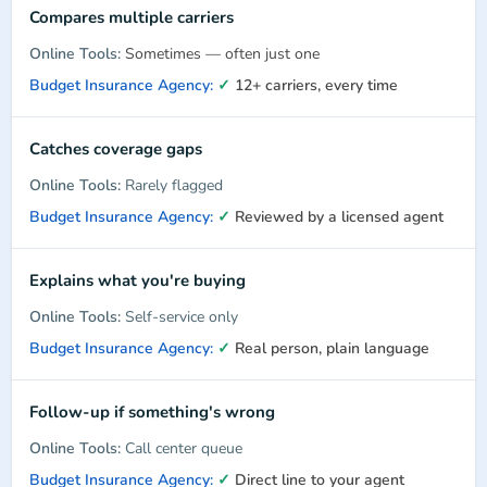
Compares multiple carriers
Sometimes — often just one
✓
12+ carriers, every time
Catches coverage gaps
Rarely flagged
✓
Reviewed by a licensed agent
Explains what you're buying
Self-service only
✓
Real person, plain language
Follow-up if something's wrong
Call center queue
✓
Direct line to your agent