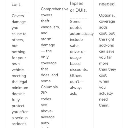
lapses,
needed.
cost.
Comprehensive
or DUIs.
covers
Optional
Covers
theft,
coverage
Some
damage
vandalism,
adds
quotes
you
and
cost, but
automatically
cause to
storm
the right
include
others,
damage
add-ons
safe-
but
— the
can save
driver or
nothing
only
you far
usage-
for your
coverage
more
based
own
that
than they
discounts.
vehicle —
does, and
cost
Others
meeting
some
when
don’t —
the legal
Columbia
you
always
minimum
ZIP
actually
ask.
doesn’t
codes
need
fully
see
them.
protect
above-
you after
average
a serious
auto
accident.