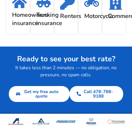
Homeowners
Trucking
Renters
Motorcycle
Commerc
insurance
insurance
Ready to see your best rate?
It takes less than 2 minutes — no obligation, no
pressure, no spam calls.
Get my free auto
Call 478-788-
quote
9188