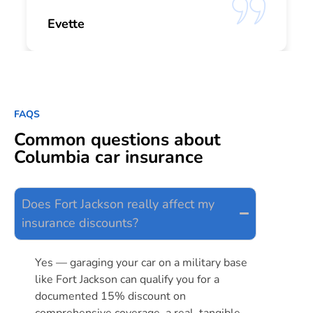
Evette
FAQS
Common questions about
Columbia car insurance
Does Fort Jackson really affect my
insurance discounts?
Yes — garaging your car on a military base
like Fort Jackson can qualify you for a
documented 15% discount on
comprehensive coverage, a real, tangible