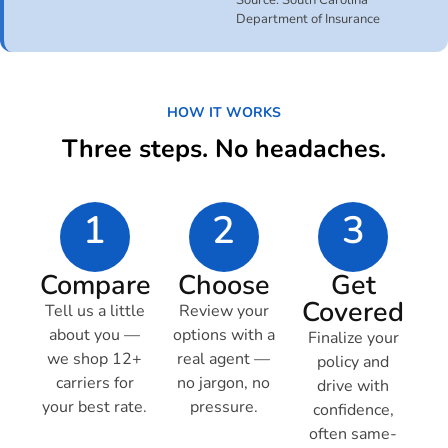
Source: South Carolina
Department of Insurance
HOW IT WORKS
Three steps. No headaches.
1
2
3
Compare
Choose
Get
Covered
Tell us a little
Review your
about you —
options with a
Finalize your
we shop 12+
real agent —
policy and
carriers for
no jargon, no
drive with
your best rate.
pressure.
confidence,
often same-