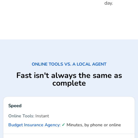
day.
ONLINE TOOLS VS. A LOCAL AGENT
Fast isn't always the same as
complete
Speed
Instant
✓
Minutes, by phone or online