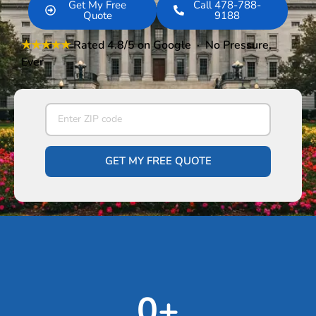
Get My Free
Call 478-788-
Quote
9188
★★★★★
Rated 4.8/5
on Google · No Pressure,
Ever
GET MY FREE QUOTE
0
+