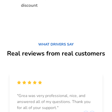
discount
WHAT DRIVERS SAY
Real reviews from real customers
"Grea was very professional, nice, and
answered all of my questions. Thank you
for all of your support."