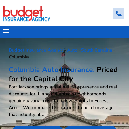
Budget Insurance Agency
Auto, Commercial Auto, Home, and Renters Insurance Agency in Macon, GA | - Budget Insurance Agency
Budget Insurance Agency
·
Auto
·
South Carolina
·
Columbia
Columbia Auto Insurance,
Priced
for the Capital City
Fort Jackson brings a real military presence and real
discounts for it, and Columbia’s neighborhoods
genuinely vary in risk from Five Points to Forest
Acres. We compare 12+ carriers to build coverage
that actually fits.