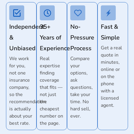
Independent
35+
No-
Fast &
&
Years of
Pressure
Simple
Unbiased
Experience
Process
Get a real
quote in
We work
Real
Compare
minutes,
for you,
expertise
your
online or
not one
finding
options,
on the
insurance
coverage
ask
phone
company,
that fits —
questions,
with a
so the
not just
take your
licensed
recommendation
the
time. No
agent.
is actually
cheapest
hard sell,
about your
number on
ever.
best rate.
the page.