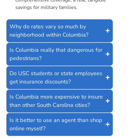
savings for military families.
Why do rates vary so much by
neighborhood within Columbia?
Is Columbia really that dangerous for
pedestrians?
Do USC students or state employees
get insurance discounts?
Is Columbia more expensive to insure
than other South Carolina cities?
Is it better to use an agent than shop
online myself?