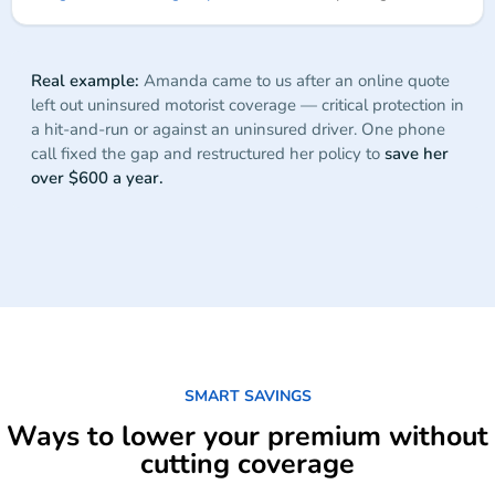
Real example:
Amanda came to us after an online quote
left out uninsured motorist coverage — critical protection in
a hit-and-run or against an uninsured driver. One phone
call fixed the gap and restructured her policy to
save her
over $600 a year.
SMART SAVINGS
Ways to lower your premium without
cutting coverage