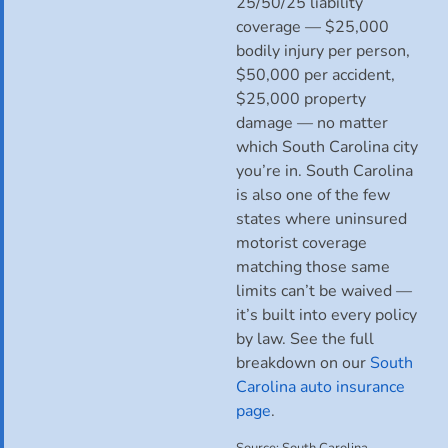
25/50/25 liability
coverage — $25,000
bodily injury per person,
$50,000 per accident,
$25,000 property
damage — no matter
which South Carolina city
you’re in. South Carolina
is also one of the few
states where uninsured
motorist coverage
matching those same
limits can’t be waived —
it’s built into every policy
by law. See the full
breakdown on our
South
Carolina auto insurance
page
.