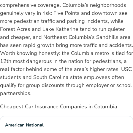
comprehensive coverage. Columbia’s neighborhoods
genuinely vary in risk: Five Points and downtown see
more pedestrian traffic and parking incidents, while
Forest Acres and Lake Katherine tend to run quieter
and cheaper, and Northeast Columbia’s Sandhills area
has seen rapid growth bring more traffic and accidents.
Worth knowing honestly: the Columbia metro is tied for
12th most dangerous in the nation for pedestrians, a
real factor behind some of the area’s higher rates. USC
students and South Carolina state employees often
qualify for group discounts through employer or school
partnerships.
Cheapest Car Insurance Companies in Columbia
American National