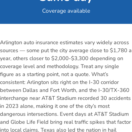
Coverage available
Arlington auto insurance estimates vary widely across
sources — some put the city average close to $1,780 a
year, others closer to $2,000-$3,300 depending on
coverage level and methodology. Treat any single
figure as a starting point, not a quote. What’s
consistent: Arlington sits right on the I-30 corridor
between Dallas and Fort Worth, and the I-30/TX-360
interchange near AT&T Stadium recorded 30 accidents
in 2023 alone, making it one of the city’s most
dangerous intersections. Event days at AT&T Stadium
and Globe Life Field bring real traffic spikes that factor
into local claims. Texas also led the nation in hail