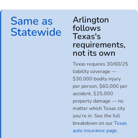
Same as
Arlington
follows
Statewide
Texas's
requirements,
not its own
Texas requires 30/60/25
liability coverage —
$30,000 bodily injury
per person, $60,000 per
accident, $25,000
property damage — no
matter which Texas city
you’re in. See the full
breakdown on our
Texas
auto insurance page
.