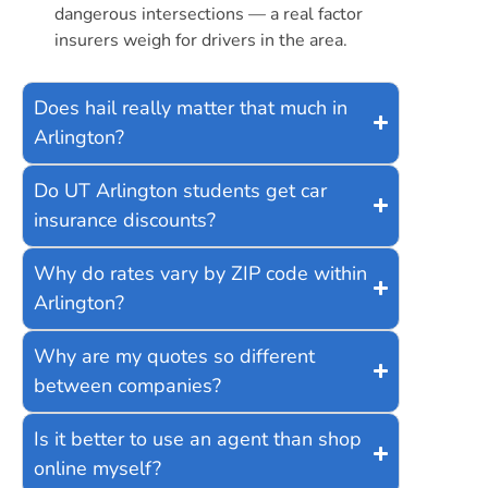
dangerous intersections — a real factor
insurers weigh for drivers in the area.
Does hail really matter that much in
Arlington?
Do UT Arlington students get car
insurance discounts?
Why do rates vary by ZIP code within
Arlington?
Why are my quotes so different
between companies?
Is it better to use an agent than shop
online myself?