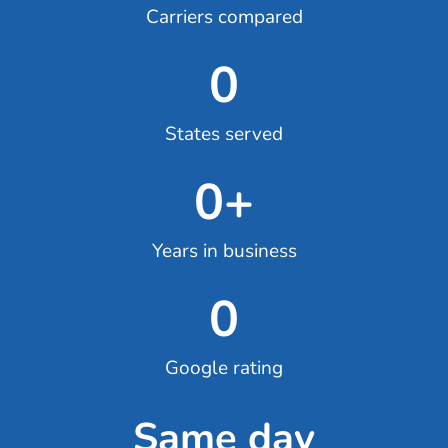
Carriers compared
0
States served
0
+
Years in business
0
Google rating
Same day