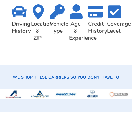
Driving
Location
Vehicle
Age
Credit
Coverage
History
&
Type
&
History
Level
ZIP
Experience
WE SHOP THESE CARRIERS SO YOU DON’T HAVE TO