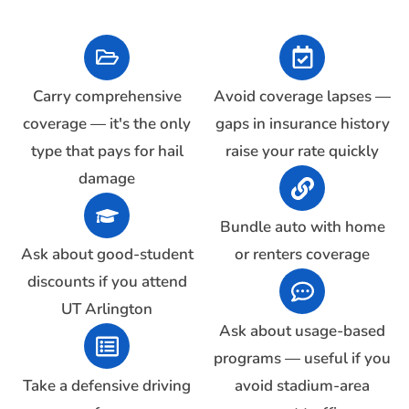
Carry comprehensive
Avoid coverage lapses —
coverage — it's the only
gaps in insurance history
type that pays for hail
raise your rate quickly
damage
Bundle auto with home
Ask about good-student
or renters coverage
discounts if you attend
UT Arlington
Ask about usage-based
programs — useful if you
Take a defensive driving
avoid stadium-area