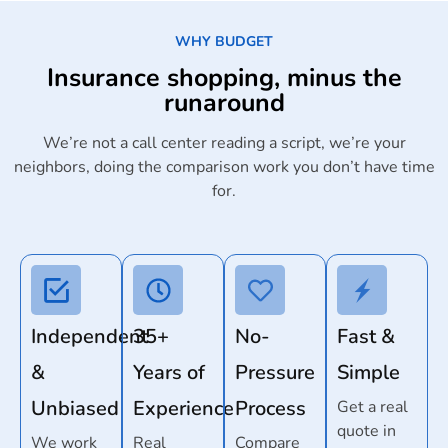
WHY BUDGET
Insurance shopping, minus the
runaround
We’re not a call center reading a script, we’re your
neighbors, doing the comparison work you don’t have time
for.
Independent
35+
No-
Fast &
&
Years of
Pressure
Simple
Unbiased
Experience
Process
Get a real
quote in
We work
Real
Compare