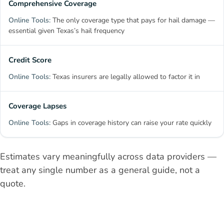
Comprehensive Coverage
The only coverage type that pays for hail damage —
essential given Texas’s hail frequency
Credit Score
Texas insurers are legally allowed to factor it in
Coverage Lapses
Gaps in coverage history can raise your rate quickly
Estimates vary meaningfully across data providers —
treat any single number as a general guide, not a
quote.