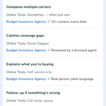
Compares multiple carriers
Sometimes — often just one
✓
12+ carriers, every time
Catches coverage gaps
Rarely flagged
✓
Reviewed by a licensed agent
Explains what you're buying
Self-service only
✓
Real person, plain language
Follow-up if something's wrong
Call center queue