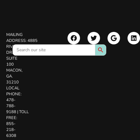
MAILING
ADDRESS:
4885
Search Button
Search
RIVERSIDE
for:
DR.
SUITE
100
MACON,
GA.
31210
LOCAL
PHONE:
478-
788-
9188
|
TOLL
FREE:
855-
218-
6308