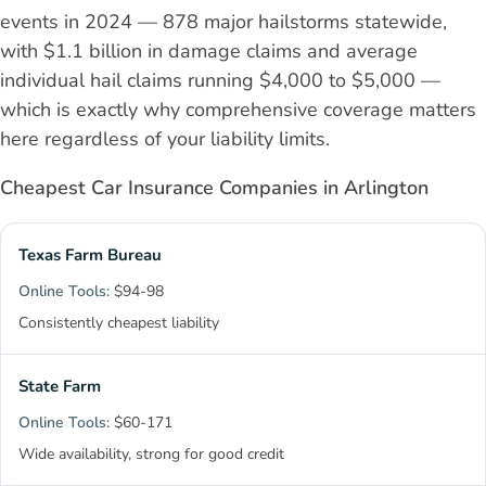
events in 2024 — 878 major hailstorms statewide,
with $1.1 billion in damage claims and average
individual hail claims running $4,000 to $5,000 —
which is exactly why comprehensive coverage matters
here regardless of your liability limits.
Cheapest Car Insurance Companies in Arlington
Texas Farm Bureau
$94-98
Consistently cheapest liability
State Farm
$60-171
Wide availability, strong for good credit