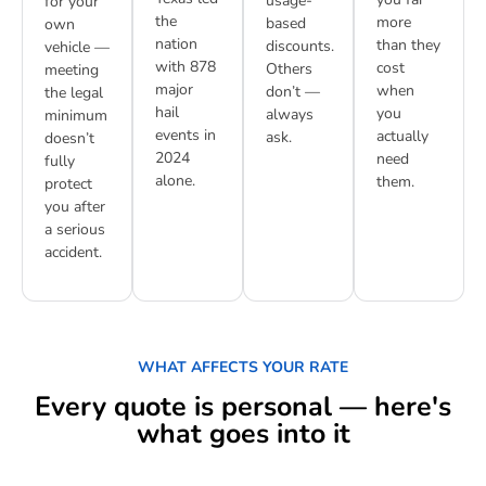
usage-
for your
the
more
based
own
nation
than they
discounts.
vehicle —
with 878
cost
Others
meeting
major
when
don’t —
the legal
hail
you
always
minimum
events in
actually
ask.
doesn’t
2024
need
fully
alone.
them.
protect
you after
a serious
accident.
WHAT AFFECTS YOUR RATE
Every quote is personal — here's
what goes into it