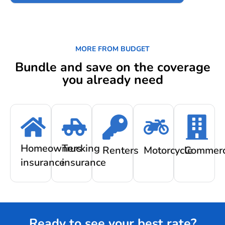
MORE FROM BUDGET
Bundle and save on the coverage
you already need
Homeowners
Trucking
Renters
Motorcycle
Commerc
insurance
insurance
Ready to see your best rate?