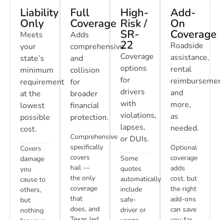
Liability
Full
High-
Add-
Only
Coverage
Risk /
On
SR-
Coverage
Meets
Adds
22
Roadside
your
comprehensive
Coverage
assistance,
state’s
and
options
rental
minimum
collision
for
reimbursemen
requirement
for
drivers
and
at the
broader
with
more,
lowest
financial
violations,
as
possible
protection.
lapses,
needed.
cost.
Comprehensive
or DUIs.
specifically
Optional
Covers
covers
coverage
Some
damage
hail —
adds
quotes
you
the only
cost, but
automatically
cause to
coverage
the right
include
others,
that
add-ons
safe-
but
does, and
can save
driver or
nothing
Texas led
you far