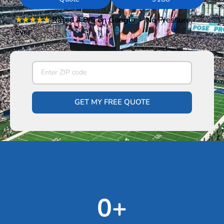
★★★★★
Rated 4.8/5
on Google · No Pressure,
Ever
GET MY FREE QUOTE
0
+