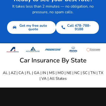
It takes less than 2 minutes — no obligation, no
pressure, no spam calls.
Get my free auto
Call 478-788-
quote
9188
Car Insurance By State
AL
|
AZ
|
CA
|
FL
|
GA
|
IN
|
MS
|
MO
|
NE
|
NC
|
SC
|
TN
|
TX
|
VA
|
All States