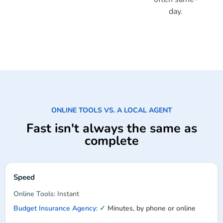
day.
ONLINE TOOLS VS. A LOCAL AGENT
Fast isn't always the same as
complete
Speed
Instant
✓
Minutes, by phone or online