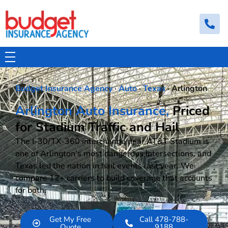
Budget Insurance Agency
Auto, Commercial Auto, Home, and Renters Insurance Agency in Macon, GA | - Budget Insurance Agency
Budget Insurance Agency
·
Auto
·
Texas
· Arlington
Arlington Auto Insurance,
Priced
for Stadium Traffic and Hail
The I-30/TX-360 interchange near AT&T Stadium is
one of Arlington’s most dangerous intersections, and
Texas led the nation in hail events last year. We
compare 12+ carriers to build coverage that accounts
for both.
Get My Free
Call 478-788-
Quote
9188