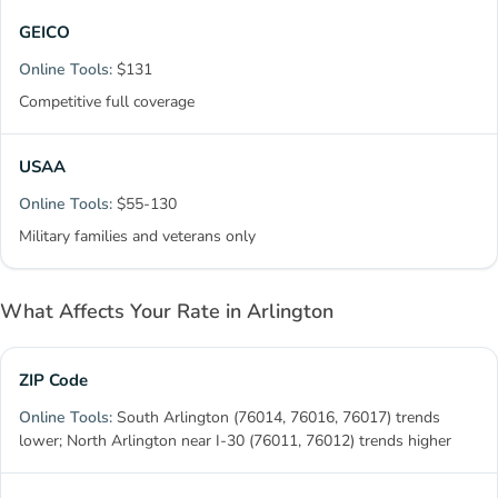
GEICO
$131
Competitive full coverage
USAA
$55-130
Military families and veterans only
What Affects Your Rate in Arlington
ZIP Code
South Arlington (76014, 76016, 76017) trends
lower; North Arlington near I-30 (76011, 76012) trends higher