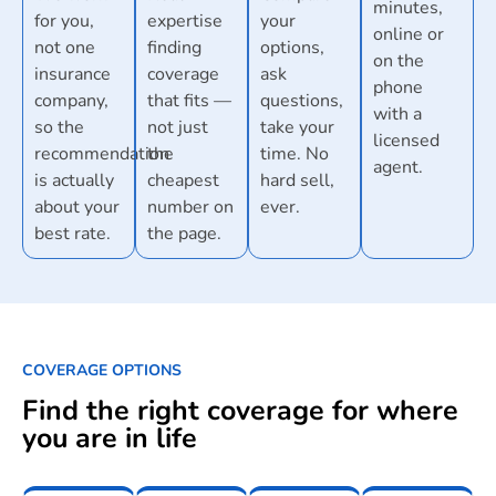
minutes,
for you,
expertise
your
online or
not one
finding
options,
on the
insurance
coverage
ask
phone
company,
that fits —
questions,
with a
so the
not just
take your
licensed
recommendation
the
time. No
agent.
is actually
cheapest
hard sell,
about your
number on
ever.
best rate.
the page.
COVERAGE OPTIONS
Find the right coverage for where
you are in life