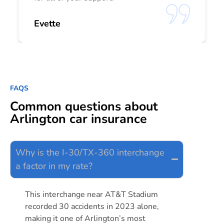
Evette
FAQS
Common questions about
Arlington car insurance
Why is the I-30/TX-360 interchange
a factor in my rate?
This interchange near AT&T Stadium
recorded 30 accidents in 2023 alone,
making it one of Arlington’s most