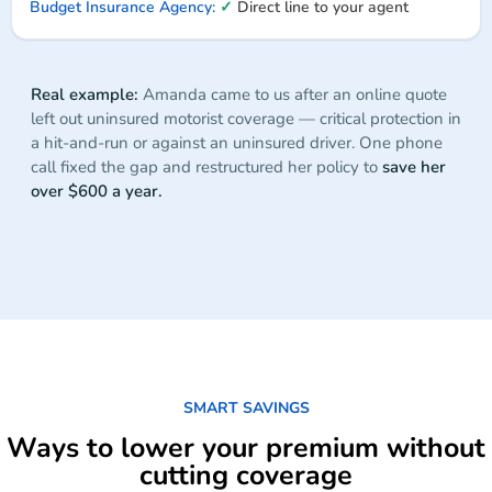
✓
Direct line to your agent
Real example:
Amanda came to us after an online quote
left out uninsured motorist coverage — critical protection in
a hit-and-run or against an uninsured driver. One phone
call fixed the gap and restructured her policy to
save her
over $600 a year.
SMART SAVINGS
Ways to lower your premium without
cutting coverage