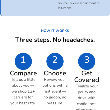
Source: Texas Department of
Insurance
HOW IT WORKS
Three steps. No headaches.
1
2
3
Compare
Choose
Get
Covered
Tell us a little
Review your
about you —
options with a
Finalize your
we shop 12+
real agent —
policy and
carriers for
no jargon, no
drive with
your best rate.
pressure.
confidence,
often same-