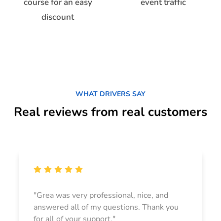
course for an easy
event traffic
discount
WHAT DRIVERS SAY
Real reviews from real customers
"Grea was very professional, nice, and
answered all of my questions. Thank you
for all of your support."