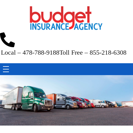
Budget Insurance Agency
Auto, Commercial Auto, Home, and Renters Insurance Agency in Macon, GA | - Budget Insurance Agency
Local – 478-788-9188
Toll Free – 855-218-6308