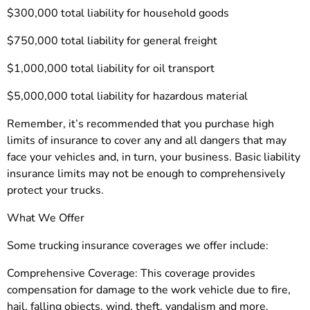
$300,000 total liability for household goods
$750,000 total liability for general freight
$1,000,000 total liability for oil transport
$5,000,000 total liability for hazardous material
Remember, it’s recommended that you purchase high
limits of insurance to cover any and all dangers that may
face your vehicles and, in turn, your business. Basic liability
insurance limits may not be enough to comprehensively
protect your trucks.
What We Offer
Some trucking insurance coverages we offer include:
Comprehensive Coverage: This coverage provides
compensation for damage to the work vehicle due to fire,
hail, falling objects, wind, theft, vandalism and more.