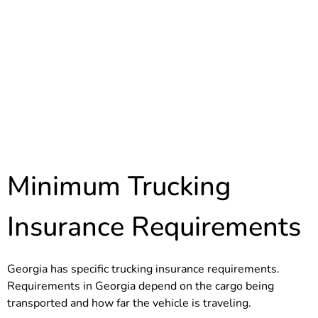
Minimum Trucking
Insurance Requirements
Georgia has specific trucking insurance requirements.
Requirements in Georgia depend on the cargo being
transported and how far the vehicle is traveling.