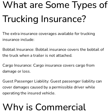
What are Some Types of
Trucking Insurance?
The extra insurance coverages available for trucking
insurance include:
Bobtail Insurance: Bobtail insurance covers the bobtail of
the truck when a trailer is not attached.
Cargo Insurance: Cargo insurance covers cargo from
damage or loss.
Guest Passenger Liability: Guest passenger liability can
cover damages caused by a permissible driver while
operating the insured vehicle.
Why is Commercial