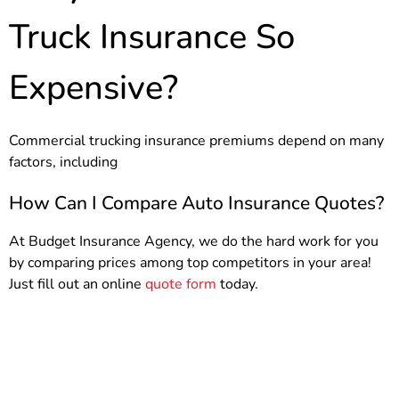
Truck Insurance So
Expensive?
Commercial trucking insurance premiums depend on many
factors, including
How Can I Compare Auto Insurance Quotes?
At Budget Insurance Agency, we do the hard work for you
by comparing prices among top competitors in your area!
Just fill out an online
quote form
today.