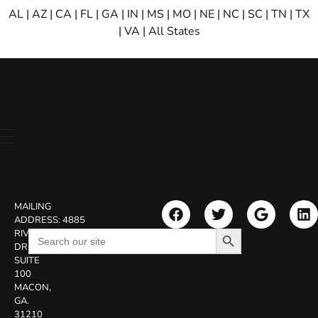
AL
|
AZ
|
CA
|
FL
|
GA
|
IN
|
MS
|
MO
|
NE
|
NC
|
SC
|
TN
|
TX
|
VA
|
All States
MAILING
ADDRESS:
4885
Search Button
Search
RIVERSIDE
for:
DR.
SUITE
100
MACON,
GA.
31210