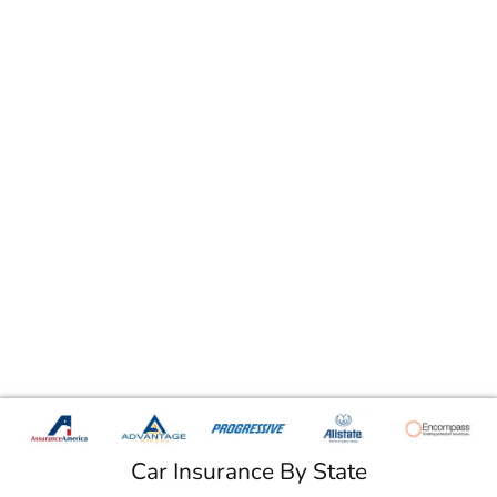
Car Insurance By State