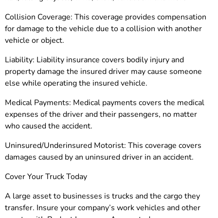
Collision Coverage: This coverage provides compensation
for damage to the vehicle due to a collision with another
vehicle or object.
Liability: Liability insurance covers bodily injury and
property damage the insured driver may cause someone
else while operating the insured vehicle.
Medical Payments: Medical payments covers the medical
expenses of the driver and their passengers, no matter
who caused the accident.
Uninsured/Underinsured Motorist: This coverage covers
damages caused by an uninsured driver in an accident.
Cover Your Truck Today
A large asset to businesses is trucks and the cargo they
transfer. Insure your company’s work vehicles and other