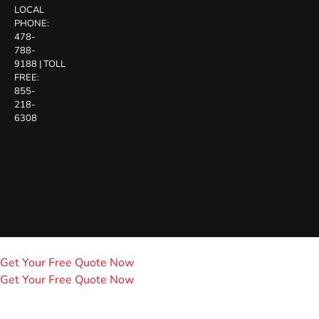
LOCAL
PHONE:
478-
788-
9188
|
TOLL
FREE:
855-
218-
6308
Get Your Free Quote Now
Get Your Free Quote Now