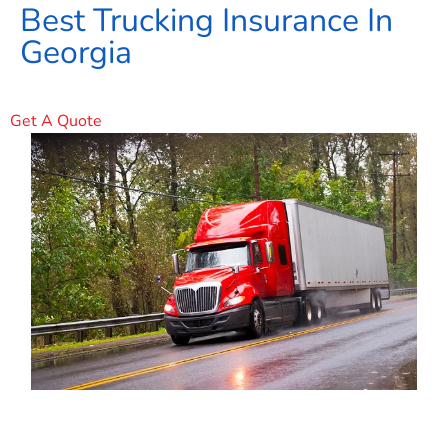
Best Trucking Insurance In
Georgia
Get A Quote