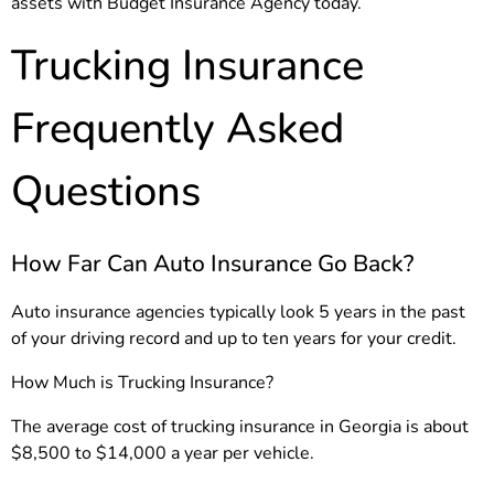
assets with Budget Insurance Agency today.
Trucking Insurance
Frequently Asked
Questions
How Far Can Auto Insurance Go Back?
Auto insurance agencies typically look 5 years in the past
of your driving record and up to ten years for your credit.
How Much is Trucking Insurance?
The average cost of trucking insurance in Georgia is about
$8,500 to $14,000 a year per vehicle.