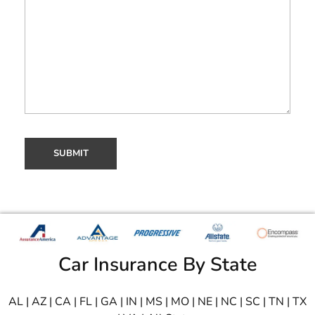
Car Insurance By State
AL
|
AZ
|
CA
|
FL
|
GA
|
IN
|
MS
|
MO
|
NE
|
NC
|
SC
|
TN
|
TX