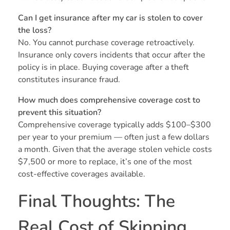
Can I get insurance after my car is stolen to cover
the loss?
No. You cannot purchase coverage retroactively.
Insurance only covers incidents that occur after the
policy is in place. Buying coverage after a theft
constitutes insurance fraud.
How much does comprehensive coverage cost to
prevent this situation?
Comprehensive coverage typically adds $100–$300
per year to your premium — often just a few dollars
a month. Given that the average stolen vehicle costs
$7,500 or more to replace, it’s one of the most
cost-effective coverages available.
Final Thoughts: The
Real Cost of Skipping