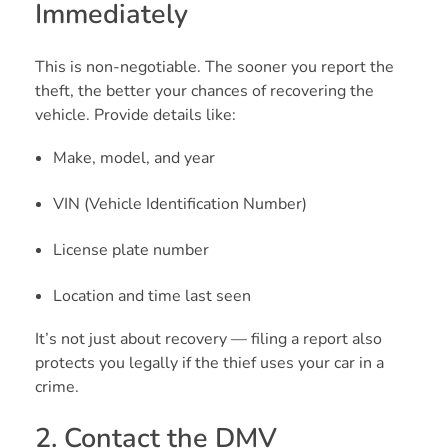
Immediately
This is non-negotiable. The sooner you report the
theft, the better your chances of recovering the
vehicle. Provide details like:
Make, model, and year
VIN (Vehicle Identification Number)
License plate number
Location and time last seen
It’s not just about recovery — filing a report also
protects you legally if the thief uses your car in a
crime.
2. Contact the DMV