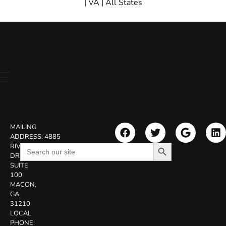
|
VA
|
All States
MAILING
ADDRESS:
4885
Search Button
Search
RIVERSIDE
for:
DR.
SUITE
100
MACON,
GA.
31210
LOCAL
PHONE: