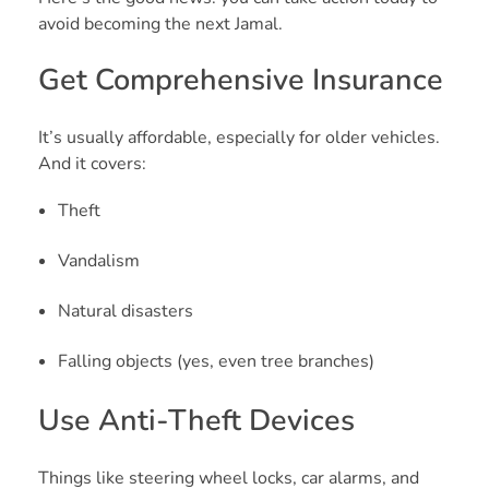
avoid becoming the next Jamal.
Get Comprehensive Insurance
It’s usually affordable, especially for older vehicles.
And it covers:
Theft
Vandalism
Natural disasters
Falling objects (yes, even tree branches)
Use Anti-Theft Devices
Things like steering wheel locks, car alarms, and