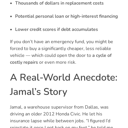
Thousands of dollars in replacement costs
Potential personal loan or high-interest financing
Lower credit scores if debt accumulates
If you don’t have an emergency fund, you might be
forced to buy a significantly cheaper, less reliable
vehicle — which could open the door to
a cycle of
costly repairs
or even more risk.
A Real-World Anecdote:
Jamal’s Story
Jamal, a warehouse supervisor from Dallas, was
driving an older 2012 Honda Civic. He let his
insurance lapse while between jobs. “I figured I’d
reinstate it once I got back on my feet,” he told me.