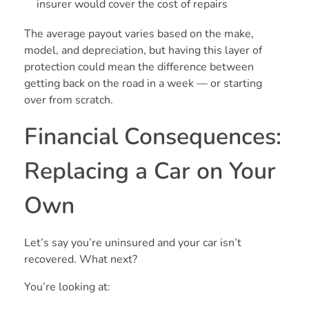
insurer would cover the cost of repairs
The average payout varies based on the make,
model, and depreciation, but having this layer of
protection could mean the difference between
getting back on the road in a week — or starting
over from scratch.
Financial Consequences:
Replacing a Car on Your
Own
Let’s say you’re uninsured and your car isn’t
recovered. What next?
You’re looking at: