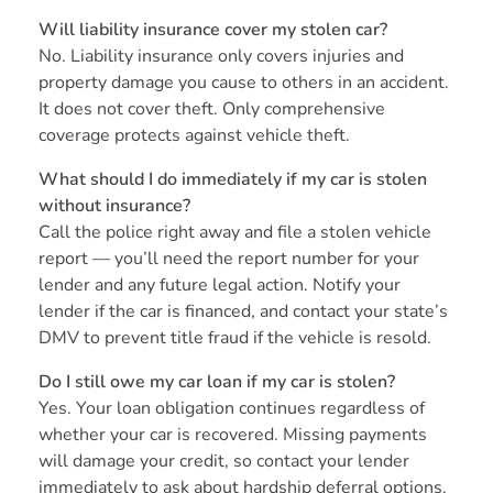
Will liability insurance cover my stolen car?
No. Liability insurance only covers injuries and
property damage you cause to others in an accident.
It does not cover theft. Only comprehensive
coverage protects against vehicle theft.
What should I do immediately if my car is stolen
without insurance?
Call the police right away and file a stolen vehicle
report — you’ll need the report number for your
lender and any future legal action. Notify your
lender if the car is financed, and contact your state’s
DMV to prevent title fraud if the vehicle is resold.
Do I still owe my car loan if my car is stolen?
Yes. Your loan obligation continues regardless of
whether your car is recovered. Missing payments
will damage your credit, so contact your lender
immediately to ask about hardship deferral options.