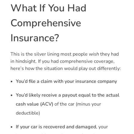
What If You Had
Comprehensive
Insurance?
This is the silver lining most people
wish
they had
in hindsight. If you had comprehensive coverage,
here’s how the situation would play out differently:
You’d file a claim with your insurance company
You’d likely receive a payout equal to the actual
cash value (ACV)
of the car (minus your
deductible)
If your car is recovered and damaged
, your