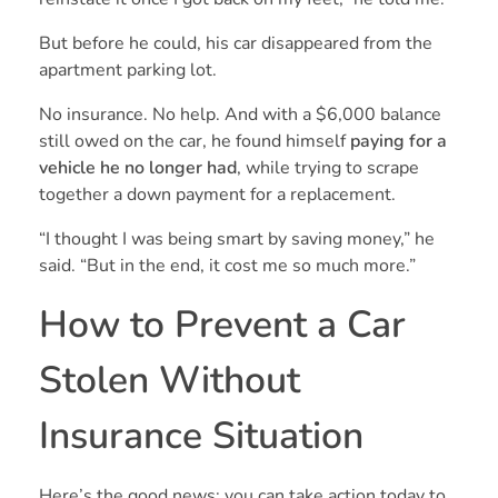
But before he could, his car disappeared from the
apartment parking lot.
No insurance. No help. And with a $6,000 balance
still owed on the car, he found himself
paying for a
vehicle he no longer had
, while trying to scrape
together a down payment for a replacement.
“I thought I was being smart by saving money,” he
said. “But in the end, it cost me so much more.”
How to Prevent a Car
Stolen Without
Insurance Situation
Here’s the good news: you can take action today to