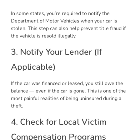
In some states, you’re required to notify the
Department of Motor Vehicles when your car is
stolen. This step can also help prevent title fraud if
the vehicle is resold illegally.
3. Notify Your Lender (If
Applicable)
If the car was financed or leased, you still owe the
balance — even if the car is gone. This is one of the
most painful realities of being uninsured during a
theft.
4. Check for Local Victim
Compensation Programs