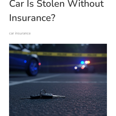
Car Is Stolen Without
Insurance?
car insurance