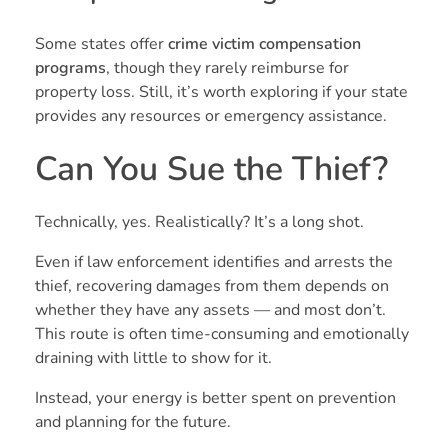
Some states offer
crime victim compensation
programs
, though they rarely reimburse for
property loss. Still, it’s worth exploring if your state
provides any resources or emergency assistance.
Can You Sue the Thief?
Technically, yes. Realistically? It’s a long shot.
Even if law enforcement identifies and arrests the
thief, recovering damages from them depends on
whether they have any assets — and most don’t.
This route is often time-consuming and emotionally
draining with little to show for it.
Instead, your energy is better spent on prevention
and planning for the future.