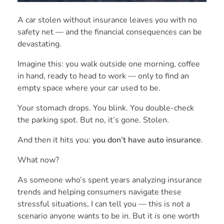
A car stolen without insurance leaves you with no
safety net — and the financial consequences can be
devastating.
Imagine this: you walk outside one morning, coffee
in hand, ready to head to work — only to find an
empty space where your car used to be.
Your stomach drops. You blink. You double-check
the parking spot. But no, it’s gone. Stolen.
And then it hits you:
you don’t have auto insurance
.
What now?
As someone who’s spent years analyzing insurance
trends and helping consumers navigate these
stressful situations, I can tell you — this is not a
scenario anyone wants to be in. But it
is
one worth