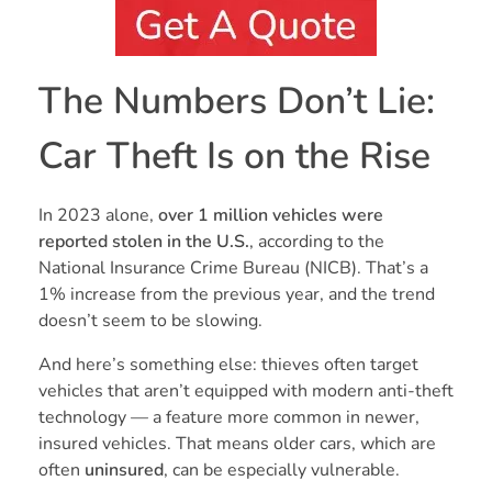
The Numbers Don’t Lie:
Car Theft Is on the Rise
In 2023 alone,
over 1 million vehicles were
reported stolen in the U.S.
, according to the
National Insurance Crime Bureau (NICB). That’s a
1% increase from the previous year, and the trend
doesn’t seem to be slowing.
And here’s something else: thieves often target
vehicles that aren’t equipped with modern anti-theft
technology — a feature more common in newer,
insured vehicles. That means older cars, which are
often
uninsured
, can be especially vulnerable.