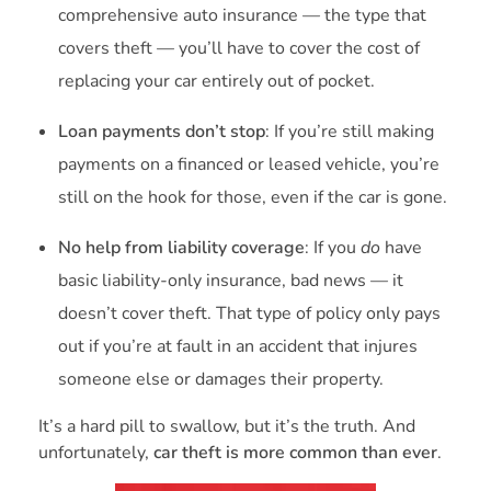
comprehensive auto insurance — the type that
covers theft — you’ll have to cover the cost of
replacing your car entirely out of pocket.
Loan payments don’t stop
: If you’re still making
payments on a financed or leased vehicle, you’re
still on the hook for those, even if the car is gone.
No help from liability coverage
: If you
do
have
basic liability-only insurance, bad news — it
doesn’t cover theft. That type of policy only pays
out if you’re at fault in an accident that injures
someone else or damages their property.
It’s a hard pill to swallow, but it’s the truth. And
unfortunately,
car theft is more common than ever
.