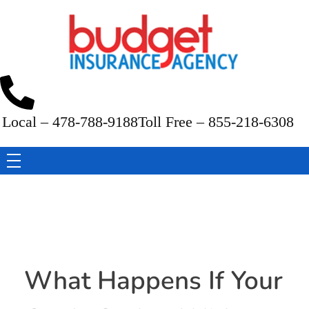
Budget Insurance Agency
Auto, Commercial Auto, Home, and Renters Insurance Agency in Macon, GA | - Budget Insurance Agency
Local – 478-788-9188
Toll Free – 855-218-6308
What Happens If Your