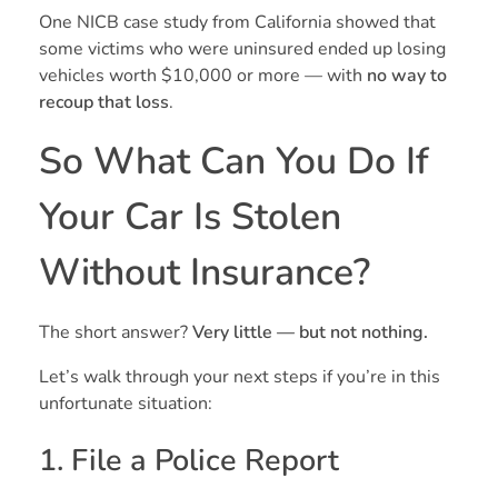
One NICB case study from California showed that
some victims who were uninsured ended up losing
vehicles worth $10,000 or more — with
no way to
recoup that loss
.
So What Can You Do If
Your Car Is Stolen
Without Insurance?
The short answer?
Very little — but not nothing.
Let’s walk through your next steps if you’re in this
unfortunate situation:
1. File a Police Report