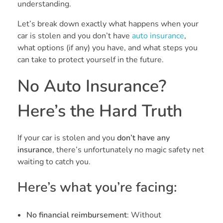
understanding.
Let’s break down exactly what happens when your
car is stolen and you don’t have
auto insurance
,
what options (if any) you have, and what steps you
can take to protect yourself in the future.
No Auto Insurance?
Here’s the Hard Truth
If your car is stolen and you
don’t have any
insurance
, there’s unfortunately no magic safety net
waiting to catch you.
Here’s what you’re facing:
No financial reimbursement
: Without