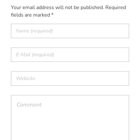
Your email address will not be published. Required
fields are marked *