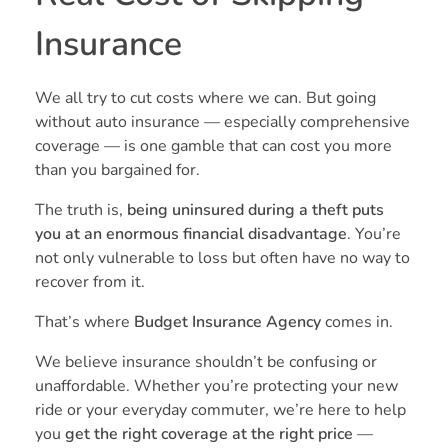
Insurance
We all try to cut costs where we can. But going
without auto insurance — especially comprehensive
coverage — is one gamble that can cost you more
than you bargained for.
The truth is,
being uninsured during a theft puts
you at an enormous financial disadvantage
. You’re
not only vulnerable to loss but often have no way to
recover from it.
That’s where
Budget Insurance Agency
comes in.
We believe insurance shouldn’t be confusing or
unaffordable. Whether you’re protecting your new
ride or your everyday commuter, we’re here to help
you
get the right coverage at the right price
—