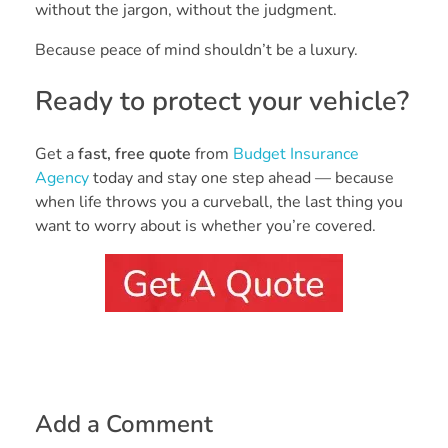
without the jargon, without the judgment.
Because peace of mind shouldn’t be a luxury.
Ready to protect your vehicle?
Get a
fast, free quote
from
Budget Insurance
Agency
today and stay one step ahead — because
when life throws you a curveball, the last thing you
want to worry about is whether you’re covered.
Add a Comment