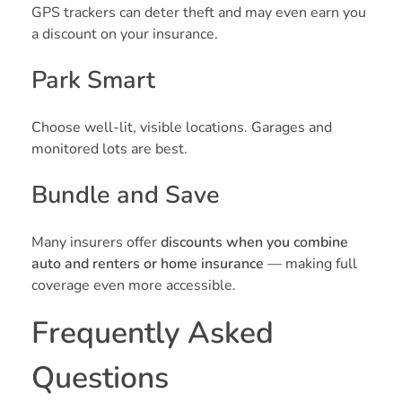
GPS trackers can deter theft and may even earn you
a discount on your insurance.
Park Smart
Choose well-lit, visible locations. Garages and
monitored lots are best.
Bundle and Save
Many insurers offer
discounts when you combine
auto and renters or home insurance
— making full
coverage even more accessible.
Frequently Asked
Questions