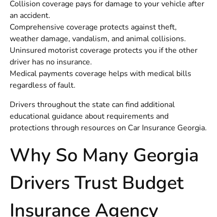
Collision coverage pays for damage to your vehicle after
an accident.
Comprehensive coverage protects against theft,
weather damage, vandalism, and animal collisions.
Uninsured motorist coverage protects you if the other
driver has no insurance.
Medical payments coverage helps with medical bills
regardless of fault.
Drivers throughout the state can find additional
educational guidance about requirements and
protections through resources on
Car Insurance Georgia
.
Why So Many Georgia
Drivers Trust Budget
Insurance Agency