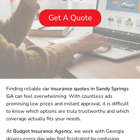
Get A Quote
Finding reliable
car insurance quotes in Sandy Springs
GA
can feel overwhelming. With countless ads
promising low prices and instant approval, it is difficult
to know which options are truly trustworthy and which
coverage actually fits your needs.
At
Budget Insurance Agency
, we work with Georgia
drivers every day who feel frustrated by confusing