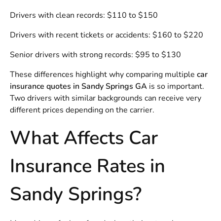
Drivers with clean records: $110 to $150
Drivers with recent tickets or accidents: $160 to $220
Senior drivers with strong records: $95 to $130
These differences highlight why comparing multiple
car
insurance quotes in Sandy Springs GA
is so important.
Two drivers with similar backgrounds can receive very
different prices depending on the carrier.
What Affects Car
Insurance Rates in
Sandy Springs?