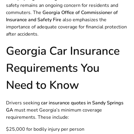
safety remains an ongoing concern for residents and
commuters. The
Georgia Office of Commissioner of
Insurance and Safety Fire
also emphasizes the
importance of adequate coverage for financial protection
after accidents.
Georgia Car Insurance
Requirements You
Need to Know
Drivers seeking
car insurance quotes in Sandy Springs
GA
must meet Georgia’s minimum coverage
requirements. These include:
$25,000 for bodily injury per person