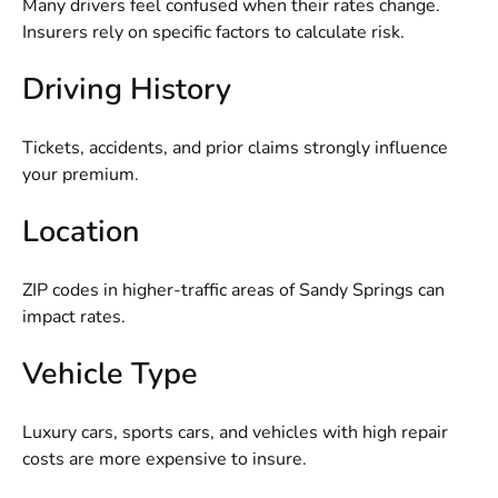
Many drivers feel confused when their rates change.
Insurers rely on specific factors to calculate risk.
Driving History
Tickets, accidents, and prior claims strongly influence
your premium.
Location
ZIP codes in higher-traffic areas of Sandy Springs can
impact rates.
Vehicle Type
Luxury cars, sports cars, and vehicles with high repair
costs are more expensive to insure.