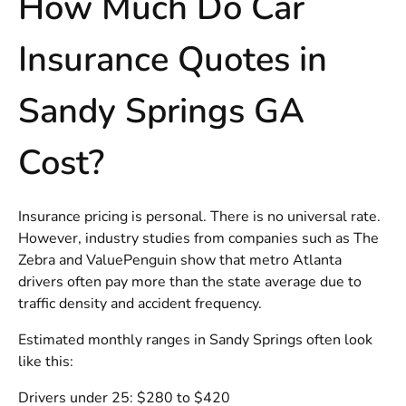
How Much Do Car
Insurance Quotes in
Sandy Springs GA
Cost?
Insurance pricing is personal. There is no universal rate.
However, industry studies from companies such as The
Zebra and ValuePenguin show that metro Atlanta
drivers often pay more than the state average due to
traffic density and accident frequency.
Estimated monthly ranges in Sandy Springs often look
like this:
Drivers under 25: $280 to $420