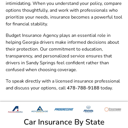
intimidating. When you understand your policy, compare
options thoughtfully, and work with professionals who
prioritize your needs, insurance becomes a powerful tool
for financial stability.
Budget Insurance Agency
plays an essential role in
helping Georgia drivers make informed decisions about
their protection. Our commitment to education,
transparency, and personalized service ensures that
drivers in Sandy Springs feel confident rather than
confused when choosing coverage.
To speak directly with a licensed insurance professional
and discuss your options, call
478-788-9188
today.
Car Insurance By State