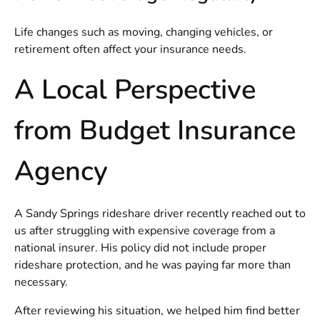
Life changes such as moving, changing vehicles, or
retirement often affect your insurance needs.
A Local Perspective
from Budget Insurance
Agency
A Sandy Springs rideshare driver recently reached out to
us after struggling with expensive coverage from a
national insurer. His policy did not include proper
rideshare protection, and he was paying far more than
necessary.
After reviewing his situation, we helped him find better