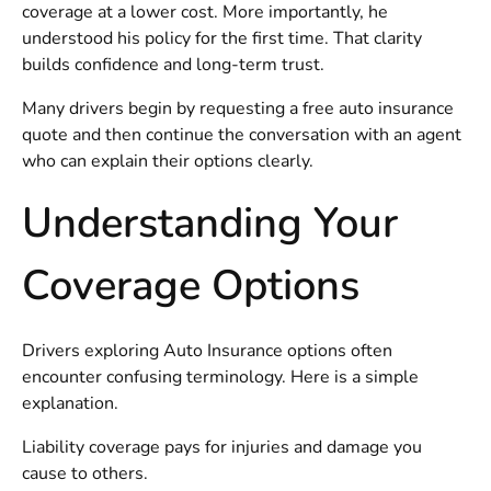
coverage at a lower cost. More importantly, he
understood his policy for the first time. That clarity
builds confidence and long-term trust.
Many drivers begin by requesting a
free auto insurance
quote
and then continue the conversation with an agent
who can explain their options clearly.
Understanding Your
Coverage Options
Drivers exploring
Auto Insurance
options often
encounter confusing terminology. Here is a simple
explanation.
Liability coverage pays for injuries and damage you
cause to others.