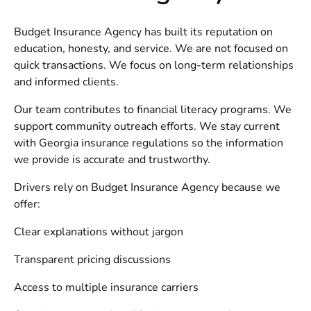
Budget Insurance Agency has built its reputation on
education, honesty, and service. We are not focused on
quick transactions. We focus on long-term relationships
and informed clients.
Our team contributes to financial literacy programs. We
support community outreach efforts. We stay current
with Georgia insurance regulations so the information
we provide is accurate and trustworthy.
Drivers rely on Budget Insurance Agency because we
offer:
Clear explanations without jargon
Transparent pricing discussions
Access to multiple insurance carriers