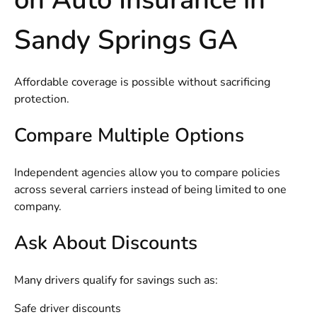
Sandy Springs GA
Affordable coverage is possible without sacrificing
protection.
Compare Multiple Options
Independent agencies allow you to compare policies
across several carriers instead of being limited to one
company.
Ask About Discounts
Many drivers qualify for savings such as:
Safe driver discounts