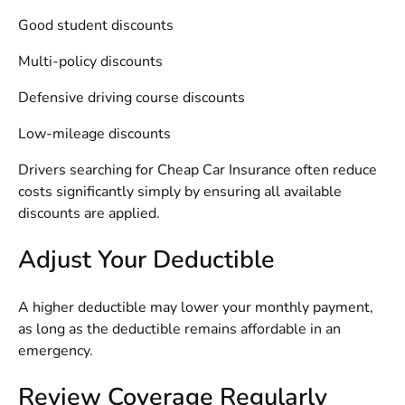
Good student discounts
Multi-policy discounts
Defensive driving course discounts
Low-mileage discounts
Drivers searching for
Cheap Car Insurance
often reduce
costs significantly simply by ensuring all available
discounts are applied.
Adjust Your Deductible
A higher deductible may lower your monthly payment,
as long as the deductible remains affordable in an
emergency.
Review Coverage Regularly