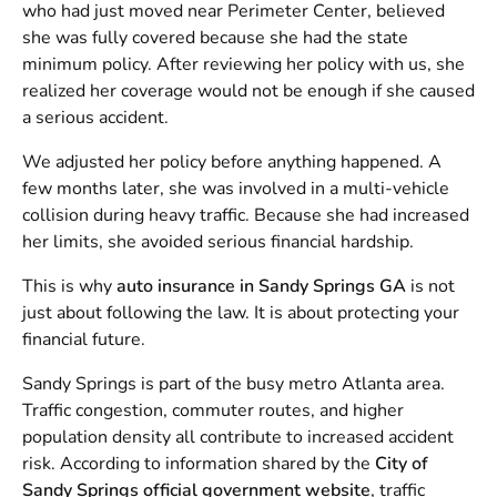
who had just moved near Perimeter Center, believed
she was fully covered because she had the state
minimum policy. After reviewing her policy with us, she
realized her coverage would not be enough if she caused
a serious accident.
We adjusted her policy before anything happened. A
few months later, she was involved in a multi-vehicle
collision during heavy traffic. Because she had increased
her limits, she avoided serious financial hardship.
This is why
auto insurance in Sandy Springs GA
is not
just about following the law. It is about protecting your
financial future.
Sandy Springs is part of the busy metro Atlanta area.
Traffic congestion, commuter routes, and higher
population density all contribute to increased accident
risk. According to information shared by the
City of
Sandy Springs official government website
, traffic