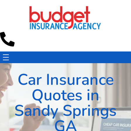
Budget Insurance Agency
Auto, Commercial Auto, Home, and Renters Insurance Agency in Macon, GA | - Budget Insurance Agency
Car Insurance
Quotes in
Sandy Springs
GA