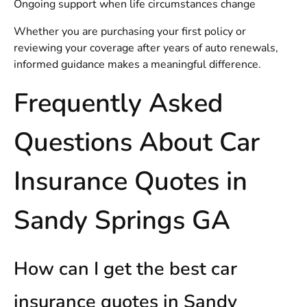
Ongoing support when life circumstances change
Whether you are purchasing your first policy or
reviewing your coverage after years of auto renewals,
informed guidance makes a meaningful difference.
Frequently Asked
Questions About Car
Insurance Quotes in
Sandy Springs GA
How can I get the best car
insurance quotes in Sandy