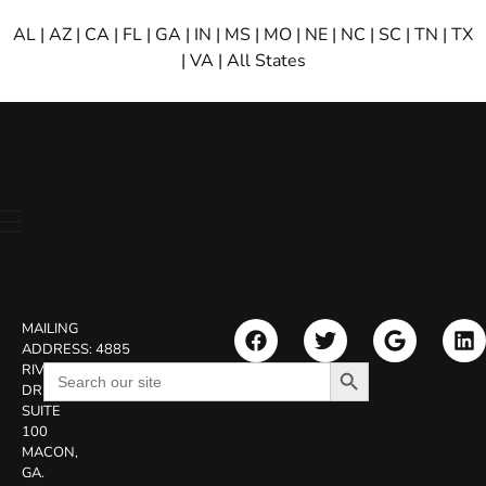
AL
|
AZ
|
CA
|
FL
|
GA
|
IN
|
MS
|
MO
|
NE
|
NC
|
SC
|
TN
|
TX
|
VA
|
All States
MAILING
ADDRESS:
4885
Search Button
Search
RIVERSIDE
for:
DR.
SUITE
100
MACON,
GA.