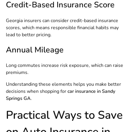
Credit-Based Insurance Score
Georgia insurers can consider credit-based insurance
scores, which means responsible financial habits may
lead to better pricing.
Annual Mileage
Long commutes increase risk exposure, which can raise
premiums.
Understanding these elements helps you make better
decisions when shopping for
car insurance in Sandy
Springs GA
.
Practical Ways to Save
on Auto Insurance in