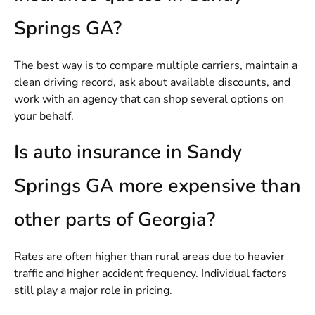
Springs GA?
The best way is to compare multiple carriers, maintain a
clean driving record, ask about available discounts, and
work with an agency that can shop several options on
your behalf.
Is auto insurance in Sandy
Springs GA more expensive than
other parts of Georgia?
Rates are often higher than rural areas due to heavier
traffic and higher accident frequency. Individual factors
still play a major role in pricing.