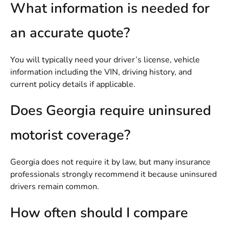
What information is needed for
an accurate quote?
You will typically need your driver’s license, vehicle
information including the VIN, driving history, and
current policy details if applicable.
Does Georgia require uninsured
motorist coverage?
Georgia does not require it by law, but many insurance
professionals strongly recommend it because uninsured
drivers remain common.
How often should I compare