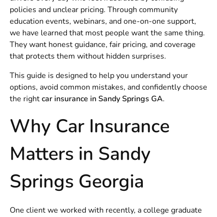
policies and unclear pricing. Through community
education events, webinars, and one-on-one support,
we have learned that most people want the same thing.
They want honest guidance, fair pricing, and coverage
that protects them without hidden surprises.
This guide is designed to help you understand your
options, avoid common mistakes, and confidently choose
the right
car insurance in Sandy Springs GA
.
Why Car Insurance
Matters in Sandy
Springs Georgia
One client we worked with recently, a college graduate