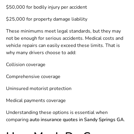
$50,000 for bodily injury per accident
$25,000 for property damage liability
These minimums meet legal standards, but they may
not be enough for serious accidents. Medical costs and
vehicle repairs can easily exceed these limits. That is
why many drivers choose to add:
Collision coverage
Comprehensive coverage
Uninsured motorist protection
Medical payments coverage
Understanding these options is essential when
comparing
auto insurance quotes in Sandy Springs GA
.