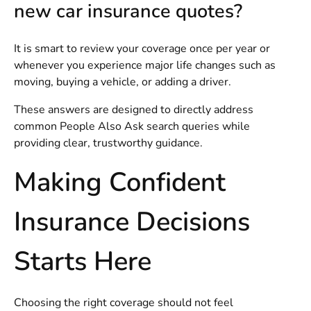
new car insurance quotes?
It is smart to review your coverage once per year or
whenever you experience major life changes such as
moving, buying a vehicle, or adding a driver.
These answers are designed to directly address
common People Also Ask search queries while
providing clear, trustworthy guidance.
Making Confident
Insurance Decisions
Starts Here
Choosing the right coverage should not feel